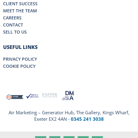
CLIENT SUCCESS
MEET THE TEAM
CAREERS
CONTACT
SELL TO US
USEFUL LINKS
PRIVACY POLICY
COOKIE POLICY
Air Marketing – Generator Hub, The Gallery, Kings Wharf,
Exeter EX2 4AN -
0345 241 3038