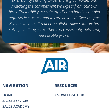
extension of Funding Circle, sharing our values and
matching the commitment we expect from our own
hires. Their ability to scale rapidly and handle complex
requests lets us test and iterate at speed. Over the past
8 years we’ve built a deeply collaborative relationship,
solving challenges together and consistently delivering
measurable growth.
NAVIGATION
RESOURCES
HOME
KNOWLEDGE HUB
SALES SERVICES
SALES ACADEMY