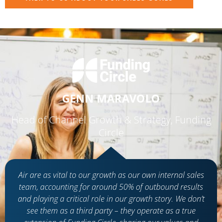
GENN MARAVOLO
Head of Channel Growth & Strategy, Funding
Circle
Air are as vital to our growth as our own internal sales
team, accounting for around 50% of outbound results
and playing a critical role in our growth story. We don’t
see them as a third party – they operate as a true