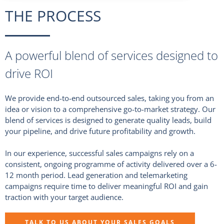
THE PROCESS
A powerful blend of services designed to
drive ROI
We provide end-to-end outsourced sales, taking you from an
idea or vision to a comprehensive go-to-market strategy. Our
blend of services is designed to generate quality leads, build
your pipeline, and drive future profitability and growth.
In our experience, successful sales campaigns rely on a
consistent, ongoing programme of activity delivered over a 6-
12 month period. Lead generation and telemarketing
campaigns require time to deliver meaningful ROI and gain
traction with your target audience.
TALK TO US ABOUT YOUR SALES GOALS