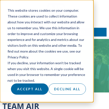
This website stores cookies on your computer.
These cookies are used to collect information
about how you interact with our website and allow
us to remember you. We use this information in
TALK TO AN EXPERT
order to improve and customize your browsing
experience and for analytics and metrics about our
visitors both on this website and other media. To
find out more about the cookies we use, see our
THE AIR
Privacy Policy.
If you decline, your information won’t be tracked
PROCESS
when you visit this website. A single cookie will be
used in your browser to remember your preference
not to be tracked.
ACCEPT ALL
DECLINE ALL
TEAM AIR