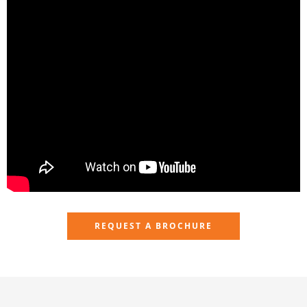
REQUEST A BROCHURE