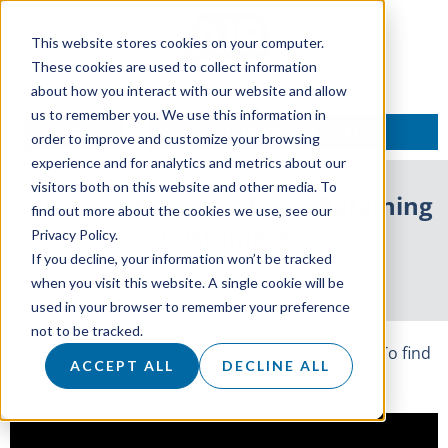
This website stores cookies on your computer.
These cookies are used to collect information
about how you interact with our website and allow
us to remember you. We use this information in
TALK TO AN EXPERT
order to improve and customize your browsing
experience and for analytics and metrics about our
visitors both on this website and other media. To
Sales and Business Tips – Retaining
find out more about the cookies we use, see our
Customers
Privacy Policy.
If you decline, your information won’t be tracked
5 September 2017
when you visit this website. A single cookie will be
used in your browser to remember your preference
not to be tracked.
We’ve got three top tips on retaining customers. To find
ACCEPT ALL
DECLINE ALL
out what they are, watch the video below.