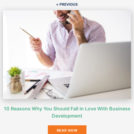
« PREVIOUS
10 Reasons Why You Should Fall in Love With Business
Development
READ NOW