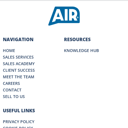
NAVIGATION
RESOURCES
HOME
KNOWLEDGE HUB
SALES SERVICES
SALES ACADEMY
CLIENT SUCCESS
MEET THE TEAM
CAREERS
CONTACT
SELL TO US
USEFUL LINKS
PRIVACY POLICY