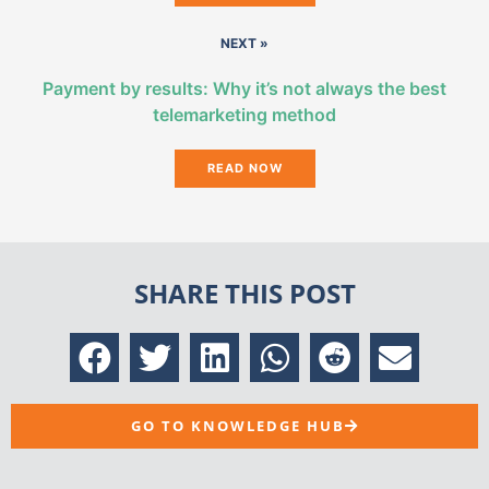
NEXT »
Payment by results: Why it’s not always the best
telemarketing method
READ NOW
SHARE THIS POST
GO TO KNOWLEDGE HUB