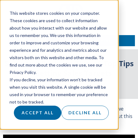
This website stores cookies on your computer.
These cookies are used to collect information
about how you interact with our website and allow
us to remember you. We use this information in
TALK TO AN EXPERT
order to improve and customize your browsing
experience and for analytics and metrics about our
visitors both on this website and other media. To
Sales and Business Tips – 6 Top Tips
find out more about the cookies we use, see our
to Setting Sales Targets
Privacy Policy.
If you decline, your information won’t be tracked
17 October 2017
when you visit this website. A single cookie will be
used in your browser to remember your preference
not to be tracked.
What’s the best way to set sales targets? How do we
ACCEPT ALL
DECLINE ALL
ensure these drive a quality sales process? Find out this
and more in the following video.