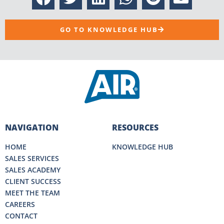
GO TO KNOWLEDGE HUB
NAVIGATION
RESOURCES
HOME
KNOWLEDGE HUB
SALES SERVICES
SALES ACADEMY
CLIENT SUCCESS
MEET THE TEAM
CAREERS
CONTACT