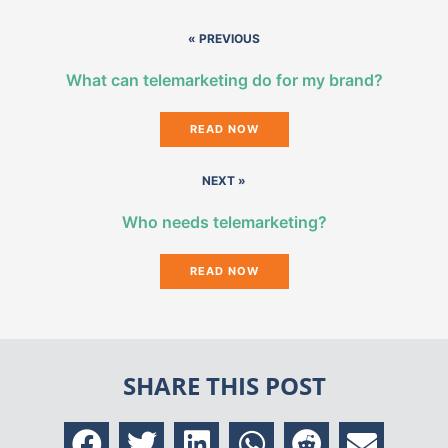
« PREVIOUS
What can telemarketing do for my brand?
READ NOW
NEXT »
Who needs telemarketing?
READ NOW
SHARE THIS POST