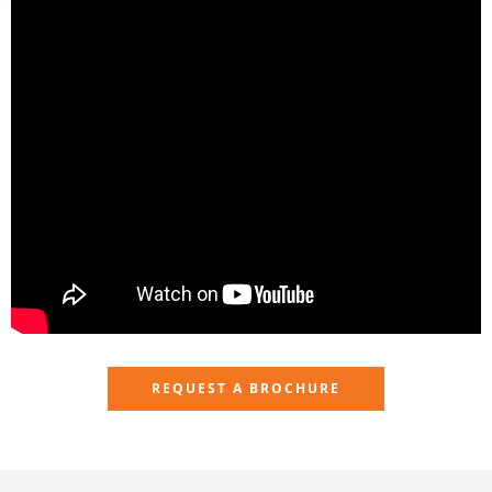
REQUEST A BROCHURE