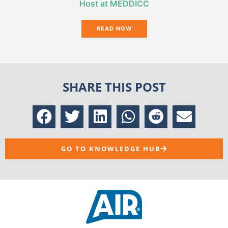
Host at MEDDICC
READ NOW
SHARE THIS POST
GO TO KNOWLEDGE HUB