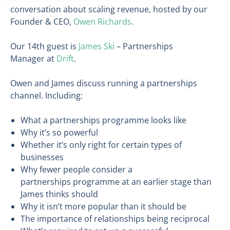
conversation about scaling revenue, hosted by our
Founder & CEO,
Owen Richards
.
Our 14th guest is
James Ski
– Partnerships
Manager at
Drift
.
Owen and James discuss running a partnerships
channel. Including:
What a partnerships programme looks like
Why it’s so powerful
Whether it’s only right for certain types of
businesses
Why fewer people consider a
partnerships programme at an earlier stage than
James thinks should
Why it isn’t more popular than it should be
The importance of relationships being reciprocal