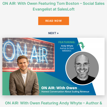
ON AIR: With Owen Featuring Tom Boston – Social Sales
Evangelist at SalesLoft
READ NOW
NEXT »
ON AIR: With Owen Featuring Andy Whyte – Author &