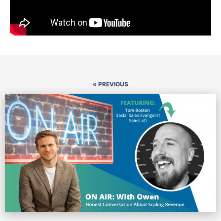
« PREVIOUS