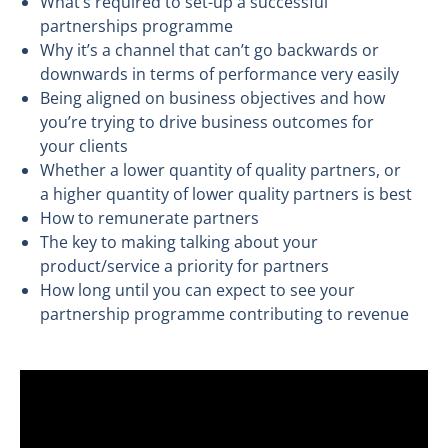
What’s required to set-up a successful
partnerships programme
Why it’s a channel that can’t go backwards or
downwards in terms of performance very easily
Being aligned on business objectives and how
you’re trying to drive business outcomes for
your clients
Whether a lower quantity of quality partners, or
a higher quantity of lower quality partners is best
How to remunerate partners
The key to making talking about your
product/service a priority for partners
How long until you can expect to see your
partnership programme contributing to revenue