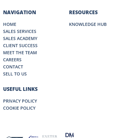
NAVIGATION
RESOURCES
HOME
KNOWLEDGE HUB
SALES SERVICES
SALES ACADEMY
CLIENT SUCCESS
MEET THE TEAM
CAREERS
CONTACT
SELL TO US
USEFUL LINKS
PRIVACY POLICY
COOKIE POLICY