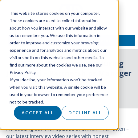
This website stores cookies on your computer.
These cookies are used to collect information
about how you interact with our website and allow
us to remember you. We use this information in
TALK TO AN EXPERT
order to improve and customize your browsing
experience and for analytics and metrics about our
visitors both on this website and other media. To
ON AIR: With Owen Featuring
find out more about the cookies we use, see our
James Ski – Partnerships Manager
Privacy Policy.
If you decline, your information won’t be tracked
at Drift
when you visit this website. A single cookie will be
used in your browser to remember your preference
26 May 2021
not to be tracked.
ACCEPT ALL
DECLINE ALL
Introducing our 14th episode of ON AIR: With Owen –
our latest interview video series with honest