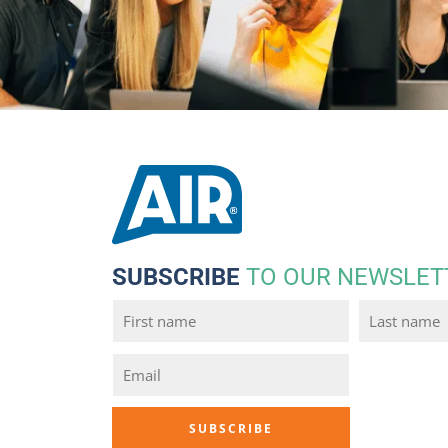
SUBSCRIBE
TO OUR NEWSLET