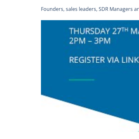
Founders, sales leaders, SDR Managers a