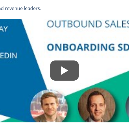
nd revenue leaders.