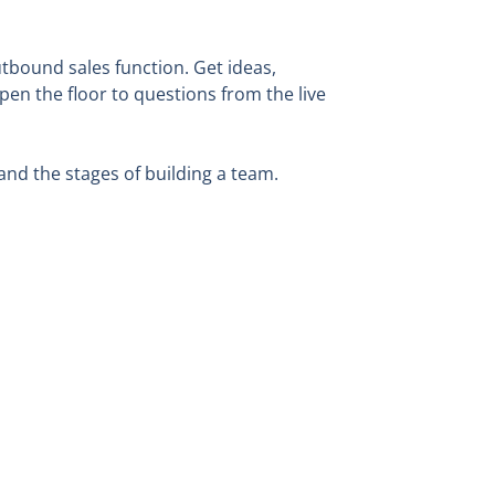
tbound sales function. Get ideas,
en the floor to questions from the live
and the stages of building a team.