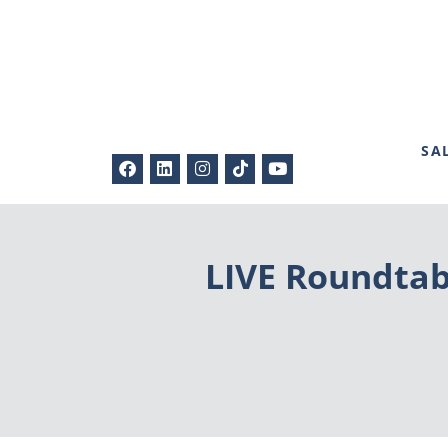
SA
LIVE Roundtab