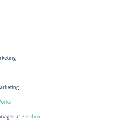
rketing
arketing
Works
anager at
Perkbox