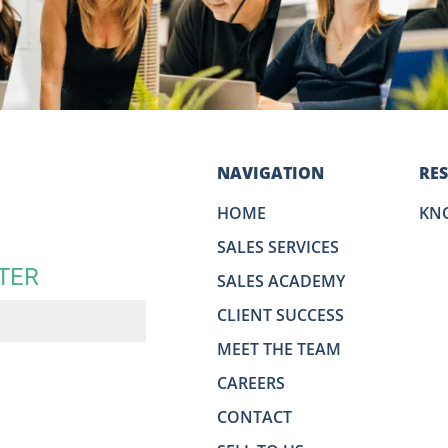
NAVIGATION
RE
HOME
KN
SALES SERVICES
TER
SALES ACADEMY
CLIENT SUCCESS
MEET THE TEAM
CAREERS
CONTACT