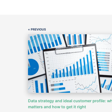
« PREVIOUS
Data strategy and ideal customer profile: wh
matters and how to get it right