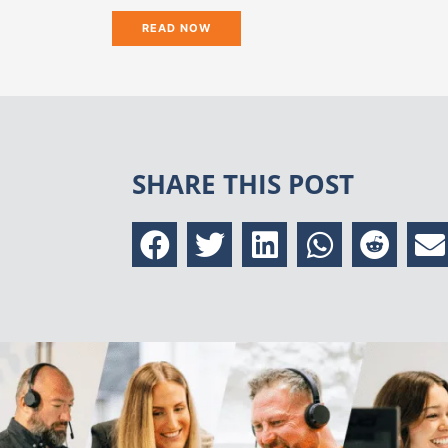
READ NOW
SHARE THIS POST