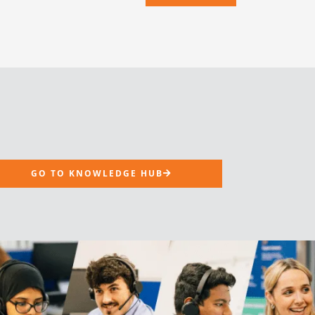
GO TO KNOWLEDGE HUB