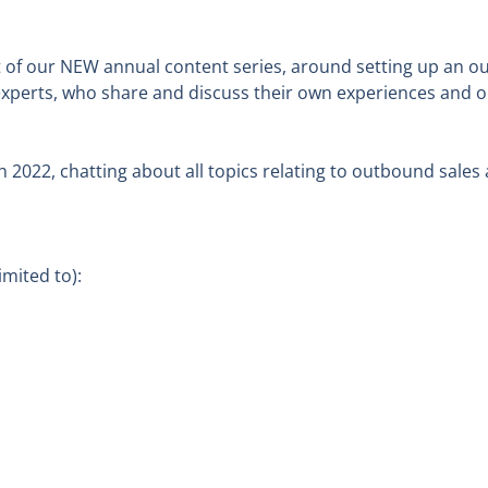
of our NEW annual content series, around setting up an ou
experts, who share and discuss their own experiences and op
h 2022, chatting about all topics relating to outbound sales 
mited to):