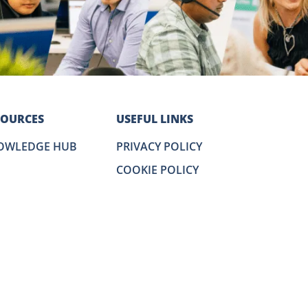
SOURCES
USEFUL LINKS
OWLEDGE HUB
PRIVACY POLICY
COOKIE POLICY