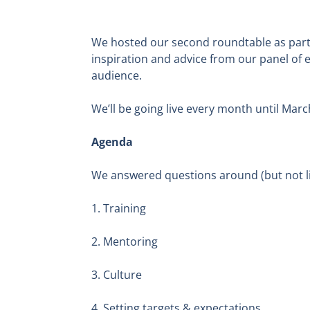
We hosted our second roundtable as part 
inspiration and advice from our panel of 
audience.
We’ll be going live every month until Marc
Agenda
We answered questions around (but not li
1. Training
2. Mentoring
3. Culture
4. Setting targets & expectations