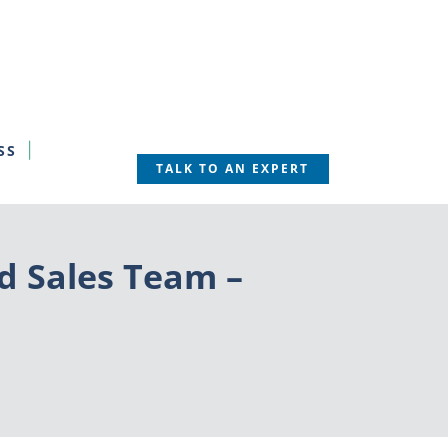
SS
TALK TO AN EXPERT
d Sales Team –