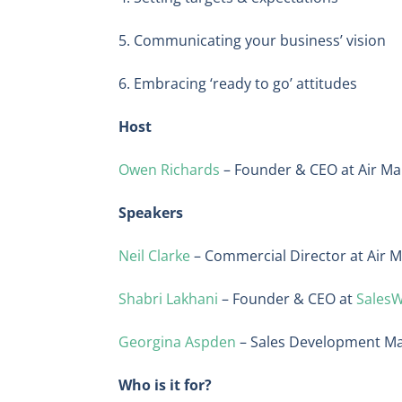
5. Communicating your business’ vision
6. Embracing ‘ready to go’ attitudes
Host
Owen Richards
– Founder & CEO at Air Ma
Speakers
Neil Clarke
– Commercial Director at Air M
Shabri Lakhani
– Founder & CEO at
Sales
Georgina Aspden
– Sales Development M
Who is it for?