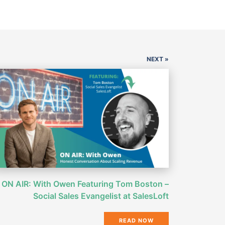
NEXT »
ON AIR: With Owen Featuring Tom Boston –
Social Sales Evangelist at SalesLoft
READ NOW