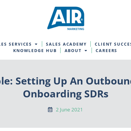
LES SERVICES
SALES ACADEMY
CLIENT SUCCE
KNOWLEDGE HUB
ABOUT
CAREERS
le: Setting Up An Outboun
Onboarding SDRs
2 June 2021