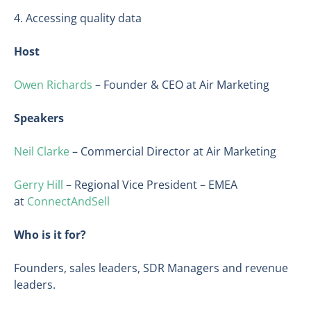
4. Accessing quality data
Host
Owen Richards
– Founder & CEO at Air Marketing
Speakers
Neil Clarke
– Commercial Director at Air Marketing
Gerry Hill
– Regional Vice President – EMEA
at
ConnectAndSell
Who is it for?
Founders, sales leaders, SDR Managers and revenue
leaders.