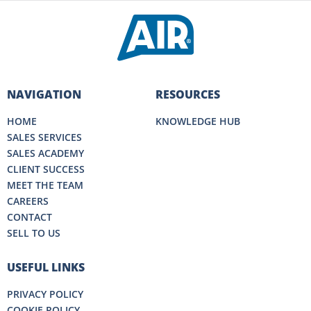
NAVIGATION
RESOURCES
HOME
KNOWLEDGE HUB
SALES SERVICES
SALES ACADEMY
CLIENT SUCCESS
MEET THE TEAM
CAREERS
CONTACT
SELL TO US
USEFUL LINKS
PRIVACY POLICY
COOKIE POLICY