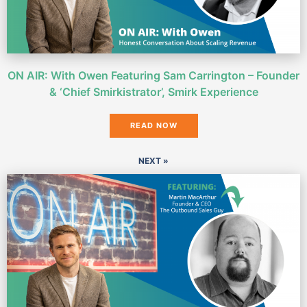
ON AIR: With Owen Featuring Sam Carrington – Founder
& ‘Chief Smirkistrator’, Smirk Experience
READ NOW
NEXT »