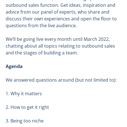
outbound sales function. Get ideas, inspiration and
advice from our panel of experts, who share and
discuss their own experiences and open the floor to
questions from the live audience.
We’ll be going live every month until March 2022,
chatting about all topics relating to outbound sales
and the stages of building a team.
Agenda
We answered questions around (but not limited to):
1. Why it matters
2. How to get it right
3. Being too niche