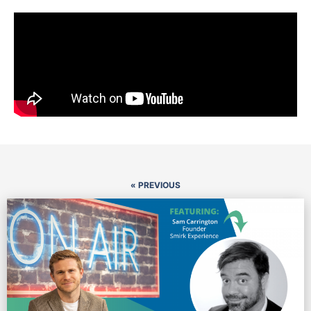
« PREVIOUS