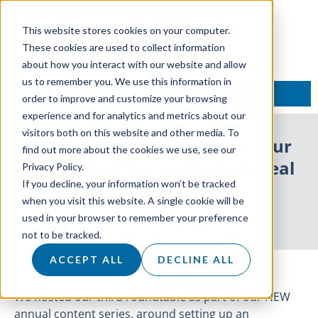
This website stores cookies on your computer.
These cookies are used to collect information
about how you interact with our website and allow
us to remember you. We use this information in
TALK TO AN EXPERT
order to improve and customize your browsing
experience and for analytics and metrics about our
visitors both on this website and other media. To
LIVE Roundtable: Defining Your
find out more about the cookies we use, see our
Outbound Data Strategy & Ideal
Privacy Policy.
If you decline, your information won’t be tracked
Client Profile
when you visit this website. A single cookie will be
used in your browser to remember your preference
2 July 2021
not to be tracked.
ACCEPT ALL
DECLINE ALL
We hosted our third roundtable as part of our NEW
annual content series, around setting up an