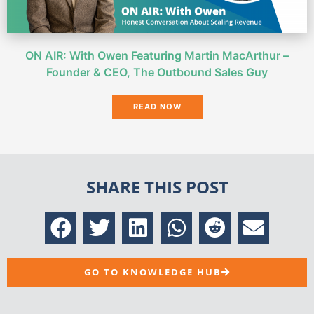
ON AIR: With Owen Featuring Martin MacArthur –
Founder & CEO, The Outbound Sales Guy
READ NOW
SHARE THIS POST
GO TO KNOWLEDGE HUB