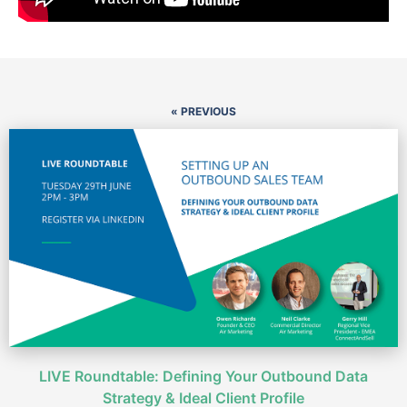
« PREVIOUS
LIVE Roundtable: Defining Your Outbound Data
Strategy & Ideal Client Profile