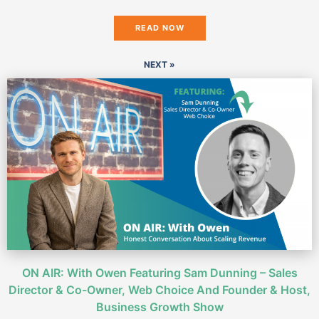
READ NOW
NEXT »
ON AIR: With Owen Featuring Sam Dunning – Sales
Director & Co-Owner, Web Choice And Founder & Host,
Business Growth Show