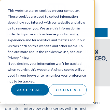
This website stores cookies on your computer.
These cookies are used to collect information
about how you interact with our website and allow
us to remember you. We use this information in
TALK TO AN EXPERT
order to improve and customize your browsing
experience and for analytics and metrics about our
visitors both on this website and other media. To
ON AIR: With Owen Featuring
find out more about the cookies we use, see our
Martin MacArthur – Founder & CEO,
Privacy Policy.
If you decline, your information won’t be tracked
The Outbound Sales Guy
when you visit this website. A single cookie will be
used in your browser to remember your preference
30 June 2021
not to be tracked.
ACCEPT ALL
DECLINE ALL
Introducing our 19th episode of ON AIR: With Owen –
our latest interview video series with honest