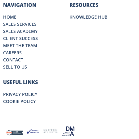
NAVIGATION
RESOURCES
HOME
KNOWLEDGE HUB
SALES SERVICES
SALES ACADEMY
CLIENT SUCCESS
MEET THE TEAM
CAREERS
CONTACT
SELL TO US
USEFUL LINKS
PRIVACY POLICY
COOKIE POLICY