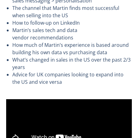
sales messaging > personalisation
The channel that Martin finds most successful
when selling into the US
How to follow-up on LinkedIn
Martin’s sales tech and data
vendor recommendations
How much of Martin’s experience is based around
building his own data vs purchasing data
What’s changed in sales in the US over the past 2/3
years
Advice for UK companies looking to expand into
the US and vice versa