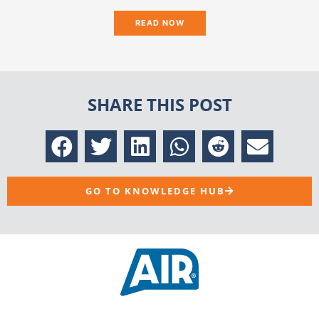
READ NOW
SHARE THIS POST
GO TO KNOWLEDGE HUB