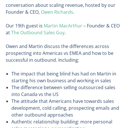
conversation about scaling revenue, hosted by our
Founder & CEO,
Owen Richards
.
Our 19th guest is
Martin MacArthur
– Founder & CEO
at
The Outbound Sales Guy
.
Owen and Martin discuss the differences across
prospecting into Americas vs EMEA and how to be
successful in outbound. Including:
The impact that being blind has had on Martin in
starting his own business and working in sales
The difference between selling outsourced sales
into Canada vs the US
The attitude that Americans have towards sales
development, cold calling, prospecting emails and
other outbound approaches
Authentic relationship building: more personal