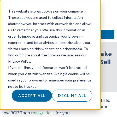
This website stores cookies on your computer.
These cookies are used to collect information
about how you interact with our website and allow
us to remember you. We use this information in
TALK TO AN EXPERT
order to improve and customize your browsing
experience and for analytics and metrics about our
visitors both on this website and other media. To
How fearless marketing will make
find out more about the cookies we use, see our
you serious money. Be Brave. Sell
Privacy Policy.
If you decline, your information won’t be tracked
More.
when you visit this website. A single cookie will be
used in your browser to remember your preference
8 July 2021
not to be tracked.
ACCEPT ALL
DECLINE ALL
Does your marketing approach need a shake up? Tired
of sending out the same old fluff and seeing the same
low ROI? Then
this guide
is for you.