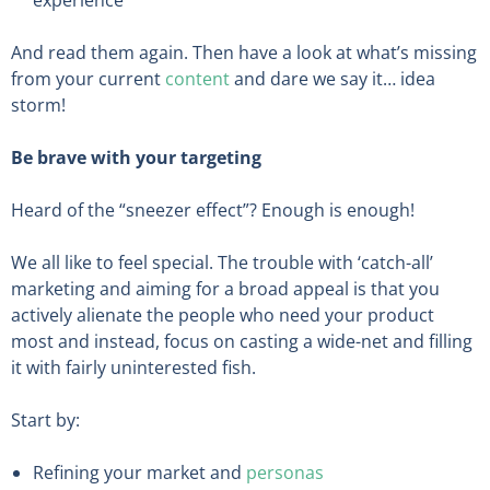
And read them again. Then have a look at what’s missing
from your current
content
and dare we say it… idea
storm!
Be brave with your targeting
Heard of the “sneezer effect”? Enough is enough!
We all like to feel special. The trouble with ‘catch-all’
marketing and aiming for a broad appeal is that you
actively alienate the people who need your product
most and instead, focus on casting a wide-net and filling
it with fairly uninterested fish.
Start by:
Refining your market and
personas