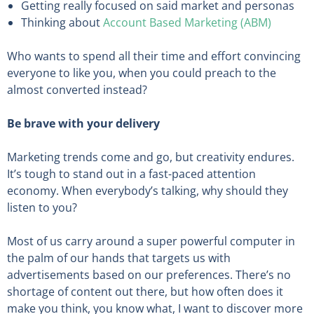
Getting really focused on said market and personas
Thinking about
Account Based Marketing (ABM)
Who wants to spend all their time and effort convincing
everyone to like you, when you could preach to the
almost converted instead?
Be brave with your delivery
Marketing trends come and go, but creativity endures.
It’s tough to stand out in a fast-paced attention
economy. When everybody’s talking, why should they
listen to you?
Most of us carry around a super powerful computer in
the palm of our hands that targets us with
advertisements based on our preferences. There’s no
shortage of content out there, but how often does it
make you think, you know what, I want to discover more