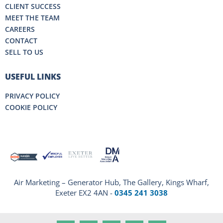
CLIENT SUCCESS
MEET THE TEAM
CAREERS
CONTACT
SELL TO US
USEFUL LINKS
PRIVACY POLICY
COOKIE POLICY
Air Marketing – Generator Hub, The Gallery, Kings Wharf,
Exeter EX2 4AN -
0345 241 3038