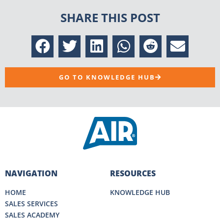
SHARE THIS POST
GO TO KNOWLEDGE HUB
NAVIGATION
RESOURCES
HOME
KNOWLEDGE HUB
SALES SERVICES
SALES ACADEMY