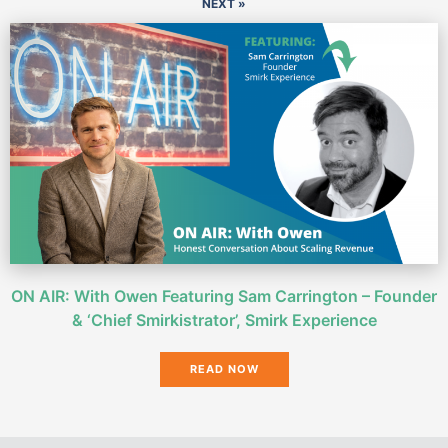
NEXT »
ON AIR: With Owen Featuring Sam Carrington – Founder
& ‘Chief Smirkistrator’, Smirk Experience
READ NOW