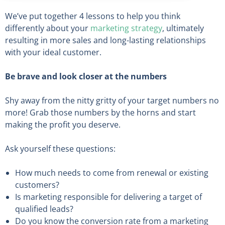
We’ve put together 4 lessons to help you think
differently about your
marketing strategy
, ultimately
resulting in more sales and long-lasting relationships
with your ideal customer.
Be brave and look closer at the numbers
Shy away from the nitty gritty of your target numbers no
more! Grab those numbers by the horns and start
making the profit you deserve.
Ask yourself these questions:
How much needs to come from renewal or existing
customers?
Is marketing responsible for delivering a target of
qualified leads?
Do you know the conversion rate from a marketing