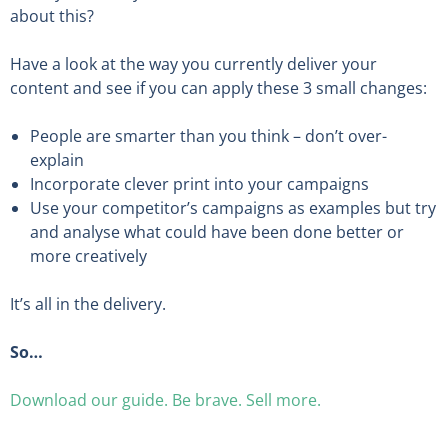
about this?
Have a look at the way you currently deliver your
content and see if you can apply these 3 small changes:
People are smarter than you think – don’t over-
explain
Incorporate clever print into your campaigns
Use your competitor’s campaigns as examples but try
and analyse what could have been done better or
more creatively
It’s all in the delivery.
So…
Download our guide. Be brave. Sell more.