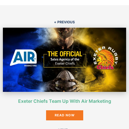
« PREVIOUS
Exeter Chiefs Team Up With Air Marketing
READ NOW