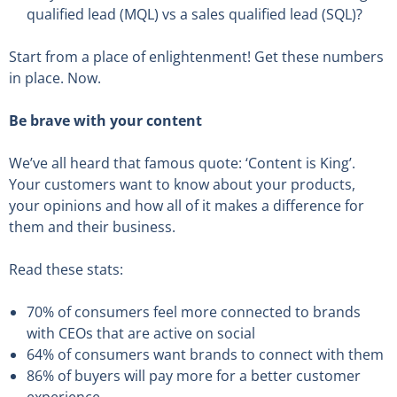
qualified lead (MQL) vs a sales qualified lead (SQL)?
Start from a place of enlightenment! Get these numbers
in place. Now.
Be brave with your content
We’ve all heard that famous quote: ‘Content is King’.
Your customers want to know about your products,
your opinions and how all of it makes a difference for
them and their business.
Read these stats:
70% of consumers feel more connected to brands
with CEOs that are active on social
64% of consumers want brands to connect with them
86% of buyers will pay more for a better customer
experience