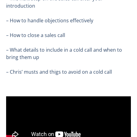
introduction
– How to handle objections effectively
– How to close a sales call
– What details to include in a cold call and when to
bring them up
– Chris’ musts and thigs to avoid on a cold call