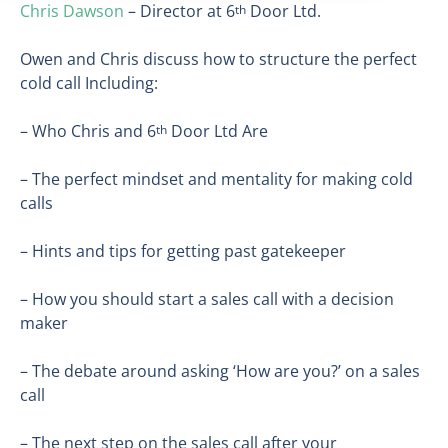
Chris Dawson
– Director at 6
Door Ltd.
th
Owen and Chris discuss how to structure the perfect
cold call Including:
– Who Chris and 6
Door Ltd Are
th
– The perfect mindset and mentality for making cold
calls
– Hints and tips for getting past gatekeeper
– How you should start a sales call with a decision
maker
– The debate around asking ‘How are you?’ on a sales
call
– The next step on the sales call after your