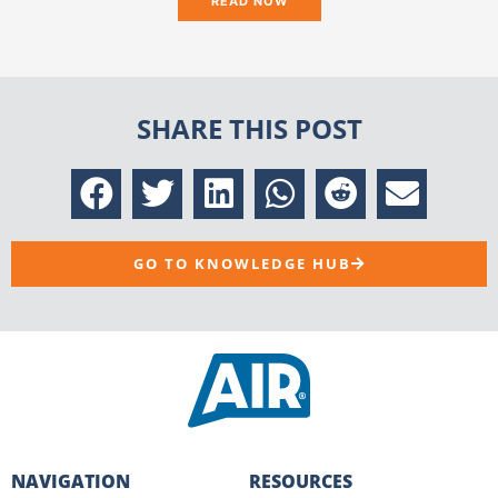
READ NOW
SHARE THIS POST
GO TO KNOWLEDGE HUB
NAVIGATION
RESOURCES