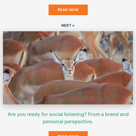
READ NOW
NEXT »
Are you ready for social listening? From a brand and
personal perspective.