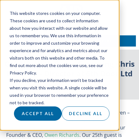
This website stores cookies on your computer.
These cookies are used to collect information
about how you interact with our website and allow
us to remember you. We use this information in
TALK TO AN EXPERT
order to improve and customize your browsing
experience and for analytics and metrics about our
visitors both on this website and other media. To
ON AIR: With Owen Featuring Chris
find out more about the cookies we use, see our
Dawson – Director at 6th Door Ltd
Privacy Policy.
If you decline, your information won’t be tracked
25 August 2021
when you visit this website. A single cookie will be
used in your browser to remember your preference
not to be tracked.
Introducing our 25th episode of ON AIR: With Owen –
ACCEPT ALL
DECLINE ALL
our latest interview video series with honest
conversation about scaling revenue, hosted by our
Founder & CEO,
Owen Richards
. Our 25th guest is