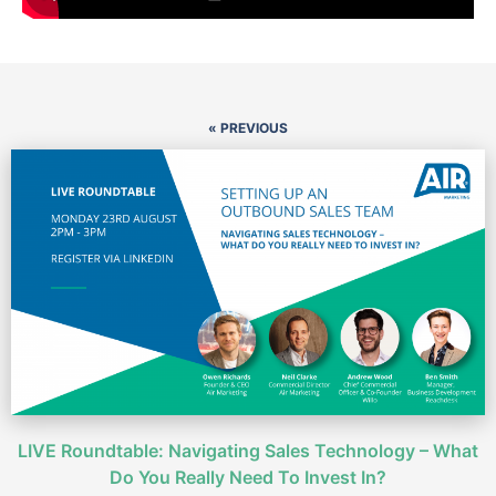
« PREVIOUS
LIVE Roundtable: Navigating Sales Technology – What
Do You Really Need To Invest In?