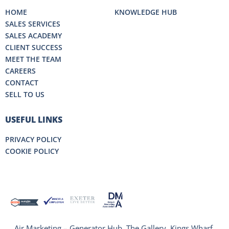
HOME
KNOWLEDGE HUB
SALES SERVICES
SALES ACADEMY
CLIENT SUCCESS
MEET THE TEAM
CAREERS
CONTACT
SELL TO US
USEFUL LINKS
PRIVACY POLICY
COOKIE POLICY
Air Marketing – Generator Hub, The Gallery, Kings Wharf,