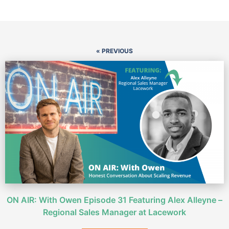
« PREVIOUS
ON AIR: With Owen Episode 31 Featuring Alex Alleyne –
Regional Sales Manager at Lacework