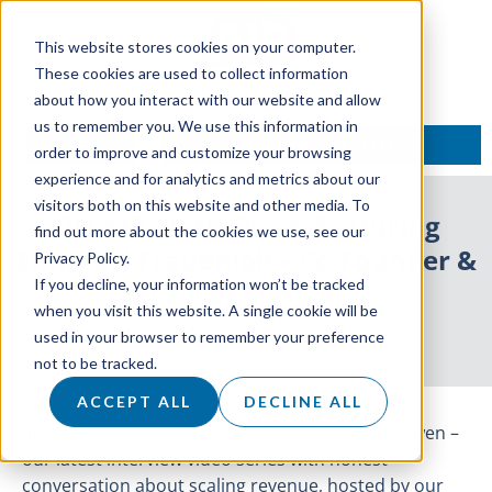
This website stores cookies on your computer.
These cookies are used to collect information
about how you interact with our website and allow
us to remember you. We use this information in
TALK TO AN EXPERT
order to improve and customize your browsing
experience and for analytics and metrics about our
visitors both on this website and other media. To
ON AIR: With Owen Featuring
find out more about the cookies we use, see our
Emanuel Frauenlob – Co-Founder &
Privacy Policy.
If you decline, your information won’t be tracked
CEO at Mesg.ai
when you visit this website. A single cookie will be
used in your browser to remember your preference
4 October 2021
not to be tracked.
ACCEPT ALL
DECLINE ALL
Introducing our 30th episode of ON AIR: With Owen –
our latest interview video series with honest
conversation about scaling revenue, hosted by our