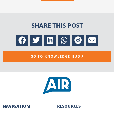
SHARE THIS POST
GO TO KNOWLEDGE HUB
NAVIGATION
RESOURCES