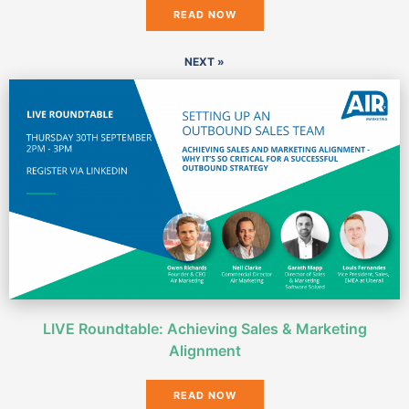
READ NOW
NEXT »
LIVE Roundtable: Achieving Sales & Marketing
Alignment
READ NOW