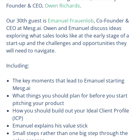
Founder & CEO,
Owen Richards
.
Our 30th guest is
Emanuel Frauenlob
, Co-Founder &
CEO at Mesg.ai. Owen and Emanuel discuss ideas
exploring what sales looks like at the early stage of a
start-up and the challenges and opportunities they
will need to navigate.
Including:
The key moments that lead to Emanuel starting
Mesg.ai
What things you should plan for before you start
pitching your product
How you should build out your Ideal Client Profile
(ICP)
Emanuel explains his value stick
Small steps rather than one big step through the