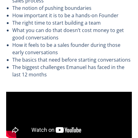
sales process
The notion of pushing boundaries
How important it is to be a hands-on Founder
The right time to start building a team
What you can do that doesn’t cost money to get
good conversations
How it feels to be a sales founder during those
early conversations
The basics that need before starting conversations
The biggest challenges Emanuel has faced in the
last 12 months