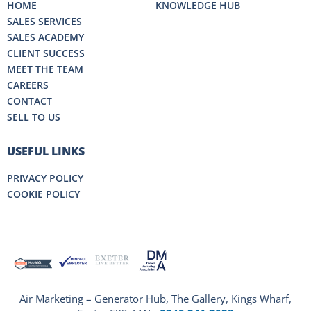
HOME
KNOWLEDGE HUB
SALES SERVICES
SALES ACADEMY
CLIENT SUCCESS
MEET THE TEAM
CAREERS
CONTACT
SELL TO US
USEFUL LINKS
PRIVACY POLICY
COOKIE POLICY
Air Marketing – Generator Hub, The Gallery, Kings Wharf,