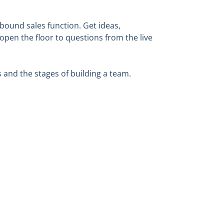
bound sales function. Get ideas,
open the floor to questions from the live
s and the stages of building a team.