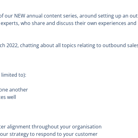
of our NEW annual content series, around setting up an out
 experts, who share and discuss their own experiences and 
ch 2022, chatting about all topics relating to outbound sale
imited to):
 one another
es well
ter alignment throughout your organisation
 your strategy to respond to your customer