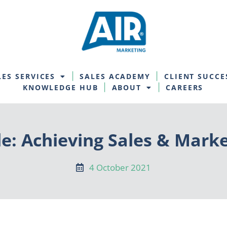
LES SERVICES
SALES ACADEMY
CLIENT SUCCE
KNOWLEDGE HUB
ABOUT
CAREERS
e: Achieving Sales & Mark
4 October 2021