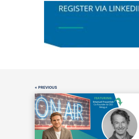
« PREVIOUS