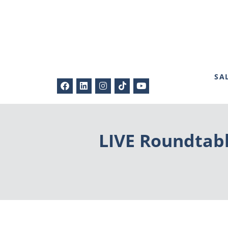
SA
LIVE Roundtabl