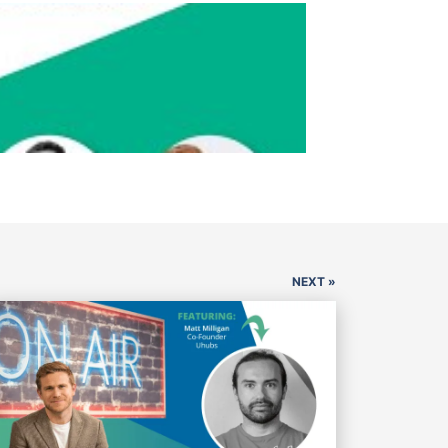
NEXT »