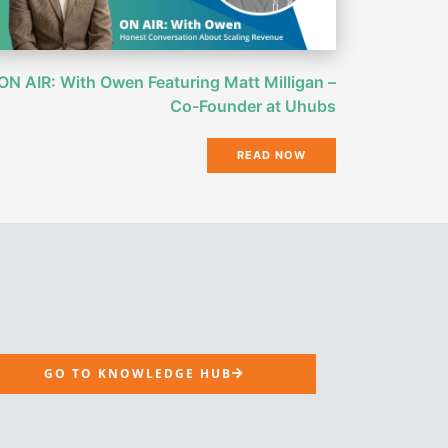
ON AIR: With Owen Featuring Matt Milligan –
Co-Founder at Uhubs
READ NOW
GO TO KNOWLEDGE HUB