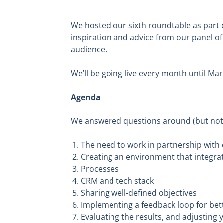
We hosted our sixth roundtable as part 
inspiration and advice from our panel of
audience.
We’ll be going live every month until Mar
Agenda
We answered questions around (but not l
The need to work in partnership with
Creating an environment that integrat
Processes
CRM and tech stack
Sharing well-defined objectives
Implementing a feedback loop for bet
Evaluating the results, and adjusting