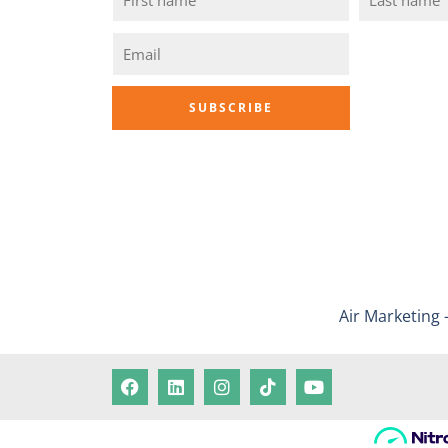
Air Marketing 