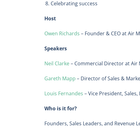
Celebrating success
Host
Owen Richards
– Founder & CEO at Air M
Speakers
Neil Clarke
– Commercial Director at Air
Gareth Mapp
– Director of Sales & Mark
Louis Fernandes
– Vice President, Sales
Who is it for?
Founders, Sales Leaders, and Revenue L