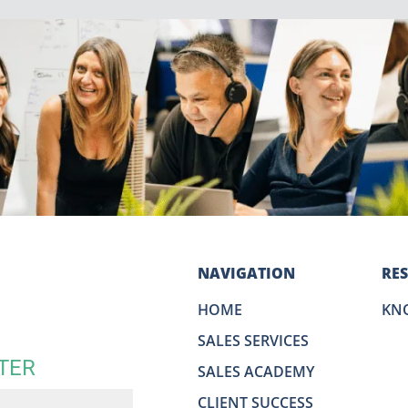
NAVIGATION
RE
HOME
KN
SALES SERVICES
TER
SALES ACADEMY
CLIENT SUCCESS