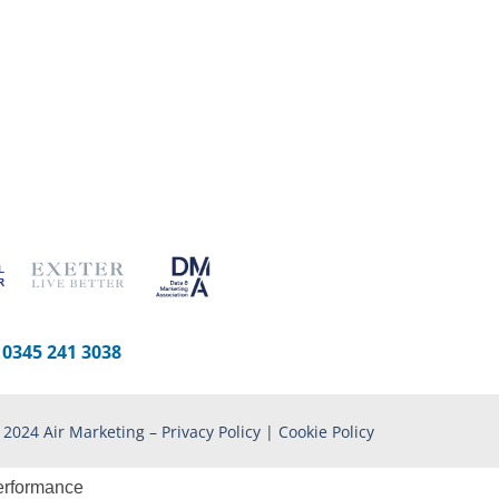
-
0345 241 3038
 2024 Air Marketing –
Privacy Policy
|
Cookie Policy