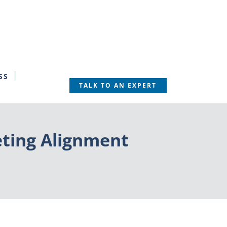
SS
TALK TO AN EXPERT
eting Alignment