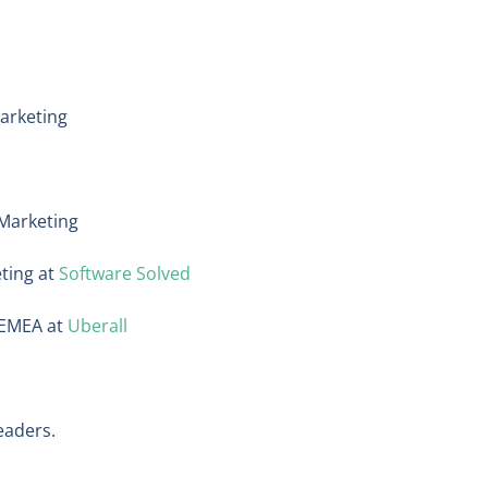
arketing
 Marketing
eting at
Software Solved
, EMEA at
Uberall
eaders.