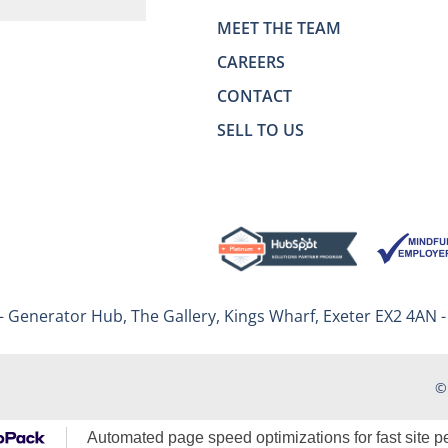
MEET THE TEAM
CAREERS
CONTACT
SELL TO US
– Generator Hub, The Gallery, Kings Wharf, Exeter EX2 4AN 
©