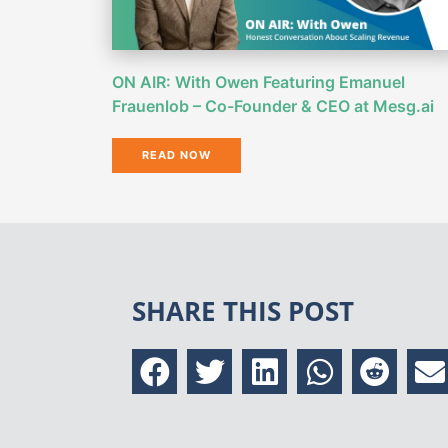
ON AIR: With Owen Featuring Emanuel
Frauenlob – Co-Founder & CEO at Mesg.ai
READ NOW
SHARE THIS POST