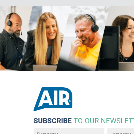
SUBSCRIBE
TO OUR NEWSLET