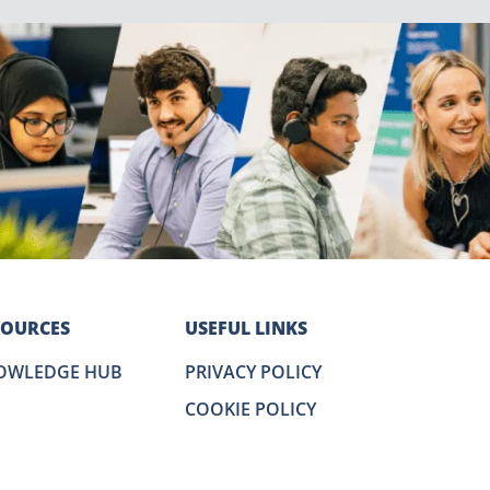
SOURCES
USEFUL LINKS
OWLEDGE HUB
PRIVACY POLICY
COOKIE POLICY