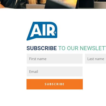
SUBSCRIBE
TO OUR NEWSLET