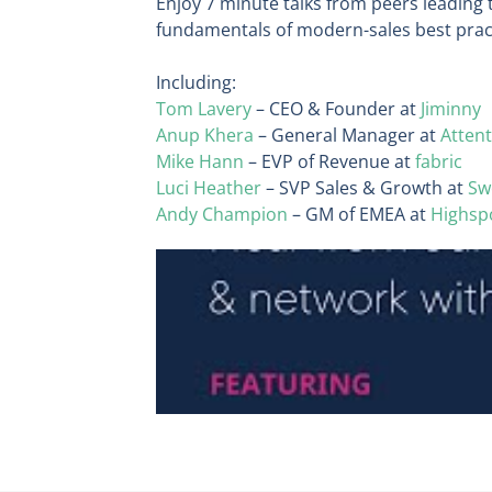
Enjoy 7 minute talks from peers leading 
fundamentals of modern-sales best pra
Including:
Tom Lavery
– CEO & Founder at
Jiminny
Anup Khera
– General Manager at
Attent
Mike Hann
– EVP of Revenue at
fabric
Luci Heather
– SVP Sales & Growth at
Sw
Andy Champion
– GM of EMEA at
Highsp