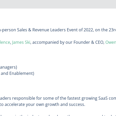
 in-person Sales & Revenue Leaders Event of 2022, on the 23
dence
,
James Ski
, accompanied by our Founder & CEO,
Owen
Managers)
s and Enablement)
eaders responsible for some of the fastest growing SaaS c
to accelerate your own growth and success.