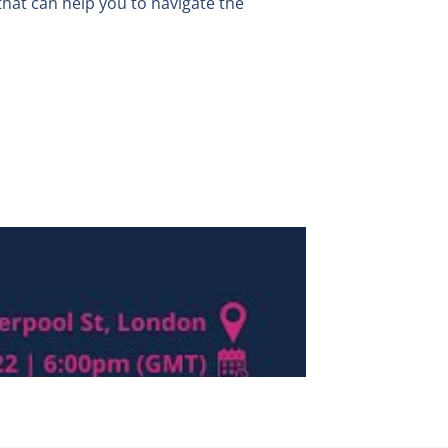
that can help you to navigate the