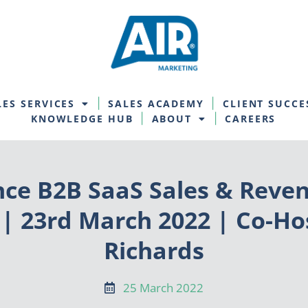
LES SERVICES
SALES ACADEMY
CLIENT SUCCE
KNOWLEDGE HUB
ABOUT
CAREERS
nce B2B SaaS Sales & Reven
 | 23rd March 2022 | Co-H
Richards
25 March 2022