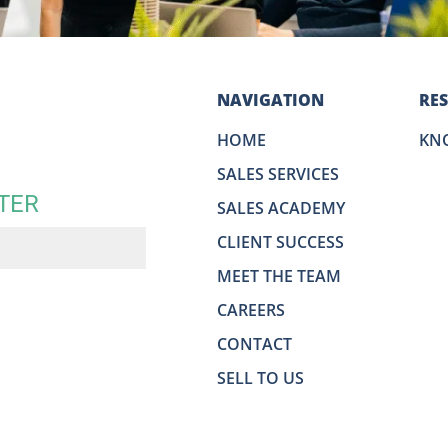
NAVIGATION
RE
HOME
KN
SALES SERVICES
TER
SALES ACADEMY
CLIENT SUCCESS
MEET THE TEAM
CAREERS
CONTACT
SELL TO US