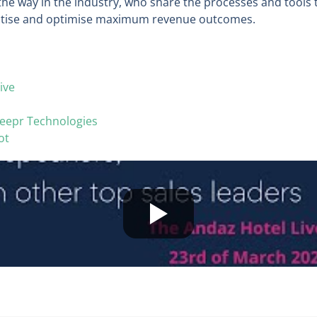
the way in the industry, who share the processes and tools 
ctise and optimise maximum revenue outcomes.
ive
eepr Technologies
ot