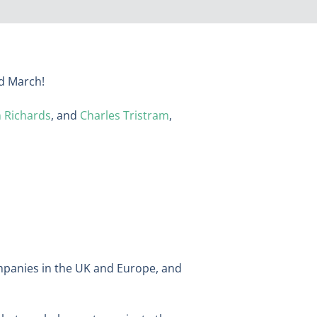
rd March!
 Richards
, and
Charles Tristram
,
ompanies in the UK and Europe, and