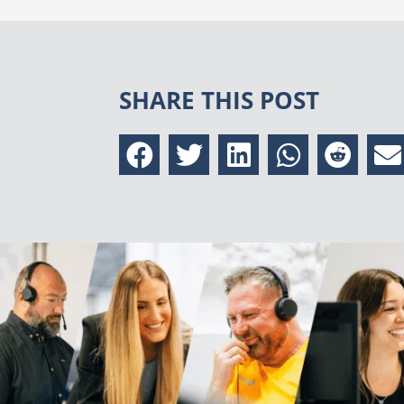
SHARE THIS POST