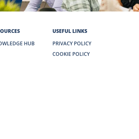
SOURCES
USEFUL LINKS
OWLEDGE HUB
PRIVACY POLICY
COOKIE POLICY