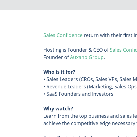
Sales Confidence
return with their first
Hosting is Founder & CEO of
Sales Confi
Founder of
Auxano Group
.
Who is it for?
• Sales Leaders (CROs, Sales VPs, Sales 
• Revenue Leaders (Marketing, Sales Op
• SaaS Founders and Investors
Why watch?
Learn from the top business and sales l
achieve the competitive edge necessary 