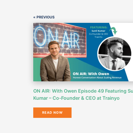
« PREVIOUS
ON AIR: With Owen Episode 49 Featuring Su
Kumar – Co-Founder & CEO at Trainyo
READ NOW