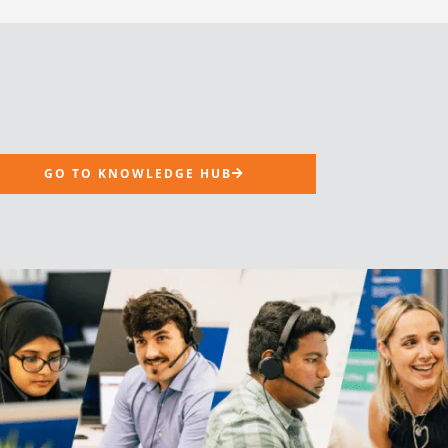
GO TO KNOWLEDGE HUB