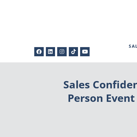
SA
Sales Confide
Person Event