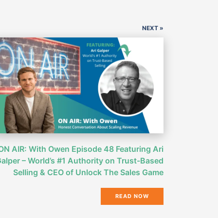
NEXT »
ON AIR: With Owen Episode 48 Featuring Ari
alper – World’s #1 Authority on Trust-Based
Selling & CEO of Unlock The Sales Game
READ NOW