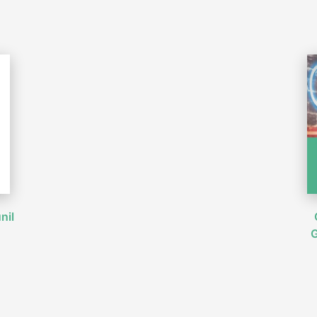
nil
G