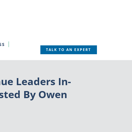
SS
TALK TO AN EXPERT
ue Leaders In-
osted By Owen