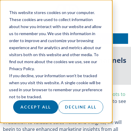
This website stores cookies on your computer.
These cookies are used to collect information
about how you interact with our website and allow
us to remember you. We use this information in
TALK TO AN EXPERT
order to improve and customize your browsing
experience and for analytics and metrics about our
visitors both on this website and other media. To
We’re Merging Our Social Channels
find out more about the cookies we use, see our
Privacy Policy.
16 September 2022
If you decline, your information won’t be tracked
when you visit this website. A single cookie will be
used in your browser to remember your preference
Our official merge launch with sister company,
Roots to
not to be tracked.
Market
, is fast approaching! Soon you will be able to see
ACCEPT ALL
DECLINE ALL
both sales and marketing content in one place…
In addition to valuable sales news and insights, we will
begin to share enhanced marketing insights from all