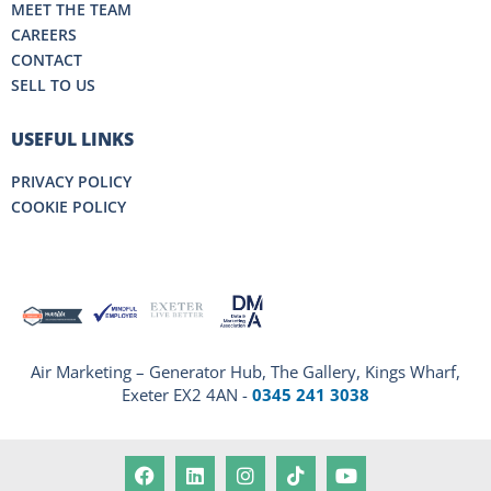
MEET THE TEAM
CAREERS
CONTACT
SELL TO US
USEFUL LINKS
PRIVACY POLICY
COOKIE POLICY
Air Marketing – Generator Hub, The Gallery, Kings Wharf,
Exeter EX2 4AN -
0345 241 3038