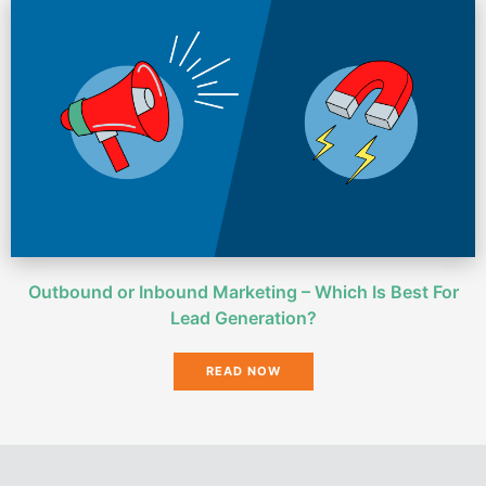
Outbound or Inbound Marketing – Which Is Best For
Lead Generation?
READ NOW