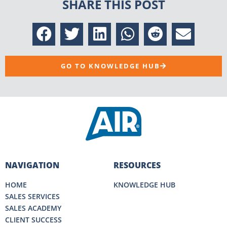
SHARE THIS POST
GO TO KNOWLEDGE HUB
NAVIGATION
RESOURCES
HOME
KNOWLEDGE HUB
SALES SERVICES
SALES ACADEMY
CLIENT SUCCESS