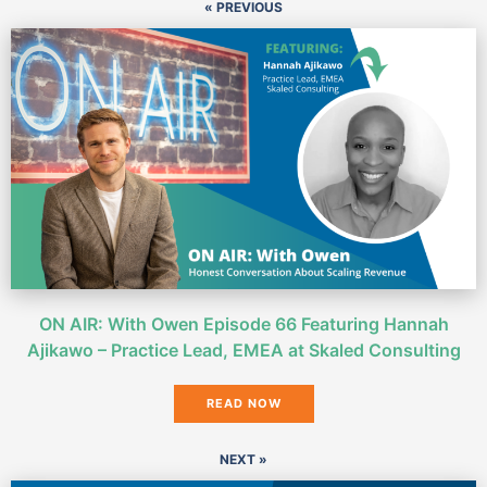
« PREVIOUS
ON AIR: With Owen Episode 66 Featuring Hannah
Ajikawo – Practice Lead, EMEA at Skaled Consulting
READ NOW
NEXT »