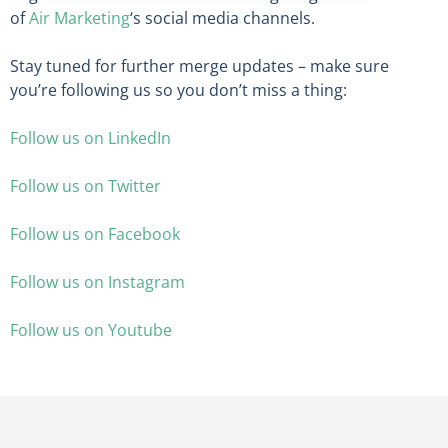
of
Air Marketing
‘s social media channels.
Stay tuned for further merge updates – make sure
you’re following us so you don’t miss a thing:
Follow us on LinkedIn
Follow us on Twitter
Follow us on Facebook
Follow us on Instagram
Follow us on Youtube