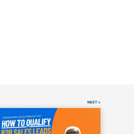
NEXT »