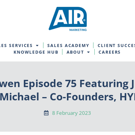
LES SERVICES
SALES ACADEMY
CLIENT SUCCE
KNOWLEDGE HUB
ABOUT
CAREERS
wen Episode 75 Featuring J
 Michael – Co-Founders, 
8 February 2023