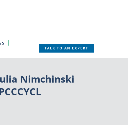
SS
TALK TO AN EXPERT
ulia Nimchinski
HYPCCCYCL