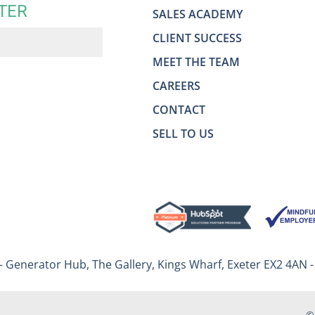
TER
SALES ACADEMY
CLIENT SUCCESS
MEET THE TEAM
CAREERS
CONTACT
SELL TO US
– Generator Hub, The Gallery, Kings Wharf, Exeter EX2 4AN 
©