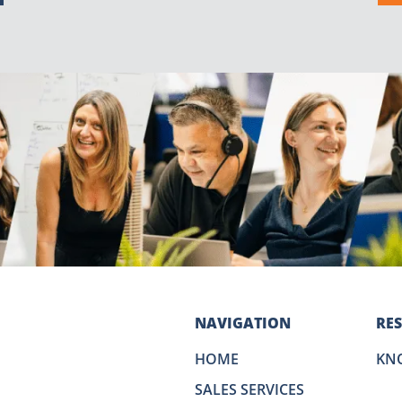
NAVIGATION
RE
HOME
KN
SALES SERVICES