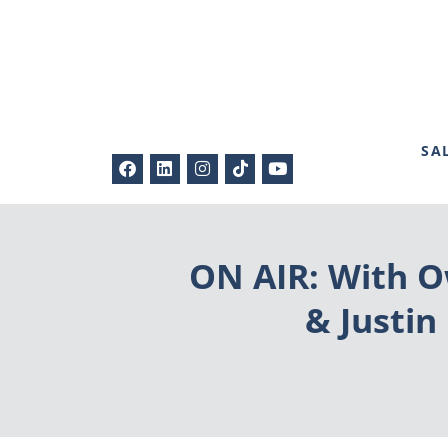
SA
ON AIR: With O
& Justin