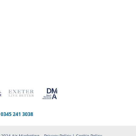
-
0345 241 3038
 2024 Air Marketing –
Privacy Policy
|
Cookie Policy