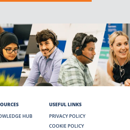
SOURCES
USEFUL LINKS
OWLEDGE HUB
PRIVACY POLICY
COOKIE POLICY