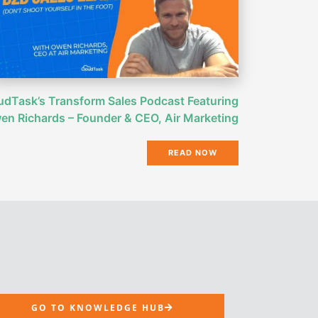
udTask’s Transform Sales Podcast Featuring
en Richards – Founder & CEO, Air Marketing
READ NOW
GO TO KNOWLEDGE HUB