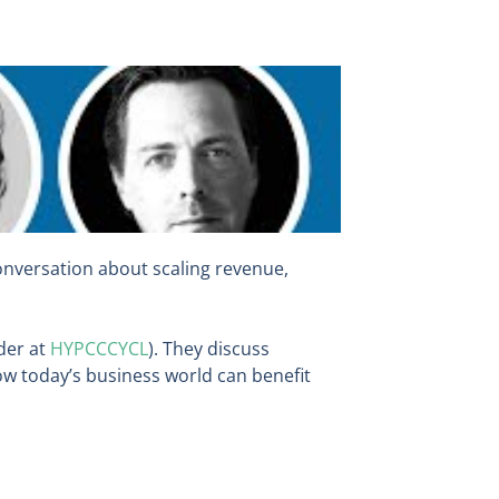
conversation about scaling revenue,
der at
HYPCCCYCL
). They discuss
ow today’s business world can benefit