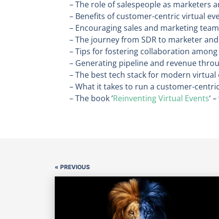
– The role of salespeople as marketers a
– Benefits of customer-centric virtual ev
– Encouraging sales and marketing team
– The journey from SDR to marketer and 
– Tips for fostering collaboration among
– Generating pipeline and revenue throu
– The best tech stack for modern virtual
– What it takes to run a customer-centri
– The book ‘
Reinventing Virtual Events
‘ 
« PREVIOUS