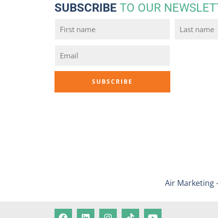
SUBSCRIBE
TO OUR NEWSLET
Air Marketing 