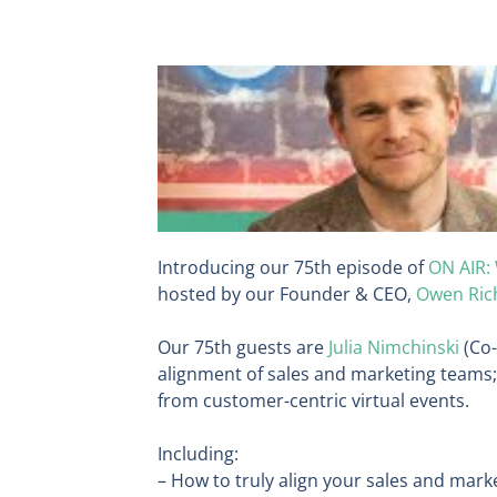
Introducing our 75th episode of
ON AIR:
hosted by our Founder & CEO,
Owen Ric
Our 75th guests are
Julia Nimchinski
(Co
alignment of sales and marketing teams;
from customer-centric virtual events.
Including:
– How to truly align your sales and mar