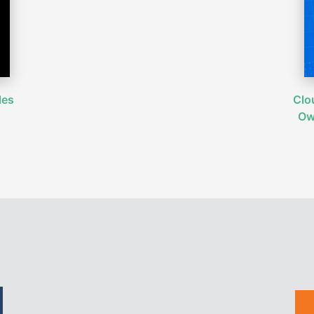
les
Clo
Ow