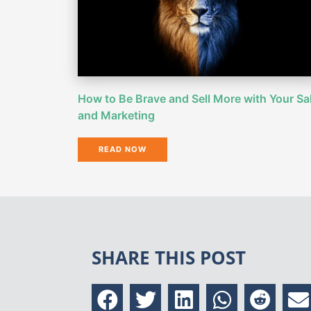
How to Be Brave and Sell More with Your Sa
and Marketing
READ NOW
SHARE THIS POST