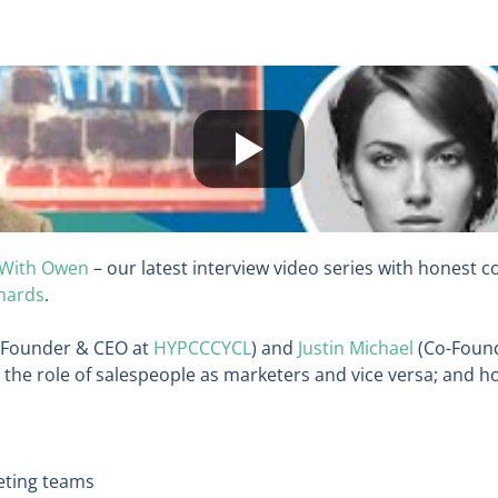
 With Owen
– our latest interview video series with honest 
hards
.
-Founder & CEO at
HYPCCCYCL
) and
Justin Michael
(Co-Foun
 the role of salespeople as marketers and vice versa; and h
keting teams