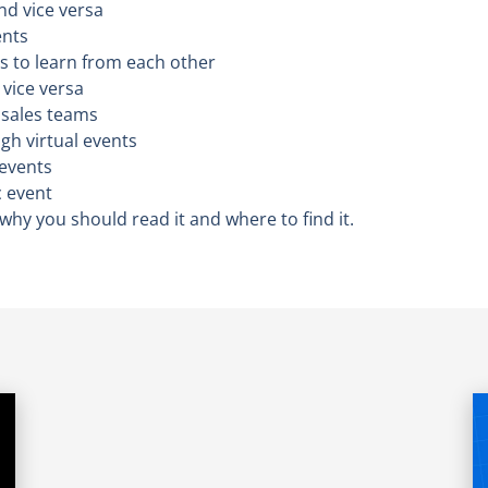
nd vice versa
ents
s to learn from each other
vice versa
 sales teams
gh virtual events
 events
c event
– why you should read it and where to find it.