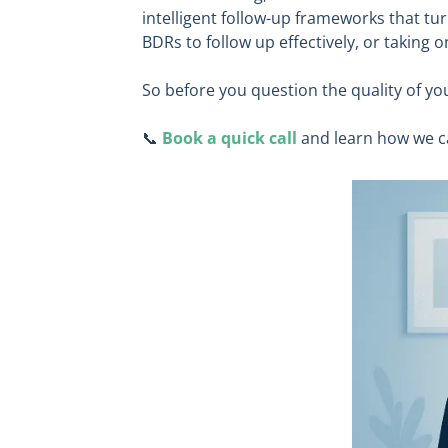
intelligent follow-up frameworks that tu
BDRs to follow up effectively, or taking
So before you question the quality of yo
📞
Book a quick call
and learn how we c