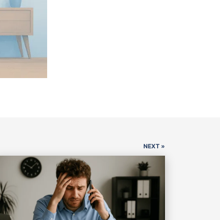
NEXT »