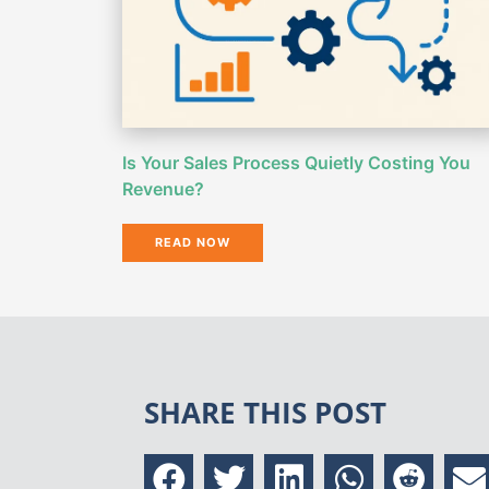
Is Your Sales Process Quietly Costing You
Revenue?
READ NOW
SHARE THIS POST