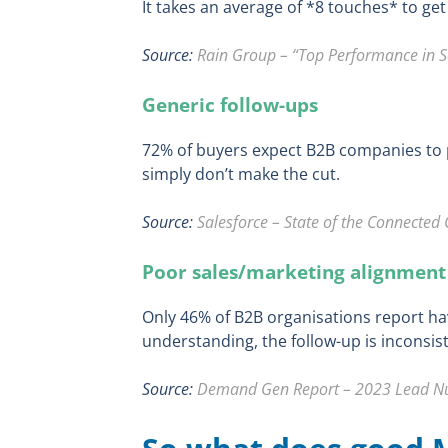
It takes an average of *8 touches* to get
Source:
Rain Group – “Top Performance in S
Generic follow-ups
72% of buyers expect B2B companies to p
simply don’t make the cut.
Source:
Salesforce – State of the Connected 
Poor sales/marketing alignment
Only 46% of B2B organisations report ha
understanding, the follow-up is inconsist
Source:
Demand Gen Report – 2023 Lead Nur