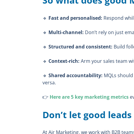
So what does good M
🔹
Fast and personalised:
Respond while
🔹
Multi-channel:
Don’t rely on just ema
🔹
Structured and consistent:
Build fol
🔹
Context-rich:
Arm your sales team wit
🔹
Shared accountability:
MQLs should b
versa.
👉
Here are 5 key marketing metrics
ev
Don’t let good leads
At Air Marketing, we work with B2B team