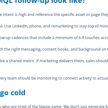
QL follow-up look like?
 intent is high and reference the specific asset or page the
il. Use LinkedIn, phone, and remarketing to stay top of min
low-up cadences that include a minimum of 6-8 touches acr
h the right messaging, content hooks, and background on t
e a shared metric. If marketing delivers them, sales shoul
ery team should be monitoring to connect activity to actual
 go cold
s who are tired of the blame game. We don’t just generate 