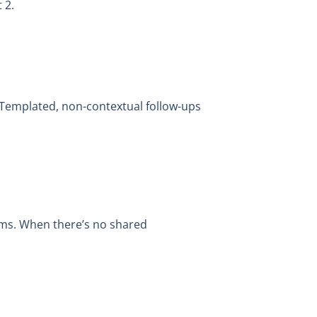
 2.
 Templated, non-contextual follow-ups
ams. When there’s no shared