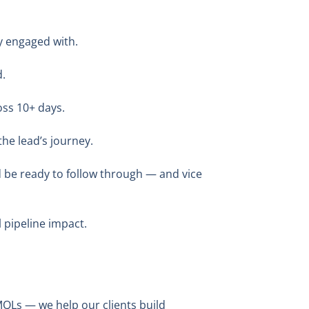
y engaged with.
d.
oss 10+ days.
he lead’s journey.
d be ready to follow through — and vice
 pipeline impact.
MQLs — we help our clients build