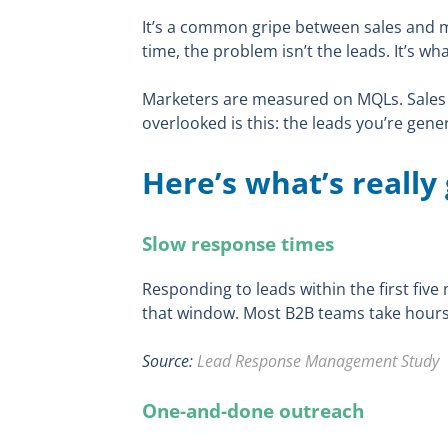
It’s a common gripe between sales and 
time, the problem isn’t the leads. It’s w
Marketers are measured on MQLs. Sales 
overlooked is this: the leads you’re gen
Here’s what’s really
Slow response times
Responding to leads within the first fi
that window. Most B2B teams take hours,
Source:
Lead Response Management Study
One-and-done outreach