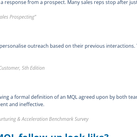
 a response from a prospect. Many sales reps stop after just
ales Prospecting”
ersonalise outreach based on their previous interactions.
Customer, 5th Edition
ving a formal definition of an MQL agreed upon by both te
ent and ineffective.
turing & Acceleration Benchmark Survey