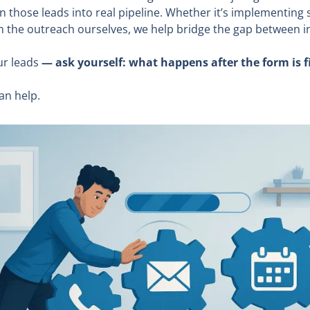
rn those leads into real pipeline. Whether it’s implementing
 on the outreach ourselves, we help bridge the gap between i
ur leads
— ask yourself: what happens after the form is fi
an help.