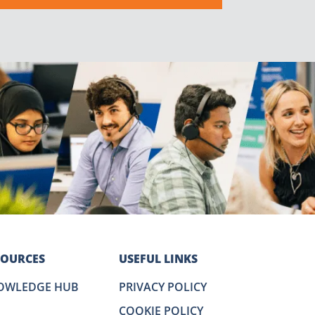
SOURCES
USEFUL LINKS
OWLEDGE HUB
PRIVACY POLICY
COOKIE POLICY