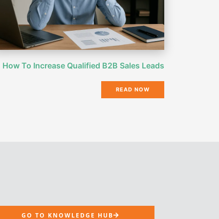
How To Increase Qualified B2B Sales Leads
READ NOW
GO TO KNOWLEDGE HUB