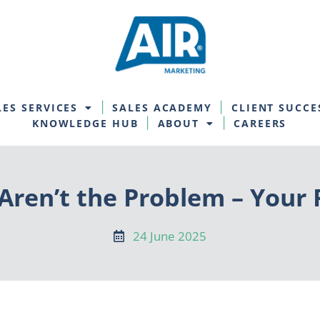
LES SERVICES
SALES ACADEMY
CLIENT SUCCE
KNOWLEDGE HUB
ABOUT
CAREERS
ren’t the Problem – Your 
24 June 2025