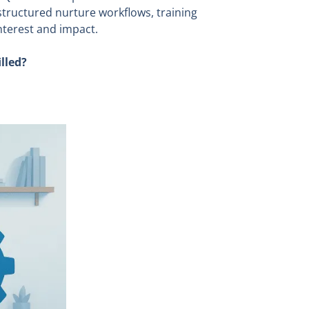
 structured nurture workflows, training
nterest and impact.
lled?