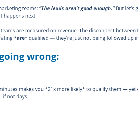
marketing teams:
“The leads aren’t good enough.”
But let’s 
hat happens next.
teams are measured on revenue. The disconnect between the
erating
*are*
qualified — they’re just not being followed up i
 going wrong:
ve minutes makes you *21x more likely* to qualify them — ye
 if not days.