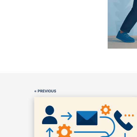
« PREVIOUS