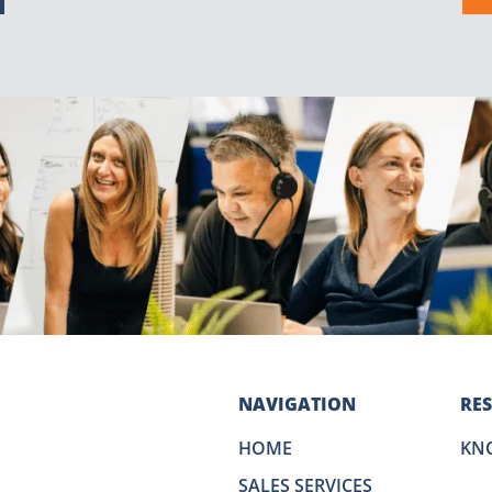
NAVIGATION
RE
HOME
KN
SALES SERVICES