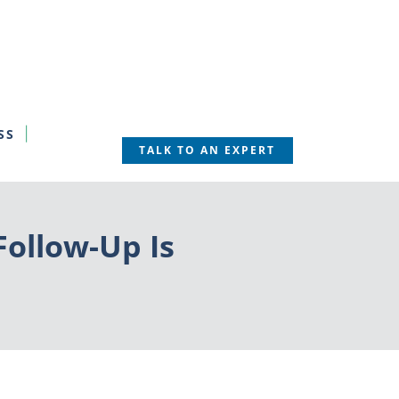
SS
TALK TO AN EXPERT
Follow-Up Is