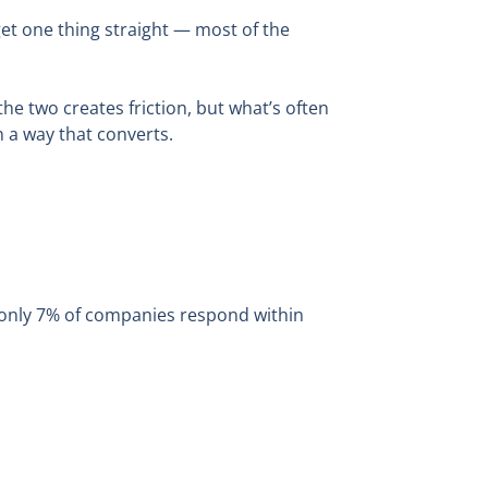
get one thing straight — most of the
 two creates friction, but what’s often
n a way that converts.
t only 7% of companies respond within