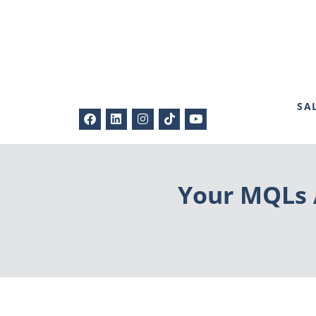
SA
Your MQLs A