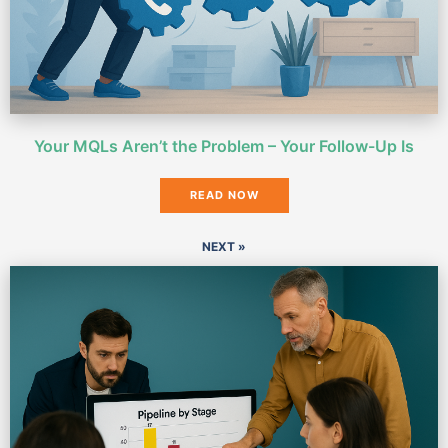
Your MQLs Aren’t the Problem – Your Follow-Up Is
READ NOW
NEXT »