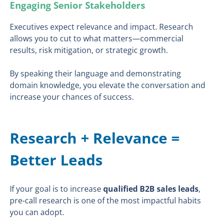
Engaging Senior Stakeholders
Executives expect relevance and impact. Research
allows you to cut to what matters—commercial
results, risk mitigation, or strategic growth.
By speaking their language and demonstrating
domain knowledge, you elevate the conversation and
increase your chances of success.
Research + Relevance =
Better Leads
If your goal is to increase
qualified B2B sales leads
,
pre-call research is one of the most impactful habits
you can adopt.