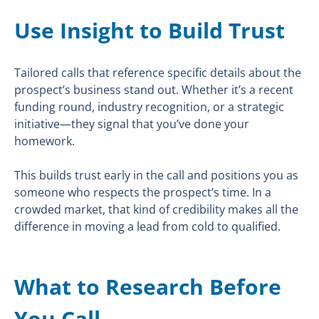
Use Insight to Build Trust
Tailored calls that reference specific details about the
prospect’s business stand out. Whether it’s a recent
funding round, industry recognition, or a strategic
initiative—they signal that you’ve done your
homework.
This builds trust early in the call and positions you as
someone who respects the prospect’s time. In a
crowded market, that kind of credibility makes all the
difference in moving a lead from cold to qualified.
What to Research Before
You Call