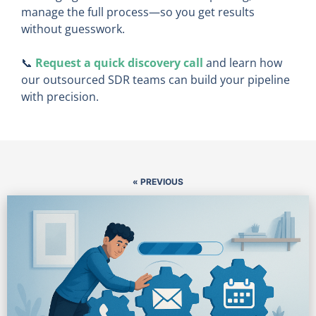
manage the full process—so you get results
without guesswork.
📞
Request a quick discovery call
and learn how
our outsourced SDR teams can build your pipeline
with precision.
« PREVIOUS