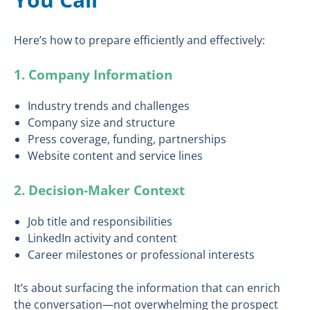
Here’s how to prepare efficiently and effectively:
1. Company Information
Industry trends and challenges
Company size and structure
Press coverage, funding, partnerships
Website content and service lines
2. Decision-Maker Context
Job title and responsibilities
LinkedIn activity and content
Career milestones or professional interests
It’s about surfacing the information that can enrich
the conversation—not overwhelming the prospect