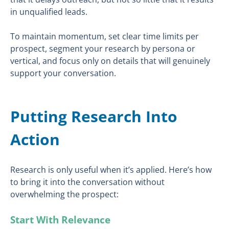
in unqualified leads.
To maintain momentum, set clear time limits per
prospect, segment your research by persona or
vertical, and focus only on details that will genuinely
support your conversation.
Putting Research Into
Action
Research is only useful when it’s applied. Here’s how
to bring it into the conversation without
overwhelming the prospect:
Start With Relevance