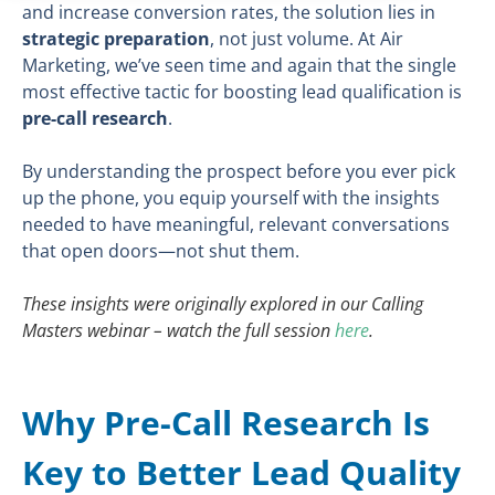
and increase conversion rates, the solution lies in
strategic preparation
, not just volume. At Air
Marketing, we’ve seen time and again that the single
most effective tactic for boosting lead qualification is
pre-call research
.
By understanding the prospect before you ever pick
up the phone, you equip yourself with the insights
needed to have meaningful, relevant conversations
that open doors—not shut them.
These insights were originally explored in our Calling
Masters webinar – watch the full session
here
.
Why Pre-Call Research Is
Key to Better Lead Quality