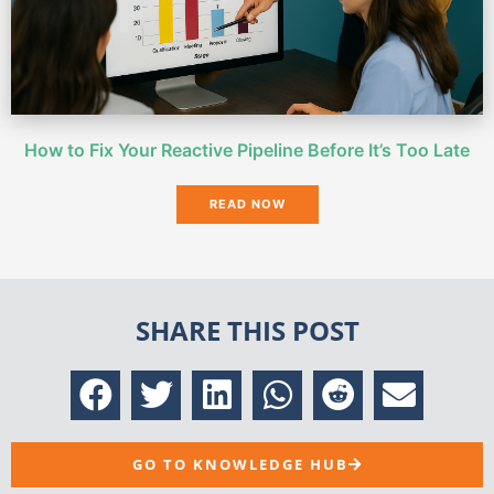
How to Fix Your Reactive Pipeline Before It’s Too Late
READ NOW
SHARE THIS POST
GO TO KNOWLEDGE HUB