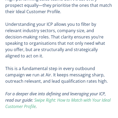
prospect equally—they prioritise the ones that match
their Ideal Customer Profile.
Understanding your ICP allows you to filter by
relevant industry sectors, company size, and
decision-making roles. That clarity ensures you’re
speaking to organisations that not only need what
you offer, but are structurally and strategically
aligned to act on it.
This is a fundamental step in every outbound
campaign we run at Air. It keeps messaging sharp,
outreach relevant, and lead qualification rates high.
For a deeper dive into defining and leveraging your ICP,
read our guide:
Swipe Right: How to Match with Your Ideal
Customer Profile
.