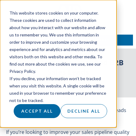
This website stores cookies on your computer.
These cookies are used to collect information
about how you interact with our website and allow
us to remember you. We use this information in
TALK TO AN EXPERT
order to improve and customize your browsing
experience and for analytics and metrics about our
visitors both on this website and other media. To
How To Increase Qualified B2B
find out more about the cookies we use, see our
Sales Leads
Privacy Policy.
If you decline, your information won’t be tracked
16 June 2025
when you visit this website. A single cookie will be
used in your browser to remember your preference
not to be tracked.
In B2B sales, the real challenge isn’t generating leads
ACCEPT ALL
DECLINE ALL
—it’s generating the
right
leads.
If you’re looking to improve your sales pipeline quality