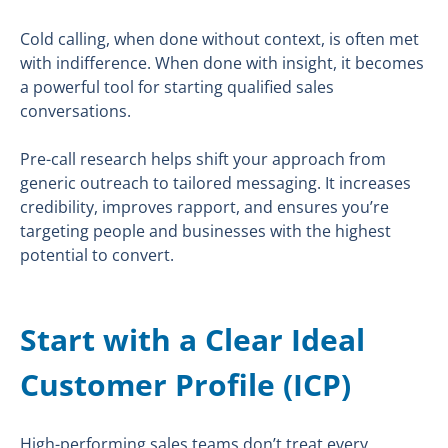
Cold calling, when done without context, is often met
with indifference. When done with insight, it becomes
a powerful tool for starting qualified sales
conversations.
Pre-call research helps shift your approach from
generic outreach to tailored messaging. It increases
credibility, improves rapport, and ensures you’re
targeting people and businesses with the highest
potential to convert.
Start with a Clear Ideal
Customer Profile (ICP)
High-performing sales teams don’t treat every