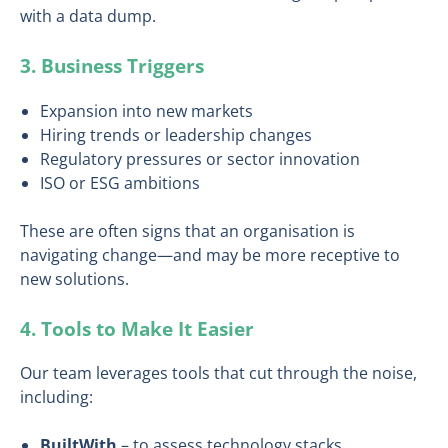
with a data dump.
3. Business Triggers
Expansion into new markets
Hiring trends or leadership changes
Regulatory pressures or sector innovation
ISO or ESG ambitions
These are often signs that an organisation is
navigating change—and may be more receptive to
new solutions.
4. Tools to Make It Easier
Our team leverages tools that cut through the noise,
including:
BuiltWith
– to assess technology stacks