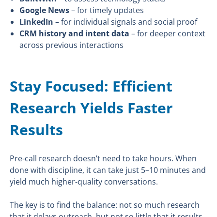
Google News
– for timely updates
LinkedIn
– for individual signals and social proof
CRM history and intent data
– for deeper context
across previous interactions
Stay Focused: Efficient
Research Yields Faster
Results
Pre-call research doesn’t need to take hours. When
done with discipline, it can take just 5–10 minutes and
yield much higher-quality conversations.
The key is to find the balance: not so much research
that it delays outreach, but not so little that it results