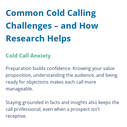
Common Cold Calling
Challenges – and How
Research Helps
Cold Call Anxiety
Preparation builds confidence. Knowing your value
proposition, understanding the audience, and being
ready for objections makes each call more
manageable.
Staying grounded in facts and insights also keeps the
call professional, even when a prospect isn’t
receptive.