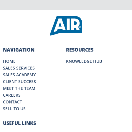
NAVIGATION
RESOURCES
HOME
KNOWLEDGE HUB
SALES SERVICES
SALES ACADEMY
CLIENT SUCCESS
MEET THE TEAM
CAREERS
CONTACT
SELL TO US
USEFUL LINKS