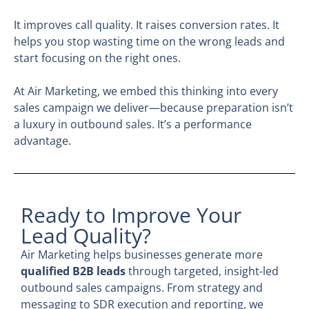
It improves call quality. It raises conversion rates. It
helps you stop wasting time on the wrong leads and
start focusing on the right ones.
At Air Marketing, we embed this thinking into every
sales campaign we deliver—because preparation isn’t
a luxury in outbound sales. It’s a performance
advantage.
Ready to Improve Your
Lead Quality?
Air Marketing helps businesses generate more
qualified B2B leads
through targeted, insight-led
outbound sales campaigns. From strategy and
messaging to SDR execution and reporting, we