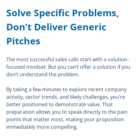
Solve Specific Problems,
Don’t Deliver Generic
Pitches
The most successful sales calls start with a solution-
focused mindset. But you can’t offer a solution if you
don’t understand the problem.
By taking a few minutes to explore recent company
activity, sector trends, and likely challenges, you’re
better positioned to demonstrate value. That
preparation allows you to speak directly to the pain
points that matter most, making your proposition
immediately more compelling.