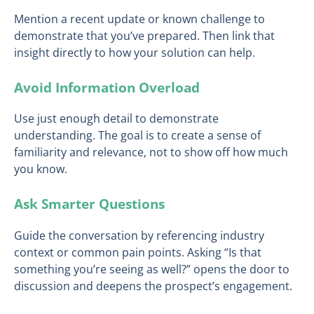
Mention a recent update or known challenge to
demonstrate that you’ve prepared. Then link that
insight directly to how your solution can help.
Avoid Information Overload
Use just enough detail to demonstrate
understanding. The goal is to create a sense of
familiarity and relevance, not to show off how much
you know.
Ask Smarter Questions
Guide the conversation by referencing industry
context or common pain points. Asking “Is that
something you’re seeing as well?” opens the door to
discussion and deepens the prospect’s engagement.