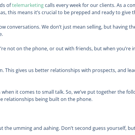
ds of
telemarketing
calls every week for our clients. As a 
 this means it’s crucial to be prepped and ready to give t
o know conversations. We don’t just mean selling, but having
e.
u’re not on the phone, or out with friends, but when you’re i
n. This gives us better relationships with prospects, and le
s when it comes to small talk. So, we’ve put together the fol
e relationships being built on the phone.
ut the umming and aahing. Don’t second guess yourself, but