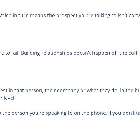
hich in turn means the prospect you’re talking to isn’t con
re to fail. Building relationships doesn’t happen off the cuf
erest in that person, their company or what they do. In the bu
 level.
o the person you’re speaking to on the phone. If you don’t ta