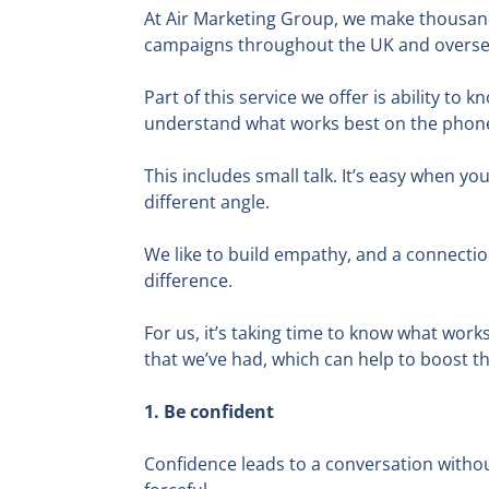
At Air Marketing Group, we make thousan
campaigns throughout the UK and overseas,
Part of this service we offer is ability t
understand what works best on the phon
This includes small talk. It’s easy when yo
different angle.
We like to build empathy, and a connectio
difference.
For us, it’s taking time to know what work
that we’ve had, which can help to boost th
1. Be confident
Confidence leads to a conversation witho