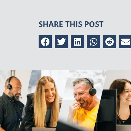
SHARE THIS POST