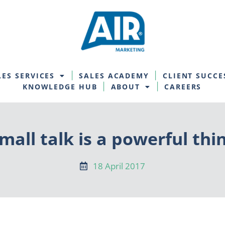
LES SERVICES
SALES ACADEMY
CLIENT SUCCE
KNOWLEDGE HUB
ABOUT
CAREERS
mall talk is a powerful thi
18 April 2017