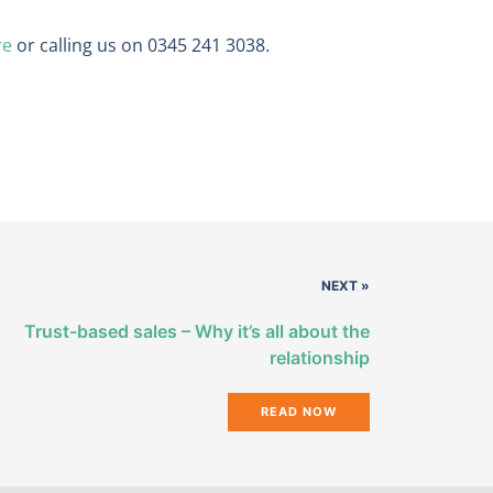
re
or calling us on 0345 241 3038.
NEXT »
Trust-based sales – Why it’s all about the
relationship
READ NOW