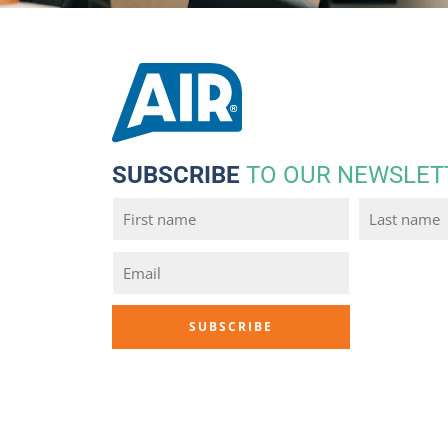
SUBSCRIBE
TO OUR NEWSLET