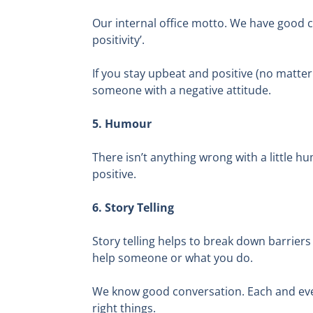
Our internal office motto. We have good cal
positivity’.
If you stay upbeat and positive (no matter
someone with a negative attitude.
5. Humour
There isn’t anything wrong with a little 
positive.
6. Story Telling
Story telling helps to break down barriers
help someone or what you do.
We know good conversation. Each and ever
right things.