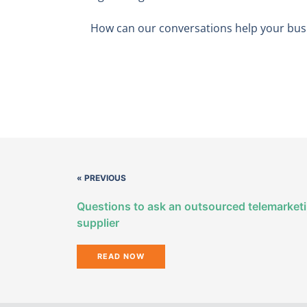
How can our conversations help your busi
« PREVIOUS
Questions to ask an outsourced telemarket
supplier
READ NOW