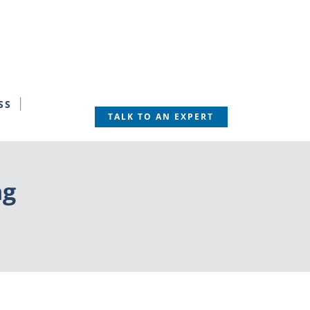
SS
TALK TO AN EXPERT
ng