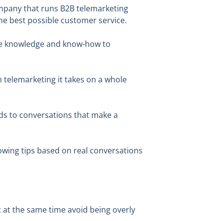
company that runs B2B telemarketing
he best possible customer service.
 the knowledge and know-how to
n telemarketing it takes on a whole
ads to conversations that make a
lowing tips based on real conversations
 at the same time avoid being overly