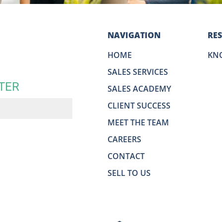
NAVIGATION
RE
HOME
KN
SALES SERVICES
TER
SALES ACADEMY
CLIENT SUCCESS
MEET THE TEAM
CAREERS
CONTACT
SELL TO US