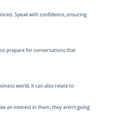
vinced. Speak with confidence, ensuring
f, so prepare for conversations that
siness world, it can also relate to
ke an interest in them, they aren’t going