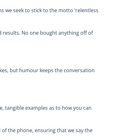
s we seek to stick to the motto ‘relentless
nd results. No one bought anything off of
 jokes, but humour keeps the conversation
ife, tangible examples as to how you can
 of the phone, ensuring that we say the