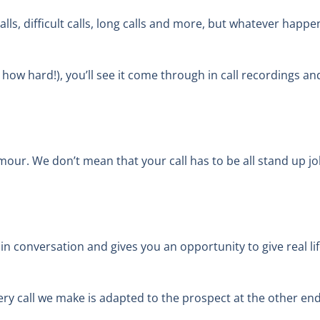
ls, difficult calls, long calls and more, but whatever happen
 how hard!), you’ll see it come through in call recordings a
humour. We don’t mean that your call has to be all stand up
 in conversation and gives you an opportunity to give real l
y call we make is adapted to the prospect at the other end