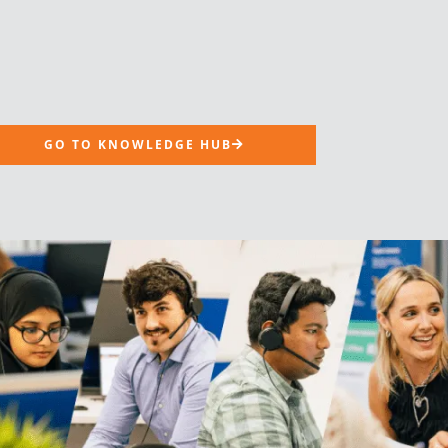
GO TO KNOWLEDGE HUB