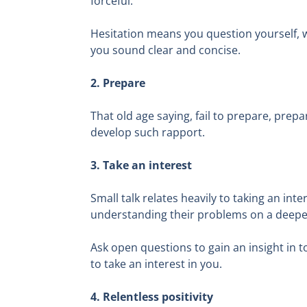
forceful.
Hesitation means you question yourself, w
you sound clear and concise.
2. Prepare
That old age saying, fail to prepare, prepa
develop such rapport.
3. Take an interest
Small talk relates heavily to taking an int
understanding their problems on a deeper
Ask open questions to gain an insight in t
to take an interest in you.
4. Relentless positivity