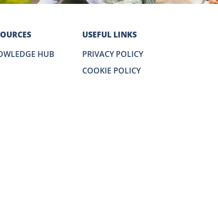
SOURCES
USEFUL LINKS
OWLEDGE HUB
PRIVACY POLICY
COOKIE POLICY