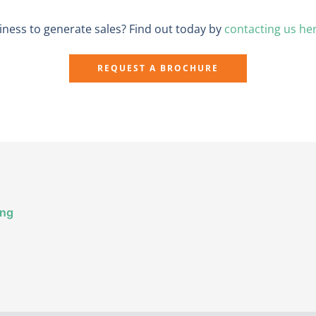
ness to generate sales? Find out today by
contacting us he
REQUEST A BROCHURE
ing