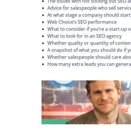
The issues with not sticking out SEO
Advice for salespeople who sell servic
At what stage a company should star
Web Choice’s SEO performance
What to consider if you’re a start-up
What to look for in an SEO agency
Whether quality or quantity of conte
A snapshot of what you should do if 
Whether salespeople should care ab
How many extra leads you can gener