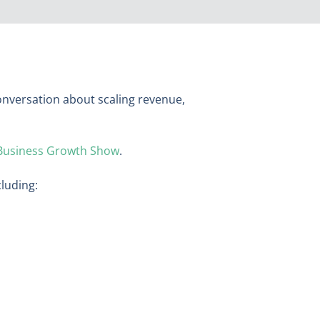
conversation about scaling revenue,
Business Growth Show
.
cluding:
n