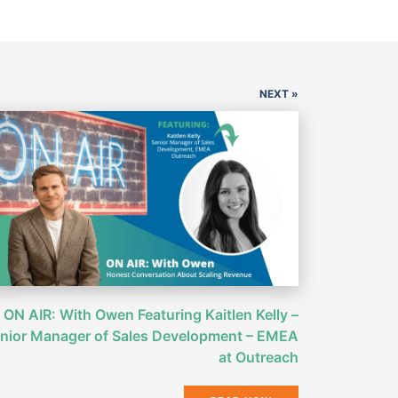
NEXT »
ON AIR: With Owen Featuring Kaitlen Kelly –
nior Manager of Sales Development – EMEA
at Outreach