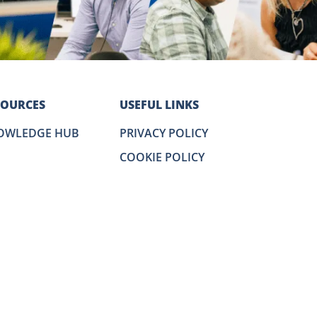
SOURCES
USEFUL LINKS
OWLEDGE HUB
PRIVACY POLICY
COOKIE POLICY