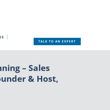
SS
TALK TO AN EXPERT
ning – Sales
ounder & Host,