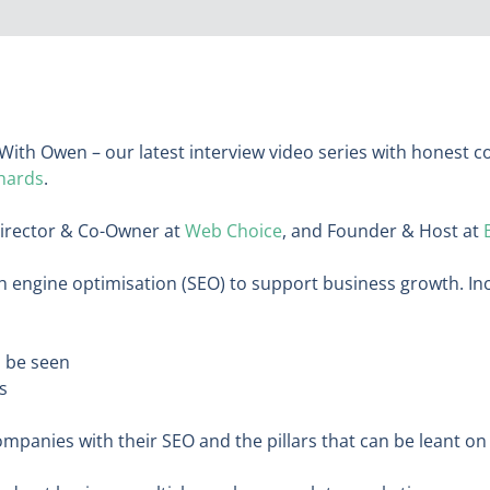
With Owen – our latest interview video series with honest 
hards
.
Director & Co-Owner at
Web Choice
, and Founder & Host at
 engine optimisation (SEO) to support business growth. In
n be seen
ss
anies with their SEO and the pillars that can be leant o