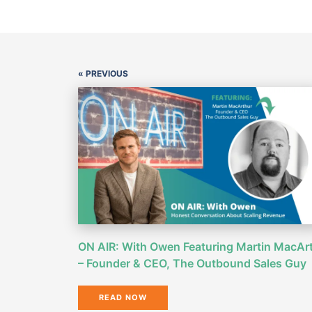
« PREVIOUS
ON AIR: With Owen Featuring Martin MacAr
– Founder & CEO, The Outbound Sales Guy
READ NOW