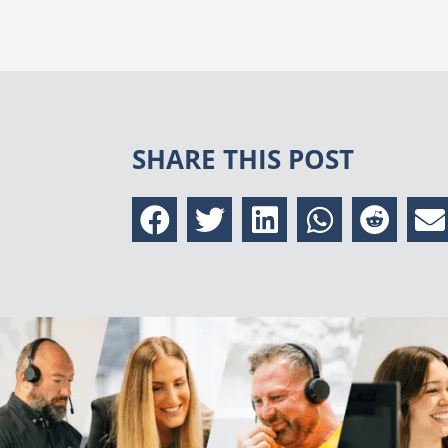
SHARE THIS POST