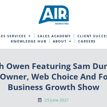
LES SERVICES
SALES ACADEMY
CLIENT SUCCE
KNOWLEDGE HUB
ABOUT
CAREERS
h Owen Featuring Sam Dun
-Owner, Web Choice And F
Business Growth Show
23 June 2021