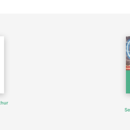
thur
Se