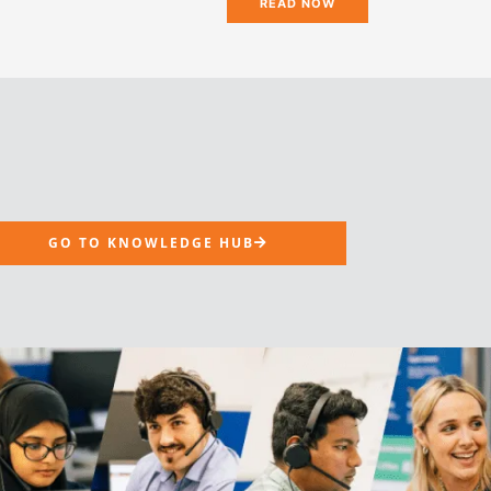
READ NOW
GO TO KNOWLEDGE HUB