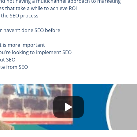
 and not having a multichannel approach to marketing
es that take a while to achieve ROI
t the SEO process
 or haven’t done SEO before
nt is more important
you’re looking to implement SEO
out SEO
ate from SEO