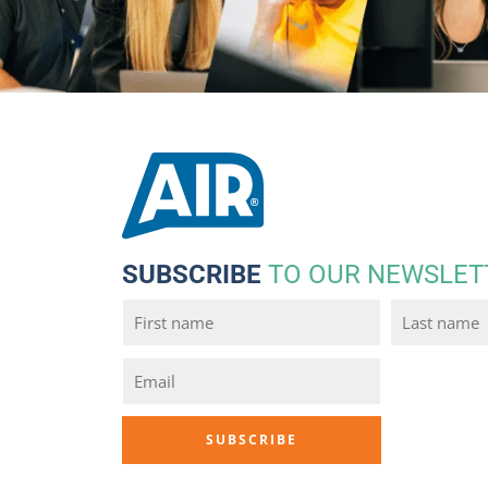
SUBSCRIBE
TO OUR NEWSLET