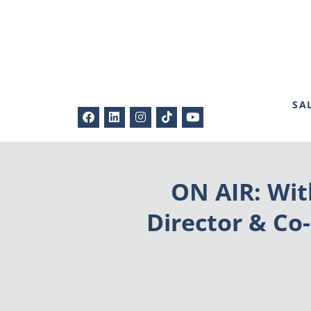
SA
ON AIR: Wit
Director & Co