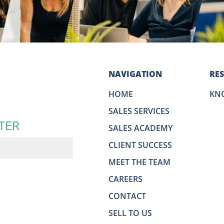
NAVIGATION
RE
HOME
KN
SALES SERVICES
TER
SALES ACADEMY
CLIENT SUCCESS
MEET THE TEAM
CAREERS
CONTACT
SELL TO US