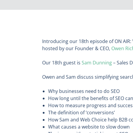
Introducing our 18th episode of ON AIR: 
hosted by our Founder & CEO,
Owen Ric
Our 18th guest is
Sam Dunning
– Sales 
Owen and Sam discuss simplifying search
Why businesses need to do SEO
How long until the benefits of SEO ca
How to measure progress and succe
The definition of ‘conversions’
How Sam and Web Choice help B2B comp
What causes a website to slow down