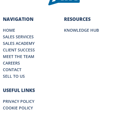
NAVIGATION
RESOURCES
HOME
KNOWLEDGE HUB
SALES SERVICES
SALES ACADEMY
CLIENT SUCCESS
MEET THE TEAM
CAREERS
CONTACT
SELL TO US
USEFUL LINKS
PRIVACY POLICY
COOKIE POLICY