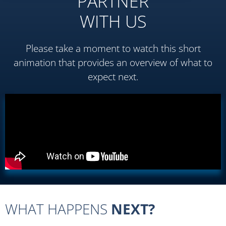
PARTNER
WITH US
Please take a moment to watch this short
animation that provides an overview of what to
expect next.
WHAT HAPPENS
NEXT?