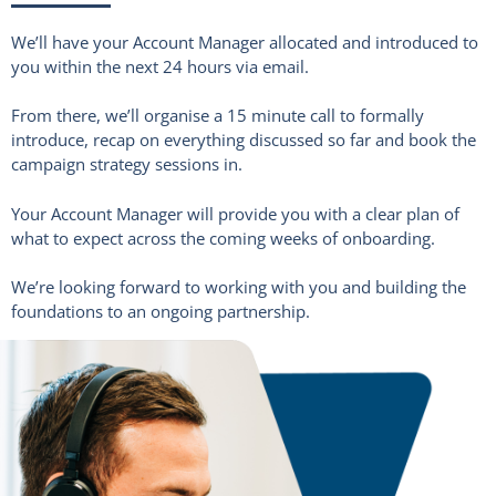
We’ll have your Account Manager allocated and introduced to
you within the next 24 hours via email.
From there, we’ll organise a 15 minute call to formally
introduce, recap on everything discussed so far and book the
campaign strategy sessions in.
Your Account Manager will provide you with a clear plan of
what to expect across the coming weeks of onboarding.
We’re looking forward to working with you and building the
foundations to an ongoing partnership.