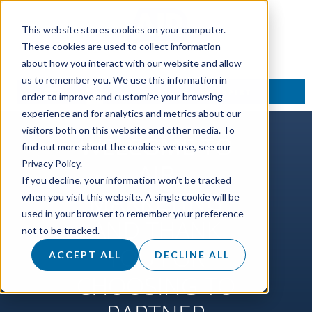
This website stores cookies on your computer.
These cookies are used to collect information
about how you interact with our website and allow
us to remember you. We use this information in
TALK TO AN EXPERT
order to improve and customize your browsing
experience and for analytics and metrics about our
visitors both on this website and other media. To
WELCOME TO
find out more about the cookies we use, see our
Privacy Policy.
AIR
If you decline, your information won’t be tracked
MARKETING
when you visit this website. A single cookie will be
used in your browser to remember your preference
AND THANK
not to be tracked.
YOU FOR
ACCEPT ALL
DECLINE ALL
CHOOSING TO