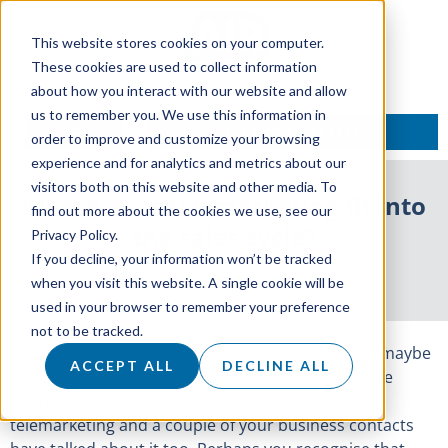
This website stores cookies on your computer.
These cookies are used to collect information
about how you interact with our website and allow
us to remember you. We use this information in
TALK TO AN EXPERT
order to improve and customize your browsing
experience and for analytics and metrics about our
visitors both on this website and other media. To
Where does telemarketing fit into
find out more about the cookies we use, see our
the sales cycle?
Privacy Policy.
If you decline, your information won’t be tracked
21 March 2018
when you visit this website. A single cookie will be
used in your browser to remember your preference
not to be tracked.
So, you’ve started considering telemarketing? Or maybe
ACCEPT ALL
DECLINE ALL
you haven’t yet started to consider it but, you have
heard competitors within your market are doing
telemarketing and a couple of your business contacts