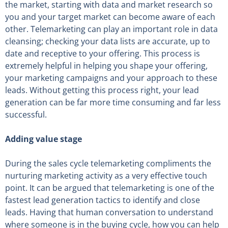
the market, starting with data and market research so
you and your target market can become aware of each
other. Telemarketing can play an important role in data
cleansing; checking your data lists are accurate, up to
date and receptive to your offering. This process is
extremely helpful in helping you shape your offering,
your marketing campaigns and your approach to these
leads. Without getting this process right, your lead
generation can be far more time consuming and far less
successful.
Adding value stage
During the sales cycle telemarketing compliments the
nurturing marketing activity as a very effective touch
point. It can be argued that telemarketing is one of the
fastest lead generation tactics to identify and close
leads. Having that human conversation to understand
where someone is in the buying cycle, how you can help