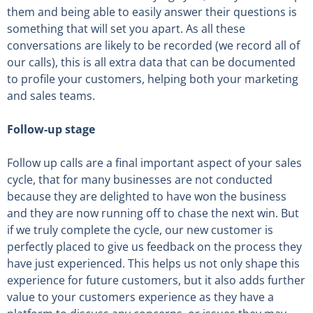
them and being able to easily answer their questions is
something that will set you apart. As all these
conversations are likely to be recorded (we record all of
our calls), this is all extra data that can be documented
to profile your customers, helping both your marketing
and sales teams.
Follow-up stage
Follow up calls are a final important aspect of your sales
cycle, that for many businesses are not conducted
because they are delighted to have won the business
and they are now running off to chase the next win. But
if we truly complete the cycle, our new customer is
perfectly placed to give us feedback on the process they
have just experienced. This helps us not only shape this
experience for future customers, but it also adds further
value to your customers experience as they have a