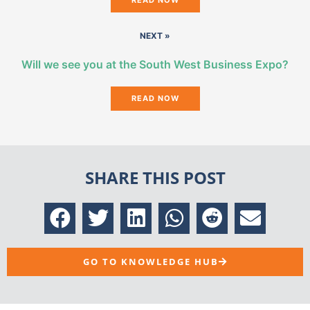
NEXT »
Will we see you at the South West Business Expo?
READ NOW
SHARE THIS POST
GO TO KNOWLEDGE HUB