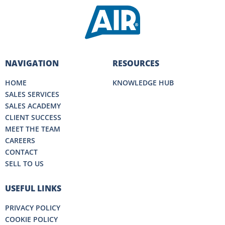
NAVIGATION
RESOURCES
HOME
KNOWLEDGE HUB
SALES SERVICES
SALES ACADEMY
CLIENT SUCCESS
MEET THE TEAM
CAREERS
CONTACT
SELL TO US
USEFUL LINKS
PRIVACY POLICY
COOKIE POLICY