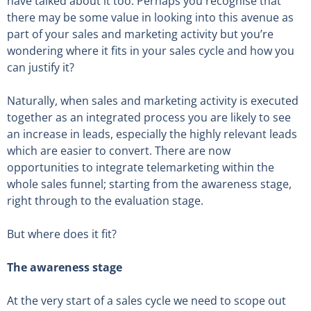
have talked about it too. Perhaps you recognise that
there may be some value in looking into this avenue as
part of your sales and marketing activity but you’re
wondering where it fits in your sales cycle and how you
can justify it?
Naturally, when sales and marketing activity is executed
together as an integrated process you are likely to see
an increase in leads, especially the highly relevant leads
which are easier to convert. There are now
opportunities to integrate telemarketing within the
whole sales funnel; starting from the awareness stage,
right through to the evaluation stage.
But where does it fit?
The awareness stage
At the very start of a sales cycle we need to scope out