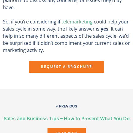
platform to discuss any concerns, or issues they may
have.
So, if you’re considering if
telemarketing
could help your
sales cycle in some way, the likely answer is
yes
. It can
help in so many different aspects of the sales cycle, we’d
be surprised if it didn’t compliment your current sales or
marketing activity.
REQUEST A BROCHURE
« PREVIOUS
Sales and Business Tips – How to Present What You Do
READ NOW