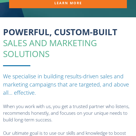
LEARN MORE
POWERFUL, CUSTOM-BUILT
SALES AND MARKETING
SOLUTIONS
We specialise in building results-driven sales and
marketing campaigns that are targeted, and above
all… effective.
When you work with us, you get a trusted partner who listens,
recommends honestly, and focuses on your unique needs to
build long-term success.
Our ultimate goal is to use our skills and knowledge to boost