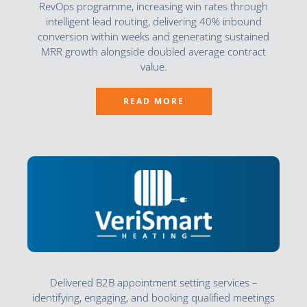
RevOps programme, increasing win rates through
intelligent lead routing, delivering 40% inbound
conversion within weeks and generating sustained
MRR growth alongside doubled average contract
value.
READ MORE
Delivered B2B appointment setting services –
identifying, engaging, and booking qualified meetings