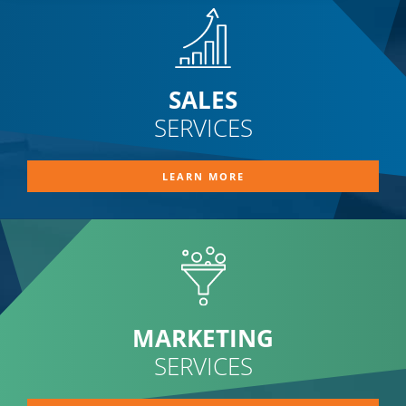
SALES
SERVICES
LEARN MORE
MARKETING
SERVICES