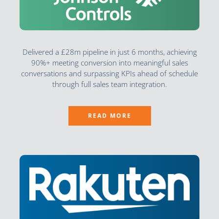
Delivered a £28m pipeline in just 6 months, achieving
90%+ meeting conversion into meaningful sales
conversations and surpassing KPIs ahead of schedule
through full sales team integration.
READ MORE