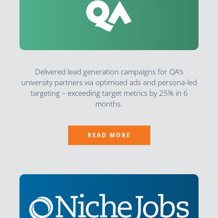
Delivered lead generation campaigns for QA’s
university partners via optimised ads and persona-led
targeting – exceeding target metrics by 25% in 6
months.
READ MORE