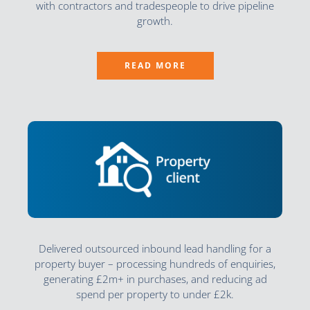
with contractors and tradespeople to drive pipeline
growth.
READ MORE
Delivered outsourced inbound lead handling for a
property buyer – processing hundreds of enquiries,
generating £2m+ in purchases, and reducing ad
spend per property to under £2k.