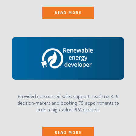
READ MORE
Provided outsourced sales support, reaching 329
decision-makers and booking 75 appointments to
build a high-value PPA pipeline.
READ MORE