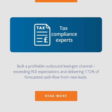
Built a profitable outbound lead‑gen channel –
exceeding ROI expectations and delivering 172% of
forecasted cash‑flow from new leads.
READ MORE