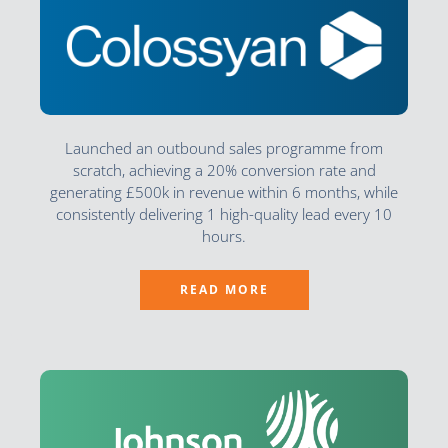
Launched an outbound sales programme from
scratch, achieving a 20% conversion rate and
generating £500k in revenue within 6 months, while
consistently delivering 1 high-quality lead every 10
hours.
READ MORE