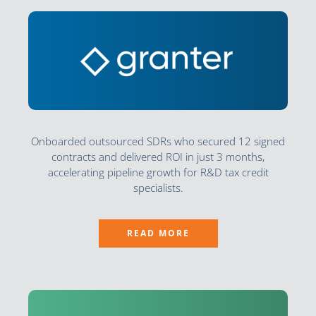
Onboarded outsourced SDRs who secured 12 signed
contracts and delivered ROI in just 3 months,
accelerating pipeline growth for R&D tax credit
specialists.
READ MORE