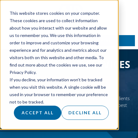
This website stores cookies on your computer.
These cookies are used to collect information
about how you interact with our website and allow
us to remember you. We use this information in
TALK TO AN EXPERT
order to improve and customize your browsing
experience and for analytics and metrics about our
visitors both on this website and other media. To
EXPERTISE AND SERVICES
find out more about the cookies we use, see our
Privacy Policy.
If you decline, your information won’t be tracked
FIND THE PERFECT BLEND FOR YOU
when you visit this website. A single cookie will be
used in your browser to remember your preference
Our range of services is designed to be flexible, with clients
not to be tracked.
able to combine unique services in order to get the best
results and reach specific business goals.
ACCEPT ALL
DECLINE ALL