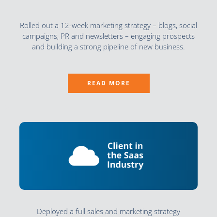
Rolled out a 12-week marketing strategy – blogs, social
campaigns, PR and newsletters – engaging prospects
and building a strong pipeline of new business.
READ MORE
Deployed a full sales and marketing strategy