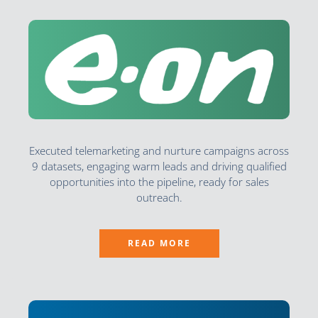
Executed telemarketing and nurture campaigns across
9 datasets, engaging warm leads and driving qualified
opportunities into the pipeline, ready for sales
outreach.
READ MORE