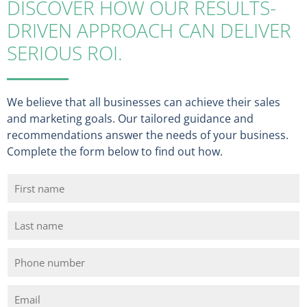
DISCOVER HOW OUR RESULTS-
DRIVEN APPROACH CAN DELIVER
SERIOUS ROI.
We believe that all businesses can achieve their sales
and marketing goals. Our tailored guidance and
recommendations answer the needs of your business.
Complete the form below to find out how.