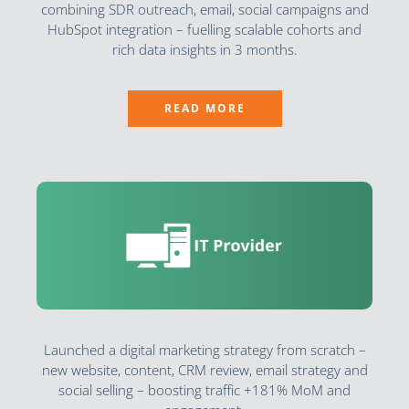
combining SDR outreach, email, social campaigns and
HubSpot integration – fuelling scalable cohorts and
rich data insights in 3 months.
READ MORE
Launched a digital marketing strategy from scratch –
new website, content, CRM review, email strategy and
social selling – boosting traffic +181% MoM and