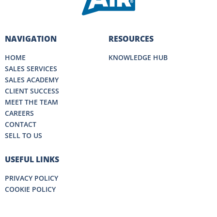
NAVIGATION
RESOURCES
HOME
KNOWLEDGE HUB
SALES SERVICES
SALES ACADEMY
CLIENT SUCCESS
MEET THE TEAM
CAREERS
CONTACT
SELL TO US
USEFUL LINKS
PRIVACY POLICY
COOKIE POLICY