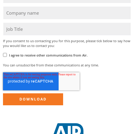
If you consent to us contacting you for this purpose, please tick below to say how
you would like us to contact you:
I agree to receive other communications from Air.
You can unsubscribe from these communications at any time.