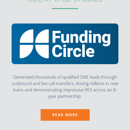
Generated thousands of qualified SME leads through
outbound and live call transfers, driving millions in new
loans and demonstrating impressive ROI across an 8-
year partnership.
READ MORE