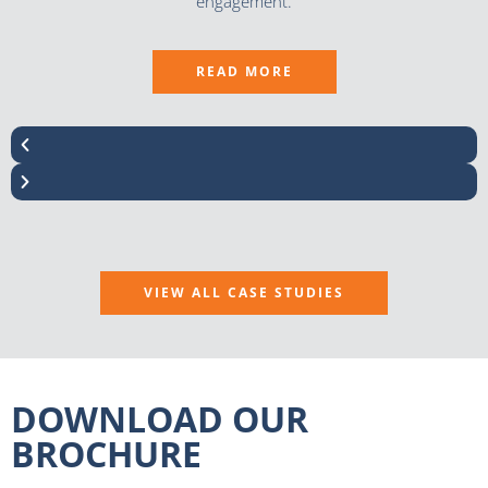
engagement.
READ MORE
VIEW ALL CASE STUDIES
DOWNLOAD OUR
BROCHURE