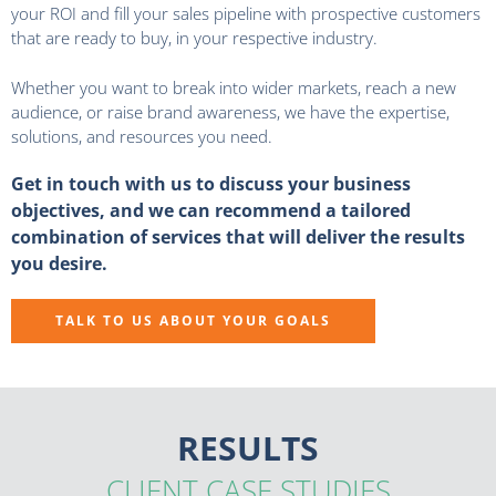
your ROI and fill your sales pipeline with prospective customers
that are ready to buy, in your respective industry.
Whether you want to break into wider markets, reach a new
audience, or raise brand awareness, we have the expertise,
solutions, and resources you need.
Get in touch with us to discuss your business
objectives, and we can recommend a tailored
combination of services that will deliver the results
you desire.
TALK TO US ABOUT YOUR GOALS
RESULTS
CLIENT CASE STUDIES