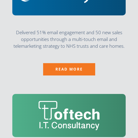
Delivered 51% email engagement and 50 new sales
opportunities through a multi-touch email and
telemarketing strategy to NHS trusts and care homes.
READ MORE