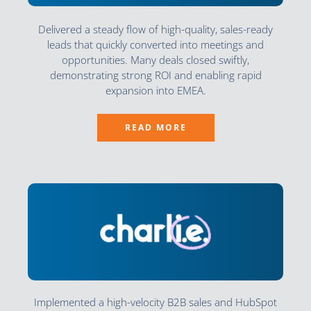
Delivered a steady flow of high-quality, sales-ready
leads that quickly converted into meetings and
opportunities. Many deals closed swiftly,
demonstrating strong ROI and enabling rapid
expansion into EMEA.
READ MORE
Implemented a high-velocity B2B sales and HubSpot