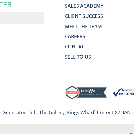
TER
SALES ACADEMY
CLIENT SUCCESS
MEET THE TEAM
CAREERS
CONTACT
SELL TO US
– Generator Hub, The Gallery, Kings Wharf, Exeter EX2 4AN 
©