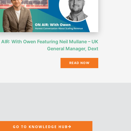
AIR: With Owen Featuring Neil Mullane – UK
General Manager, Dext
READ NOW
GO TO KNOWLEDGE HUB