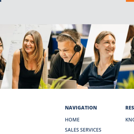
NAVIGATION
RE
HOME
KN
SALES SERVICES