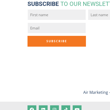
SUBSCRIBE
TO OUR NEWSLET
Air Marketing 