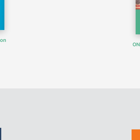
ion
ON 