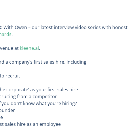
: With Owen – our latest interview video series with honest
hards
.
evenue at
kleene.ai
.
a company’s first sales hire. Including:
o recruit
he corporate’ as your first sales hire
ruiting from a competitor
 you don’t know what you’re hiring?
Founder
re
rst sales hire as an employee