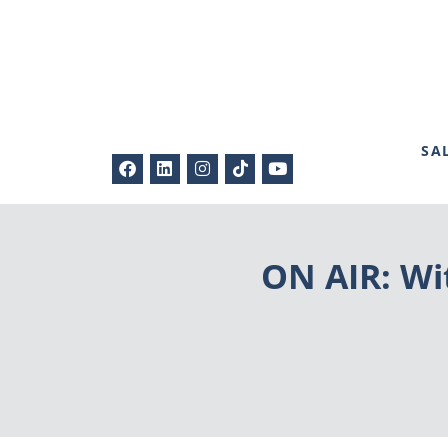
SA
ON AIR: Wi