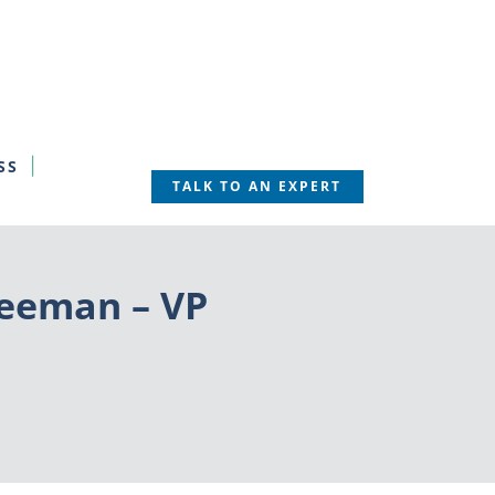
SS
TALK TO AN EXPERT
reeman – VP