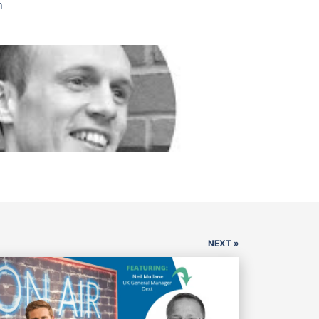
n
NEXT »