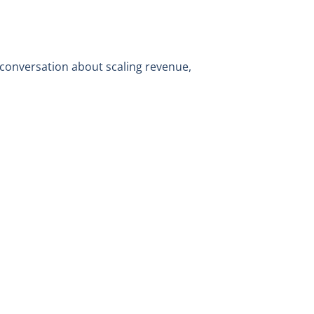
 conversation about scaling revenue,