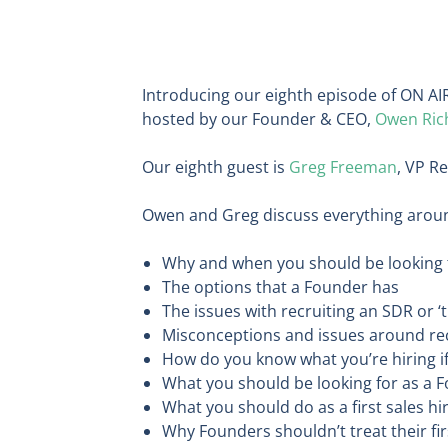
Introducing our eighth episode of ON AIR
hosted by our Founder & CEO,
Owen Ric
Our eighth guest is
Greg Freeman
, VP R
Owen and Greg discuss everything around 
Why and when you should be looking t
The options that a Founder has
The issues with recruiting an SDR or ‘t
Misconceptions and issues around rec
How do you know what you’re hiring if
What you should be looking for as a 
What you should do as a first sales hi
Why Founders shouldn’t treat their fi