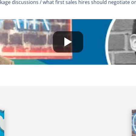
age discussions / what first sales hires should negotiate o