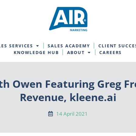
LES SERVICES
SALES ACADEMY
CLIENT SUCCE
KNOWLEDGE HUB
ABOUT
CAREERS
th Owen Featuring Greg F
Revenue, kleene.ai
14 April 2021