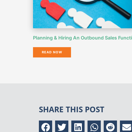
Planning & Hiring An Outbound Sales Funct
READ NOW
SHARE THIS POST