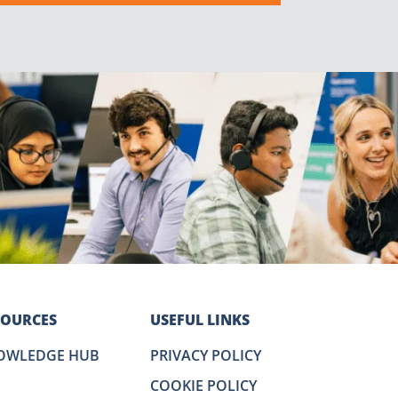
SOURCES
USEFUL LINKS
OWLEDGE HUB
PRIVACY POLICY
COOKIE POLICY