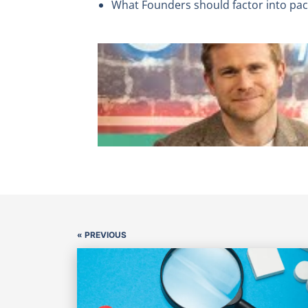
What Founders should factor into pack
« PREVIOUS