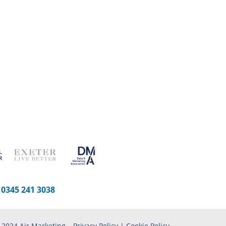
-
0345 241 3038
 2024 Air Marketing –
Privacy Policy
|
Cookie Policy