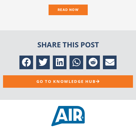
READ NOW
SHARE THIS POST
GO TO KNOWLEDGE HUB