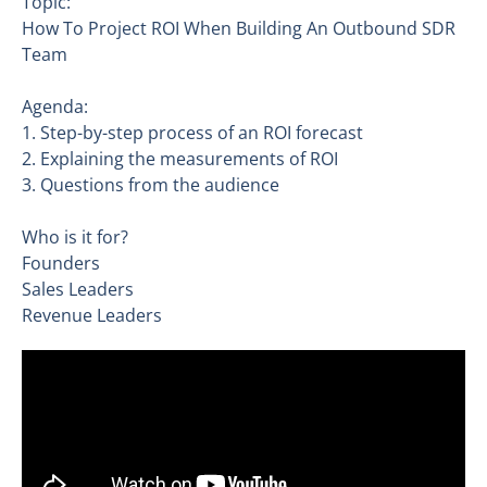
Topic:
How To Project ROI When Building An Outbound SDR
Team
Agenda:
1. Step-by-step process of an ROI forecast
2. Explaining the measurements of ROI
3. Questions from the audience
Who is it for?
Founders
Sales Leaders
Revenue Leaders