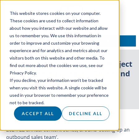
This website stores cookies on your computer.
These cookies are used to collect information
about how you interact with our website and allow
us to remember you. We use this information in
TALK TO AN EXPERT
order to improve and customize your browsing
experience and for analytics and metrics about our
visitors both on this website and other media. To
LIVE Presentation: How To Project
find out more about the cookies we use, see our
ROI When Building An Outbound
Privacy Policy.
If you decline, your information won’t be tracked
SDR Team
when you visit this website. A single cookie will be
used in your browser to remember your preference
31 March 2022
not to be tracked.
ACCEPT ALL
DECLINE ALL
We’re hosting our final live event as part of the
2021/22 annual content series, around ‘setting up an
outbound sales team’.