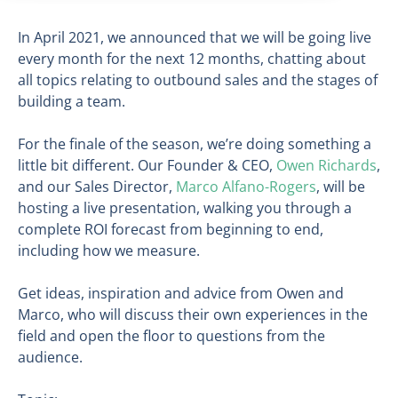
In April 2021, we announced that we will be going live
every month for the next 12 months, chatting about
all topics relating to outbound sales and the stages of
building a team.
For the finale of the season, we’re doing something a
little bit different. Our Founder & CEO,
Owen Richards
,
and our Sales Director,
Marco Alfano-Rogers
, will be
hosting a live presentation, walking you through a
complete ROI forecast from beginning to end,
including how we measure.
Get ideas, inspiration and advice from Owen and
Marco, who will discuss their own experiences in the
field and open the floor to questions from the
audience.