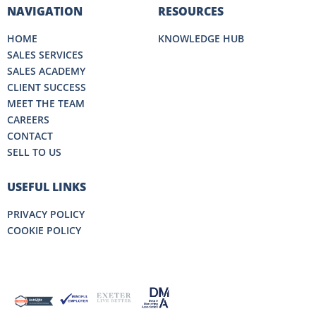
NAVIGATION
RESOURCES
HOME
KNOWLEDGE HUB
SALES SERVICES
SALES ACADEMY
CLIENT SUCCESS
MEET THE TEAM
CAREERS
CONTACT
SELL TO US
USEFUL LINKS
PRIVACY POLICY
COOKIE POLICY