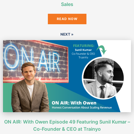
Sales
READ NOW
NEXT »
ON AIR: With Owen Episode 49 Featuring Sunil Kumar –
Co-Founder & CEO at Trainyo