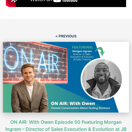
« PREVIOUS
ON AIR: With Owen Episode 50 Featuring Morgan
Ingram – Director of Sales Execution & Evolution at JB