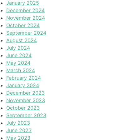
January 2025
December 2024
November 2024
October 2024
September 2024
August 2024
July 2024
June 2024
May 2024
March 2024
February 2024
January 2024
December 2023
November 2023
October 2023
September 2023
July 2023
June 2023
May 2023