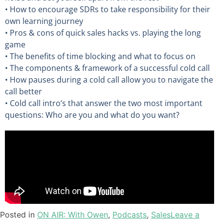
• How to encourage SDRs to take responsibility for their
own learning journey
• Pros & cons of quick sales hacks vs. playing the long
game
• The benefits of time blocking and what to focus on
• The components & framework of a successful cold call
• How pauses during a cold call allow you to navigate the
call better
• Cold call intro’s that answer the two most important
questions: Who are you and what do you want?
Posted in
ON AIR: With Owen
,
Podcasts
,
Sales
Leave a