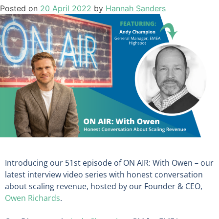
Posted on
20 April 2022
by
Hannah Sanders
Introducing our 51st episode of ON AIR: With Owen – our
latest interview video series with honest conversation
about scaling revenue, hosted by our Founder & CEO,
Owen Richards
.