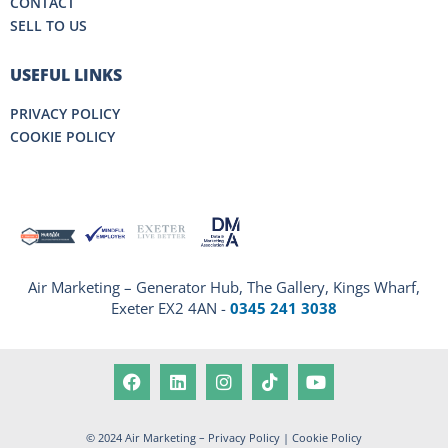
CONTACT
SELL TO US
USEFUL LINKS
PRIVACY POLICY
COOKIE POLICY
Air Marketing – Generator Hub, The Gallery, Kings Wharf,
Exeter EX2 4AN -
0345 241 3038
© 2024 Air Marketing –
Privacy Policy
|
Cookie Policy