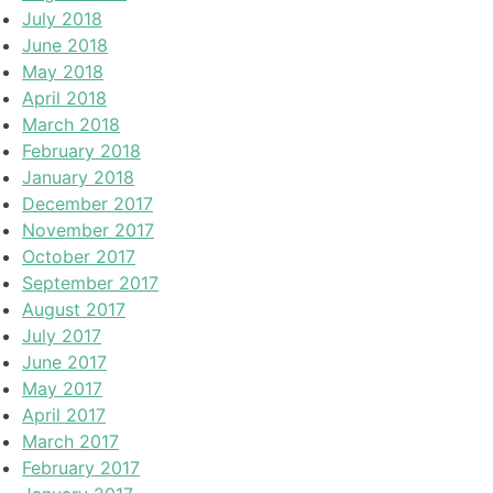
July 2018
June 2018
May 2018
April 2018
March 2018
February 2018
January 2018
December 2017
November 2017
October 2017
September 2017
August 2017
July 2017
June 2017
May 2017
April 2017
March 2017
February 2017