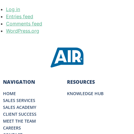
Log in
Entries feed
Comments feed
WordPress.org
NAVIGATION
RESOURCES
HOME
KNOWLEDGE HUB
SALES SERVICES
SALES ACADEMY
CLIENT SUCCESS
MEET THE TEAM
CAREERS