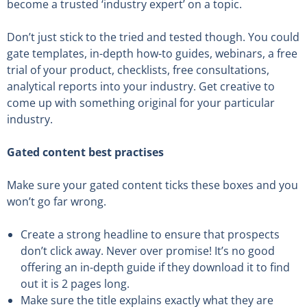
become a trusted ‘industry expert’ on a topic.
Don’t just stick to the tried and tested though. You could
gate templates, in-depth how-to guides, webinars, a free
trial of your product, checklists, free consultations,
analytical reports into your industry. Get creative to
come up with something original for your particular
industry.
Gated content best practises
Make sure your gated content ticks these boxes and you
won’t go far wrong.
Create a strong headline to ensure that prospects
don’t click away. Never over promise! It’s no good
offering an in-depth guide if they download it to find
out it is 2 pages long.
Make sure the title explains exactly what they are