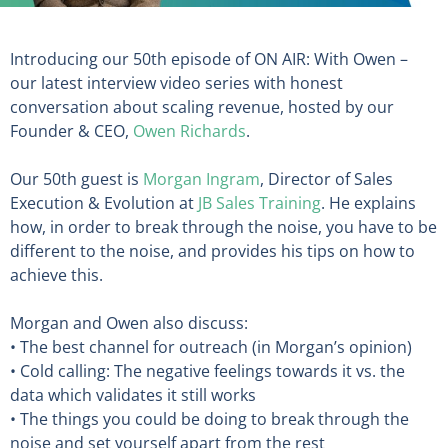
Introducing our 50th episode of ON AIR: With Owen –
our latest interview video series with honest
conversation about scaling revenue, hosted by our
Founder & CEO,
Owen Richards
.
Our 50th guest is
Morgan Ingram
, Director of Sales
Execution & Evolution at
JB Sales Training
. He explains
how, in order to break through the noise, you have to be
different to the noise, and provides his tips on how to
achieve this.
Morgan and Owen also discuss:
• The best channel for outreach (in Morgan’s opinion)
• Cold calling: The negative feelings towards it vs. the
data which validates it still works
• The things you could be doing to break through the
noise and set yourself apart from the rest