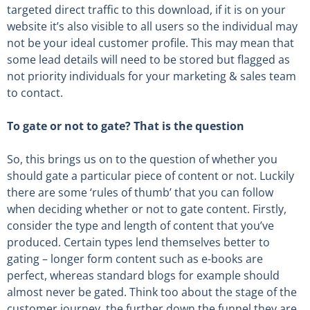
targeted direct traffic to this download, if it is on your
website it’s also visible to all users so the individual may
not be your ideal customer profile. This may mean that
some lead details will need to be stored but flagged as
not priority individuals for your marketing & sales team
to contact.
To gate or not to gate? That is the question
So, this brings us on to the question of whether you
should gate a particular piece of content or not. Luckily
there are some ‘rules of thumb’ that you can follow
when deciding whether or not to gate content. Firstly,
consider the type and length of content that you’ve
produced. Certain types lend themselves better to
gating – longer form content such as e-books are
perfect, whereas standard blogs for example should
almost never be gated. Think too about the stage of the
customer journey, the further down the funnel they are,