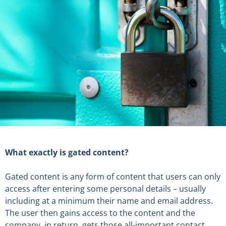
What exactly is gated content?
Gated content is any form of content that users can only
access after entering some personal details – usually
including at a minimum their name and email address.
The user then gains access to the content and the
company, in return, gets those all-important contact