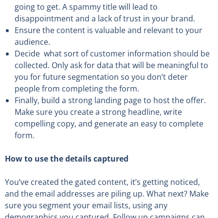
going to get. A spammy title will lead to
disappointment and a lack of trust in your brand.
Ensure the content is valuable and relevant to your
audience.
Decide
what sort of customer information should be
collected. Only ask for data that will be meaningful to
you for future segmentation so you don’t deter
people from completing the form.
Finally, build a strong landing page to host the offer
.
Make sure you create a strong headline, write
compelling copy, and generate an easy to complete
form.
How to use the details captured
You’ve created the gated content, it’s getting noticed,
and the email addresses are piling up. What next?
Make
sure you segment your email lists, using any
demographics you captured. Follow up campaigns can