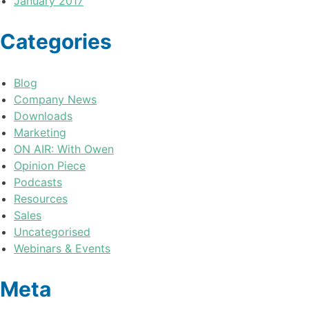
January 2017
Categories
Blog
Company News
Downloads
Marketing
ON AIR: With Owen
Opinion Piece
Podcasts
Resources
Sales
Uncategorised
Webinars & Events
Meta