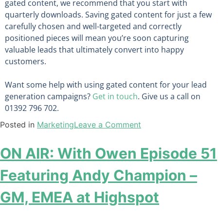
gated content, we recommend that you start with
quarterly downloads. Saving gated content for just a few
carefully chosen and well-targeted and correctly
positioned pieces will mean you’re soon capturing
valuable leads that ultimately convert into happy
customers.
Want
some help
with using gated content for your lead
generation campaigns
?
Get in touch
. Give us a call on
01392 796 702.
Posted in
Marketing
Leave a Comment
ON AIR: With Owen Episode 51
Featuring Andy Champion –
GM, EMEA at Highspot