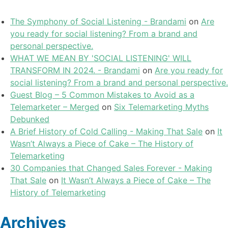
The Symphony of Social Listening - Brandami
on
Are
you ready for social listening? From a brand and
personal perspective.
WHAT WE MEAN BY 'SOCIAL LISTENING' WILL
TRANSFORM IN 2024. - Brandami
on
Are you ready for
social listening? From a brand and personal perspective.
Guest Blog – 5 Common Mistakes to Avoid as a
Telemarketer – Merged
on
Six Telemarketing Myths
Debunked
A Brief History of Cold Calling - Making That Sale
on
It
Wasn’t Always a Piece of Cake – The History of
Telemarketing
30 Companies that Changed Sales Forever - Making
That Sale
on
It Wasn’t Always a Piece of Cake – The
History of Telemarketing
Archives