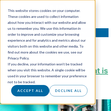
This website stores cookies on your computer.
These cookies are used to collect information
about how you interact with our website and allow
us to remember you. We use this information in
TALK TO AN EXPERT
order to improve and customize your browsing
experience and for analytics and metrics about our
visitors both on this website and other media. To
Month:
April 2022
find out more about the cookies we use, see our
Privacy Policy.
If you decline, your information won’t be tracked
To gate or not to gate? That is
when you visit this website. A single cookie will be
used in your browser to remember your preference
the question
not to be tracked.
ACCEPT ALL
DECLINE ALL
Posted on
26 April 2022
by
dukadmin