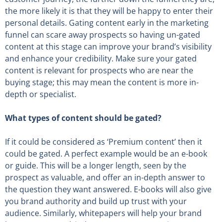
the more likely it is that they will be happy to enter their
personal details. Gating content early in the marketing
funnel can scare away prospects so having un-gated
content at this stage can improve your brand’s visibility
and enhance your credibility. Make sure your gated
content is relevant for prospects who are near the
buying stage; this may mean the content is more in-
depth or specialist.
What types of content should be gated?
If it could be considered as ‘Premium content’ then it
could be gated. A perfect example would be an e-book
or guide. This will be a longer length, seen by the
prospect as valuable, and offer an in-depth answer to
the question they want answered. E-books will also give
you brand authority and build up trust with your
audience. Similarly, whitepapers will help your brand