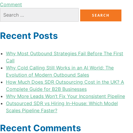
Comment
Recent Posts
Why Most Outbound Strategies Fail Before The First
Call
Why Cold Calling Still Works in an AI World: The
Evolution of Modern Outbound Sales
How Much Does SDR Outsourcing Cost in the UK? A
Complete Guide for B2B Businesses
Why More Leads Won’t Fix Your Inconsistent Pipeline
Outsourced SDR vs Hiring In-House: Which Model
Scales Pipeline Faster?
Recent Comments