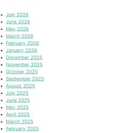
July 2026
June 2026
May 2026
March 2026
February 2026
January 2026
December 2025
November 2025
October 2025
September 2025
August 2025
July 2025
June 2025
May 2025
April 2025
March 2025
February 2025