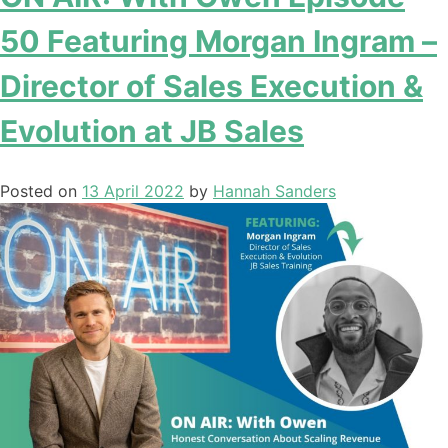
50 Featuring Morgan Ingram –
Director of Sales Execution &
Evolution at JB Sales
Posted on
13 April 2022
by
Hannah Sanders