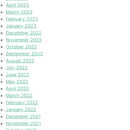
April 2023
March 2023
February 2023
January 2023
December 2022
November 2022
October 2022
September 2022
August 2022
July 2022
June 2022
May 2022
April 2022
March 2022
February 2022
January 2022
December 2021
November 2021