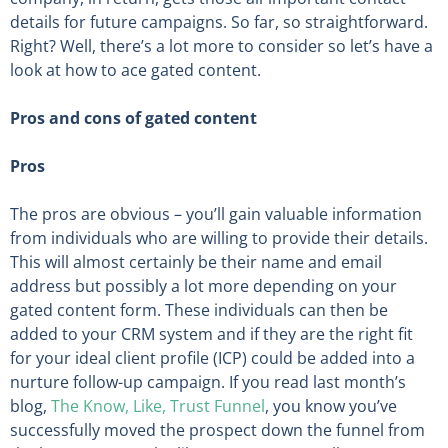
details for future campaigns. So far, so straightforward.
Right? Well, there’s a lot more to consider so let’s have a
look at how to ace gated content.
Pros and cons of gated content
Pros
The pros are obvious – you’ll gain valuable information
from individuals who are willing to provide their details.
This will almost certainly be their name and email
address but possibly a lot more depending on your
gated content form. These individuals can then be
added to your CRM system and if they are the right fit
for your ideal client profile (ICP) could be added into a
nurture follow-up campaign. If you read last month’s
blog,
The Know, Like, Trust Funnel
, you know you’ve
successfully moved the prospect down the funnel from