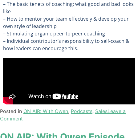
– The basic tenets of coaching: what good and bad looks
like
– How to mentor your team effectively & develop your
own style of leadership
– Stimulating organic peer-to-peer coaching
– Individual contributor’s responsibility to self-coach &
how leaders can encourage this.
Posted in
ON AIR: With Owen
,
Podcasts
,
Sales
Leave a
Comment
ON AIR: With Owen Episode