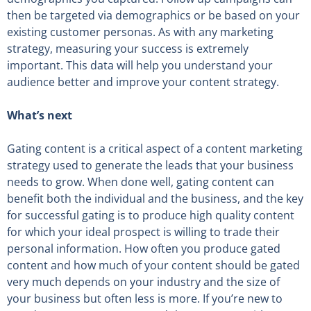
then be targeted via demographics or be based on your
existing customer personas. As with any marketing
strategy, measuring your success is extremely
important. This data will help you understand your
audience better and improve your content strategy.
What’s next
Gating content is a critical aspect of a content marketing
strategy used to generate the leads that your business
needs to grow. When done well, gating content can
benefit both the individual and the business, and the key
for successful gating is to produce high quality content
for which your ideal prospect is willing to trade their
personal information. How often you produce gated
content and how much of your content should be gated
very much depends on your industry and the size of
your business but often less is more. If you’re new to