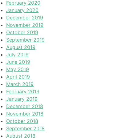
February 2020
January 2020
December 2019
November 2019
October 2019
September 2019
August 2019
July 2019
June 2019
May 2019
April 2019
March 2019
February 2019
January 2019
December 2018
November 2018
October 2018
September 2018
August 2018