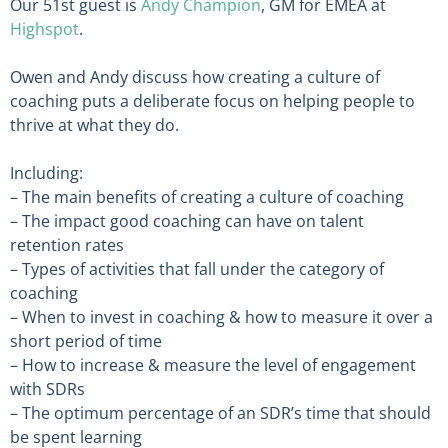
Our 51st guest is
Andy Champion
, GM for EMEA at
Highspot
.
Owen and Andy discuss how creating a culture of
coaching puts a deliberate focus on helping people to
thrive at what they do.
Including:
– The main benefits of creating a culture of coaching
– The impact good coaching can have on talent
retention rates
– Types of activities that fall under the category of
coaching
– When to invest in coaching & how to measure it over a
short period of time
– How to increase & measure the level of engagement
with SDRs
– The optimum percentage of an SDR’s time that should
be spent learning