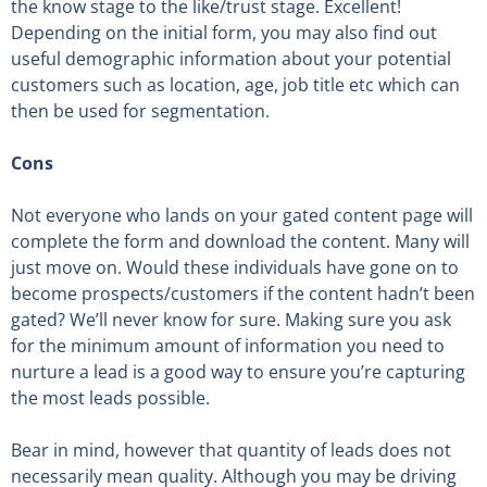
the know stage to the like/trust stage. Excellent!
Depending on the initial form, you may also find out
useful demographic information about your potential
customers such as location, age, job title etc which can
then be used for segmentation.
Cons
Not everyone who lands on your gated content page will
complete the form and download the content. Many will
just move on. Would these individuals have gone on to
become prospects/customers if the content hadn’t been
gated? We’ll never know for sure. Making sure you ask
for the minimum amount of information you need to
nurture a lead is a good way to ensure you’re capturing
the most leads possible.
Bear in mind, however that quantity of leads does not
necessarily mean quality. Although you may be driving