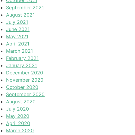
October 2021
September 2021
August 2021
July 2021
June 2021
May 2021
April 2021
March 2021
February 2021
January 2021
December 2020
November 2020
October 2020
September 2020
August 2020
July 2020
May 2020
April 2020
March 2020