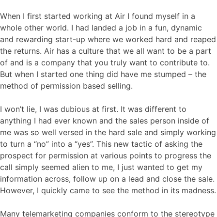
When I first started working at Air I found myself in a
whole other world. I had landed a job in a fun, dynamic
and rewarding start-up where we worked hard and reaped
the returns. Air has a culture that we all want to be a part
of and is a company that you truly want to contribute to.
But when I started one thing did have me stumped – the
method of permission based selling.
I won’t lie, I was dubious at first. It was different to
anything I had ever known and the sales person inside of
me was so well versed in the hard sale and simply working
to turn a “no” into a “yes”. This new tactic of asking the
prospect for permission at various points to progress the
call simply seemed alien to me, I just wanted to get my
information across, follow up on a lead and close the sale.
However, I quickly came to see the method in its madness.
Many telemarketing companies conform to the stereotype