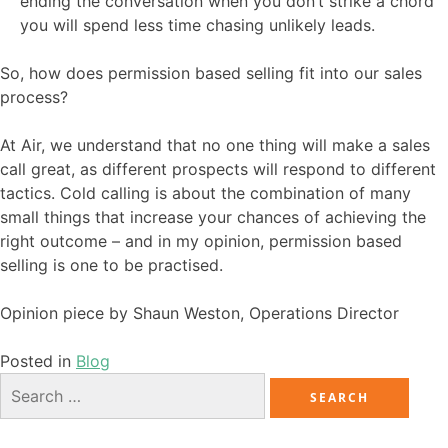
ending the conversation when you don’t strike a chord
you will spend less time chasing unlikely leads.
So, how does permission based selling fit into our sales
process?
At Air, we understand that no one thing will make a sales
call great, as different prospects will respond to different
tactics. Cold calling is about the combination of many
small things that increase your chances of achieving the
right outcome – and in my opinion, permission based
selling is one to be practised.
Opinion piece by Shaun Weston, Operations Director
Posted in
Blog