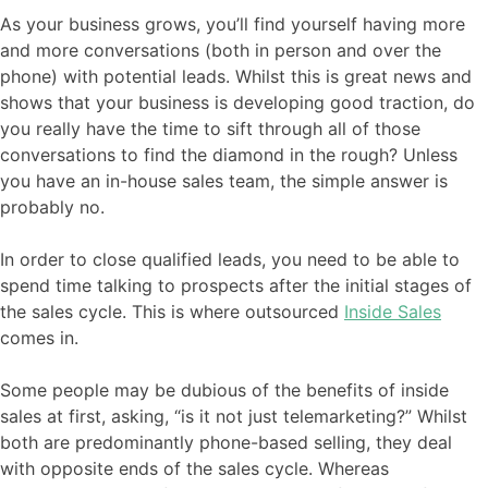
As your business grows, you’ll find yourself having more
and more conversations (both in person and over the
phone) with potential leads. Whilst this is great news and
shows that your business is developing good traction, do
you really have the time to sift through all of those
conversations to find the diamond in the rough? Unless
you have an in-house sales team, the simple answer is
probably no.
In order to close qualified leads, you need to be able to
spend time talking to prospects after the initial stages of
the sales cycle. This is where outsourced
Inside Sales
comes in.
Some people may be dubious of the benefits of inside
sales at first, asking, “is it not just telemarketing?” Whilst
both are predominantly phone-based selling, they deal
with opposite ends of the sales cycle. Whereas