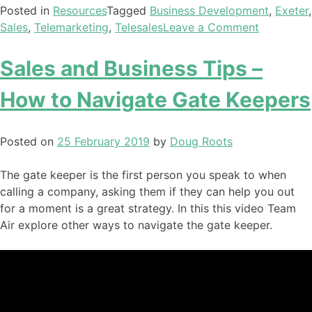
Posted in
Resources
Tagged
Business Development
,
Exeter
,
Sales
,
Telemarketing
,
Telesales
Leave a Comment
Sales and Business Tips –
How to Navigate Gate Keepers
Posted on
25 February 2019
by
Doug Roots
The gate keeper is the first person you speak to when
calling a company, asking them if they can help you out
for a moment is a great strategy. In this this video Team
Air explore other ways to navigate the gate keeper.