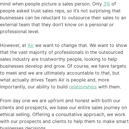
mind when people picture a sales person. Only
3%
of
people asked trust sales reps, so it’s not surprising that
businesses can be reluctant to outsource their sales to an
external team that they don’t know on a personal or
professional level.
However, at
Air
we want to change that. We want to show
that the vast majority of professionals in the outsourced
sales industry are trustworthy people, looking to help
businesses develop and grow. Of course, we have targets
to meet and we are ultimately accountable to that, but
what actually drives Team Air is people and, more
importantly, our ability to build
relationships
with them.
From day one we are upfront and honest with both our
clients and prospects, we base our entire sales journey on
ethical selling. Offering a consultative approach, we work
with our prospects and clients to help them to make smart
businesses decisions.