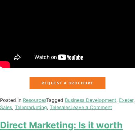
REQUEST A BROCHURE
Posted in
Resources
Tagged
Business Development
,
Exeter
,
Sales
,
Telemarketing
,
Telesales
Leave a Comment
Direct Marketing: Is it worth