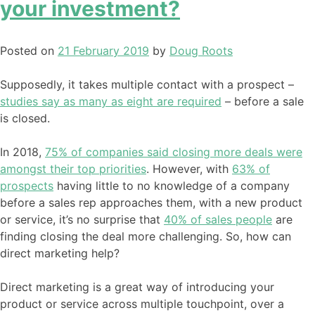
your investment?
Posted on
21 February 2019
by
Doug Roots
Supposedly, it takes multiple contact with a prospect –
studies say as many as eight are required
– before a sale
is closed.
In 2018,
75% of companies said closing more deals were
amongst their top priorities
. However, with
63% of
prospects
having little to no knowledge of a company
before a sales rep approaches them, with a new product
or service, it’s no surprise that
40% of sales people
are
finding closing the deal more challenging. So, how can
direct marketing help?
Direct marketing is a great way of introducing your
product or service across multiple touchpoint, over a