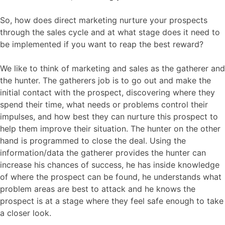
So, how does direct marketing nurture your prospects
through the sales cycle and at what stage does it need to
be implemented if you want to reap the best reward?
We like to think of marketing and sales as the gatherer and
the hunter. The gatherers job is to go out and make the
initial contact with the prospect, discovering where they
spend their time, what needs or problems control their
impulses, and how best they can nurture this prospect to
help them improve their situation. The hunter on the other
hand is programmed to close the deal. Using the
information/data the gatherer provides the hunter can
increase his chances of success, he has inside knowledge
of where the prospect can be found, he understands what
problem areas are best to attack and he knows the
prospect is at a stage where they feel safe enough to take
a closer look.