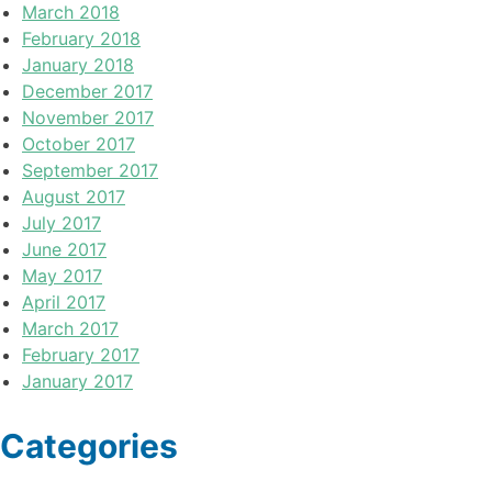
March 2018
February 2018
January 2018
December 2017
November 2017
October 2017
September 2017
August 2017
July 2017
June 2017
May 2017
April 2017
March 2017
February 2017
January 2017
Categories