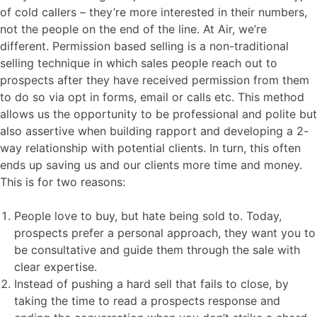
of cold callers – they’re more interested in their numbers,
not the people on the end of the line. At Air, we’re
different. Permission based selling is a non-traditional
selling technique in which sales people reach out to
prospects after they have received permission from them
to do so via opt in forms, email or calls etc. This method
allows us the opportunity to be professional and polite but
also assertive when building rapport and developing a 2-
way relationship with potential clients. In turn, this often
ends up saving us and our clients more time and money.
This is for two reasons:
People love to buy, but hate being sold to. Today,
prospects prefer a personal approach, they want you to
be consultative and guide them through the sale with
clear expertise.
Instead of pushing a hard sell that fails to close, by
taking the time to read a prospects response and