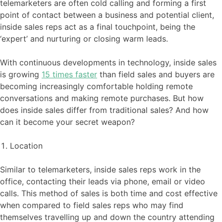
telemarketers are often cold calling and forming a first
point of contact between a business and potential client,
inside sales reps act as a final touchpoint, being the
‘expert’ and nurturing or closing warm leads.
With continuous developments in technology, inside sales
is growing
15 times faster
than field sales and buyers are
becoming increasingly comfortable holding remote
conversations and making remote purchases. But how
does inside sales differ from traditional sales? And how
can it become your secret weapon?
Location
Similar to telemarketers, inside sales reps work in the
office, contacting their leads via phone, email or video
calls. This method of sales is both time and cost effective
when compared to field sales reps who may find
themselves travelling up and down the country attending