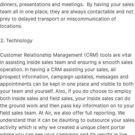
dinners, presentations and meetings. By having your sales
team all in one place, they are always contactable and not
prey to delayed transport or miscommunication of
locations.
Technology
Customer Relationship Management (CRM) tools are vital
in assisting inside sales team and ensuring a smooth sales
operation. In having a CRM assisting your sales, all
prospect information, campaign updates, messages and
appointments can be kept in one place and visible to both
your team and yourself. Also, if you do choose to employ
both inside sales and field sales, your inside sales can do
the ground work and then pass key information on to your
field sales team. At Air, we also offer full reporting. We
understand that it can be daunting to outsource your sales
activity which is why we created a unique client portal
where you can see your campaign and it’s results in live