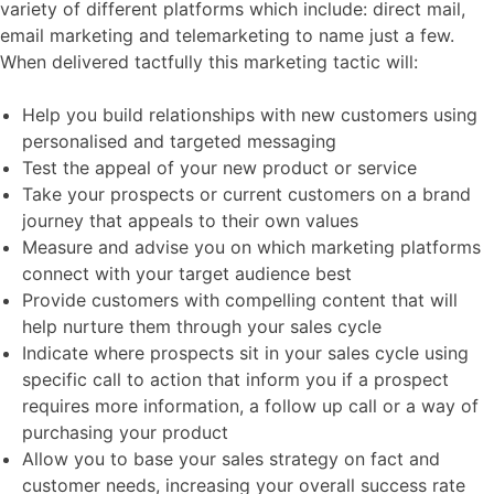
variety of different platforms which include: direct mail,
email marketing and telemarketing to name just a few.
When delivered tactfully this marketing tactic will:
Help you build relationships with new customers using
personalised and targeted messaging
Test the appeal of your new product or service
Take your prospects or current customers on a brand
journey that appeals to their own values
Measure and advise you on which marketing platforms
connect with your target audience best
Provide customers with compelling content that will
help nurture them through your sales cycle
Indicate where prospects sit in your sales cycle using
specific call to action that inform you if a prospect
requires more information, a follow up call or a way of
purchasing your product
Allow you to base your sales strategy on fact and
customer needs, increasing your overall success rate