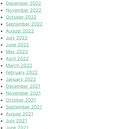
December 2022
November 2022
October 2022
September 2022
August 2022
July 2022
June 2022
May 2022
April 2022
March 2022
February 2022
January 2022
December 2021
November 2021
October 2021
September 2021
August 2021
July 2021
June 2021