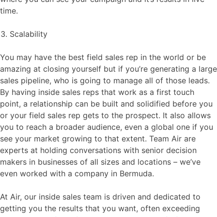
time.
Scalability
You may have the best field sales rep in the world or be
amazing at closing yourself but if you’re generating a large
sales pipeline, who is going to manage all of those leads.
By having inside sales reps that work as a first touch
point, a relationship can be built and solidified before you
or your field sales rep gets to the prospect. It also allows
you to reach a broader audience, even a global one if you
see your market growing to that extent. Team Air are
experts at holding conversations with senior decision
makers in businesses of all sizes and locations – we’ve
even worked with a company in Bermuda.
At Air, our inside sales team is driven and dedicated to
getting you the results that you want, often exceeding