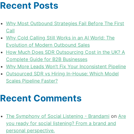
Recent Posts
Why Most Outbound Strategies Fail Before The First
Call
Why Cold Calling Still Works in an AI World: The
Evolution of Modern Outbound Sales
How Much Does SDR Outsourcing Cost in the UK? A
Complete Guide for B2B Businesses
Why More Leads Won’t Fix Your Inconsistent Pipeline
Outsourced SDR vs Hiring In-House: Which Model
Scales Pipeline Faster?
Recent Comments
The Symphony of Social Listening - Brandami
on
Are
you ready for social listening? From a brand and
personal perspective.