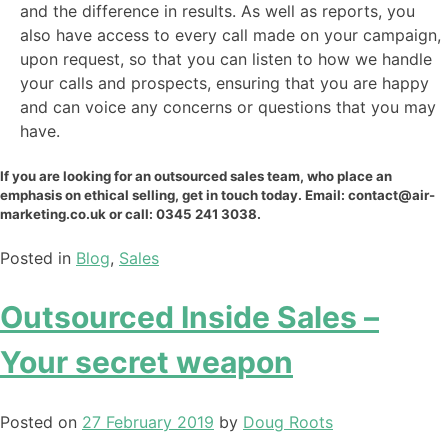
and the difference in results. As well as reports, you
also have access to every call made on your campaign,
upon request, so that you can listen to how we handle
your calls and prospects, ensuring that you are happy
and can voice any concerns or questions that you may
have.
If you are looking for an outsourced sales team, who place an
emphasis on ethical selling, get in touch today. Email: contact@air-
marketing.co.uk or call: 0345 241 3038.
Posted in
Blog
,
Sales
Outsourced Inside Sales –
Your secret weapon
Posted on
27 February 2019
by
Doug Roots