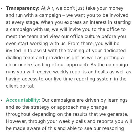
Transparency:
At Air, we don’t just take your money
and run with a campaign – we want you to be involved
at every stage. When you express an interest in starting
a campaign with us, we will invite you to the office to
meet the team and view our office culture before you
even start working with us. From there, you will be
invited in to assist with the training of your dedicated
dialling team and provide insight as well as getting a
clear understanding of our approach. As the campaign
runs you will receive weekly reports and calls as well as
having access to our live time reporting system in the
client portal.
Accountability:
Our campaigns are driven by learnings
and so the strategy or approach may change
throughout depending on the results that we generate.
However, through your weekly calls and reports you will
be made aware of this and able to see our reasoning