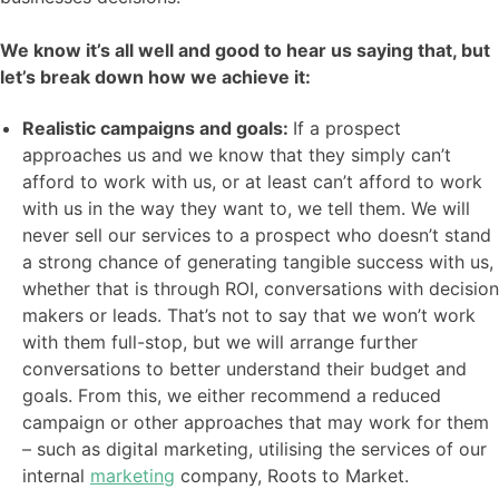
We know it’s all well and good to hear us saying that, but
let’s break down how we achieve it:
Realistic campaigns and goals:
If a prospect
approaches us and we know that they simply can’t
afford to work with us, or at least can’t afford to work
with us in the way they want to, we tell them. We will
never sell our services to a prospect who doesn’t stand
a strong chance of generating tangible success with us,
whether that is through ROI, conversations with decision
makers or leads. That’s not to say that we won’t work
with them full-stop, but we will arrange further
conversations to better understand their budget and
goals. From this, we either recommend a reduced
campaign or other approaches that may work for them
– such as digital marketing, utilising the services of our
internal
marketing
company, Roots to Market.