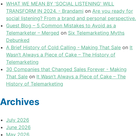
WHAT WE MEAN BY 'SOCIAL LISTENING' WILL
TRANSFORM IN 2024. - Brandami
on
Are you ready for
social listening? From a brand and personal perspective.
Guest Blog – 5 Common Mistakes to Avoid as a
Telemarketer – Merged
on
Six Telemarketing Myths
Debunked
A Brief History of Cold Calling - Making That Sale
on
It
Wasn’t Always a Piece of Cake – The History of
Telemarketing
30 Companies that Changed Sales Forever - Making
That Sale
on
It Wasn’t Always a Piece of Cake – The
History of Telemarketing
Archives
July 2026
June 2026
May 2026