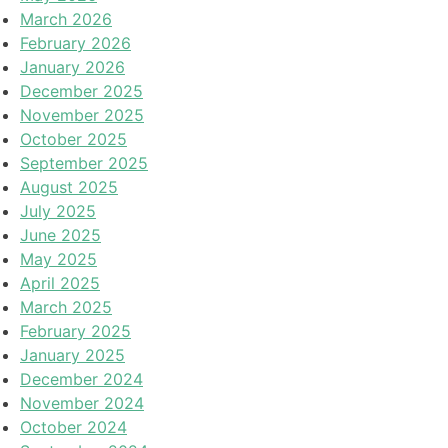
March 2026
February 2026
January 2026
December 2025
November 2025
October 2025
September 2025
August 2025
July 2025
June 2025
May 2025
April 2025
March 2025
February 2025
January 2025
December 2024
November 2024
October 2024