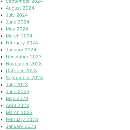
September 2024
August 2024
July 2024
June 2024
May 2024
March 2024
February 2024
January 2024
December 2023
November 2023
October 2023
September 2023
July 2023
June 2023
May 2023
April 2023
March 2023
February 2023
January 2023