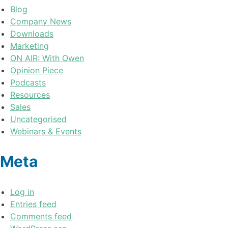
Blog
Company News
Downloads
Marketing
ON AIR: With Owen
Opinion Piece
Podcasts
Resources
Sales
Uncategorised
Webinars & Events
Meta
Log in
Entries feed
Comments feed