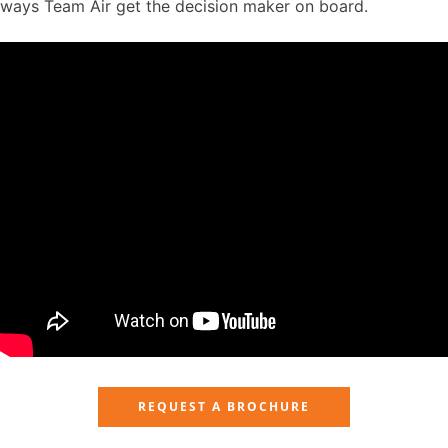
ways Team Air get the decision maker on board.
REQUEST A BROCHURE