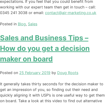
expectations. If you feel that you could benefit from
working with our expert team then get in touch – call:
0345 241 3038 or email:
contact@air-marketing.co.uk
Posted in
Blog
,
Sales
Sales and Business Tips –
How do you get a decision
maker on board
Posted on
25 February 2019
by
Doug Roots
It generally takes thirty seconds for the decision maker to
get an impression of you, so finding out their need and
quickly aligning it with USP’s is one useful way to get them
on board. Take a look at this video to find out alternative