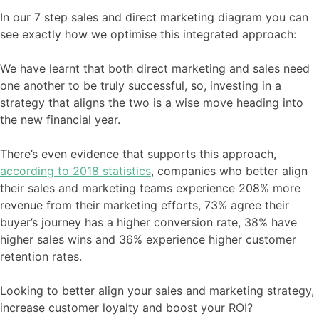
In our 7 step sales and direct marketing diagram you can
see exactly how we optimise this integrated approach:
We have learnt that both direct marketing and sales need
one another to be truly successful, so, investing in a
strategy that aligns the two is a wise move heading into
the new financial year.
There’s even evidence that supports this approach,
according to 2018 statistics
, companies who better align
their sales and marketing teams experience 208% more
revenue from their marketing efforts, 73% agree their
buyer’s journey has a higher conversion rate, 38% have
higher sales wins and 36% experience higher customer
retention rates.
Looking to better align your sales and marketing strategy,
increase customer loyalty and boost your ROI?