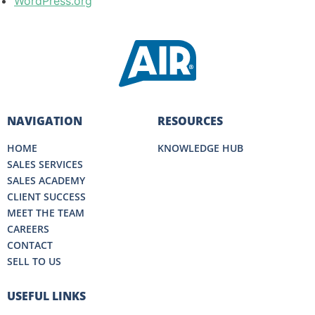
WordPress.org
NAVIGATION
RESOURCES
HOME
KNOWLEDGE HUB
SALES SERVICES
SALES ACADEMY
CLIENT SUCCESS
MEET THE TEAM
CAREERS
CONTACT
SELL TO US
USEFUL LINKS