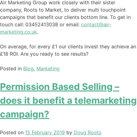
Air Marketing Group work closely with their sister
company, Roots to Market, to deliver multi touchpoint
campaigns that benefit our clients bottom line. To get in
touch call: 03452413038 or email:
contact@air-
marketing.co.uk
.
On average, for every £1 our clients invest they achieve an
£18 ROI. Are you ready to see results?
Posted in
Blog
,
Marketing
Permission Based Selling –
does it benefit a telemarketing
campaign?
Posted on
15 February 2019
by
Doug Roots