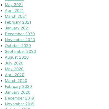
May 2021
April 2021
March 2021
February 2021
January 2021
December 2020
November 2020
October 2020
September 2020
August 2020
July 2020
May 2020
April 2020
March 2020
February 2020
January 2020
December 2019
November 2019