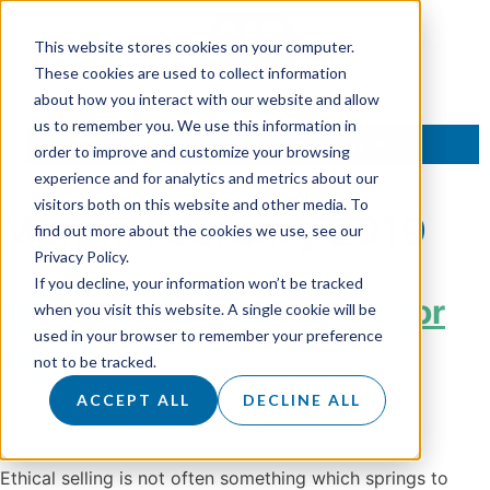
This website stores cookies on your computer.
These cookies are used to collect information
about how you interact with our website and allow
us to remember you. We use this information in
TALK TO AN EXPERT
order to improve and customize your browsing
experience and for analytics and metrics about our
visitors both on this website and other media. To
Month:
February 2019
find out more about the cookies we use, see our
Privacy Policy.
If you decline, your information won’t be tracked
Ethical Selling: A Priority for
when you visit this website. A single cookie will be
used in your browser to remember your preference
Team Air
not to be tracked.
ACCEPT ALL
DECLINE ALL
Posted on
28 February 2019
by
Doug Roots
Ethical selling is not often something which springs to