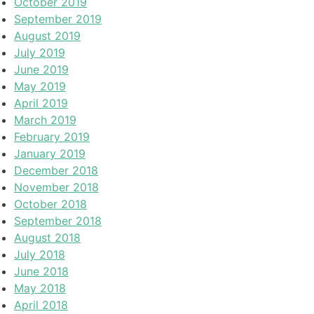
October 2019
September 2019
August 2019
July 2019
June 2019
May 2019
April 2019
March 2019
February 2019
January 2019
December 2018
November 2018
October 2018
September 2018
August 2018
July 2018
June 2018
May 2018
April 2018