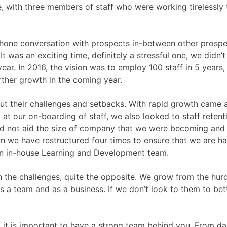
e, with three members of staff who were working tirelessly 
hone conversation with prospects in-between other prospec
 was an exciting time, definitely a stressful one, we didn’t
ear. In 2016, the vision was to employ 100 staff in 5 years
rther growth in the coming year.
ut their challenges and setbacks. With rapid growth came a n
at our on-boarding of staff, we also looked to staff retent
d not aid the size of company that we were becoming and th
n we have restructured four times to ensure that we are ha
an in-house Learning and Development team.
on the challenges, quite the opposite. We grow from the hur
 a team and as a business. If we don’t look to them to be
 that it is important to have a strong team behind you. From