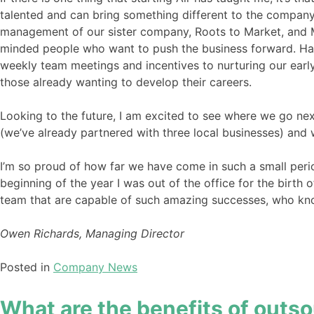
talented and can bring something different to the company
management of our sister company, Roots to Market, and Mar
minded people who want to push the business forward. Havi
weekly team meetings and incentives to nurturing our earl
those already wanting to develop their careers.
Looking to the future, I am excited to see where we go nex
(we’ve already partnered with three local businesses) and
I’m so proud of how far we have come in such a small peri
beginning of the year I was out of the office for the birt
team that are capable of such amazing successes, who kno
Owen Richards, Managing Director
Posted in
Company News
What are the benefits of outso