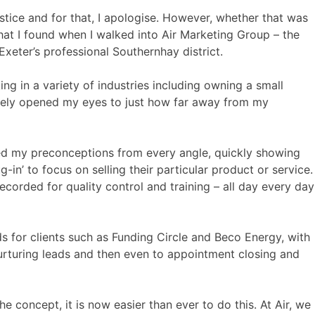
ustice and for that, I apologise. However, whether that was
what I found when I walked into Air Marketing Group – the
xeter’s professional Southernhay district.
ng in a variety of industries including owning a small
etely opened my eyes to just how far away from my
ckled my preconceptions from every angle, quickly showing
in’ to focus on selling their particular product or service.
ecorded for quality control and training – all day every day
eads for clients such as Funding Circle and Beco Energy, with
nurturing leads and then even to appointment closing and
e concept, it is now easier than ever to do this. At Air, we