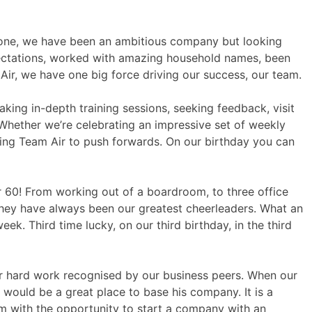
y one, we have been an ambitious company but looking
ectations, worked with amazing household names, been
r, we have one big force driving our success, our team.
aking in-depth training sessions, seeking feedback, visit
 Whether we’re celebrating an impressive set of weekly
iring Team Air to push forwards. On our birthday you can
 60! From working out of a boardroom, to three office
they have always been our greatest cheerleaders. What an
k. Third time lucky, on our third birthday, in the third
e our hard work recognised by our business peers. When our
would be a great place to base his company. It is a
im with the opportunity to start a company with an