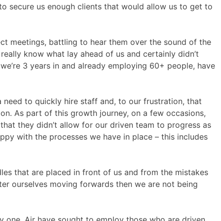
to secure us enough clients that would allow us to get to
t meetings, battling to hear them over the sound of the
 really know what lay ahead of us and certainly didn’t
, we’re 3 years in and already employing 60+ people, have
eed to quickly hire staff and, to our frustration, that
ion. As part of this growth journey, on a few occasions,
at they didn’t allow for our driven team to progress as
ppy with the processes we have in place – this includes
dles that are placed in front of us and from the mistakes
tter ourselves moving forwards then we are not being
 day one, Air have sought to employ those who are driven,