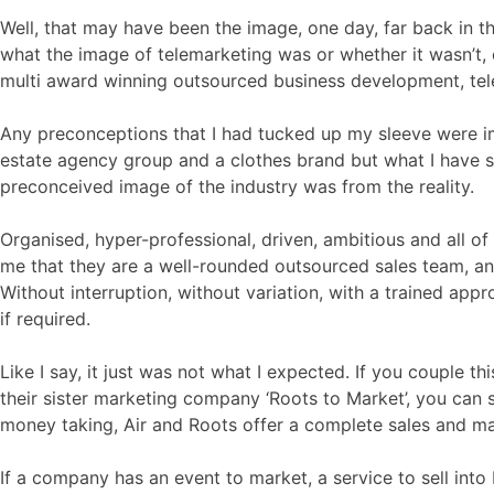
Well, that may have been the image, one day, far back in the
what the image of telemarketing was or whether it wasn’t, 
multi award winning outsourced business development, tele
Any preconceptions that I had tucked up my sleeve were imm
estate agency group and a clothes brand but what I have 
preconceived image of the industry was from the reality.
Organised, hyper-professional, driven, ambitious and all of
me that they are a well-rounded outsourced sales team, an e
Without interruption, without variation, with a trained app
if required.
Like I say, it just was not what I expected. If you couple t
their sister marketing company ‘Roots to Market’, you can 
money taking, Air and Roots offer a complete sales and mar
If a company has an event to market, a service to sell into 