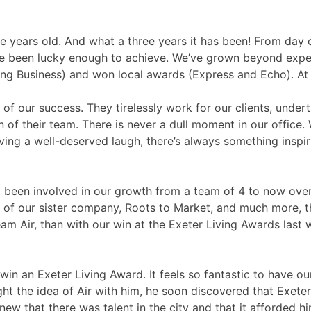
ree years old. And what a three years it has been! From da
ve been lucky enough to achieve. We’ve grown beyond exp
Business) and won local awards (Express and Echo). At Ai
of our success. They tirelessly work for our clients, undert
 of their team. There is never a dull moment in our office.
having a well-deserved laugh, there’s always something insp
 been involved in our growth from a team of 4 to now over
g of our sister company, Roots to Market, and much more, 
Air, than with our win at the Exeter Living Awards last wee
 to win an Exeter Living Award. It feels so fantastic to hav
 the idea of Air with him, he soon discovered that Exeter 
w that there was talent in the city and that it afforded h