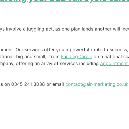
ys involve a juggling act, as one plan lands another will ine
pment. Our services offer you a powerful route to success,
ational, big and small, from
Funding Circle
on a national sca
any, offering an array of services including
appointment 
l us on 0345 241 3038 or email
contact@air-marketing.co.uk