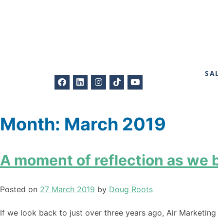
SA
Month:
March 2019
A moment of reflection as we b
Posted on
27 March 2019
by
Doug Roots
If we look back to just over three years ago, Air Marketin