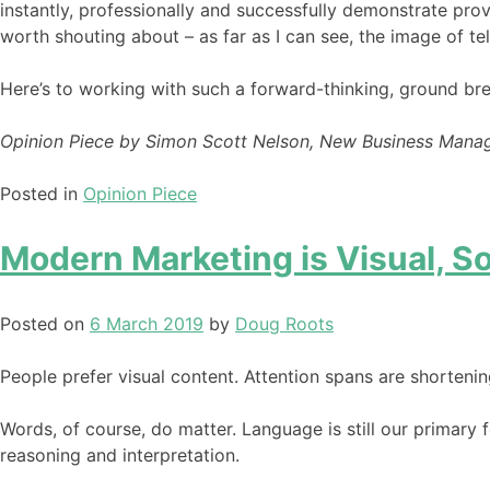
instantly, professionally and successfully demonstrate pro
worth shouting about – as far as I can see, the image of te
Here’s to working with such a forward-thinking, ground brea
Opinion Piece by Simon Scott Nelson, New Business Mana
Posted in
Opinion Piece
Modern Marketing is Visual, 
Posted on
6 March 2019
by
Doug Roots
People prefer visual content. Attention spans are shortenin
Words, of course, do matter. Language is still our primary
reasoning and interpretation.