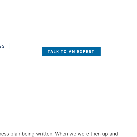
SS
TALK TO AN EXPERT
siness plan being written. When we were then up and