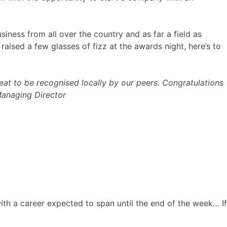
iness from all over the country and as far a field as
aised a few glasses of fizz at the awards night, here’s to
eat to be recognised locally by our peers. Congratulations
Managing Director
ith a career expected to span until the end of the week… If