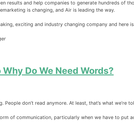
ven results and help companies to generate hundreds of tho
lemarketing is changing, and Air is leading the way.
king, exciting and industry changing company and here is to 
ger
So Why Do We Need Words?
g. People don’t read anymore. At least, that’s what we’re t
 form of communication, particularly when we have to put ac