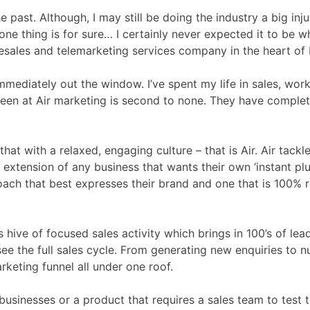
 past. Although, I may still be doing the industry a big inj
one thing is for sure… I certainly never expected it to be 
sales and telemarketing services company in the heart of E
ediately out the window. I’ve spent my life in sales, worki
seen at Air marketing is second to none. They have compl
 that with a relaxed, engaging culture – that is Air. Air ta
xtension of any business that wants their own ‘instant plug-
roach that best expresses their brand and one that is 100% r
his hive of focused sales activity which brings in 100’s of l
see the full sales cycle. From generating new enquiries to 
keting funnel all under one roof.
businesses or a product that requires a sales team to test th