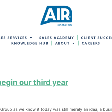
LES SERVICES
SALES ACADEMY
CLIENT SUCCE
KNOWLEDGE HUB
ABOUT
CAREERS
egin our third year
g Group as we know it today was still merely an idea, a bu