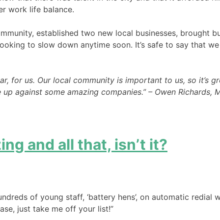
r work life balance.
ommunity, established two new local businesses, brought bus
ooking to slow down anytime soon. It’s safe to say that we r
 for us. Our local community is important to us, so it’s gr
ere up against some amazing companies.” – Owen Richards, 
ng and all that, isn’t it?
dreds of young staff, ‘battery hens’, on automatic redial w
se, just take me off your list!”