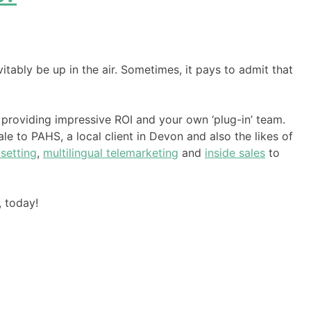
vitably be up in the air. Sometimes, it pays to admit that
 providing impressive ROI and your own ‘plug-in’ team.
le to PAHS, a local client in Devon and also the likes of
setting
,
multilingual telemarketing
and
inside sales
to
, today!