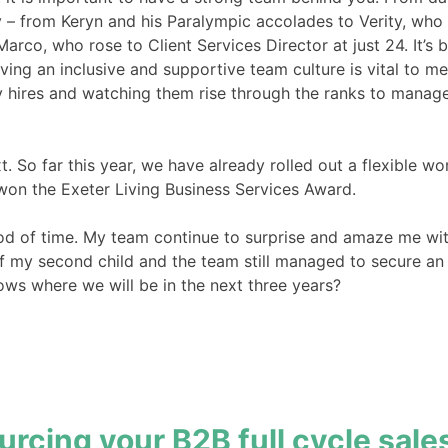
 – from Keryn and his Paralympic accolades to Verity, who
co, who rose to Client Services Director at just 24. It’s b
ng an inclusive and supportive team culture is vital to me
y hires and watching them rise through the ranks to manage
t. So far this year, we have already rolled out a flexible
 won the Exeter Living Business Services Award.
od of time. My team continue to surprise and amaze me with
h of my second child and the team still managed to secure 
ws where we will be in the next three years?
urcing your B2B full cycle sale