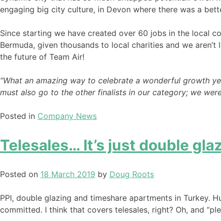
engaging big city culture, in Devon where there was a bette
Since starting we have created over 60 jobs in the local c
Bermuda, given thousands to local charities and we aren’t l
the future of Team Air!
“What an amazing way to celebrate a wonderful growth year,
must also go to the other finalists in our category; we w
Posted in
Company News
Telesales… It’s just double glazi
Posted on
18 March 2019
by
Doug Roots
PPI, double glazing and timeshare apartments in Turkey. Hun
committed. I think that covers telesales, right? Oh, and “plea