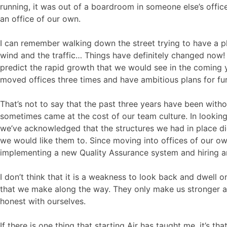
running, it was out of a boardroom in someone else’s offic
an office of our own.
I can remember walking down the street trying to have a p
wind and the traffic… Things have definitely changed now! It
predict the rapid growth that we would see in the coming y
moved offices three times and have ambitious plans for fu
That’s not to say that the past three years have been witho
sometimes came at the cost of our team culture. In looking 
we’ve acknowledged that the structures we had in place di
we would like them to. Since moving into offices of our ow
implementing a new Quality Assurance system and hiring 
I don’t think that it is a weakness to look back and dwell 
that we make along the way. They only make us stronger as
honest with ourselves.
If there is one thing that starting Air has taught me, it’s