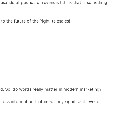
usands of pounds of revenue. I think that is something
the future of the ‘right’ telesales!
old. So, do words really matter in modern marketing?
ross information that needs any significant level of