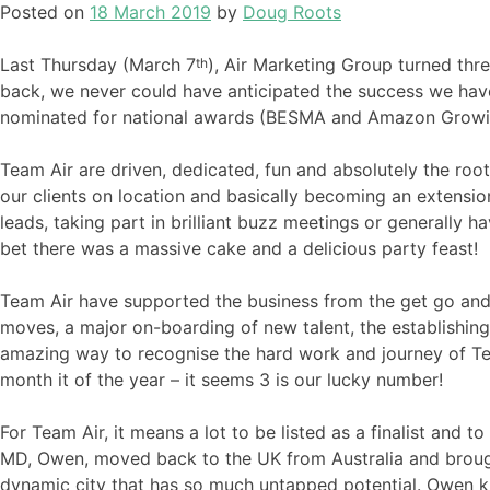
Posted on
18 March 2019
by
Doug Roots
Last Thursday (March 7
), Air Marketing Group turned th
th
back, we never could have anticipated the success we ha
nominated for national awards (BESMA and Amazon Growing 
Team Air are driven, dedicated, fun and absolutely the root 
our clients on location and basically becoming an extension
leads, taking part in brilliant buzz meetings or generally 
bet there was a massive cake and a delicious party feast!
Team Air have supported the business from the get go and
moves, a major on-boarding of new talent, the establishin
amazing way to recognise the hard work and journey of Team 
month it of the year – it seems 3 is our lucky number!
For Team Air, it means a lot to be listed as a finalist and
MD, Owen, moved back to the UK from Australia and brought
dynamic city that has so much untapped potential. Owen kne