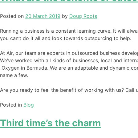
Posted on
20 March 2019
by
Doug Roots
Running a business is a constant learning curve. It will alwa
you can’t do it all and look towards outsourcing to help.
At Air, our team are experts in outsourced business develo
We’ve worked with all kinds of businesses, local and intern
Oxygen in Bermuda. We are an adaptable and dynamic comp
name a few.
Are you ready to feel the benefit of working with us? Cal
Posted in
Blog
Third time’s the charm