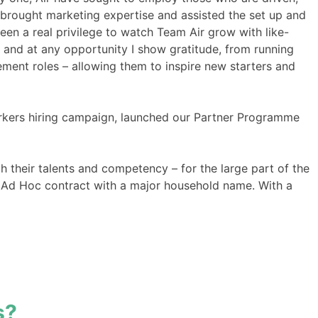
 brought marketing expertise and assisted the set up and
een a real privilege to watch Team Air grow with like-
 and at any opportunity I show gratitude, from running
ment roles – allowing them to inspire new starters and
 workers hiring campaign, launched our Partner Programme
 their talents and competency – for the large part of the
an Ad Hoc contract with a major household name. With a
s?