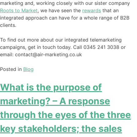
marketing and, working closely with our sister company
Roots to Market
, we have seen the
rewards
that an
integrated approach can have for a whole range of B2B
clients.
To find out more about our integrated telemarketing
campaigns, get in touch today. Call 0345 241 3038 or
email: contact@air-marketing.co.uk
Posted in
Blog
What is the purpose of
marketing? – A response
through the eyes of the three
key stakeholders; the sales