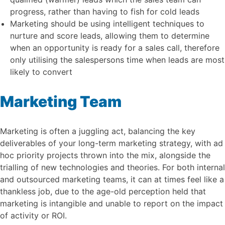
progress, rather than having to fish for cold leads
Marketing should be using intelligent techniques to
nurture and score leads, allowing them to determine
when an opportunity is ready for a sales call, therefore
only utilising the salespersons time when leads are most
likely to convert
Marketing Team
Marketing is often a juggling act, balancing the key
deliverables of your long-term marketing strategy, with ad
hoc priority projects thrown into the mix, alongside the
trialling of new technologies and theories. For both internal
and outsourced marketing teams, it can at times feel like a
thankless job, due to the age-old perception held that
marketing is intangible and unable to report on the impact
of activity or ROI.