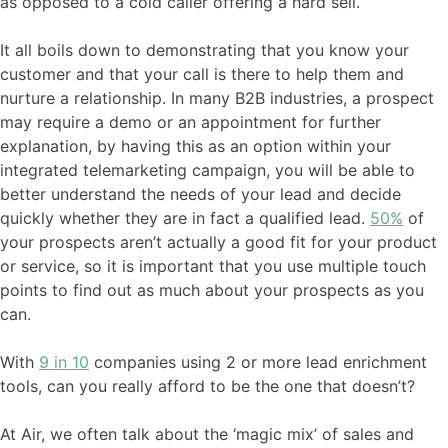
as opposed to a cold caller offering a hard sell.
It all boils down to demonstrating that you know your
customer and that your call is there to help them and
nurture a relationship. In many B2B industries, a prospect
may require a demo or an appointment for further
explanation, by having this as an option within your
integrated telemarketing campaign, you will be able to
better understand the needs of your lead and decide
quickly whether they are in fact a qualified lead.
50%
of
your prospects aren’t actually a good fit for your product
or service, so it is important that you use multiple touch
points to find out as much about your prospects as you
can.
With
9 in 10
companies using 2 or more lead enrichment
tools, can you really afford to be the one that doesn’t?
At Air, we often talk about the ‘magic mix’ of sales and