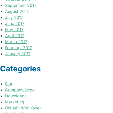
September 2017
August 2017
July 2017
June 2017
May 2017
April 2017
March 2017
February 2017
January 2017
Categories
Blog
Company News
Downloads
Marketing
ON AIR: With Owen