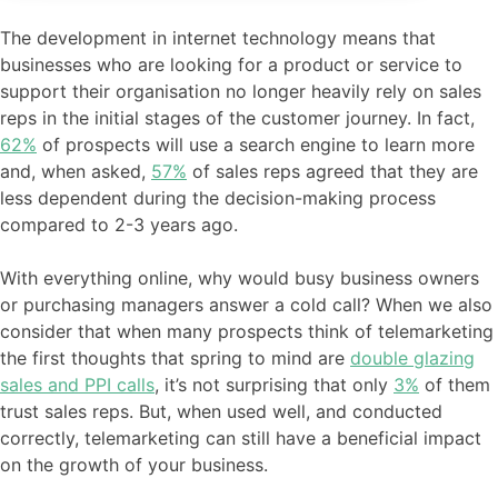
The development in internet technology means that
businesses who are looking for a product or service to
support their organisation no longer heavily rely on sales
reps in the initial stages of the customer journey. In fact,
62%
of prospects will use a search engine to learn more
and, when asked,
57%
of sales reps agreed that they are
less dependent during the decision-making process
compared to 2-3 years ago.
With everything online, why would busy business owners
or purchasing managers answer a cold call? When we also
consider that when many prospects think of telemarketing
the first thoughts that spring to mind are
double glazing
sales and PPI calls
, it’s not surprising that only
3%
of them
trust sales reps. But, when used well, and conducted
correctly, telemarketing can still have a beneficial impact
on the growth of your business.