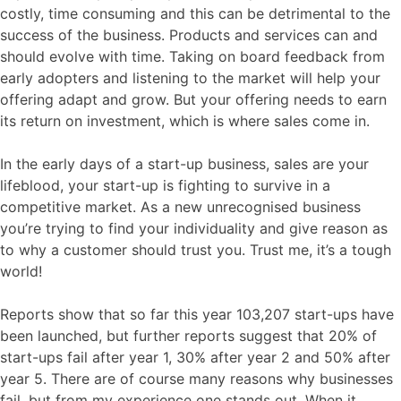
costly, time consuming and this can be detrimental to the
success of the business. Products and services can and
should evolve with time. Taking on board feedback from
early adopters and listening to the market will help your
offering adapt and grow. But your offering needs to earn
its return on investment, which is where sales come in.
In the early days of a start-up business, sales are your
lifeblood, your start-up is fighting to survive in a
competitive market. As a new unrecognised business
you’re trying to find your individuality and give reason as
to why a customer should trust you. Trust me, it’s a tough
world!
Reports show that so far this year 103,207 start-ups have
been launched, but further reports suggest that 20% of
start-ups fail after year 1, 30% after year 2 and 50% after
year 5. There are of course many reasons why businesses
fail, but from my experience one stands out. When it