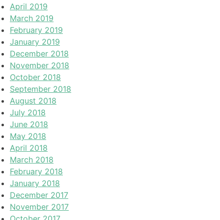
April 2019
March 2019
February 2019
January 2019
December 2018
November 2018
October 2018
September 2018
August 2018
July 2018
June 2018
May 2018
April 2018
March 2018
February 2018
January 2018
December 2017
November 2017
October 2017