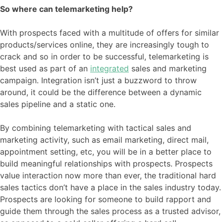
So where can telemarketing help?
With prospects faced with a multitude of offers for similar
products/services online, they are increasingly tough to
crack and so in order to be successful, telemarketing is
best used as part of an
integrated
sales and marketing
campaign. Integration isn’t just a buzzword to throw
around, it could be the difference between a dynamic
sales pipeline and a static one.
By combining telemarketing with tactical sales and
marketing activity, such as email marketing, direct mail,
appointment setting, etc, you will be in a better place to
build meaningful relationships with prospects. Prospects
value interaction now more than ever, the traditional hard
sales tactics don’t have a place in the sales industry today.
Prospects are looking for someone to build rapport and
guide them through the sales process as a trusted advisor,