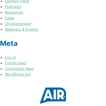
Opinion Piece
Podcasts
Resources
Sales
Uncategorised
Webinars & Events
Meta
Log in
Entries feed
Comments feed
WordPress.org