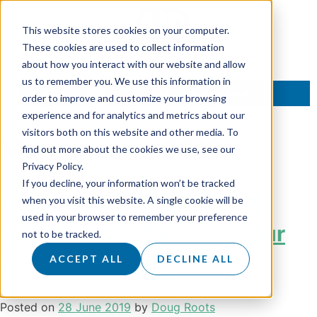
This website stores cookies on your computer.
These cookies are used to collect information
about how you interact with our website and allow
us to remember you. We use this information in
TALK TO AN EXPERT
order to improve and customize your browsing
experience and for analytics and metrics about our
visitors both on this website and other media. To
Month:
June 2019
find out more about the cookies we use, see our
Privacy Policy.
If you decline, your information won’t be tracked
Integrated telemarketing
when you visit this website. A single cookie will be
used in your browser to remember your preference
campaigns – the boost your
not to be tracked.
business needs
ACCEPT ALL
DECLINE ALL
Posted on
28 June 2019
by
Doug Roots