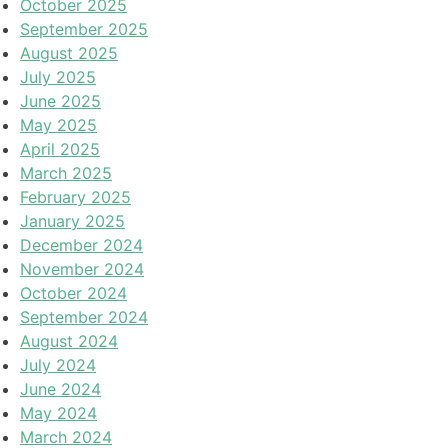
October 2025
September 2025
August 2025
July 2025
June 2025
May 2025
April 2025
March 2025
February 2025
January 2025
December 2024
November 2024
October 2024
September 2024
August 2024
July 2024
June 2024
May 2024
March 2024