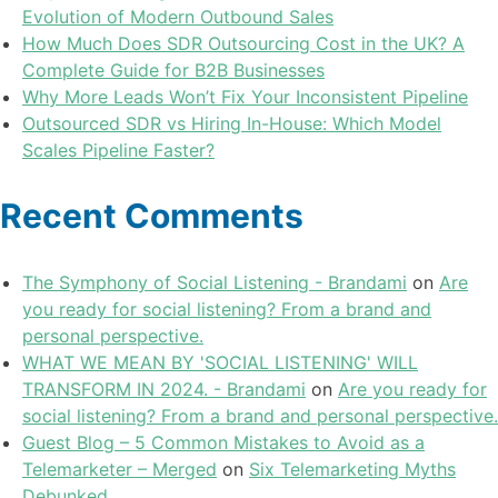
Evolution of Modern Outbound Sales
How Much Does SDR Outsourcing Cost in the UK? A
Complete Guide for B2B Businesses
Why More Leads Won’t Fix Your Inconsistent Pipeline
Outsourced SDR vs Hiring In-House: Which Model
Scales Pipeline Faster?
Recent Comments
The Symphony of Social Listening - Brandami
on
Are
you ready for social listening? From a brand and
personal perspective.
WHAT WE MEAN BY 'SOCIAL LISTENING' WILL
TRANSFORM IN 2024. - Brandami
on
Are you ready for
social listening? From a brand and personal perspective.
Guest Blog – 5 Common Mistakes to Avoid as a
Telemarketer – Merged
on
Six Telemarketing Myths
Debunked