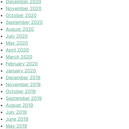
December 2020
November 2020
October 2020
September 2020
August 2020
July 2020
May 2020
April 2020
March 2020
February 2020
January 2020
December 2019
November 2019
October 2019
September 2019
August 2019
July 2019
June 2019
May 2019