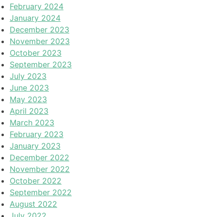
February 2024
January 2024
December 2023
November 2023
October 2023
September 2023
July 2023
June 2023
May 2023
April 2023
March 2023
February 2023
January 2023
December 2022
November 2022
October 2022
September 2022
August 2022
July 2022