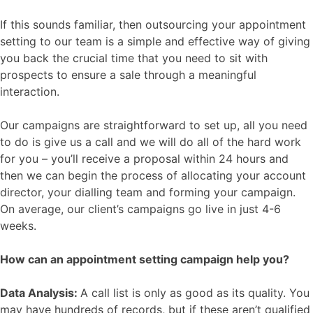
If this sounds familiar, then outsourcing your appointment
setting to our team is a simple and effective way of giving
you back the crucial time that you need to sit with
prospects to ensure a sale through a meaningful
interaction.
Our campaigns are straightforward to set up, all you need
to do is give us a call and we will do all of the hard work
for you – you’ll receive a proposal within 24 hours and
then we can begin the process of allocating your account
director, your dialling team and forming your campaign.
On average, our client’s campaigns go live in just 4-6
weeks.
How can an appointment setting campaign help you?
Data Analysis:
A call list is only as good as its quality. You
may have hundreds of records, but if these aren’t qualified