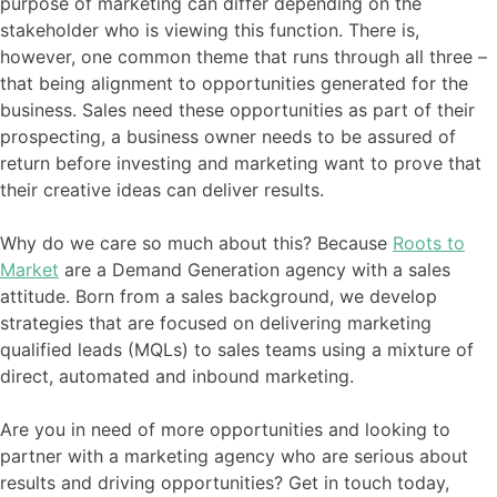
purpose of marketing can differ depending on the
stakeholder who is viewing this function. There is,
however, one common theme that runs through all three –
that being alignment to opportunities generated for the
business. Sales need these opportunities as part of their
prospecting, a business owner needs to be assured of
return before investing and marketing want to prove that
their creative ideas can deliver results.
Why do we care so much about this? Because
Roots to
Market
are a Demand Generation agency with a sales
attitude. Born from a sales background, we develop
strategies that are focused on delivering marketing
qualified leads (MQLs) to sales teams using a mixture of
direct, automated and inbound marketing.
Are you in need of more opportunities and looking to
partner with a marketing agency who are serious about
results and driving opportunities? Get in touch today,