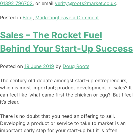
01392 796702
, or email
verity@roots2market.co.uk
.
Posted in
Blog
,
Marketing
Leave a Comment
Sales – The Rocket Fuel
Behind Your Start-Up Success
Posted on
19 June 2019
by
Doug Roots
The century old debate amongst start-up entrepreneurs,
which is most important; product development or sales? It
can feel like ‘what came first the chicken or egg?’ But I feel
it’s clear.
There is no doubt that you need an offering to sell.
Developing a product or service to take to market is an
important early step for your start-up but it is often