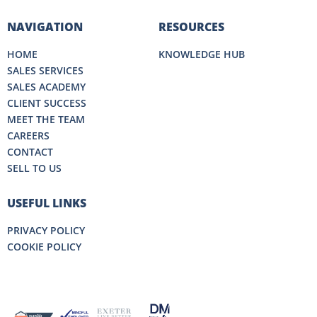
NAVIGATION
RESOURCES
HOME
KNOWLEDGE HUB
SALES SERVICES
SALES ACADEMY
CLIENT SUCCESS
MEET THE TEAM
CAREERS
CONTACT
SELL TO US
USEFUL LINKS
PRIVACY POLICY
COOKIE POLICY