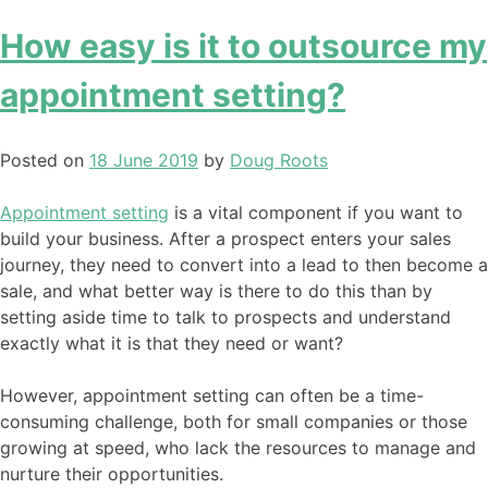
How easy is it to outsource my
appointment setting?
Posted on
18 June 2019
by
Doug Roots
Appointment setting
is a vital component if you want to
build your business. After a prospect enters your sales
journey, they need to convert into a lead to then become a
sale, and what better way is there to do this than by
setting aside time to talk to prospects and understand
exactly what it is that they need or want?
However, appointment setting can often be a time-
consuming challenge, both for small companies or those
growing at speed, who lack the resources to manage and
nurture their opportunities.