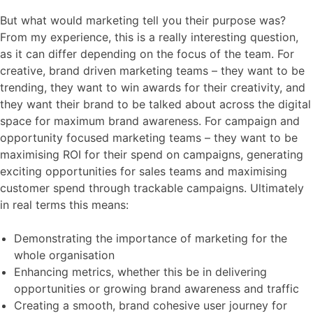
But what would marketing tell you their purpose was?
From my experience, this is a really interesting question,
as it can differ depending on the focus of the team. For
creative, brand driven marketing teams – they want to be
trending, they want to win awards for their creativity, and
they want their brand to be talked about across the digital
space for maximum brand awareness. For campaign and
opportunity focused marketing teams – they want to be
maximising ROI for their spend on campaigns, generating
exciting opportunities for sales teams and maximising
customer spend through trackable campaigns. Ultimately
in real terms this means:
Demonstrating the importance of marketing for the
whole organisation
Enhancing metrics, whether this be in delivering
opportunities or growing brand awareness and traffic
Creating a smooth, brand cohesive user journey for