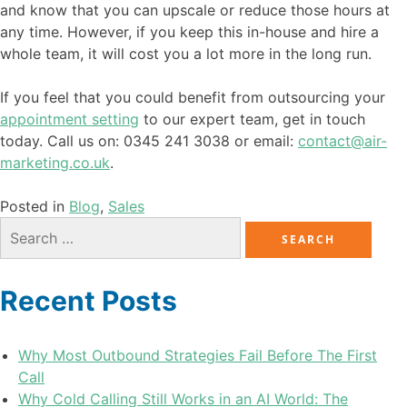
and know that you can upscale or reduce those hours at
any time. However, if you keep this in-house and hire a
whole team, it will cost you a lot more in the long run.
If you feel that you could benefit from outsourcing your
appointment setting
to our expert team, get in touch
today. Call us on: 0345 241 3038 or email:
contact@air-
marketing.co.uk
.
Posted in
Blog
,
Sales
Recent Posts
Why Most Outbound Strategies Fail Before The First
Call
Why Cold Calling Still Works in an AI World: The