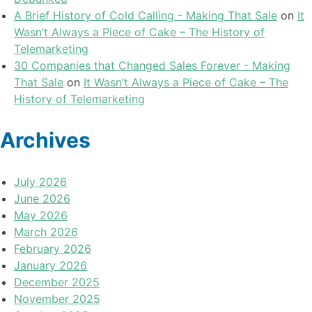
A Brief History of Cold Calling - Making That Sale
on
It
Wasn’t Always a Piece of Cake – The History of
Telemarketing
30 Companies that Changed Sales Forever - Making
That Sale
on
It Wasn’t Always a Piece of Cake – The
History of Telemarketing
Archives
July 2026
June 2026
May 2026
March 2026
February 2026
January 2026
December 2025
November 2025