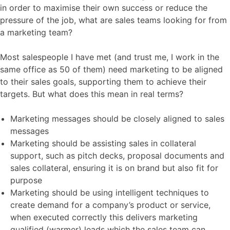
in order to maximise their own success or reduce the
pressure of the job, what are sales teams looking for from
a marketing team?
Most salespeople I have met (and trust me, I work in the
same office as 50 of them) need marketing to be aligned
to their sales goals, supporting them to achieve their
targets. But what does this mean in real terms?
Marketing messages should be closely aligned to sales
messages
Marketing should be assisting sales in collateral
support, such as pitch decks, proposal documents and
sales collateral, ensuring it is on brand but also fit for
purpose
Marketing should be using intelligent techniques to
create demand for a company’s product or service,
when executed correctly this delivers marketing
qualified (warmer) leads which the sales team can