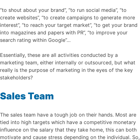
“to shout about your brand”, “to run social media”, “to
create websites”, “to create campaigns to generate more
interest”, “to reach your target market”, “to get your brand
into magazines and papers with PR”, “to improve your
search rating within Google”…
Essentially, these are all activities conducted by a
marketing team, either internally or outsourced, but what
really is the purpose of marketing in the eyes of the key
stakeholders?
Sales Team
The sales team have a tough job on their hands. Most are
tied into high targets which have a competitive monetary
influence on the salary that they take home, this can both
motivate and cause stress depending on the individual. So,