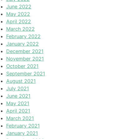
June 2022
May 2022
April 2022
March 2022
February 2022
January 2022
December 2021
November 2021
October 2021
September 2021
August 2021
July 2021
June 2021
May 2021
April 2021
March 2021
February 2021
January 2021