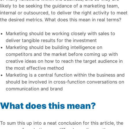
likely to be seeking the guidance of a marketing team,
internal or outsourced, to deliver the right activity to meet
the desired metrics. What does this mean in real terms?
Marketing should be working closely with sales to
deliver tangible results for the investment
Marketing should be building intelligence on
competitors and the market before coming up with
creative ideas on how to reach the target audience in
the most effective method
Marketing is a central function within the business and
should be involved in cross-function conversations on
communication and brand
What does this mean?
To sum this up into a neat conclusion for this article, the