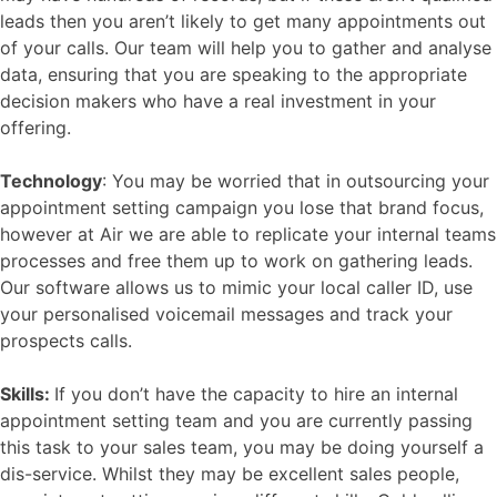
leads then you aren’t likely to get many appointments out
of your calls. Our team will help you to gather and analyse
data, ensuring that you are speaking to the appropriate
decision makers who have a real investment in your
offering.
Technology
: You may be worried that in outsourcing your
appointment setting campaign you lose that brand focus,
however at Air we are able to replicate your internal teams
processes and free them up to work on gathering leads.
Our software allows us to mimic your local caller ID, use
your personalised voicemail messages and track your
prospects calls.
Skills:
If you don’t have the capacity to hire an internal
appointment setting team and you are currently passing
this task to your sales team, you may be doing yourself a
dis-service. Whilst they may be excellent sales people,