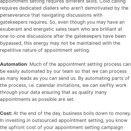
appointment setting requires different skills. Cold calling
requires dedicated diallers who aren’t demotivated by the
perseverance that navigating discussions with
gatekeepers requires. So, even though you may have an
exuberant and energetic sales team who are brilliant at
one-to-one discussions after the gatekeepers have been
bypassed, this energy may not be maintained with the
repetitive nature of appointment setting.
Automation
: Much of the appointment setting process can
be easily automated by our team so that we can process
as many leads as you can send us. By automating parts of
the process, i.e. calendar invitations, we can swiftly work
through your data ensuring that as quality many
appointments as possible are set.
Cost:
At the end of the day, business boils down to money.
In investing in outsourced appointment setting, you know
the upfront cost of your appointment setting campaign