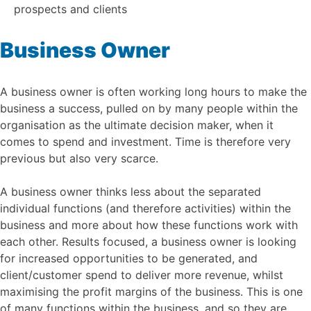
prospects and clients
Business Owner
A business owner is often working long hours to make the
business a success, pulled on by many people within the
organisation as the ultimate decision maker, when it
comes to spend and investment. Time is therefore very
previous but also very scarce.
A business owner thinks less about the separated
individual functions (and therefore activities) within the
business and more about how these functions work with
each other. Results focused, a business owner is looking
for increased opportunities to be generated, and
client/customer spend to deliver more revenue, whilst
maximising the profit margins of the business. This is one
of many functions within the business, and so they are