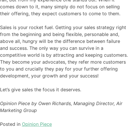
comes down to it, many simply do not focus on selling
their offering, they expect customers to come to them.
Sales is your rocket fuel. Getting your sales strategy right
from the beginning and being flexible, personable and,
above all, hungry will be the difference between failure
and success. The only way you can survive in a
competitive world is by attracting and keeping customers.
They become your advocates, they refer more customers
to you and crucially they pay for your further offering
development, your growth and your success!
Let’s give sales the focus it deserves.
Opinion Piece by Owen Richards, Managing Director, Air
Marketing Group
Posted in
Opinion Piece