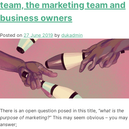
team, the marketing team and
business owners
Posted on
27 June 2019
by
dukadmin
There is an open question posed in this title,
“what is the
purpose of marketing?”
This may seem obvious – you may
answer;