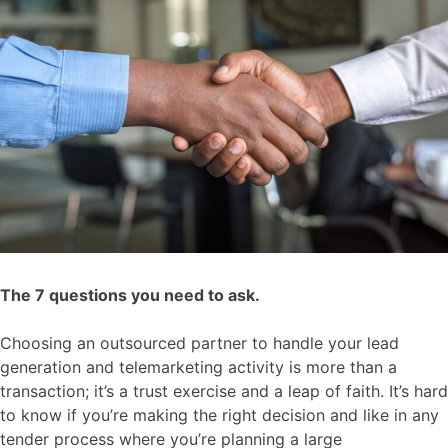
The 7 questions you need to ask.
Choosing an outsourced partner to handle your lead
generation an
d telemarketing activity is more than a
transaction; it’s a trust exercise and a leap of faith. It’s hard
to know if you’re making the right
decision and
like in any
tender process where you’re planning a large