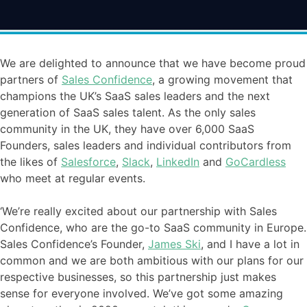
We are delighted to announce that we have become proud
partners of
Sales Confidence
, a growing movement that
champions the UK’s SaaS sales leaders and the next
generation of SaaS sales talent. As the only sales
community in the UK, they have over 6,000 SaaS
Founders, sales leaders and individual contributors from
the likes of
Salesforce
,
Slack
,
LinkedIn
and
GoCardless
who meet at regular events.
‘We’re really excited about our partnership with Sales
Confidence, who are the go-to SaaS community in Europe.
Sales Confidence’s Founder,
James Ski
, and I have a lot in
common and we are both ambitious with our plans for our
respective businesses, so this partnership just makes
sense for everyone involved. We’ve got some amazing