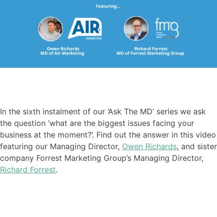
In the sixth instalment of our ‘Ask The MD’ series we ask
the question ‘what are the biggest issues facing your
business at the moment?’. Find out the answer in this video
featuring our Managing Director,
Owen Richards
, and sister
company Forrest Marketing Group’s Managing Director,
Richard Forrest
.