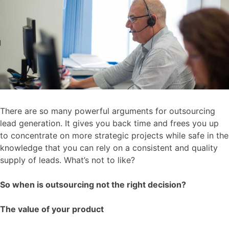
There are so many powerful arguments for outsourcing
lead generation. It gives you back time and frees you up
to concentrate on more strategic projects while safe in the
knowledge that you can rely on a consistent and quality
supply of leads. What’s not to like?
So when is outsourcing not the right decision?
The value of your product