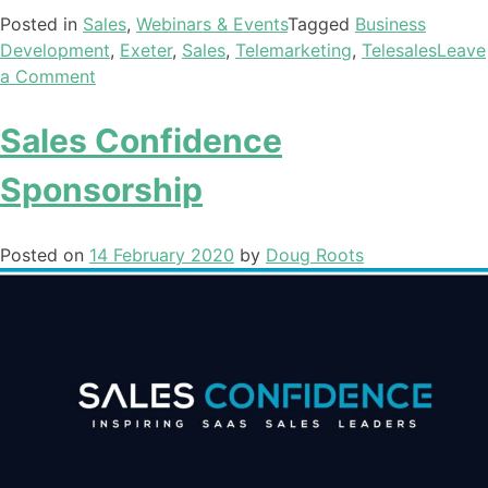
Posted in
Sales
,
Webinars & Events
Tagged
Business
Development
,
Exeter
,
Sales
,
Telemarketing
,
Telesales
Leave
a Comment
Sales Confidence
Sponsorship
Posted on
14 February 2020
by
Doug Roots