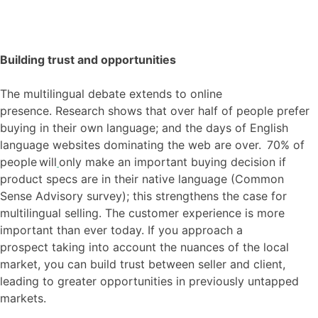
Building trust and opportunities
The multilingual debate extends to online
presence
.
R
esearch shows that over half of people prefer
buying in their own language; and the days of English
language websites dominating the web are over. 70% of
people will
only make an important buying decision if
product specs are in their native
language (
Common
Sense Advisory survey)
; this strengthens the case for
multilingual selling.
The customer experience is more
important than ever today. If you approach a
prospect
taking into account
the nuances of the local
market, you can build trust between seller and client,
leading to greater opportunities in previously untapped
markets.