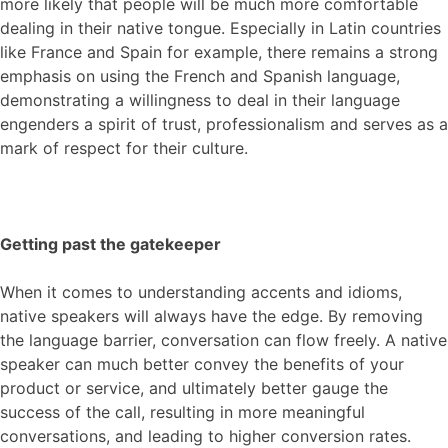
more likely that people will be much more comfortable
dealing in their native tongue. Especially in Latin countries
like France and Spain for example, there remains a strong
emphasis on using the French and Spanish language,
demonstrating a willingness to deal in their language
engenders a spirit of trust, professionalism and serves as a
mark of respect for their culture.
Getting past the gatekeeper
When it comes to understanding accents and idioms,
native speakers will always have the edge. By removing
the language barrier, conversation can flow freely. A native
speaker can much better convey the benefits of your
product or service,
and ultimately better gauge the
success of the call,
resulting in
m
ore meaningful
conversations
,
and
lead
ing
to higher conversion rates.