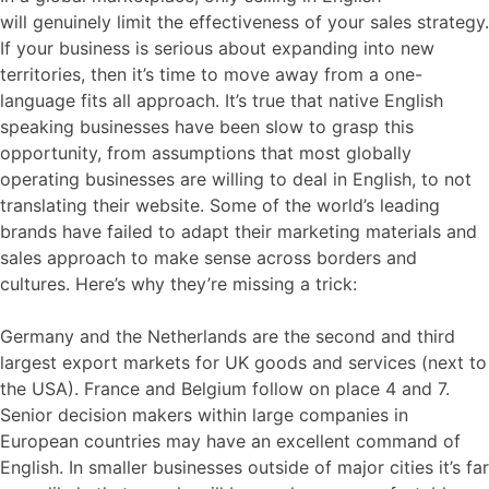
will
genuinely
limit the effectiveness of your sales strategy.
If your business is serious about expanding into new
territories, then it’s time to move away from a one-
language fits all approach. It’s true that native
English
speaking
b
usinesses have been slow to grasp this
opportunity, from assumptions that most globally
operating businesses are willing to deal in English, to not
translating
their website. So
me of the world’s leading
brands have failed to adapt
their marketing
materials and
sales
approach
to make sense across borders and
cultures.
Here’s why they’re missing a trick:
Germany and the Netherlands are the second and third
largest export markets for UK goods and services (next to
the USA). France and Belgium follow on place 4 and 7.
Senior decision makers within large companies in
European countries may have an excellent command of
English. In smaller businesses outside of major cities it’s far