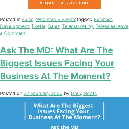
REQUEST A BROCHURE
Posted in
Sales
,
Webinars & Events
Tagged
Business
Development
,
Exeter
,
Sales
,
Telemarketing
,
Telesales
Leave
a Comment
Ask The MD: What Are The
Biggest Issues Facing Your
Business At The Moment?
Posted on
27 February 2020
by
Doug Roots