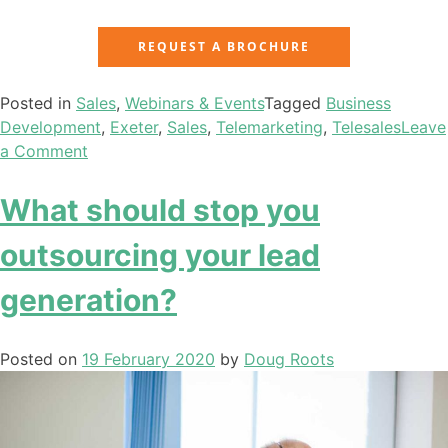
REQUEST A BROCHURE
Posted in
Sales
,
Webinars & Events
Tagged
Business
Development
,
Exeter
,
Sales
,
Telemarketing
,
Telesales
Leave
a Comment
What should stop you
outsourcing your lead
generation?
Posted on
19 February 2020
by
Doug Roots