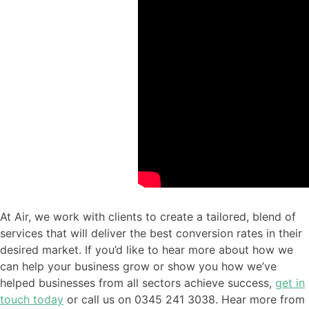
At Air, we work with clients to create a tailored, blend of
services that will deliver the best conversion rates in their
desired market. If you’d like to hear more about how we
can help your business grow or show you how we’ve
helped businesses from all sectors achieve success,
get in
touch today
or call us on 0345 241 3038. Hear more from