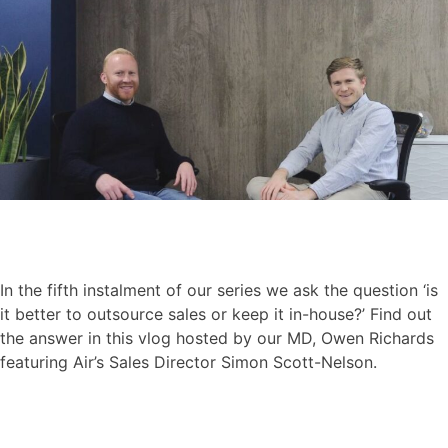
In the fifth instalment of our series we ask the question ‘is
it better to outsource sales or keep it in-house?’ Find out
the answer in this vlog hosted by our MD, Owen Richards
featuring Air’s Sales Director Simon Scott-Nelson.