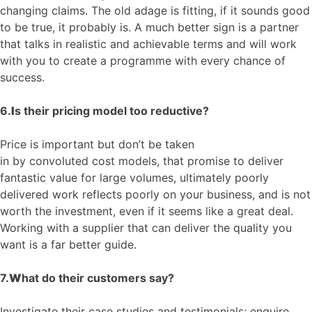
changing claims. The old adage is fitting, if it sounds good
to be true, it probably is.
A much better sign is a partner
that talks in realistic and achievable terms and will work
with you
to create a programme
with every chance of
success.
6.
I
s their pricing model too reductive?
Price is
important
but don’t be taken
in
by
convoluted
cost models
, that promise to deliver
fantastic value for large volumes, ultimately
poorly
delivered work
reflects poorly on your business, and is not
worth the investment, even if it seems like a great deal.
Working with a supplier that can deliver the quality yo
u
want is a far better guide.
7.
W
hat
do their customers say
?
Investigate their case studies and testimonials; enquire