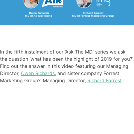
In the fifth instalment of our ‘Ask The MD’ series we ask
the question ‘what has been the highlight of 2019 for you?’.
Find out the answer in this video featuring our Managing
Director,
Owen Richards
, and sister company Forrest
Marketing Group’s Managing Director,
Richard Forrest
.