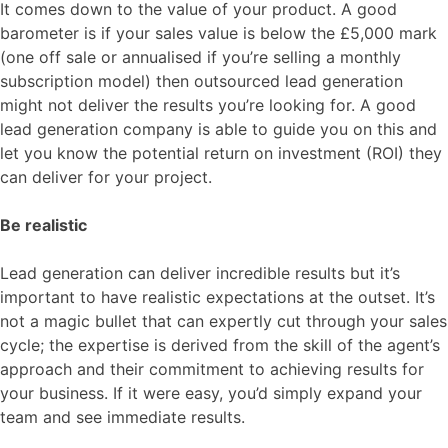
It comes down to the value of your product. A good
barometer is if your sales value is below the £5,000 mark
(one off sale or annualised if you’re selling a monthly
subscription model) then outsourced lead generation
might not deliver the results you’re looking for. A good
lead generation company is able to guide you on this and
let you know the potential return on investment (ROI) they
can deliver for your project.
Be realistic
Lead generation can deliver incredible results but it’s
important to have realistic expectations at the outset. It’s
not a magic bullet that can expertly cut through your sales
cycle; the expertise is derived from the skill of the agent’s
approach and their commitment to achieving results for
your business. If it were easy, you’d simply expand your
team and see immediate results.