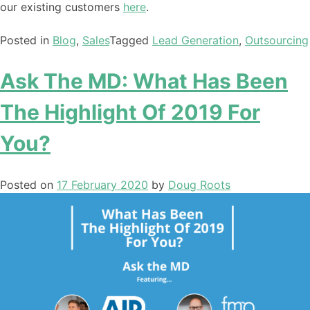
our existing customers
here
.
Posted in
Blog
,
Sales
Tagged
Lead Generation
,
Outsourcing
Ask The MD: What Has Been
The Highlight Of 2019 For
You?
Posted on
17 February 2020
by
Doug Roots