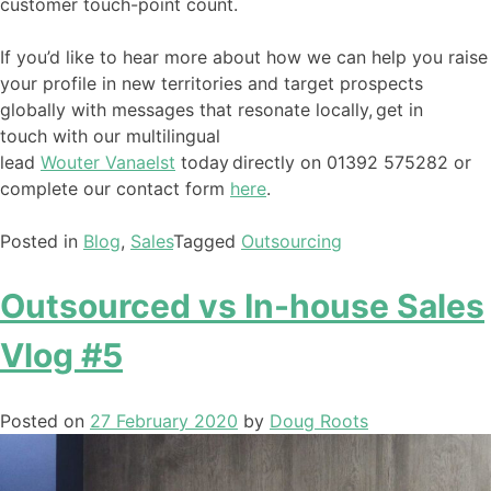
customer touch-point count.
If you’d like to hear more about how we can help you raise
your profile in new territories and target prospects
globally with messages that resonate locally,
get in
touch
with our multilingual
lead
Wouter
Vanaelst
today
directly
on
01392 575282
or
complete our contact form
here
.
Posted in
Blog
,
Sales
Tagged
Outsourcing
Outsourced vs In-house Sales
Vlog #5
Posted on
27 February 2020
by
Doug Roots