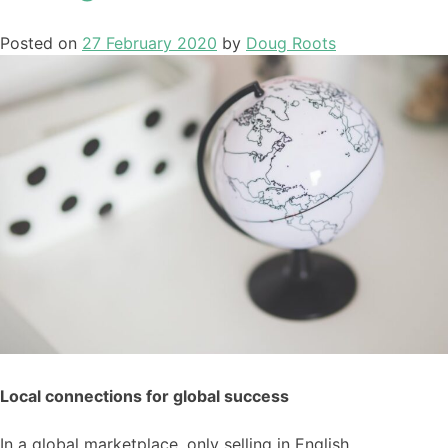
Posted on
27 February 2020
by
Doug Roots
Local connections for global success
In a global marketplace,
only
selling in English