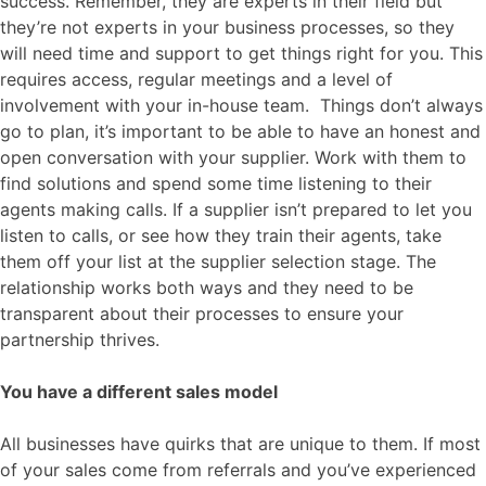
success. Remember, they are experts in their field but
they’re not experts in your business processes, so they
will need time and support to get things right for you. This
requires access, regular meetings and a level of
involvement with your in-house team. Things don’t always
go to plan, it’s important to be able to have an honest and
open conversation with your supplier. Work with them to
find solutions and spend some time listening to their
agents making calls. If a supplier isn’t prepared to let you
listen to calls, or see how they train their agents, take
them off your list at the supplier selection stage. The
relationship works both ways and they need to be
transparent about their processes to ensure your
partnership thrives.
You have a different sales model
All businesses have quirks that are unique to them. If most
of your sales come from referrals and you’ve experienced