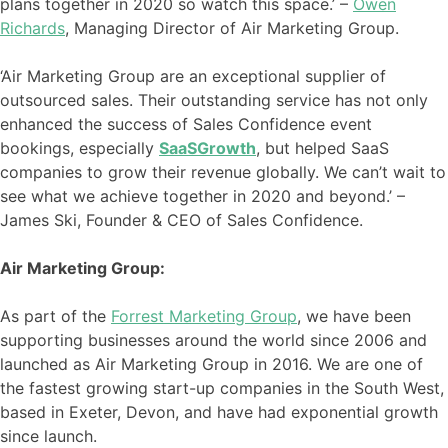
plans together in 2020 so watch this space.’ –
Owen
Richards
, Managing Director of Air Marketing Group.
‘Air Marketing Group are an exceptional supplier of
outsourced sales. Their outstanding service has not only
enhanced the success of Sales Confidence event
bookings, especially
SaaSGrowth
, but helped SaaS
companies to grow their revenue globally. We can’t wait to
see what we achieve together in 2020 and beyond.’ –
James Ski, Founder & CEO of Sales Confidence.
Air Marketing Group:
As part of the
Forrest Marketing Group
, we have been
supporting businesses around the world since 2006 and
launched as Air Marketing Group in 2016. We are one of
the fastest growing start-up companies in the South West,
based in Exeter, Devon, and have had exponential growth
since launch.