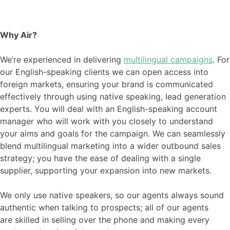
Why Air?
We’re experienced in delivering
multilingual campaigns
. For
our English-speaking clients we can open access into
foreign markets, ensuring your brand is communicated
effectively through using native speaking, lead generation
experts. You will deal with an English-speaking account
manager who will work with you closely to understand
your aims and goals for the campaign. We can seamlessly
blend multilingual marketing into a wider outbound sales
strategy; you have the ease of dealing with a single
supplier, supporting your expansion into new markets.
We only use native speakers, so our agents always sound
authentic
when
talking to
prospects;
all of our agents
are
skilled in selling over the phone
and making every