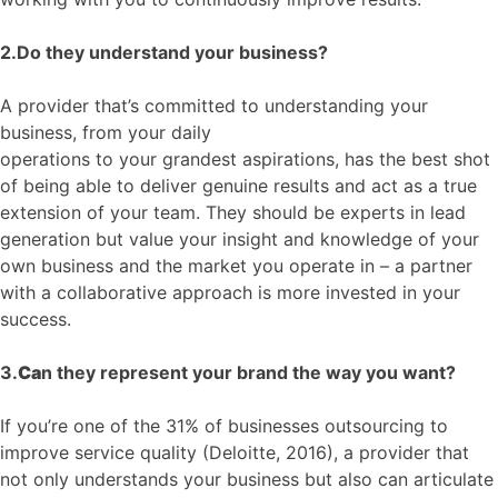
2.Do they understand your business?
A provider that’s committed to understanding your
business, from your daily
operations
to
your
grandest
aspirations
, has the best shot
of being able to deliver genuine results and act as a true
extension of your team. They
should be
experts in lead
generation but value your insight and knowledge of your
own business and the market you operate in – a partner
with a collaborative approach is more invested in your
success.
3.
Ca
n they represent your brand the way you want?
If you’re one of the 31% of businesses outsourcing to
improve service quality (Deloitte, 2016)
,
a
provider that
not only understands your business
but also
can articulate