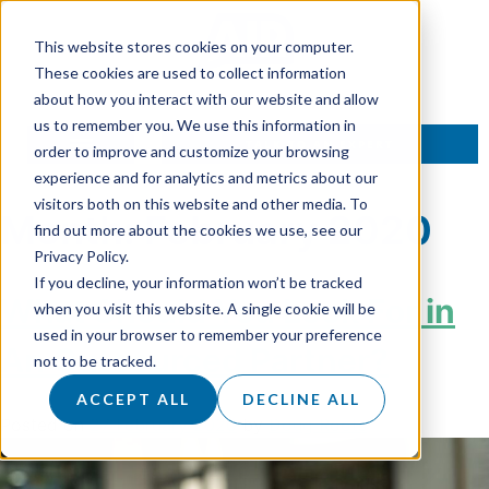
This website stores cookies on your computer.
These cookies are used to collect information
about how you interact with our website and allow
us to remember you. We use this information in
TALK TO AN EXPERT
order to improve and customize your browsing
experience and for analytics and metrics about our
visitors both on this website and other media. To
Month:
February 2020
find out more about the cookies we use, see our
Privacy Policy.
If you decline, your information won’t be tracked
What Should You Look For in
when you visit this website. A single cookie will be
used in your browser to remember your preference
An Outsourced Partner?
not to be tracked.
ACCEPT ALL
DECLINE ALL
Posted on
27 February 2020
by
Doug Roots