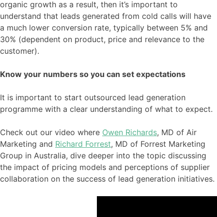
organic growth as a result, then it’s important to
understand that leads generated from cold calls will have
a much lower conversion rate, typically between 5% and
30% (dependent on product, price and relevance to the
customer).
Know your numbers so you can set expectations
It is important to start outsourced lead generation
programme with a clear understanding of what to expect.
Check out our video where
Owen Richards
, MD of Air
Marketing and
Richard Forrest
, MD of Forrest Marketing
Group in Australia, dive deeper into the topic discussing
the impact of pricing models and perceptions of supplier
collaboration on the success of lead generation initiatives.