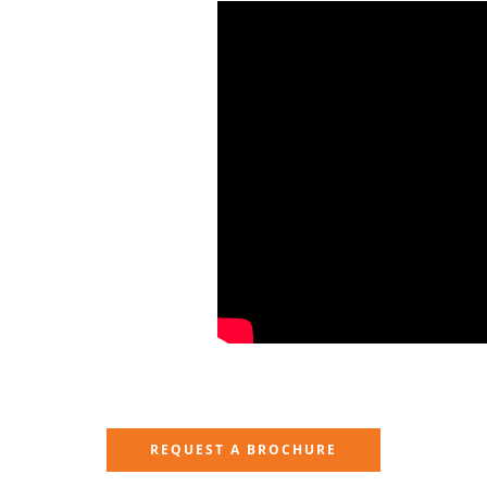
REQUEST A BROCHURE