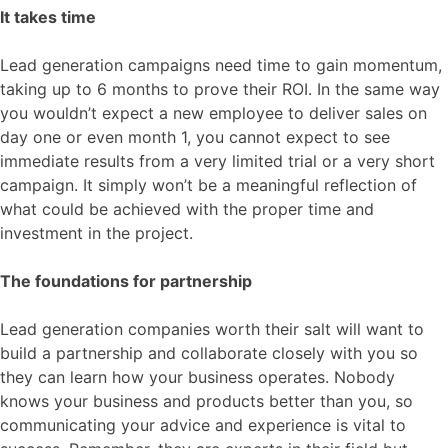
It takes time
Lead generation campaigns need time to gain momentum,
taking up to 6 months to prove their ROI. In the same way
you wouldn’t expect a new employee to deliver sales on
day one or even month 1, you cannot expect to see
immediate results from a very limited trial or a very short
campaign. It simply won’t be a meaningful reflection of
what could be achieved with the proper time and
investment in the project.
The foundations for partnership
Lead generation companies worth their salt will want to
build a partnership and collaborate closely with you so
they can learn how your business operates. Nobody
knows your business and products better than you, so
communicating your advice and experience is vital to