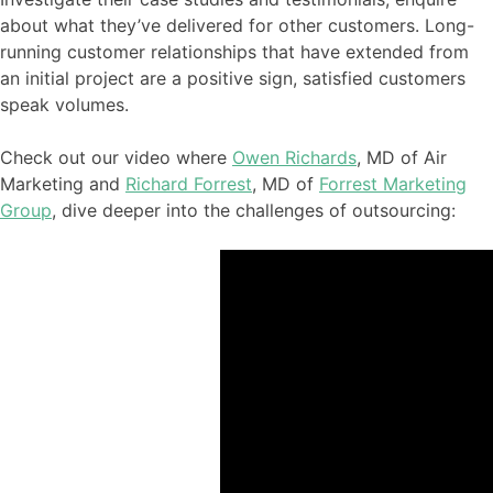
about what they’ve delivered for other customers. Long-
running customer relationships that have extended from
an initial project are a positive sign, satisfied customers
speak volumes.
Check out our video where
Owen Richards
, MD of Air
Marketing and
Richard Forrest
, MD of
Forrest Marketing
Group
, dive deeper into
the challenges of outsourcing
: