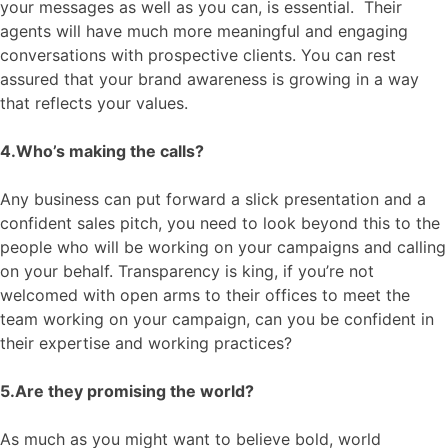
your messages as well as
you
can, is essential. Their
agents will
have much more meaningful and engaging
conversations with prospective clients. You can rest
assured that your brand awareness is growing in a way
that reflects your values.
4.Who
’s making the calls?
Any business can put forward a slick presentation and a
confident sale
s pitch
, you need to look beyond this to the
people who will be working on your campaigns and calling
on your behalf. Transparency is king,
if you’re not
welcomed
with
open arms to their offices
to
meet the
team working on your campaign,
can
you
be confident in
their expertise and working practices
?
5.
Are they promising the world?
As much as you might want to believe bold, world