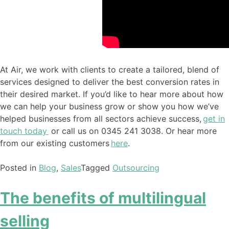
At Air, we work with clients to create a tailored, blend of
services
designed to
deliver the best conversion rates in
their desired market. If you’d like to hear more about how
we can help your business grow or show you how we’ve
helped businesses from all sectors achieve success
,
g
et in
touch today
or call us on 0345 241 3038. Or hear more
from our existing customers
here
.
Posted in
Blog
,
Sales
Tagged
Outsourcing
The benefits of multilingual
selling