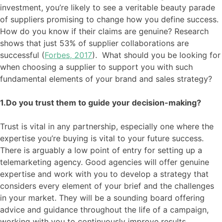
investment
,
you’re likely to see a
veritable beauty parade
of suppliers promising to
change how you define success.
How do you know if their claims are genuine
?
Research
shows that just 53% of supplier collaborations are
successful (
Forbes, 2017
)
. What should you be looking for
when choosing a supplier to support you with such
fundamental elements of your brand and sales strategy?
1.Do you trust them to guide your decision-making?
Trust is vital in any partnership, especially one where the
expertise you’re buying is vital to your future success.
There is arguably a low point of entry for setting up a
telemarketing agency. Good agencies will offer genuine
expertise and work with you to develop a strategy that
considers every element of your brief and the challenges
in your market. They will be a sounding board offering
advice and guidance thr
oughout the life of a campaign,
working with you to continuously improve results.