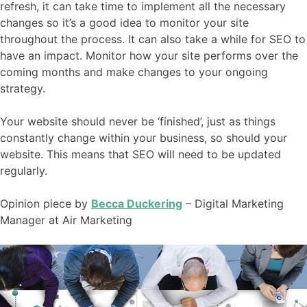
refresh, it can take time to implement all the necessary
changes so it’s a good idea to monitor your site
throughout the process. It can also take a while for SEO to
have an impact. Monitor how your site performs over the
coming months and make changes to your ongoing
strategy.
Your website should never be ‘finished’, just as things
constantly change within your business, so should your
website. This means that SEO will need to be updated
regularly.
Opinion piece by
Becca Duckering
– Digital Marketing
Manager at Air Marketing