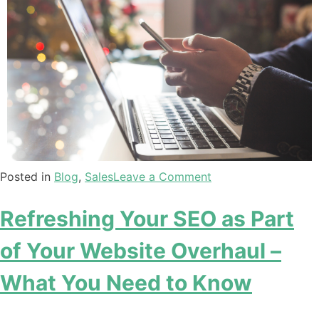
Posted in
Blog
,
Sales
Leave a Comment
Refreshing Your SEO as Part
of Your Website Overhaul –
What You Need to Know