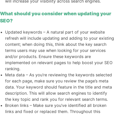
will increase your visibility across search engines.
What should you consider when updating your
SEO?
Updated keywords – A natural part of your website
refresh will include updating and adding to your existing
content; when doing this, think about the key search
terms users may use when looking for your services
and/or products. Ensure these keywords are
implemented on relevant pages to help boost your SEO
ranking.
Meta data – As you’re reviewing the keywords selected
for each page, make sure you review the page’s meta
data. Your keyword should feature in the title and meta
description. This will allow search engines to identify
the key topic and rank you for relevant search terms.
Broken links – Make sure you’ve identified all broken
links and fixed or replaced them. Throughout this