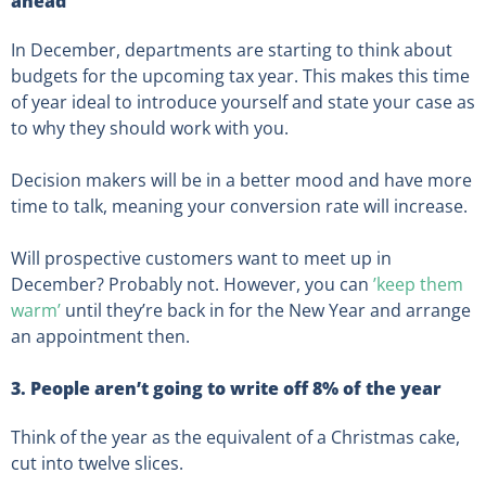
ahead
In December, departments are starting to think about
budgets for the upcoming tax year. This makes this time
of year ideal to introduce yourself and state your case as
to why they should work with you.
Decision makers will be in a better mood and have more
time to talk, meaning your conversion rate will increase.
Will prospective customers want to meet up in
December? Probably not. However, you can
’keep them
warm’
until they’re back in for the New Year and arrange
an appointment then.
3. People aren’t going to write off 8% of the year
Think of the year as the equivalent of a Christmas cake,
cut into twelve slices.