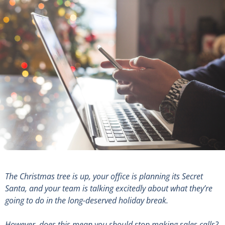
The Christmas tree is up, your office is planning its Secret
Santa, and your team is talking excitedly about what they’re
going to do in the long-deserved holiday break.
However, does this mean you should stop making sales calls?