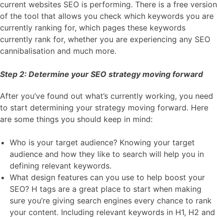
current websites SEO is performing. There is a free version
of the tool that allows you check which keywords you are
currently ranking for, which pages these keywords
currently rank for, whether you are experiencing any SEO
cannibalisation and much more.
Step 2: Determine your SEO strategy moving forward
After you’ve found out what’s currently working, you need
to start determining your strategy moving forward. Here
are some things you should keep in mind:
Who is your target audience? Knowing your target
audience and how they like to search will help you in
defining relevant keywords.
What design features can you use to help boost your
SEO? H tags are a great place to start when making
sure you’re giving search engines every chance to rank
your content. Including relevant keywords in H1, H2 and