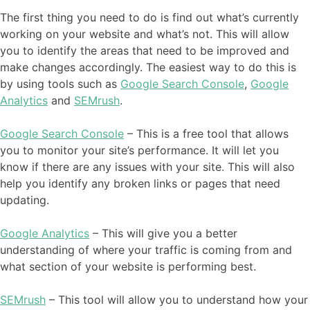
The first thing you need to do is find out what’s currently
working on your website and what’s not. This will allow
you to identify the areas that need to be improved and
make changes accordingly. The easiest way to do this is
by using tools such as
Google Search Console
,
Google
Analytics
and
SEMrush
.
Google Search Console
– This is a free tool that allows
you to monitor your site’s performance. It will let you
know if there are any issues with your site. This will also
help you identify any broken links or pages that need
updating.
Google Analytics
– This will give you a better
understanding of where your traffic is coming from and
what section of your website is performing best.
SEMrush
– This tool will allow you to understand how your