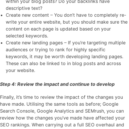
within your blog posts? Do your backlinks have
descriptive text?
Create new content – You don’t have to completely re-
write your entire website, but you should make sure the
content on each page is updated based on your
selected keywords.
Create new landing pages – If you’re targeting multiple
audiences or trying to rank for highly specific
keywords, it may be worth developing landing pages.
These can also be linked to in blog posts and across
your website.
Step 4: Review the impact and continue to develop
Finally, it’s time to review the impact of the changes you
have made. Utilising the same tools as before; Google
Search Console, Google Analytics and SEMrush, you can
review how the changes you’ve made have affected your
SEO rankings. When carrying out a full SEO overhaul and