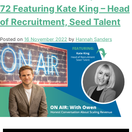
72 Featuring Kate King – Head
of Recruitment, Seed Talent
Posted on
16 November 2022
by
Hannah Sanders