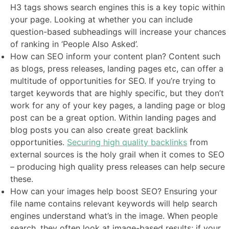
H3 tags shows search engines this is a key topic within
your page. Looking at whether you can include
question-based subheadings will increase your chances
of ranking in ‘People Also Asked’.
How can SEO inform your content plan? Content such
as blogs, press releases, landing pages etc, can offer a
multitude of opportunities for SEO. If you’re trying to
target keywords that are highly specific, but they don’t
work for any of your key pages, a landing page or blog
post can be a great option. Within landing pages and
blog posts you can also create great backlink
opportunities.
Securing high quality backlinks
from
external sources is the holy grail when it comes to SEO
– producing high quality press releases can help secure
these.
How can your images help boost SEO? Ensuring your
file name contains relevant keywords will help search
engines understand what’s in the image. When people
search, they often look at image-based results; if your