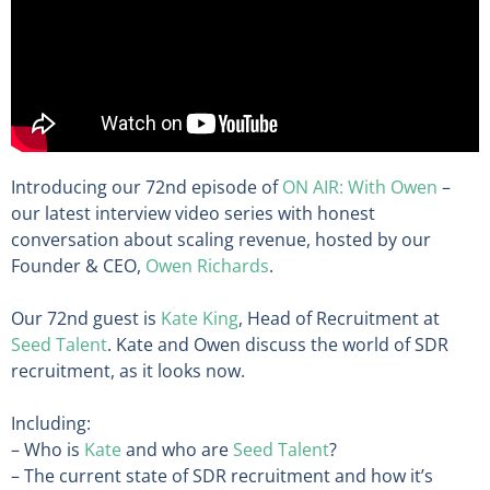
Introducing our 72nd episode of
ON AIR: With Owen
–
our latest interview video series with honest
conversation about scaling revenue, hosted by our
Founder & CEO,
Owen Richards
.
Our 72nd guest is
Kate King
, Head of Recruitment at
Seed Talent
. Kate and Owen discuss the world of SDR
recruitment, as it looks now.
Including:
– Who is
Kate
and who are
Seed Talent
?
– The current state of SDR recruitment and how it’s