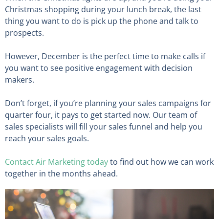
Christmas shopping during your lunch break, the last
thing you want to do is pick up the phone and talk to
prospects.
However, December is the perfect time to make calls if
you want to see positive engagement with decision
makers.
Don’t forget, if you’re planning your sales campaigns for
quarter four, it pays to get started now. Our team of
sales specialists will fill your sales funnel and help you
reach your sales goals.
Contact Air Marketing today
to find out how we can work
together in the months ahead.