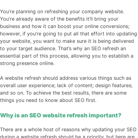
You’re planning on refreshing your company website.
You’re already aware of the benefits it’ll bring your
business and how it can boost your online conversions;
however, if you’re going to put all that effort into updating
your website, you want to make sure it is being delivered
to your target audience. That’s why an SEO refresh an
essential part of this process, allowing you to establish a
strong presence online.
A website refresh should address various things such as
overall user experience; lack of content; design features;
and so on. To achieve the best results, there are some
things you need to know about SEO first.
Why is an SEO website refresh important?
There are a whole host of reasons why updating your SEO
during a website refresh should be a priority, but here are