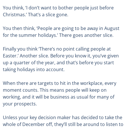
You think, ‘I don’t want to bother people just before
Christmas.’ That’s a slice gone.
You then think, ‘People are going to be away in August
for the summer holidays.’ There goes another slice.
Finally you think ‘There’s no point calling people at
Easter.’ Another slice. Before you know it, you’ve given
up a quarter of the year, and that’s before you start
taking holidays into account.
When there are targets to hit in the workplace, every
moment counts. This means people will keep on
working, and it will be business as usual for many of
your prospects.
Unless your key decision maker has decided to take the
whole of December off, they’ll still be around to listen to