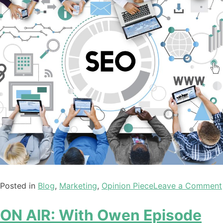
Posted in
Blog
,
Marketing
,
Opinion Piece
Leave a Comment
ON AIR: With Owen Episode