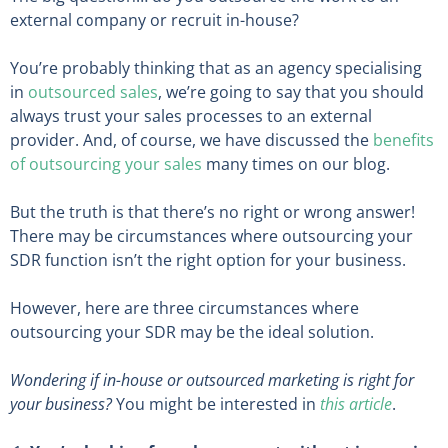
external company or recruit in-house?
You’re probably thinking that as an agency specialising
in
outsourced sales
, we’re going to say that you should
always trust your sales processes to an external
provider. And, of course, we have discussed the
benefits
of outsourcing your sales
many times on our blog.
But the truth is that there’s no right or wrong answer!
There may be circumstances where outsourcing your
SDR function isn’t the right option for your business.
However, here are three circumstances where
outsourcing your SDR may be the ideal solution.
Wondering if in-house or outsourced marketing is right for
your business?
You might be interested in
this article
.