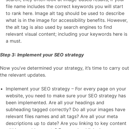
file name includes the correct keywords you will start
to rank here. Image alt tag should be used to describe
what is in the image for accessibility benefits. However,
the alt tag is also used by search engines to find
relevant visual content; including your keywords here is
a must.
Step 3: Implement your SEO strategy
Now you’ve determined your strategy, it’s time to carry out
the relevant updates.
Implement your SEO strategy – For every page on your
website, you need to make sure your SEO strategy has
been implemented. Are all your headings and
subheading tagged correctly? Do all your images have
relevant files names and alt tags? Are all your meta
descriptions up to date? Are you linking to key content