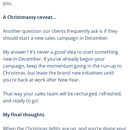
you.
A Christmassy caveat…
Another question our clients frequently ask is if they
should start a new sales campaign in December.
My answer? It’s never a good idea to start something
new in December. If you’ve already begun your
campaign, keep the momentum going in the run-up to
Christmas, but leave the brand new initiatives until
you’re back at work after New Year.
That way your sales team will be recharged, refreshed,
and ready to go!
My final thoughts
When the Christmas lights are up, and you’re doing your