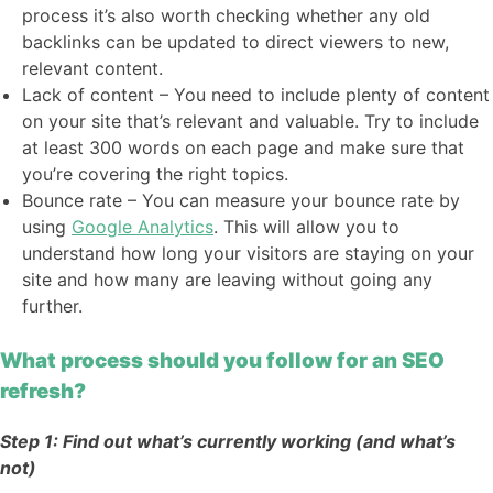
process it’s also worth checking whether any old
backlinks can be updated to direct viewers to new,
relevant content.
Lack of content – You need to include plenty of content
on your site that’s relevant and valuable. Try to include
at least 300 words on each page and make sure that
you’re covering the right topics.
Bounce rate – You can measure your bounce rate by
using
Google Analytics
. This will allow you to
understand how long your visitors are staying on your
site and how many are leaving without going any
further.
What process should you follow for an SEO
refresh?
Step 1: Find out what’s currently working (and what’s
not)