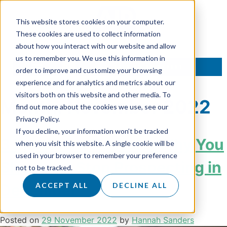
This website stores cookies on your computer.
These cookies are used to collect information
about how you interact with our website and allow
us to remember you. We use this information in
TALK TO AN EXPERT
order to improve and customize your browsing
experience and for analytics and metrics about our
visitors both on this website and other media. To
Month:
November 2022
find out more about the cookies we use, see our
Privacy Policy.
If you decline, your information won’t be tracked
3 Important Reasons Why You
when you visit this website. A single cookie will be
used in your browser to remember your preference
Shouldn’t Stop Prospecting in
not to be tracked.
December
ACCEPT ALL
DECLINE ALL
Posted on
29 November 2022
by
Hannah Sanders