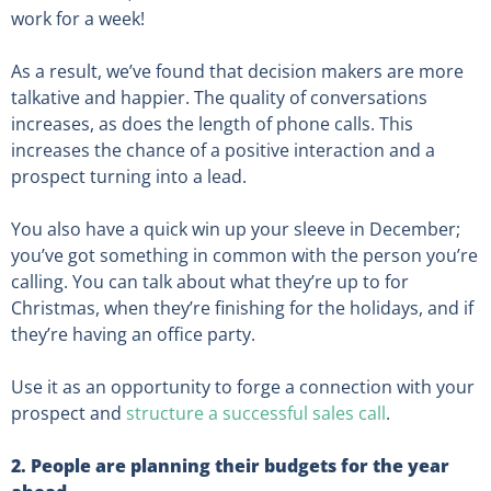
work for a week!
As a result, we’ve found that decision makers are more
talkative and happier. The quality of conversations
increases, as does the length of phone calls. This
increases the chance of a positive interaction and a
prospect turning into a lead.
You also have a quick win up your sleeve in December;
you’ve got something in common with the person you’re
calling. You can talk about what they’re up to for
Christmas, when they’re finishing for the holidays, and if
they’re having an office party.
Use it as an opportunity to forge a connection with your
prospect and
structure a successful sales call
.
2. People are planning their budgets for the year