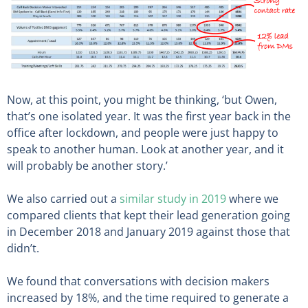
Now, at this point, you might be thinking, ‘but Owen,
that’s one isolated year. It was the first year back in the
office after lockdown, and people were just happy to
speak to another human. Look at another year, and it
will probably be another story.’
We also carried out a
similar study in 2019
where we
compared clients that kept their lead generation going
in December 2018 and January 2019 against those that
didn’t.
We found that conversations with decision makers
increased by 18%, and the time required to generate a