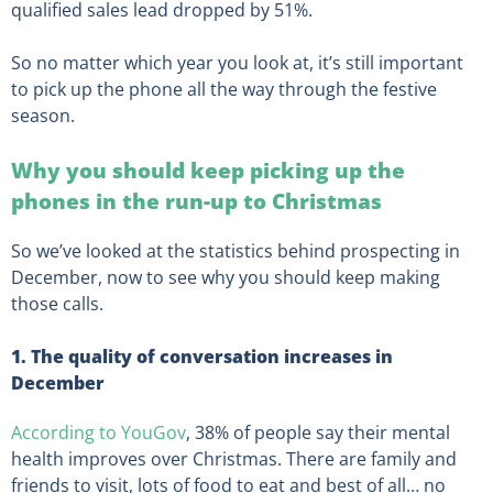
qualified sales lead dropped by 51%.
So no matter which year you look at, it’s still important
to pick up the phone all the way through the festive
season.
Why you should keep picking up the
phones in the run-up to Christmas
So we’ve looked at the statistics behind prospecting in
December, now to see why you should keep making
those calls.
1. The quality of conversation increases in
December
According to YouGov
, 38% of people say their mental
health improves over Christmas. There are family and
friends to visit, lots of food to eat and best of all… no