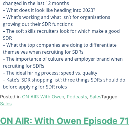
changed in the last 12 months
– What does it look like heading into 2023?
– What’s working and what isn’t for organisations
growing out their SDR functions
– The soft skills recruiters look for which make a good
SDR
– What the top companies are doing to differentiate
themselves when recruiting for SDRs
– The importance of culture and employer brand when
recruiting for SDRs
– The ideal hiring process: speed vs. quality
– Kate’s ‘SDR shopping list’: three things SDRs should do
before applying for SDR roles
Posted in
ON AIR: With Owen
,
Podcasts
,
Sales
Tagged
Sales
ON AIR: With Owen Episode 71