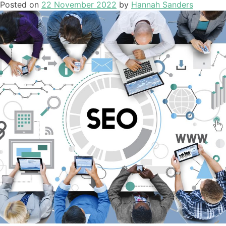
Posted on
22 November 2022
by
Hannah Sanders