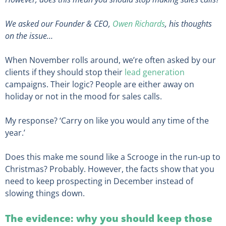
We asked our Founder & CEO,
Owen Richards
, his thoughts
on the issue…
When November rolls around, we’re often asked by our
clients if they should stop their
lead generation
campaigns. Their logic? People are either away on
holiday or not in the mood for sales calls.
My response? ‘Carry on like you would any time of the
year.’
Does this make me sound like a Scrooge in the run-up to
Christmas? Probably. However, the facts show that you
need to keep prospecting in December instead of
slowing things down.
The evidence: why you should keep those