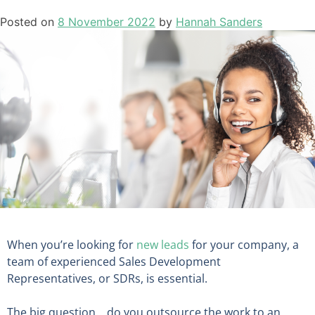
Posted on
8 November 2022
by
Hannah Sanders
When you’re looking for
new leads
for your company, a
team of experienced Sales Development
Representatives, or SDRs, is essential.
The big question… do you outsource the work to an