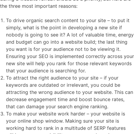
the three most important reasons:
To drive organic search content to your site – to put it
simply, what is the point in developing a new site if
nobody is going to see it? A lot of valuable time, energy
and budget can go into a website build; the last thing
you want is for your audience not to be viewing it.
Ensuring your SEO is implemented correctly across your
new site will help you rank for those relevant keywords
that your audience is searching for.
To attract the right audience to your site – if your
keywords are outdated or irrelevant, you could be
attracting the wrong audience to your website. This can
decrease engagement time and boost bounce rates,
that can damage your search engine ranking.
To make your website work harder – your website is
your online shop window. Making sure your site is
working hard to rank in a multitude of SERP features