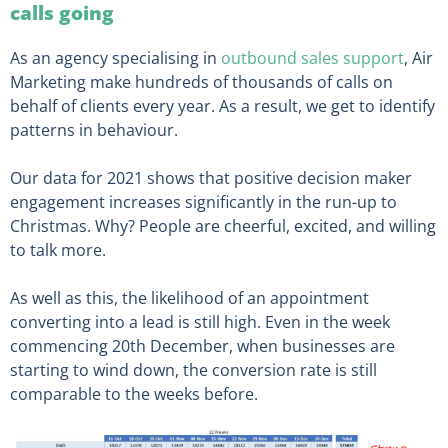
calls going
As an agency specialising in
outbound sales support
, Air
Marketing make hundreds of thousands of calls on
behalf of clients every year. As a result, we get to identify
patterns in behaviour.
Our data for 2021 shows that positive decision maker
engagement increases significantly in the run-up to
Christmas. Why? People are cheerful, excited, and willing
to talk more.
As well as this, the likelihood of an appointment
converting into a lead is still high. Even in the week
commencing 20th December, when businesses are
starting to wind down, the conversion rate is still
comparable to the weeks before.