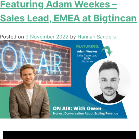
Featuring Adam Weekes –
Sales Lead, EMEA at Bigtincan
Posted on
9 November 2022
by
Hannah Sanders