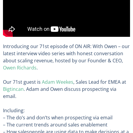
Introducing our 71st episode of ON AIR: With Owen – our
latest interview video series with honest conversation
about scaling revenue, hosted by our Founder & CEO,
Owen Richards
.
Our 71st guest is
Adam Weekes
, Sales Lead for EMEA at
Bigtincan
. Adam and Owen discuss prospecting via
email.
Including:
– The do’s and don’ts when prospecting via email
– The current trends around sales enablement
– How salespeople are using data to make decisions at a