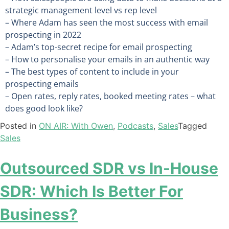
strategic management level vs rep level
– Where Adam has seen the most success with email
prospecting in 2022
– Adam’s top-secret recipe for email prospecting
– How to personalise your emails in an authentic way
– The best types of content to include in your
prospecting emails
– Open rates, reply rates, booked meeting rates – what
does good look like?
Posted in
ON AIR: With Owen
,
Podcasts
,
Sales
Tagged
Sales
Outsourced SDR vs In-House
SDR: Which Is Better For
Business?