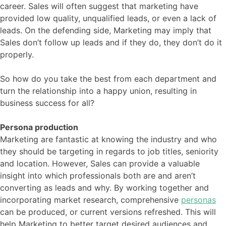
career. Sales will often suggest that marketing have
provided low quality, unqualified leads, or even a lack of
leads. On the defending side, Marketing may imply that
Sales don’t follow up leads and if they do, they don’t do it
properly.
So how do you take the best from each department and
turn the relationship into a happy union, resulting in
business success for all?
Persona production
Marketing are fantastic at knowing the industry and who
they should be targeting in regards to job titles, seniority
and location. However, Sales can provide a valuable
insight into which professionals both are and aren’t
converting as leads and why. By working together and
incorporating market research, comprehensive
personas
can be produced, or current versions refreshed. This will
help Marketing to better target desired audiences and