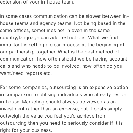
extension of your in-house team.
In some cases communication can be slower between in-
house teams and agency teams. Not being based in the
same offices, sometimes not in even in the same
country/language can add restrictions. What we find
important is setting a clear process at the beginning of
our partnership together. What is the best method of
communication, how often should we be having account
calls and who needs to be involved, how often do you
want/need reports etc.
For some companies, outsourcing is an expensive option
in comparison to utilising individuals who already reside
in-house. Marketing should always be viewed as an
investment rather than an expense, but if costs simply
outweigh the value you feel you’d achieve from
outsourcing then you need to seriously consider if it is
right for your business.