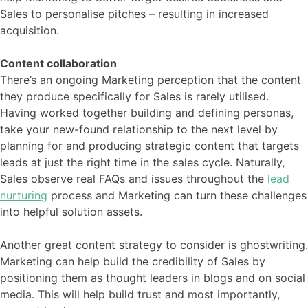
Sales to personalise pitches – resulting in increased
acquisition.
Content collaboration
There’s an ongoing Marketing perception that the content
they produce specifically for Sales is rarely utilised.
Having worked together building and defining personas,
take your new-found relationship to the next level by
planning for and producing strategic content that targets
leads at just the right time in the sales cycle. Naturally,
Sales observe real FAQs and issues throughout the
lead
nurturing
process and Marketing can turn these challenges
into helpful solution assets.
Another great content strategy to consider is ghostwriting.
Marketing can help build the credibility of Sales by
positioning them as thought leaders in blogs and on social
media. This will help build trust and most importantly,