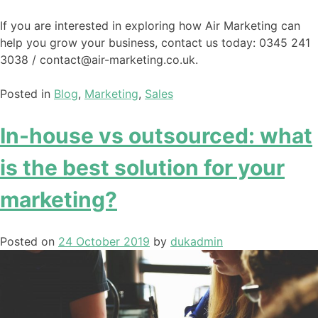
If you are interested in exploring how Air Marketing can
help you grow your business, contact us today: 0345 241
3038 / contact@air-marketing.co.uk.
Posted in
Blog
,
Marketing
,
Sales
In-house vs outsourced: what
is the best solution for your
marketing?
Posted on
24 October 2019
by
dukadmin