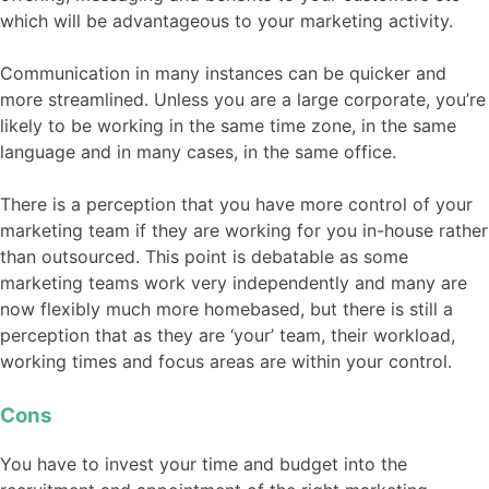
which will be advantageous to your marketing activity.
Communication in many instances can be quicker and
more streamlined. Unless you are a large corporate, you’re
likely to be working in the same time zone, in the same
language and in many cases, in the same office.
There is a perception that you have more control of your
marketing team if they are working for you in-house rather
than outsourced. This point is debatable as some
marketing teams work very independently and many are
now flexibly much more homebased, but there is still a
perception that as they are ‘your’ team, their workload,
working times and focus areas are within your control.
Cons
You have to invest your time and budget into the