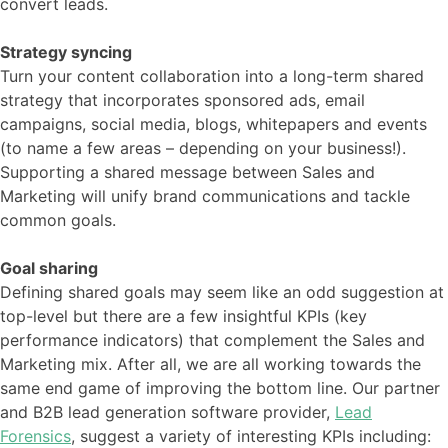
convert leads.
Strategy syncing
Turn your content collaboration into a long-term shared
strategy that incorporates sponsored ads, email
campaigns, social media, blogs, whitepapers and events
(to name a few areas – depending on your business!).
Supporting a shared message between Sales and
Marketing will unify brand communications and tackle
common goals.
Goal sharing
Defining shared goals may seem like an odd suggestion at
top-level but there are a few insightful KPIs (key
performance indicators) that complement the Sales and
Marketing mix. After all, we are all working towards the
same end game of improving the bottom line. Our partner
and B2B lead generation software provider,
Lead
Forensics
, suggest a variety of interesting KPIs including: