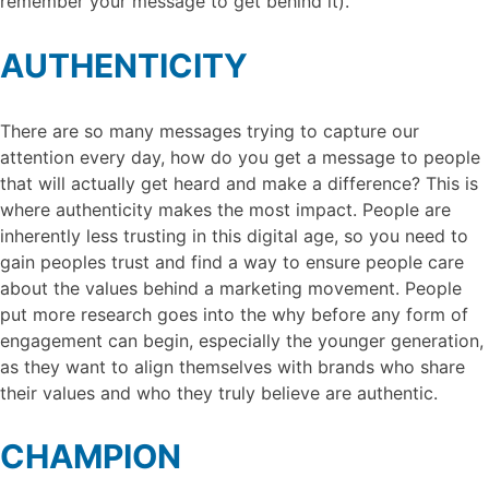
remember your message to get behind it).
AUTHENTICITY
There are so many messages trying to capture our
attention every day, how do you get a message to people
that will actually get heard and make a difference? This is
where authenticity makes the most impact. People are
inherently less trusting in this digital age, so you need to
gain peoples trust and find a way to ensure people care
about the values behind a marketing movement. People
put more research goes into the why before any form of
engagement can begin, especially the younger generation,
as they want to align themselves with brands who share
their values and who they truly believe are authentic.
CHAMPION