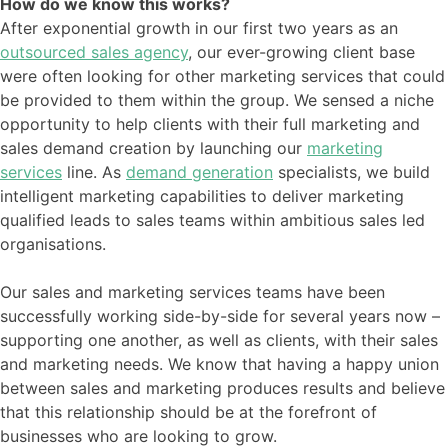
How do we know this works?
After exponential growth in our first two years as an
outsourced sales agency
, our ever-growing client base
were often looking for other marketing services that could
be provided to them within the group. We sensed a niche
opportunity to help clients with their full marketing and
sales demand creation by launching our
marketing
services
line. As
demand generation
specialists, we build
intelligent marketing capabilities to deliver marketing
qualified leads to sales teams within ambitious sales led
organisations.
Our sales and marketing services teams have been
successfully working side-by-side for several years now –
supporting one another, as well as clients, with their sales
and marketing needs. We know that having a happy union
between sales and marketing produces results and believe
that this relationship should be at the forefront of
businesses who are looking to grow.