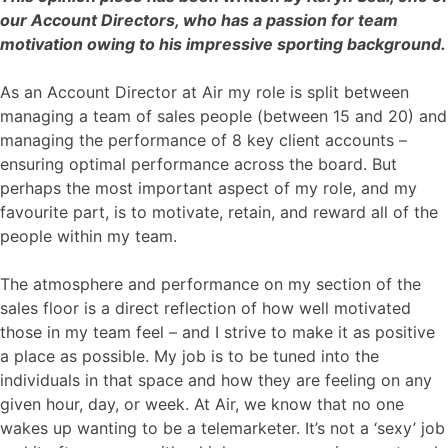
our Account Directors, who has a passion for team
motivation owing to his impressive sporting background.
As an Account Director at Air my role is split between
managing a team of sales people (between 15 and 20) and
managing the performance of 8 key client accounts –
ensuring optimal performance across the board. But
perhaps the most important aspect of my role, and my
favourite part, is to motivate, retain, and reward all of the
people within my team.
The atmosphere and performance on my section of the
sales floor is a direct reflection of how well motivated
those in my team feel – and I strive to make it as positive
a place as possible. My job is to be tuned into the
individuals in that space and how they are feeling on any
given hour, day, or week. At Air, we know that no one
wakes up wanting to be a telemarketer. It’s not a ‘sexy’ job