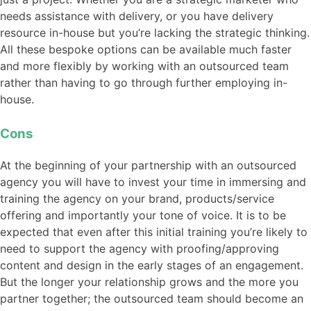
needs assistance with delivery, or you have delivery
resource in-house but you’re lacking the strategic thinking.
All these bespoke options can be available much faster
and more flexibly by working with an outsourced team
rather than having to go through further employing in-
house.
Cons
At the beginning of your partnership with an outsourced
agency you will have to invest your time in immersing and
training the agency on your brand, products/service
offering and importantly your tone of voice. It is to be
expected that even after this initial training you’re likely to
need to support the agency with proofing/approving
content and design in the early stages of an engagement.
But the longer your relationship grows and the more you
partner together; the outsourced team should become an