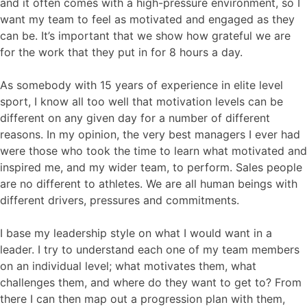
and it often comes with a high-pressure environment, so I
want my team to feel as motivated and engaged as they
can be. It’s important that we show how grateful we are
for the work that they put in for 8 hours a day.
As somebody with 15 years of experience in elite level
sport, I know all too well that motivation levels can be
different on any given day for a number of different
reasons. In my opinion, the very best managers I ever had
were those who took the time to learn what motivated and
inspired me, and my wider team, to perform. Sales people
are no different to athletes. We are all human beings with
different drivers, pressures and commitments.
I base my leadership style on what I would want in a
leader. I try to understand each one of my team members
on an individual level; what motivates them, what
challenges them, and where do they want to get to? From
there I can then map out a progression plan with them,