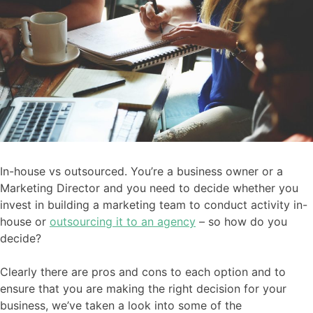
In-house vs outsourced. You’re a business owner or a
Marketing Director and you need to decide whether you
invest in building a marketing team to conduct activity in-
house or
outsourcing it to an agency
– so how do you
decide?
Clearly there are pros and cons to each option and to
ensure that you are making the right decision for your
business, we’ve taken a look into some of the