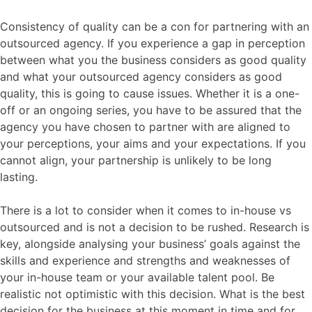
Consistency of quality can be a con for partnering with an
outsourced agency. If you experience a gap in perception
between what you the business considers as good quality
and what your outsourced agency considers as good
quality, this is going to cause issues. Whether it is a one-
off or an ongoing series, you have to be assured that the
agency you have chosen to partner with are aligned to
your perceptions, your aims and your expectations. If you
cannot align, your partnership is unlikely to be long
lasting.
There is a lot to consider when it comes to in-house vs
outsourced and is not a decision to be rushed. Research is
key, alongside analysing your business’ goals against the
skills and experience and strengths and weaknesses of
your in-house team or your available talent pool. Be
realistic not optimistic with this decision. What is the best
decision for the business at this moment in time and for