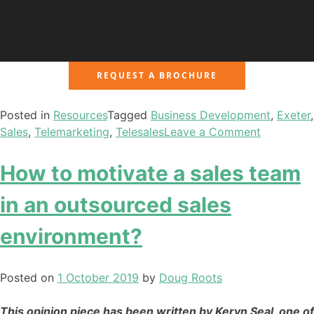
REQUEST A BROCHURE
Posted in
Resources
Tagged
Business Development
,
Exeter
,
Sales
,
Telemarketing
,
Telesales
Leave a Comment
How to motivate a sales team
in an outsourced sales
environment?
Posted on
1 October 2019
by
Doug Roots
This opinion piece has been written by Keryn Seal, one of