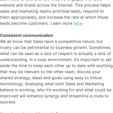
website and brand across the internet. This process helps
sales and marketing teams prioritise leads, respond to
them appropriately, and increase the rate at which those
leads become customers.’ Learn more
here
.
Consistent communication
We all know that Sales have a competitive nature, but
rivalry can be detrimental to business growth. Sometimes
what can be seen as a lack of respect is actually a lack of
understanding. In a busy environment, it’s important to set
aside the time to keep each other up to date with anything
that may be relevant to the other team, discuss your
shared strategy, ideas and goals using easy to follow
terminology. Analysing what both Sales and Marketing
believe is working, who it’s working for and what could be
improved will enhance synergy and streamline a route to
success.