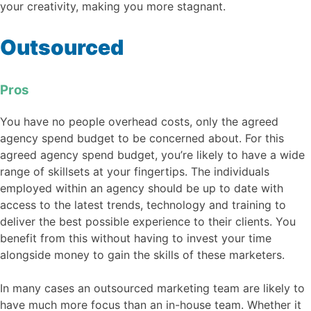
your creativity, making you more stagnant.
Outsourced
Pros
You have no people overhead costs, only the agreed
agency spend budget to be concerned about. For this
agreed agency spend budget, you’re likely to have a wide
range of skillsets at your fingertips. The individuals
employed within an agency should be up to date with
access to the latest trends, technology and training to
deliver the best possible experience to their clients. You
benefit from this without having to invest your time
alongside money to gain the skills of these marketers.
In many cases an outsourced marketing team are likely to
have much more focus than an in-house team. Whether it