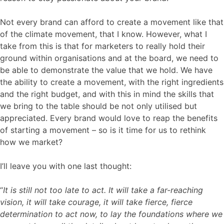
Not every brand can afford to create a movement like that
of the climate movement, that I know. However, what I
take from this is that for marketers to really hold their
ground within organisations and at the board, we need to
be able to demonstrate the value that we hold. We have
the ability to create a movement, with the right ingredients
and the right budget, and with this in mind the skills that
we bring to the table should be not only utilised but
appreciated. Every brand would love to reap the benefits
of starting a movement – so is it time for us to rethink
how we market?
I’ll leave you with one last thought:
“
It is still not too late to act. It will take a far-reaching
vision, it will take courage, it will take fierce, fierce
determination to act now, to lay the foundations where we