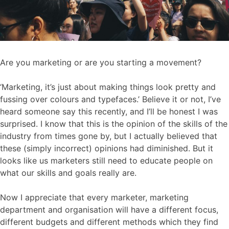
Are you marketing or are you starting a movement?
‘Marketing, it’s just about making things look pretty and
fussing over colours and typefaces.’ Believe it or not, I’ve
heard someone say this recently, and I’ll be honest I was
surprised. I know that this is the opinion of the skills of the
industry from times gone by, but I actually believed that
these (simply incorrect) opinions had diminished. But it
looks like us marketers still need to educate people on
what our skills and goals really are.
Now I appreciate that every marketer, marketing
department and organisation will have a different focus,
different budgets and different methods which they find