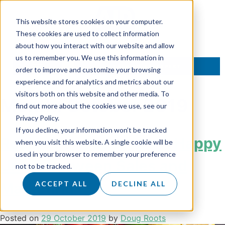
This website stores cookies on your computer.
These cookies are used to collect information
about how you interact with our website and allow
us to remember you. We use this information in
TALK TO AN EXPERT
order to improve and customize your browsing
experience and for analytics and metrics about our
visitors both on this website and other media. To
Month:
October 2019
find out more about the cookies we use, see our
Privacy Policy.
If you decline, your information won’t be tracked
Recipe For Success – A Happy
when you visit this website. A single cookie will be
used in your browser to remember your preference
Union Between Sales and
not to be tracked.
Marketing
ACCEPT ALL
DECLINE ALL
Posted on
29 October 2019
by
Doug Roots