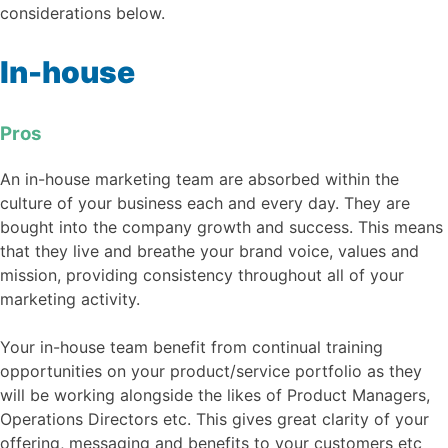
considerations below.
In-house
Pros
An in-house marketing team are absorbed within the
culture of your business each and every day. They are
bought into the company growth and success. This means
that they live and breathe your brand voice, values and
mission, providing consistency throughout all of your
marketing activity.
Your in-house team benefit from continual training
opportunities on your product/service portfolio as they
will be working alongside the likes of Product Managers,
Operations Directors etc. This gives great clarity of your
offering, messaging and benefits to your customers etc