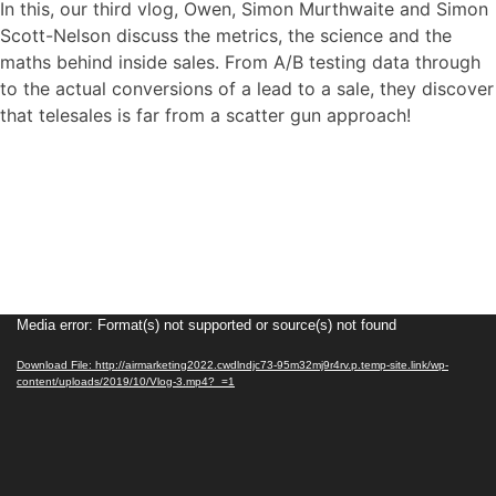
In this, our third vlog, Owen, Simon Murthwaite and Simon
Scott-Nelson discuss the metrics, the science and the
maths behind inside sales. From A/B testing data through
to the actual conversions of a lead to a sale, they discover
that telesales is far from a scatter gun approach!
Video
Media error: Format(s) not supported or source(s) not found
Player
Download File: http://airmarketing2022.cwdlndjc73-95m32mj9r4rv.p.temp-site.link/wp-
content/uploads/2019/10/Vlog-3.mp4?_=1