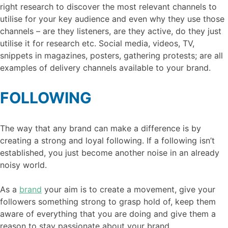
right research to discover the most relevant channels to
utilise for your key audience and even why they use those
channels – are they listeners, are they active, do they just
utilise it for research etc. Social media, videos, TV,
snippets in magazines, posters, gathering protests; are all
examples of delivery channels available to your brand.
FOLLOWING
The way that any brand can make a difference is by
creating a strong and loyal following. If a following isn’t
established, you just become another noise in an already
noisy world.
As a
brand
your aim is to create a movement, give your
followers something strong to grasp hold of, keep them
aware of everything that you are doing and give them a
reason to stay passionate about your brand.