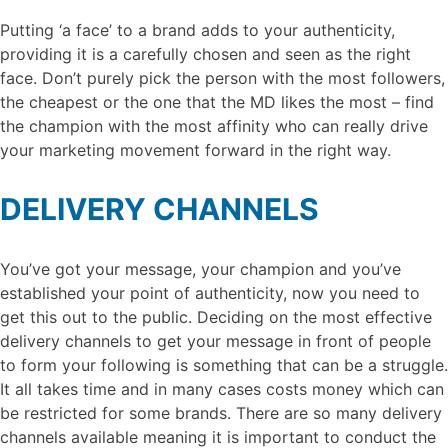
Putting ‘a face’ to a brand adds to your authenticity,
providing it is a carefully chosen and seen as the right
face. Don’t purely pick the person with the most followers,
the cheapest or the one that the MD likes the most – find
the champion with the most affinity who can really drive
your marketing movement forward in the right way.
DELIVERY CHANNELS
You’ve got your message, your champion and you’ve
established your point of authenticity, now you need to
get this out to the public. Deciding on the most effective
delivery channels to get your message in front of people
to form your following is something that can be a struggle.
It all takes time and in many cases costs money which can
be restricted for some brands. There are so many delivery
channels available meaning it is important to conduct the