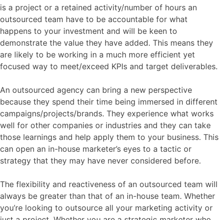
is a project or a retained activity/number of hours an
outsourced team have to be accountable for what
happens to your investment and will be keen to
demonstrate the value they have added. This means they
are likely to be working in a much more efficient yet
focused way to meet/exceed KPIs and target deliverables.
An outsourced agency can bring a new perspective
because they spend their time being immersed in different
campaigns/projects/brands. They experience what works
well for other companies or industries and they can take
those learnings and help apply them to your business. This
can open an in-house marketer’s eyes to a tactic or
strategy that they may have never considered before.
The flexibility and reactiveness of an outsourced team will
always be greater than that of an in-house team. Whether
you’re looking to outsource all your marketing activity or
just a project. Whether you are a strategic marketer who