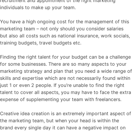
recruitment and appointment of the right marketing
individuals to make up your team.
You have a high ongoing cost for the management of this
marketing team – not only should you consider salaries
but also all costs such as national insurance, work socials,
training budgets, travel budgets etc.
Finding the right talent for your budget can be a challenge
for some businesses. There are so many aspects to your
marketing strategy and plan that you need a wide range of
skills and expertise which are not necessarily found within
just 1 or even 2 people. If you’re unable to find the right
talent to cover all aspects, you may have to face the extra
expense of supplementing your team with freelancers.
Creative idea creation is an extremely important aspect of
the marketing team, but when your head is within the
brand every single day it can have a negative impact on