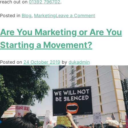
reach out on
01392 796702
.
Posted in
Blog
,
Marketing
Leave a Comment
Are You Marketing or Are You
Starting a Movement?
Posted on
24 October 2019
by
dukadmin