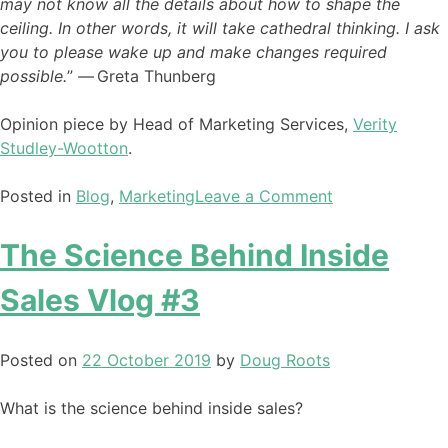
may not know all the details about how to shape the
ceiling. In other words, it will take cathedral thinking. I ask
you to please wake up and make changes required
possible.
” ― Greta Thunberg
Opinion piece by Head of Marketing Services,
Verity
Studley-Wootton
.
Posted in
Blog
,
Marketing
Leave a Comment
The Science Behind Inside
Sales Vlog #3
Posted on
22 October 2019
by
Doug Roots
What is the science behind inside sales?