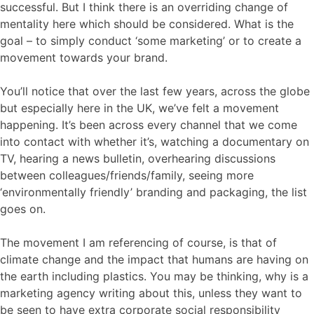
successful. But I think there is an overriding change of
mentality here which should be considered. What is the
goal – to simply conduct ‘some marketing’ or to create a
movement towards your brand.
You’ll notice that over the last few years, across the globe
but especially here in the UK, we’ve felt a movement
happening. It’s been across every channel that we come
into contact with whether it’s, watching a documentary on
TV, hearing a news bulletin, overhearing discussions
between colleagues/friends/family, seeing more
‘environmentally friendly’ branding and packaging, the list
goes on.
The movement I am referencing of course, is that of
climate change and the impact that humans are having on
the earth including plastics. You may be thinking, why is a
marketing agency writing about this, unless they want to
be seen to have extra corporate social responsibility