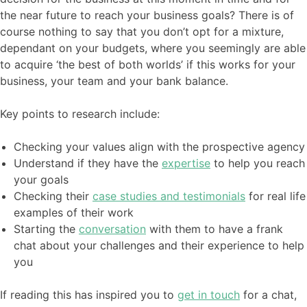
the near future to reach your business goals? There is of
course nothing to say that you don’t opt for a mixture,
dependant on your budgets, where you seemingly are able
to acquire ‘the best of both worlds’ if this works for your
business, your team and your bank balance.
Key points to research include:
Checking your values align with the prospective agency
Understand if they have the
expertise
to help you reach
your goals
Checking their
case studies and testimonials
for real life
examples of their work
Starting the
conversation
with them to have a frank
chat about your challenges and their experience to help
you
If reading this has inspired you to
get in touch
for a chat,