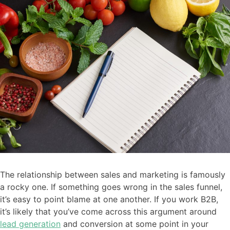
The relationship between sales and marketing is famously
a rocky one. If something goes wrong in the sales funnel,
it’s easy to point blame at one another. If you work B2B,
it’s likely that you’ve come across this argument around
lead generation
and conversion at some point in your