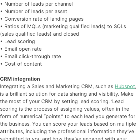
• Number of leads per channel
• Number of leads per asset
• Conversion rate of landing pages
• Ratios of MQLs (marketing qualified leads) to SQLs
(sales qualified leads) and closed
• Lead scoring
• Email open rate
• Email click-through rate
• Cost of content
CRM integration
Integrating a Sales and Marketing CRM, such as
Hubspot
,
is a brilliant solution for data sharing and visibility. Make
the most of your CRM by setting lead scoring. ‘Lead
scoring is the process of assigning values, often in the
form of numerical “points,” to each lead you generate for
the business. You can score your leads based on multiple
attributes, including the professional information they’ve
submitted to you and how they’ve engaged with your