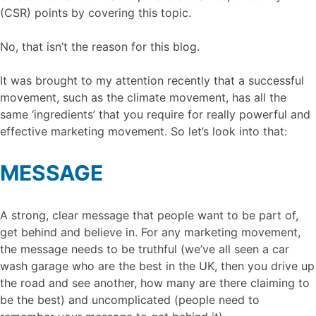
(CSR) points by covering this topic.
No, that isn’t the reason for this blog.
It was brought to my attention recently that a successful
movement, such as the climate movement, has all the
same ‘ingredients’ that you require for really powerful and
effective marketing movement. So let’s look into that:
MESSAGE
A strong, clear message that people want to be part of,
get behind and believe in. For any marketing movement,
the message needs to be truthful (we’ve all seen a car
wash garage who are the best in the UK, then you drive up
the road and see another, how many are there claiming to
be the best) and uncomplicated (people need to