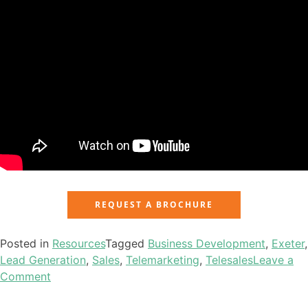
REQUEST A BROCHURE
Posted in
Resources
Tagged
Business Development
,
Exeter
,
Lead Generation
,
Sales
,
Telemarketing
,
Telesales
Leave a
Comment