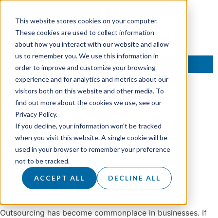
This website stores cookies on your computer.
These cookies are used to collect information
about how you interact with our website and allow
us to remember you. We use this information in
TALK TO AN EXPERT
order to improve and customize your browsing
experience and for analytics and metrics about our
visitors both on this website and other media. To
Month:
March 2018
find out more about the cookies we use, see our
Privacy Policy.
If you decline, your information won’t be tracked
Outsourced vendor VS.
when you visit this website. A single cookie will be
used in your browser to remember your preference
outsourced partner
not to be tracked.
ACCEPT ALL
DECLINE ALL
Posted on
27 March 2018
by
Doug Roots
Outsourcing has become commonplace in businesses. If