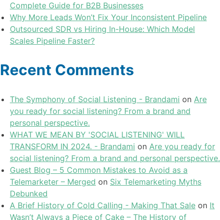
Complete Guide for B2B Businesses
Why More Leads Won’t Fix Your Inconsistent Pipeline
Outsourced SDR vs Hiring In-House: Which Model
Scales Pipeline Faster?
Recent Comments
The Symphony of Social Listening - Brandami
on
Are
you ready for social listening? From a brand and
personal perspective.
WHAT WE MEAN BY 'SOCIAL LISTENING' WILL
TRANSFORM IN 2024. - Brandami
on
Are you ready for
social listening? From a brand and personal perspective.
Guest Blog – 5 Common Mistakes to Avoid as a
Telemarketer – Merged
on
Six Telemarketing Myths
Debunked
A Brief History of Cold Calling - Making That Sale
on
It
Wasn’t Always a Piece of Cake – The History of