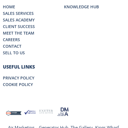
HOME
KNOWLEDGE HUB
SALES SERVICES
SALES ACADEMY
CLIENT SUCCESS
MEET THE TEAM
CAREERS
CONTACT
SELL TO US
USEFUL LINKS
PRIVACY POLICY
COOKIE POLICY
Air Marketing – Generator Hub, The Gallery, Kings Wharf,