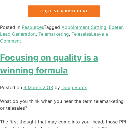
REQUEST A BROCHURE
Posted in
Resources
Tagged
Appointment Setting
,
Exeter
,
Lead Generation
,
Telemarketing
,
Telesales
Leave a
Comment
Focusing on quality is a
winning formula
Posted on
6 March 2018
by
Doug Roots
What do you think when you hear the term telemarketing
or telesales?
The first thought that may come into your head; those PPI