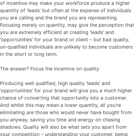
of incentive may make your workforce produce a higher
quantity of ‘leads’ but often at the expense of individuals
you are calling and the brand you are representing.
Focusing merely on quantity, may give the perception that
you are extremely efficient at creating ‘leads’ and
‘opportunities’ for your brand or client – but bad quality,
un-qualified individuals are unlikely to become customers
in the short or long term.
The answer? Focus the incentive on quality.
Producing well qualified, high quality ‘leads’ and
‘opportunities’ for your brand will give you a much higher
chance of converting that opportunity into a customer.
And whilst this may mean a lower quantity, all you’re
eliminating are those who would never have bought from
you anyway, saving you time and energy on chasing
shadows. Quality will also be what sets you apart from
your competition – understanding your customer, being