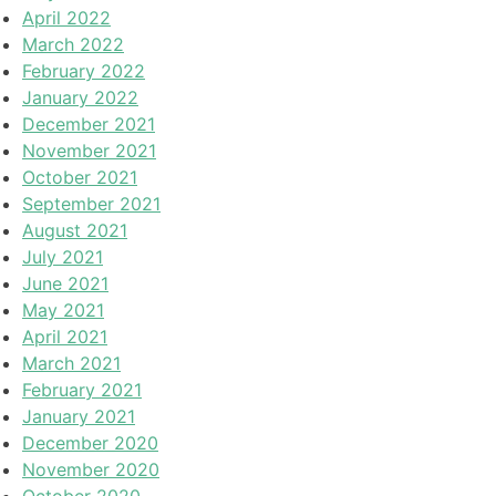
April 2022
March 2022
February 2022
January 2022
December 2021
November 2021
October 2021
September 2021
August 2021
July 2021
June 2021
May 2021
April 2021
March 2021
February 2021
January 2021
December 2020
November 2020