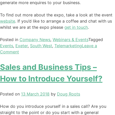
generate more enquires to your business.
To find out more about the expo, take a look at the event
website
. If you’d like to arrange a coffee and chat with us
whilst we are at the expo please
get in touch
.
Posted in
Company News
,
Webinars & Events
Tagged
Events
,
Exeter
,
South West
,
Telemarketing
Leave a
Comment
Sales and Business Tips –
How to Introduce Yourself?
Posted on
13 March 2018
by
Doug Roots
How do you introduce yourself in a sales call? Are you
straight to the point or do you start with a general