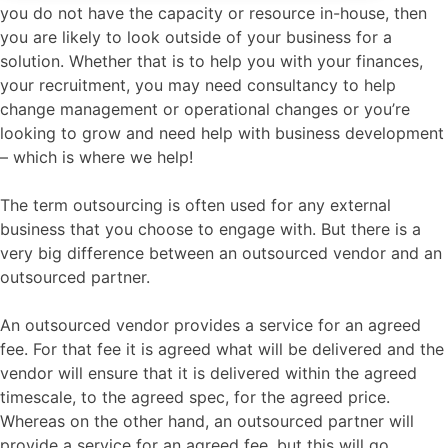
you do not have the capacity or resource in-house, then
you are likely to look outside of your business for a
solution. Whether that is to help you with your finances,
your recruitment, you may need consultancy to help
change management or operational changes or you’re
looking to grow and need help with business development
– which is where we help!
The term outsourcing is often used for any external
business that you choose to engage with. But there is a
very big difference between an outsourced vendor and an
outsourced partner.
An outsourced vendor provides a service for an agreed
fee. For that fee it is agreed what will be delivered and the
vendor will ensure that it is delivered within the agreed
timescale, to the agreed spec, for the agreed price.
Whereas on the other hand, an outsourced partner will
provide a service for an agreed fee, but this will go