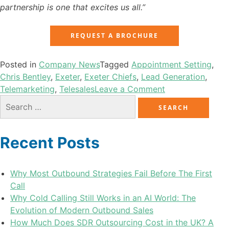
partnership is one that excites us all.”
REQUEST A BROCHURE
Posted in
Company News
Tagged
Appointment Setting
,
Chris Bentley
,
Exeter
,
Exeter Chiefs
,
Lead Generation
,
Telemarketing
,
Telesales
Leave a Comment
Recent Posts
Why Most Outbound Strategies Fail Before The First
Call
Why Cold Calling Still Works in an AI World: The
Evolution of Modern Outbound Sales
How Much Does SDR Outsourcing Cost in the UK? A