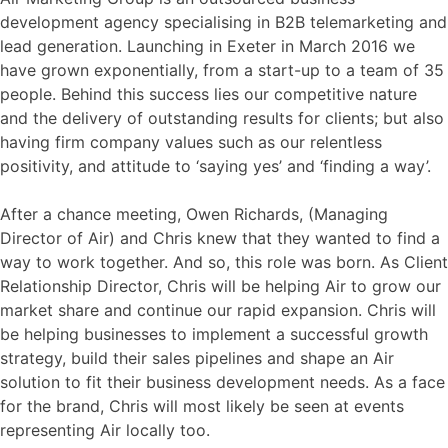
development agency specialising in B2B telemarketing and
lead generation. Launching in Exeter in March 2016 we
have grown exponentially, from a start-up to a team of 35
people. Behind this success lies our competitive nature
and the delivery of outstanding results for clients; but also
having firm company values such as our relentless
positivity, and attitude to ‘saying yes’ and ‘finding a way’.
After a chance meeting, Owen Richards, (Managing
Director of Air) and Chris knew that they wanted to find a
way to work together. And so, this role was born. As Client
Relationship Director, Chris will be helping Air to grow our
market share and continue our rapid expansion. Chris will
be helping businesses to implement a successful growth
strategy, build their sales pipelines and shape an Air
solution to fit their business development needs. As a face
for the brand, Chris will most likely be seen at events
representing Air locally too.