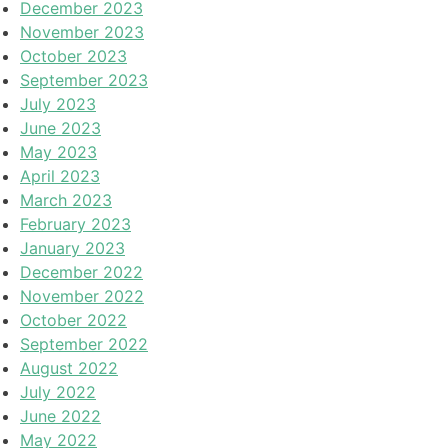
December 2023
November 2023
October 2023
September 2023
July 2023
June 2023
May 2023
April 2023
March 2023
February 2023
January 2023
December 2022
November 2022
October 2022
September 2022
August 2022
July 2022
June 2022
May 2022