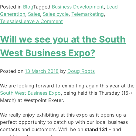
Posted in
Blog
Tagged
Business Development
,
Lead
Generation
,
Sales
,
Sales cycle
,
Telemarketing
,
Telesales
Leave a Comment
Will we see you at the South
West Business Expo?
Posted on
13 March 2018
by
Doug Roots
We are looking forward to exhibiting again this year at the
South West Business Expo
, being held this Thursday (15
th
March) at Westpoint Exeter.
We really enjoy exhibiting at this expo as it opens up a
perfect opportunity to catch up with our local business
contacts and customers. We’ll be on
stand 131
– and