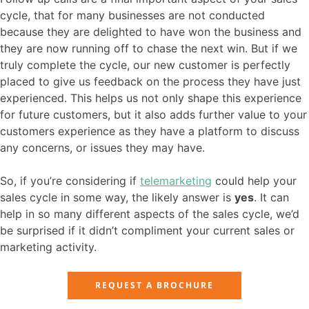
cycle, that for many businesses are not conducted
because they are delighted to have won the business and
they are now running off to chase the next win. But if we
truly complete the cycle, our new customer is perfectly
placed to give us feedback on the process they have just
experienced. This helps us not only shape this experience
for future customers, but it also adds further value to your
customers experience as they have a platform to discuss
any concerns, or issues they may have.
So, if you’re considering if
telemarketing
could help your
sales cycle in some way, the likely answer is
yes
. It can
help in so many different aspects of the sales cycle, we’d
be surprised if it didn’t compliment your current sales or
marketing activity.
REQUEST A BROCHURE