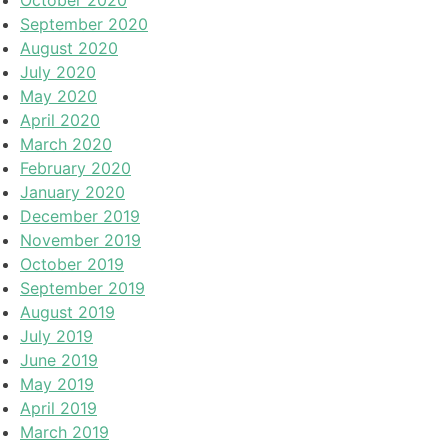
October 2020
September 2020
August 2020
July 2020
May 2020
April 2020
March 2020
February 2020
January 2020
December 2019
November 2019
October 2019
September 2019
August 2019
July 2019
June 2019
May 2019
April 2019
March 2019