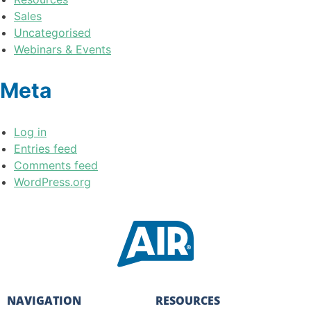
Sales
Uncategorised
Webinars & Events
Meta
Log in
Entries feed
Comments feed
WordPress.org
NAVIGATION
RESOURCES