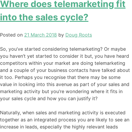
Where does telemarketing fit
into the sales cycle?
Posted on
21 March 2018
by
Doug Roots
So, you’ve started considering telemarketing? Or maybe
you haven’t yet started to consider it but, you have heard
competitors within your market are doing telemarketing
and a couple of your business contacts have talked about
it too. Perhaps you recognise that there may be some
value in looking into this avenue as part of your sales and
marketing activity but you’re wondering where it fits in
your sales cycle and how you can justify it?
Naturally, when sales and marketing activity is executed
together as an integrated process you are likely to see an
increase in leads, especially the highly relevant leads