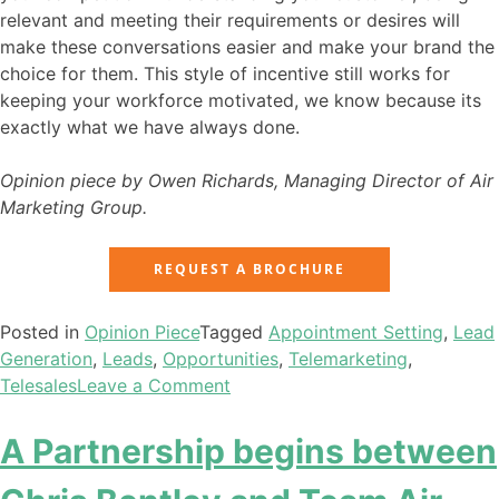
relevant and meeting their requirements or desires will
make these conversations easier and make your brand the
choice for them. This style of incentive still works for
keeping your workforce motivated, we know because its
exactly what we have always done.
Opinion piece by Owen Richards, Managing Director of Air
Marketing Group.
REQUEST A BROCHURE
Posted in
Opinion Piece
Tagged
Appointment Setting
,
Lead
Generation
,
Leads
,
Opportunities
,
Telemarketing
,
Telesales
Leave a Comment
A Partnership begins between