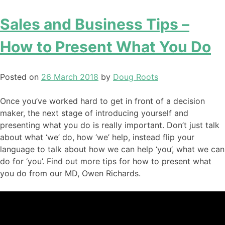
Sales and Business Tips –
How to Present What You Do
Posted on
26 March 2018
by
Doug Roots
Once you’ve worked hard to get in front of a decision
maker, the next stage of introducing yourself and
presenting what you do is really important. Don’t just talk
about what ‘we’ do, how ‘we’ help, instead flip your
language to talk about how we can help ‘you’, what we can
do for ‘you’. Find out more tips for how to present what
you do from our MD, Owen Richards.