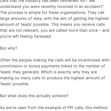
calls that the industry has been renowned for? ‘We
understand you were recently involved in an accident?’.
The process is simple for these organisations. They call
large amounts of data, with the aim of getting the highest
amount of ‘leads’ possible. This means you receive calls
that are not relevant, you are called more than once – and
you’re left feeling harassed.
But why?
Often the people making the calls will be incentivised with
commission or bonus payments linked to the number of
‘leads’ they generate. Which is exactly why they are
making so many calls to produce the highest amount of
‘leads’ possible.
But what does this actually achieve?
As we’ve seen from the example of PPI calls, this method