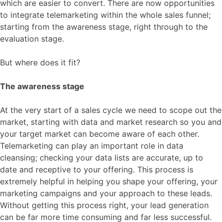
which are easier to convert. There are now opportunities
to integrate telemarketing within the whole sales funnel;
starting from the awareness stage, right through to the
evaluation stage.
But where does it fit?
The awareness stage
At the very start of a sales cycle we need to scope out the
market, starting with data and market research so you and
your target market can become aware of each other.
Telemarketing can play an important role in data
cleansing; checking your data lists are accurate, up to
date and receptive to your offering. This process is
extremely helpful in helping you shape your offering, your
marketing campaigns and your approach to these leads.
Without getting this process right, your lead generation
can be far more time consuming and far less successful.