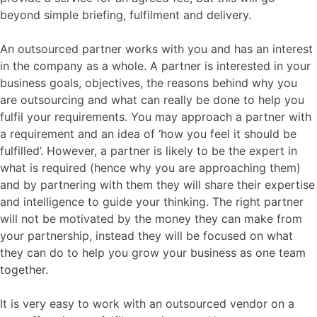
beyond simple briefing, fulfilment and delivery.
An outsourced partner works with you and has an interest
in the company as a whole. A partner is interested in your
business goals, objectives, the reasons behind why you
are outsourcing and what can really be done to help you
fulfil your requirements. You may approach a partner with
a requirement and an idea of ‘how you feel it should be
fulfilled’. However, a partner is likely to be the expert in
what is required (hence why you are approaching them)
and by partnering with them they will share their expertise
and intelligence to guide your thinking. The right partner
will not be motivated by the money they can make from
your partnership, instead they will be focused on what
they can do to help you grow your business as one team
together.
It is very easy to work with an outsourced vendor on a