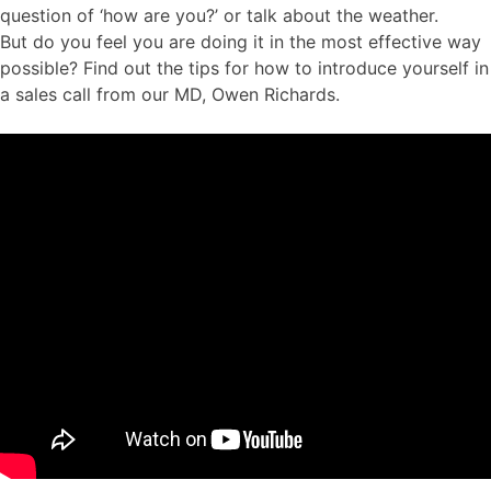
question of ‘how are you?’ or talk about the weather.
But do you feel you are doing it in the most effective way
possible? Find out the tips for how to introduce yourself in
a sales call from our MD, Owen Richards.