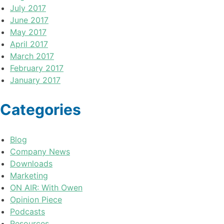
July 2017
June 2017
May 2017
April 2017
March 2017
February 2017
January 2017
Categories
Blog
Company News
Downloads
Marketing
ON AIR: With Owen
Opinion Piece
Podcasts
Resources