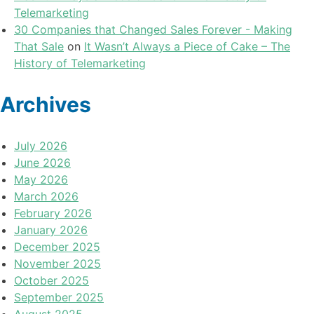
Telemarketing
30 Companies that Changed Sales Forever - Making
That Sale
on
It Wasn’t Always a Piece of Cake – The
History of Telemarketing
Archives
July 2026
June 2026
May 2026
March 2026
February 2026
January 2026
December 2025
November 2025
October 2025
September 2025