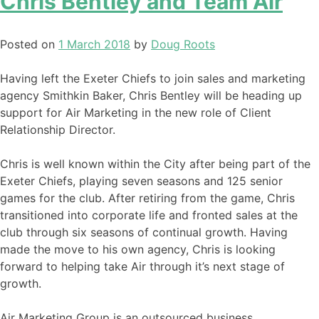
Chris Bentley and Team Air
Posted on
1 March 2018
by
Doug Roots
Having left the Exeter Chiefs to join sales and marketing
agency Smithkin Baker, Chris Bentley will be heading up
support for Air Marketing in the new role of Client
Relationship Director.
Chris is well known within the City after being part of the
Exeter Chiefs, playing seven seasons and 125 senior
games for the club. After retiring from the game, Chris
transitioned into corporate life and fronted sales at the
club through six seasons of continual growth. Having
made the move to his own agency, Chris is looking
forward to helping take Air through it’s next stage of
growth.
Air Marketing Group is an outsourced business