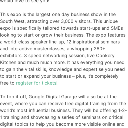
would love to see you!
This expo is the largest one day business show in the
South West, attracting over 3,000 visitors. This unique
expo is specifically tailored towards start-ups and SMEs
looking to start or grow their business. The expo features
a world-class speaker line-up, 12 inspirational seminars
and interactive masterclasses, a whopping 260+
exhibitors, 3 speed networking session, live Cookery
Kitchen and much much more. It has everything you need
to gain the vital skills, knowledge and expertise you need
to start or expand your business – plus, it’s completely
free to
register for tickets!
To top it off, Google Digital Garage will also be at the
event, where you can receive free digital training from the
world’s most influential business. They will be offering 1-2-
1 training and showcasing a series of seminars on critical
digital topics to help you become more visible online and