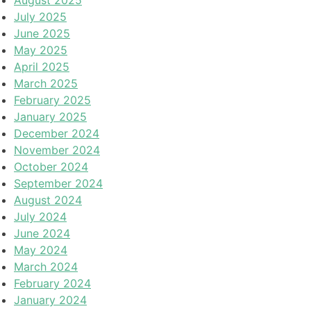
August 2025
July 2025
June 2025
May 2025
April 2025
March 2025
February 2025
January 2025
December 2024
November 2024
October 2024
September 2024
August 2024
July 2024
June 2024
May 2024
March 2024
February 2024
January 2024