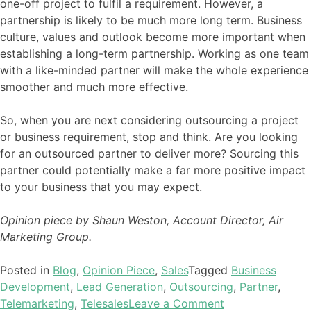
one-off project to fulfil a requirement. However, a
partnership is likely to be much more long term. Business
culture, values and outlook become more important when
establishing a long-term partnership. Working as one team
with a like-minded partner will make the whole experience
smoother and much more effective.
So, when you are next considering outsourcing a project
or business requirement, stop and think. Are you looking
for an outsourced partner to deliver more? Sourcing this
partner could potentially make a far more positive impact
to your business that you may expect.
Opinion piece by Shaun Weston, Account Director, Air
Marketing Group.
Posted in
Blog
,
Opinion Piece
,
Sales
Tagged
Business
Development
,
Lead Generation
,
Outsourcing
,
Partner
,
Telemarketing
,
Telesales
Leave a Comment