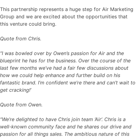
This partnership represents a huge step for Air Marketing
Group and we are excited about the opportunities that
this venture could bring.
Quote from Chris.
“I was bowled over by Owen’s passion for Air and the
blueprint he has for the business. Over the course of the
last few months we’ve had a fair few discussions about
how we could help enhance and further build on his
fantastic brand. I’m confident we’re there and can’t wait to
get cracking!’
Quote from Owen.
“We’re delighted to have Chris join team ‘Air’. Chris is a
well-known community face and he shares our drive and
passion for all things sales. The ambitious nature of this