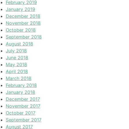
February 2019
January 2019
December 2018
November 2018
October 2018
September 2018
August 2018
July 2018
June 2018
May 2018
April 2018
March 2018
February 2018
January 2018
December 2017
November 2017
October 2017
September 2017
August 2017