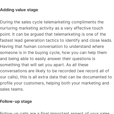
Adding value stage
During the sales cycle telemarketing compliments the
nurturing marketing activity as a very effective touch
point. It can be argued that telemarketing is one of the
fastest lead generation tactics to identify and close leads.
Having that human conversation to understand where
someone is in the buying cycle, how you can help them
and being able to easily answer their questions is
something that will set you apart. As all these
conversations are likely to be recorded (we record all of
our calls), this is all extra data that can be documented to
profile your customers, helping both your marketing and
sales teams.
Follow-up stage
Follow up calls are a final important aspect of your sales