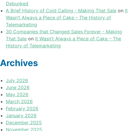
Debunked
A Brief History of Cold Calling - Making That Sale
on
It
Wasn’t Always a Piece of Cake – The History of
Telemarketing
30 Companies that Changed Sales Forever - Making
That Sale
on
It Wasn’t Always a Piece of Cake – The
History of Telemarketing
Archives
July 2026
June 2026
May 2026
March 2026
February 2026
January 2026
December 2025
November 2025