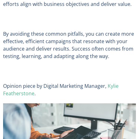
efforts align with business objectives and deliver value.
By avoiding these common pitfalls, you can create more
effective, efficient campaigns that resonate with your
audience and deliver results. Success often comes from
testing, learning, and adapting along the way.
Opinion piece by Digital Marketing Manager,
Kylie
Featherstone
.