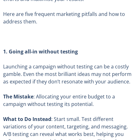
Here are five frequent marketing pitfalls and how to
address them.
1. Going all-in without testing
Launching a campaign without testing can be a costly
gamble. Even the most brilliant ideas may not perform
as expected if they don’t resonate with your audience.
The Mistake
: Allocating your entire budget to a
campaign without testing its potential.
What to Do Instead
: Start small. Test different
variations of your content, targeting, and messaging.
A/B testing can reveal what works best, helping you