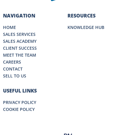
NAVIGATION
RESOURCES
HOME
KNOWLEDGE HUB
SALES SERVICES
SALES ACADEMY
CLIENT SUCCESS
MEET THE TEAM
CAREERS
CONTACT
SELL TO US
USEFUL LINKS
PRIVACY POLICY
COOKIE POLICY