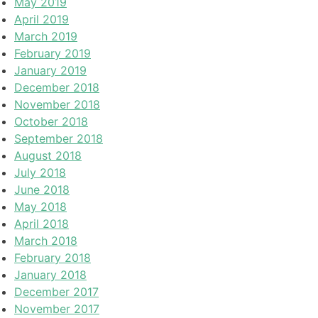
May 2019
April 2019
March 2019
February 2019
January 2019
December 2018
November 2018
October 2018
September 2018
August 2018
July 2018
June 2018
May 2018
April 2018
March 2018
February 2018
January 2018
December 2017
November 2017