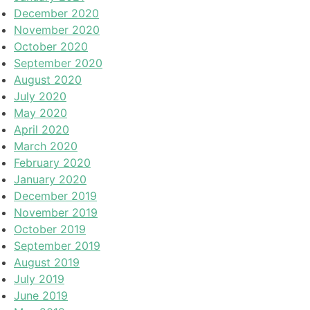
December 2020
November 2020
October 2020
September 2020
August 2020
July 2020
May 2020
April 2020
March 2020
February 2020
January 2020
December 2019
November 2019
October 2019
September 2019
August 2019
July 2019
June 2019