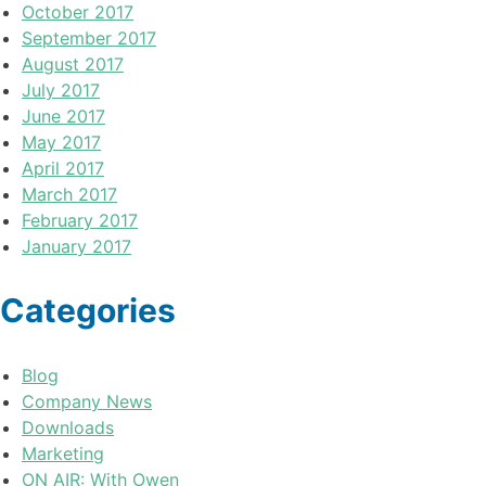
October 2017
September 2017
August 2017
July 2017
June 2017
May 2017
April 2017
March 2017
February 2017
January 2017
Categories
Blog
Company News
Downloads
Marketing
ON AIR: With Owen