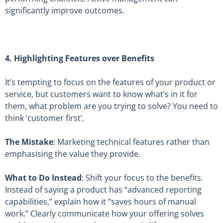
significantly improve outcomes.
4.
Highlighting Features over Benefits
It’s tempting to focus on the features of your product or
service, but customers want to know what’s in it for
them, what problem are you trying to solve? You need to
think ‘customer first’.
The Mistake
: Marketing technical features rather than
emphasising the value they provide.
What to Do Instead
: Shift your focus to the benefits.
Instead of saying a product has “advanced reporting
capabilities,” explain how it “saves hours of manual
work.” Clearly communicate how your offering solves