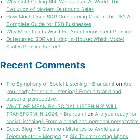
Why Cold Calling Still Works in an AI World: The
Evolution of Modern Outbound Sales
How Much Does SDR Outsourcing Cost in the UK? A
Complete Guide for B2B Businesses
Why More Leads Won’t Fix Your Inconsistent Pipeline
Outsourced SDR vs Hiring In-House: Which Model
Scales Pipeline Faster?
Recent Comments
The Symphony of Social Listening - Brandami
on
Are
you ready for social listening? From a brand and
personal perspective.
WHAT WE MEAN BY 'SOCIAL LISTENING' WILL
TRANSFORM IN 2024. - Brandami
on
Are you ready for
social listening? From a brand and personal perspective.
Guest Blog – 5 Common Mistakes to Avoid as a
Telemarketer – Merged
on
Six Telemarketing Myths