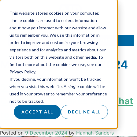
This website stores cookies on your computer.
These cookies are used to collect information
about how you interact with our website and allow
us to remember you. We use this information in
TALK TO AN EXPERT
order to improve and customize your browsing
experience and for analytics and metrics about our
visitors both on this website and other media. To
Month:
December 2024
find out more about the cookies we use, see our
Privacy Policy.
If you decline, your information won’t be tracked
5 Common Marketing
when you visit this website. A single cookie will be
used in your browser to remember your preference
Campaign Mistakes and What
not to be tracked.
to Do Instead
ACCEPT ALL
DECLINE ALL
Posted on
9 December 2024
by
Hannah Sanders