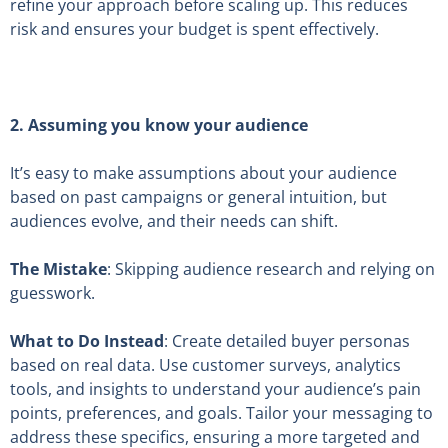
refine your approach before scaling up. This reduces
risk and ensures your budget is spent effectively.
2.
Assuming you know your audience
It’s easy to make assumptions about your audience
based on past campaigns or general intuition, but
audiences evolve, and their needs can shift.
The Mistake
: Skipping audience research and relying on
guesswork.
What to Do Instead
: Create detailed buyer personas
based on real data. Use customer surveys, analytics
tools, and insights to understand your audience’s pain
points, preferences, and goals. Tailor your messaging to
address these specifics, ensuring a more targeted and