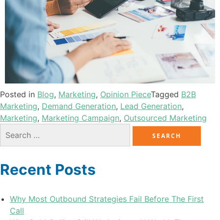
Posted in
Blog
,
Marketing
,
Opinion Piece
Tagged
B2B
Marketing
,
Demand Generation
,
Lead Generation
,
Marketing
,
Marketing Campaign
,
Outsourced Marketing
Recent Posts
Why Most Outbound Strategies Fail Before The First
Call