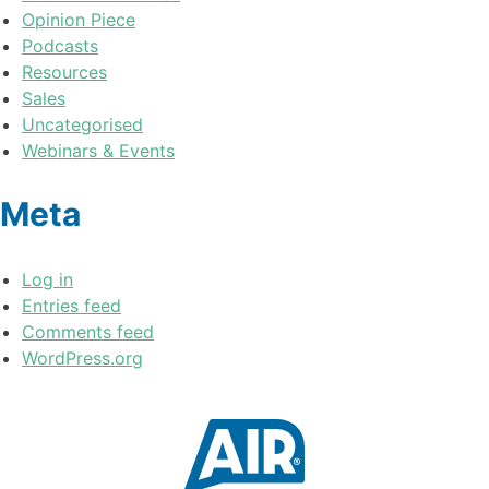
Opinion Piece
Podcasts
Resources
Sales
Uncategorised
Webinars & Events
Meta
Log in
Entries feed
Comments feed
WordPress.org