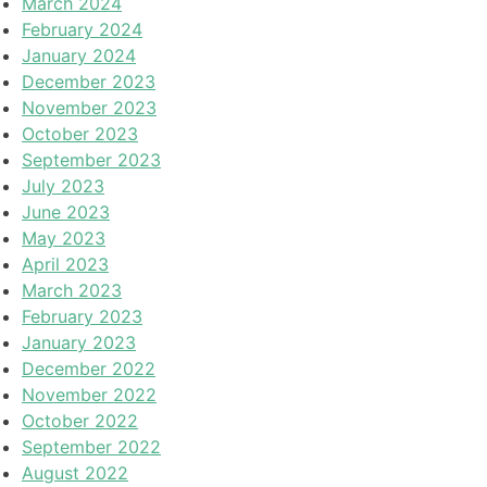
March 2024
February 2024
January 2024
December 2023
November 2023
October 2023
September 2023
July 2023
June 2023
May 2023
April 2023
March 2023
February 2023
January 2023
December 2022
November 2022
October 2022
September 2022
August 2022