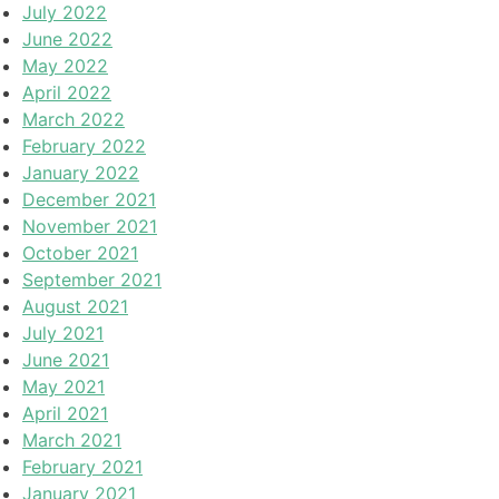
July 2022
June 2022
May 2022
April 2022
March 2022
February 2022
January 2022
December 2021
November 2021
October 2021
September 2021
August 2021
July 2021
June 2021
May 2021
April 2021
March 2021
February 2021
January 2021