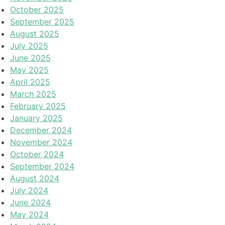
October 2025
September 2025
August 2025
July 2025
June 2025
May 2025
April 2025
March 2025
February 2025
January 2025
December 2024
November 2024
October 2024
September 2024
August 2024
July 2024
June 2024
May 2024