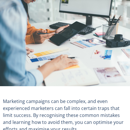
Marketing campaigns can be complex, and even
experienced marketers can fall into certain traps that
limit success. By recognising these common mistakes
and learning how to avoid them, you can optimise your
efforts and maximise your results.