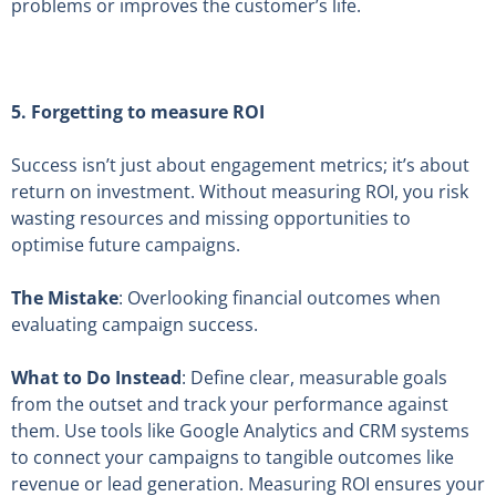
problems or improves the customer’s life.
5. Forgetting to measure ROI
Success isn’t just about engagement metrics; it’s about
return on investment. Without measuring ROI, you risk
wasting resources and missing opportunities to
optimise future campaigns.
The Mistake
: Overlooking financial outcomes when
evaluating campaign success.
What to Do Instead
: Define clear, measurable goals
from the outset and track your performance against
them. Use tools like Google Analytics and CRM systems
to connect your campaigns to tangible outcomes like
revenue or lead generation. Measuring ROI ensures your