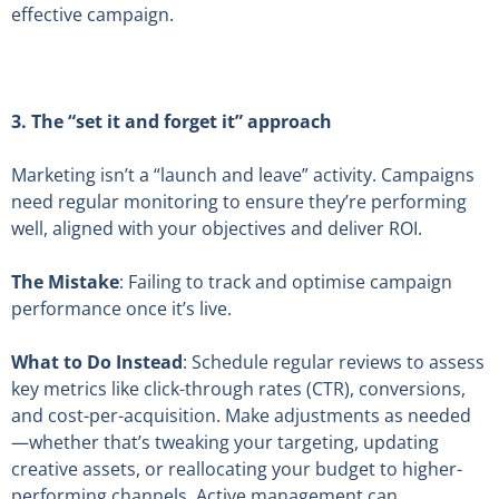
effective campaign.
3.
The “set it and forget it” approach
Marketing isn’t a “launch and leave” activity. Campaigns
need regular monitoring to ensure they’re performing
well, aligned with your objectives and deliver ROI.
The Mistake
: Failing to track and optimise campaign
performance once it’s live.
What to Do Instead
: Schedule regular reviews to assess
key metrics like click-through rates (CTR), conversions,
and cost-per-acquisition. Make adjustments as needed
—whether that’s tweaking your targeting, updating
creative assets, or reallocating your budget to higher-
performing channels. Active management can