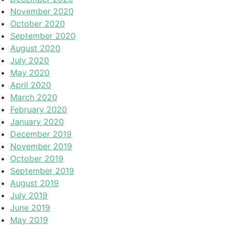
November 2020
October 2020
September 2020
August 2020
July 2020
May 2020
April 2020
March 2020
February 2020
January 2020
December 2019
November 2019
October 2019
September 2019
August 2019
July 2019
June 2019
May 2019