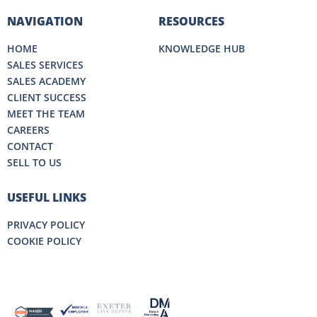
NAVIGATION
RESOURCES
HOME
KNOWLEDGE HUB
SALES SERVICES
SALES ACADEMY
CLIENT SUCCESS
MEET THE TEAM
CAREERS
CONTACT
SELL TO US
USEFUL LINKS
PRIVACY POLICY
COOKIE POLICY