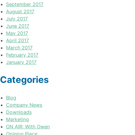
September 2017
August 2017
July 2017
June 2017
May 2017
April 2017
March 2017
February 2017
January 2017
Categories
Blog
Company News
Downloads
Marketing
ON AIR: With Owen
Opinion Piece