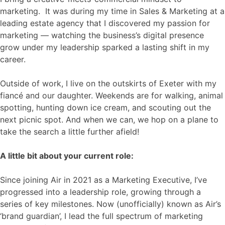
marketing. It was during my time in Sales & Marketing at a
leading estate agency that I discovered my passion for
marketing — watching the business’s digital presence
grow under my leadership sparked a lasting shift in my
career.
Outside of work, I live on the outskirts of Exeter with my
fiancé and our daughter. Weekends are for walking, animal
spotting, hunting down ice cream, and scouting out the
next picnic spot. And when we can, we hop on a plane to
take the search a little further afield!
A little bit about your current role:
Since joining Air in 2021 as a Marketing Executive, I’ve
progressed into a leadership role, growing through a
series of key milestones. Now (unofficially) known as Air’s
‘brand guardian’, I lead the full spectrum of marketing