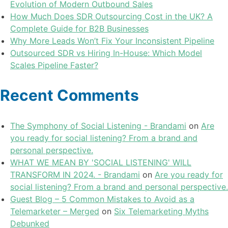
Evolution of Modern Outbound Sales
How Much Does SDR Outsourcing Cost in the UK? A
Complete Guide for B2B Businesses
Why More Leads Won’t Fix Your Inconsistent Pipeline
Outsourced SDR vs Hiring In-House: Which Model
Scales Pipeline Faster?
Recent Comments
The Symphony of Social Listening - Brandami
on
Are
you ready for social listening? From a brand and
personal perspective.
WHAT WE MEAN BY 'SOCIAL LISTENING' WILL
TRANSFORM IN 2024. - Brandami
on
Are you ready for
social listening? From a brand and personal perspective.
Guest Blog – 5 Common Mistakes to Avoid as a
Telemarketer – Merged
on
Six Telemarketing Myths
Debunked