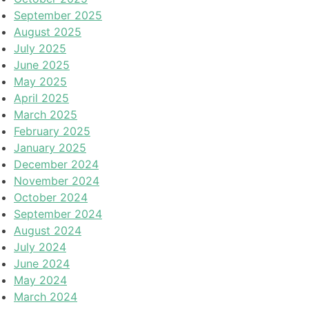
September 2025
August 2025
July 2025
June 2025
May 2025
April 2025
March 2025
February 2025
January 2025
December 2024
November 2024
October 2024
September 2024
August 2024
July 2024
June 2024
May 2024
March 2024