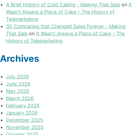
A Brief History of Cold Calling - Making That Sale
on
It
Wasn’t Always a Piece of Cake – The History of
Telemarketing
30 Companies that Changed Sales Forever - Making
That Sale
on
It Wasn’t Always a Piece of Cake – The
History of Telemarketing
Archives
July 2026
June 2026
May 2026
March 2026
February 2026
January 2026
December 2025
November 2025
October 2025