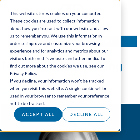
This website stores cookies on your computer.
These cookies are used to collect information
about how you interact with our website and allow
us to remember you. We use this information in
TALK TO AN EXPERT
order to improve and customize your browsing
experience and for analytics and metrics about our
visitors both on this website and other media. To
Team Type:
Marketing
find out more about the cookies we use, see our
Privacy Policy.
If you decline, your information won’t be tracked
Hannah Sanders
when you visit this website. A single cookie will be
used in your browser to remember your preference
not to be tracked.
ACCEPT ALL
DECLINE ALL