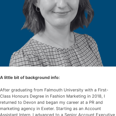
A little bit of background info:
After graduating from Falmouth University with a First-
Class Honours Degree in Fashion Marketing in 2018, I
returned to Devon and began my career at a PR and
marketing agency in Exeter. Starting as an Account
Assistant Intern, I advanced to a Senior Account Executive