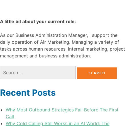
A little bit about your current role:
As our Business Administration Manager, I support the
daily operation of Air Marketing. Managing a variety of
tasks across human resources, internal marketing, project
management and business administration.
Recent Posts
Why Most Outbound Strategies Fail Before The First
Call
Why Cold Calling Still Works in an AI World: The