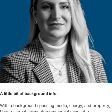
A little bit of background info:
With a background spanning media, energy, and property,
I bring a creative-meets-commercial mindset to