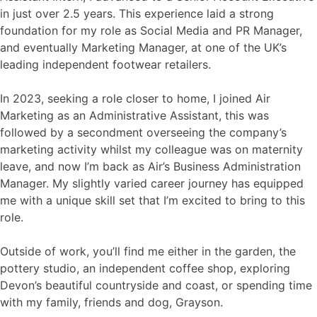
in just over 2.5 years. This experience laid a strong
foundation for my role as Social Media and PR Manager,
and eventually Marketing Manager, at one of the UK’s
leading independent footwear retailers.
In 2023, seeking a role closer to home, I joined Air
Marketing as an Administrative Assistant, this was
followed by a secondment overseeing the company’s
marketing activity whilst my colleague was on maternity
leave, and now I’m back as Air’s Business Administration
Manager. My slightly varied career journey has equipped
me with a unique skill set that I’m excited to bring to this
role.
Outside of work, you’ll find me either in the garden, the
pottery studio, an independent coffee shop, exploring
Devon’s beautiful countryside and coast, or spending time
with my family, friends and dog, Grayson.