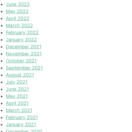
June 2022
May 2022
April 2022
March 2022
February 2022
January 2022
December 2021
November 2021
October 2021
September 2021
August 2021
July 2021
June 2021
May 2021
April 2021
March 2021
February 2021
January 2021
December 2020