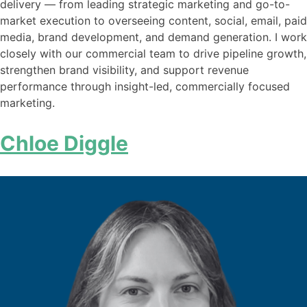
delivery — from leading strategic marketing and go-to-
market execution to overseeing content, social, email, paid
media, brand development, and demand generation. I work
closely with our commercial team to drive pipeline growth,
strengthen brand visibility, and support revenue
performance through insight-led, commercially focused
marketing.
Chloe Diggle