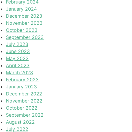
February 2024
January 2024
December 2023
November 2023
October 2023
September 2023
July 2023
June 2023
May 2023
April 2023
March 2023
February 2023
January 2023
December 2022
November 2022
October 2022
September 2022
August 2022
July 2022