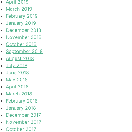
April 2019
March 2019
February 2019
January 2019
December 2018
November 2018
October 2018
September 2018
August 2018
July 2018
June 2018
May 2018
April 2018
March 2018
February 2018
January 2018
December 2017
November 2017
October 2017