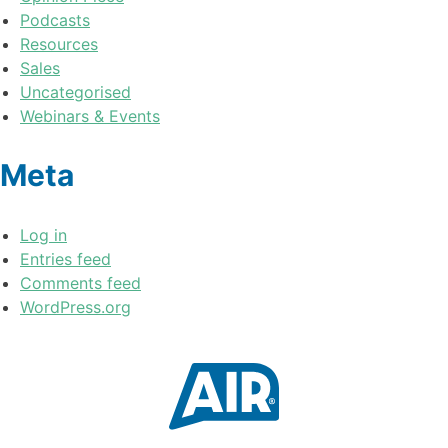
Podcasts
Resources
Sales
Uncategorised
Webinars & Events
Meta
Log in
Entries feed
Comments feed
WordPress.org