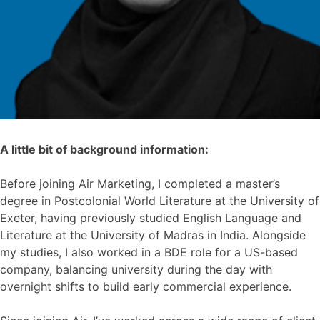
A little bit of background information:
Before joining Air Marketing, I completed a master’s
degree in Postcolonial World Literature at the University of
Exeter, having previously studied English Language and
Literature at the University of Madras in India. Alongside
my studies, I also worked in a BDE role for a US-based
company, balancing university during the day with
overnight shifts to build early commercial experience.