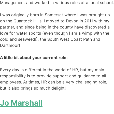
Management and worked in various roles at a local school.
I was originally born in Somerset where I was brought up
on the Quantock Hills. I moved to Devon in 2011 with my
partner, and since being in the county have discovered a
love for water sports (even though I am a wimp with the
cold and seaweed!), the South West Coast Path and
Dartmoor!
A little bit about your current role:
Every day is different in the world of HR, but my main
responsibility is to provide support and guidance to all
employees. At times, HR can be a very challenging role,
but it also brings so much delight!
Jo Marshall