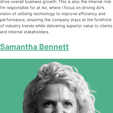
drive overall business growth. This is also the internal role
I’m responsible for at Air, where I focus on driving Air’s
vision of utilising technology to improve efficiency and
performance, ensuring the company stays at the forefront
of industry trends while delivering superior value to clients
and internal stakeholders.
Samantha Bennett