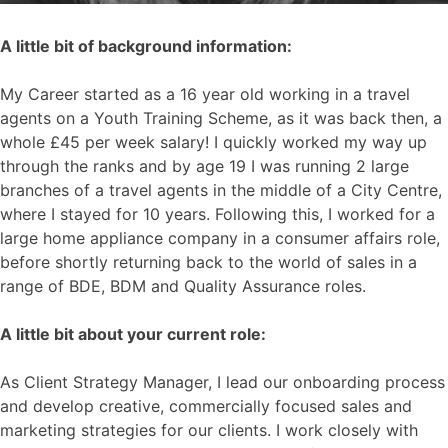
A little bit of background information:
My Career started as a 16 year old working in a travel
agents on a Youth Training Scheme, as it was back then, a
whole £45 per week salary! I quickly worked my way up
through the ranks and by age 19 I was running 2 large
branches of a travel agents in the middle of a City Centre,
where I stayed for 10 years. Following this, I worked for a
large home appliance company in a consumer affairs role,
before shortly returning back to the world of sales in a
range of BDE, BDM and Quality Assurance roles.
A little bit about your current role:
As Client Strategy Manager, I lead our onboarding process
and develop creative, commercially focused sales and
marketing strategies for our clients. I work closely with