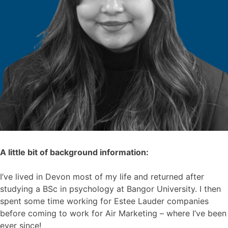
A little bit of background information:
I’ve lived in Devon most of my life and returned after
studying a BSc in psychology at Bangor University. I then
spent some time working for Estee Lauder companies
before coming to work for Air Marketing – where I’ve been
ever since!