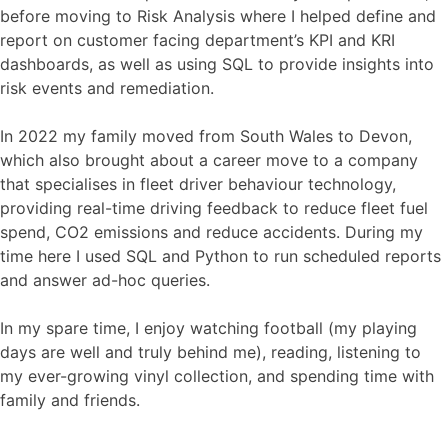
before moving to Risk Analysis where I helped define and
report on customer facing department’s KPI and KRI
dashboards, as well as using SQL to provide insights into
risk events and remediation.
In 2022 my family moved from South Wales to Devon,
which also brought about a career move to a company
that specialises in fleet driver behaviour technology,
providing real-time driving feedback to reduce fleet fuel
spend, CO2 emissions and reduce accidents. During my
time here I used SQL and Python to run scheduled reports
and answer ad-hoc queries.
In my spare time, I enjoy watching football (my playing
days are well and truly behind me), reading, listening to
my ever-growing vinyl collection, and spending time with
family and friends.