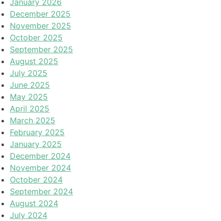
January 2026
December 2025
November 2025
October 2025
September 2025
August 2025
July 2025
June 2025
May 2025
April 2025
March 2025
February 2025
January 2025
December 2024
November 2024
October 2024
September 2024
August 2024
July 2024