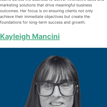
marketing solutions that drive meaningful business
outcomes. Her focus is on ensuring clients not only
achieve their immediate objectives but create the
foundations for long-term success and growth.
Kayleigh Mancini