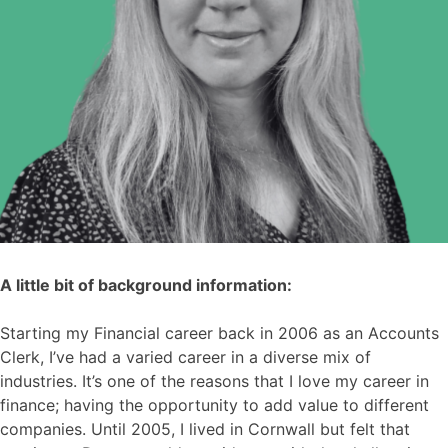
A little bit of background information:
Starting my Financial career back in 2006 as an Accounts
Clerk, I’ve had a varied career in a diverse mix of
industries. It’s one of the reasons that I love my career in
finance; having the opportunity to add value to different
companies. Until 2005, I lived in Cornwall but felt that