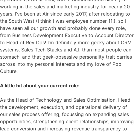
working in the sales and marketing industry for nearly 20
years. I’ve been at Air since early 2017, after relocating to
the South West (I think I was employee number 11!), so I
have seen all our growth and probably done every role,
from Business Development Executive to Account Director
to Head of Rev Ops! I’m definitely more geeky about CRM
systems, Sales Tech Stacks and A.I. than most people can
stomach, and that geek-obsessive personality trait carries
across into my personal interests and my love of Pop
Culture.
A little bit about your current role:
As the Head of Technology and Sales Optimisation, I lead
the development, execution, and operational delivery of
our sales process offering, focussing on expanding sales
opportunities, strengthening client relationships, improving
lead conversion and increasing revenue transparency to