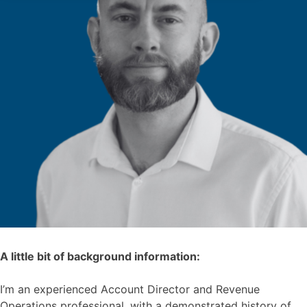
A little bit of background information:
I’m an experienced Account Director and Revenue
Operations professional, with a demonstrated history of