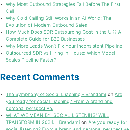
Why Most Outbound Strategies Fail Before The First
Call
Why Cold Calling Still Works in an AI World: The
Evolution of Modern Outbound Sales
How Much Does SDR Outsourcing Cost in the UK? A
Complete Guide for B2B Businesses
Why More Leads Won’t Fix Your Inconsistent Pipeline
Outsourced SDR vs Hiring In-House: Which Model
Scales Pipeline Faster?
Recent Comments
The Symphony of Social Listening - Brandami
on
Are
you ready for social listening? From a brand and
personal perspective.
WHAT WE MEAN BY 'SOCIAL LISTENING' WILL
TRANSFORM IN 2024. - Brandami
on
Are you ready for
social listening? From a brand and personal perspective.