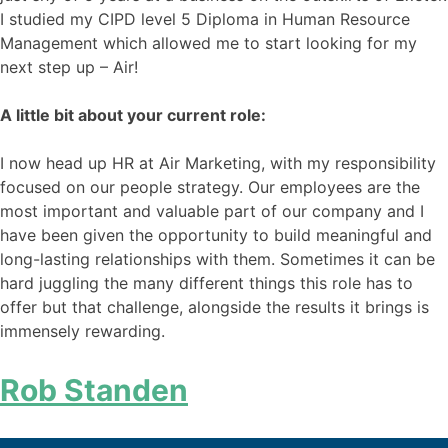
I studied my CIPD level 5 Diploma in Human Resource
Management which allowed me to start looking for my
next step up – Air!
A little bit about your current role:
I now head up HR at Air Marketing, with my responsibility
focused on our people strategy. Our employees are the
most important and valuable part of our company and I
have been given the opportunity to build meaningful and
long-lasting relationships with them. Sometimes it can be
hard juggling the many different things this role has to
offer but that challenge, alongside the results it brings is
immensely rewarding.
Rob Standen