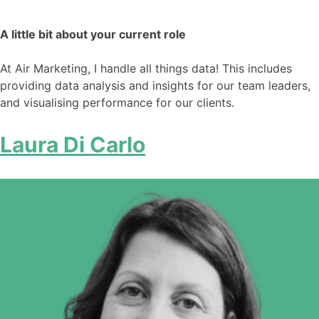
A little bit about your current role
At Air Marketing, I handle all things data! This includes
providing data analysis and insights for our team leaders,
and visualising performance for our clients.
Laura Di Carlo