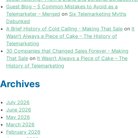
Guest Blog – 5 Common Mistakes to Avoid as a
Telemarketer – Merged
on
Six Telemarketing Myths
Debunked
A Brief History of Cold Calling - Making That Sale
on
It
Wasn’t Always a Piece of Cake – The History of
Telemarketing
30 Companies that Changed Sales Forever - Making
That Sale
on
It Wasn’t Always a Piece of Cake – The
History of Telemarketing
Archives
July 2026
June 2026
May 2026
March 2026
February 2026