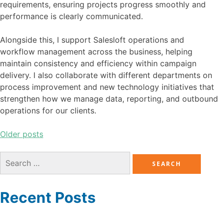
requirements, ensuring projects progress smoothly and
performance is clearly communicated.
Alongside this, I support Salesloft operations and
workflow management across the business, helping
maintain consistency and efficiency within campaign
delivery. I also collaborate with different departments on
process improvement and new technology initiatives that
strengthen how we manage data, reporting, and outbound
operations for our clients.
Older posts
Recent Posts