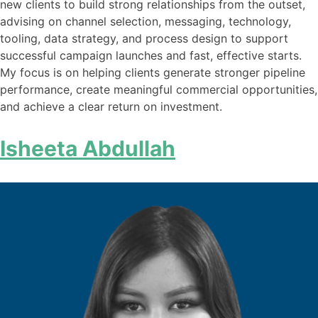
new clients to build strong relationships from the outset,
advising on channel selection, messaging, technology,
tooling, data strategy, and process design to support
successful campaign launches and fast, effective starts.
My focus is on helping clients generate stronger pipeline
performance, create meaningful commercial opportunities,
and achieve a clear return on investment.
Isheeta Abdullah