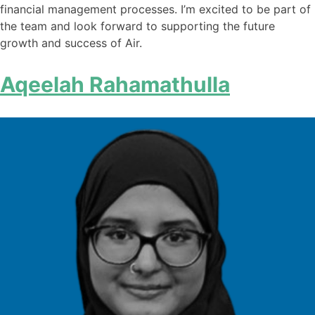
financial management processes. I’m excited to be part of
the team and look forward to supporting the future
growth and success of Air.
Aqeelah Rahamathulla