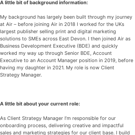
A little bit of background information:
My background has largely been built through my journey
at Air – before joining Air in 2018 I worked for the UKs
largest publisher selling print and digital marketing
solutions to SMEs across East Devon. I then joined Air as
Business Development Executive (BDE) and quickly
worked my way up through Senior BDE, Account
Executive to an Account Manager position in 2019, before
having my daughter in 2021. My role is now
Client
Strategy Manager.
A little bit about your current role:
As Client Strategy Manager I’m responsible for our
onboarding process, delivering creative and impactful
sales and marketing strategies for our client base. I build