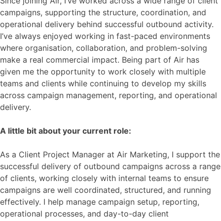
Since joining Air, I’ve worked across a wide range of client
campaigns, supporting the structure, coordination, and
operational delivery behind successful outbound activity.
I’ve always enjoyed working in fast-paced environments
where organisation, collaboration, and problem-solving
make a real commercial impact. Being part of Air has
given me the opportunity to work closely with multiple
teams and clients while continuing to develop my skills
across campaign management, reporting, and operational
delivery.
A little bit about your current role:
As a Client Project Manager at Air Marketing, I support the
successful delivery of outbound campaigns across a range
of clients, working closely with internal teams to ensure
campaigns are well coordinated, structured, and running
effectively. I help manage campaign setup, reporting,
operational processes, and day-to-day client