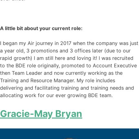
A little bit about your current role:
I began my Air journey in 2017 when the company was just
a year old, 3 promotions and 3 offices later (due to our
rapid growth) I am still here and loving it! I was recruited
to the BDE role originally, promoted to Account Executive
then Team Leader and now currently working as the
Training and Resource Manager. My role includes
delivering and facilitating training and training needs and
allocating work for our ever growing BDE team.
Gracie-May Bryan