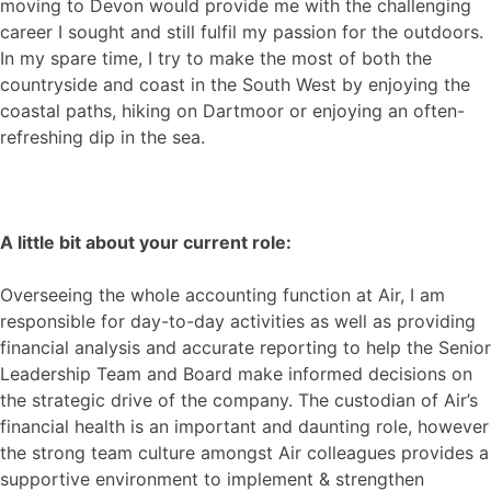
moving to Devon would provide me with the challenging
career I sought and still fulfil my passion for the outdoors.
In my spare time, I try to make the most of both the
countryside and coast in the South West by enjoying the
coastal paths, hiking on Dartmoor or enjoying an often-
refreshing dip in the sea.
A little bit about your current role:
Overseeing the whole accounting function at Air, I am
responsible for day-to-day activities as well as providing
financial analysis and accurate reporting to help the Senior
Leadership Team and Board make informed decisions on
the strategic drive of the company. The custodian of Air’s
financial health is an important and daunting role, however
the strong team culture amongst Air colleagues provides a
supportive environment to implement & strengthen