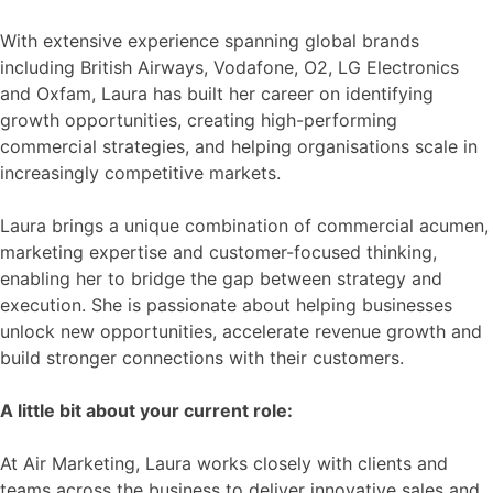
With extensive experience spanning global brands
including British Airways, Vodafone, O2, LG Electronics
and Oxfam, Laura has built her career on identifying
growth opportunities, creating high-performing
commercial strategies, and helping organisations scale in
increasingly competitive markets.
Laura brings a unique combination of commercial acumen,
marketing expertise and customer-focused thinking,
enabling her to bridge the gap between strategy and
execution. She is passionate about helping businesses
unlock new opportunities, accelerate revenue growth and
build stronger connections with their customers.
A little bit about your current role:
At Air Marketing, Laura works closely with clients and
teams across the business to deliver innovative sales and