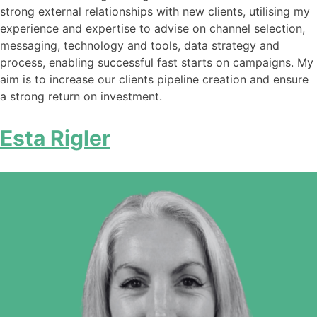
strong external relationships with new clients, utilising my
experience and expertise to advise on channel selection,
messaging, technology and tools, data strategy and
process, enabling successful fast starts on campaigns. My
aim is to increase our clients pipeline creation and ensure
a strong return on investment.
Esta Rigler