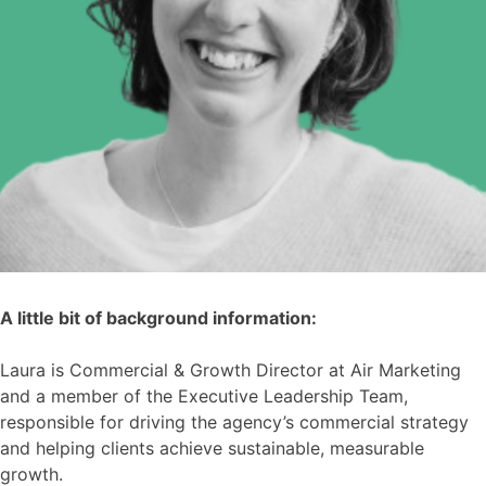
A little bit of background information:
Laura is Commercial & Growth Director at Air Marketing
and a member of the Executive Leadership Team,
responsible for driving the agency’s commercial strategy
and helping clients achieve sustainable, measurable
growth.