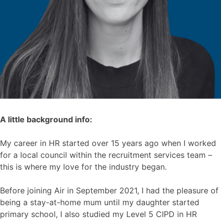
A little background info:
My career in HR started over 15 years ago when I worked
for a local council within the recruitment services team –
this is where my love for the industry began.
Before joining Air in September 2021, I had the pleasure of
being a stay-at-home mum until my daughter started
primary school, I also studied my Level 5 CIPD in HR