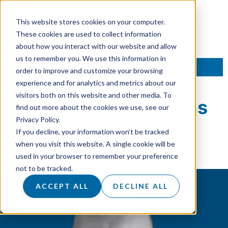
This website stores cookies on your computer.
These cookies are used to collect information
about how you interact with our website and allow
us to remember you. We use this information in
TALK TO AN EXPERT
order to improve and customize your browsing
experience and for analytics and metrics about our
visitors both on this website and other media. To
Team Type:
Operations
find out more about the cookies we use, see our
Privacy Policy.
If you decline, your information won’t be tracked
Shaun Weston
when you visit this website. A single cookie will be
used in your browser to remember your preference
not to be tracked.
ACCEPT ALL
DECLINE ALL