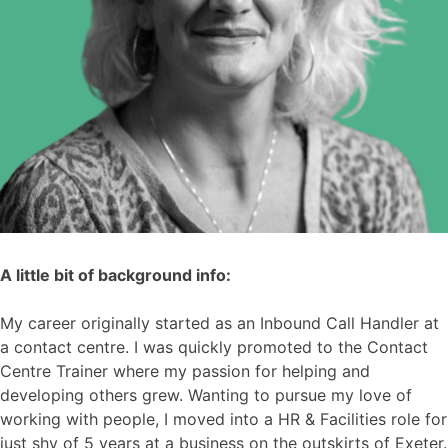
A little bit of background info:
My career originally started as an Inbound Call Handler at
a contact centre. I was quickly promoted to the Contact
Centre Trainer where my passion for helping and
developing others grew. Wanting to pursue my love of
working with people, I moved into a HR & Facilities role for
just shy of 5 years at a business on the outskirts of Exeter.