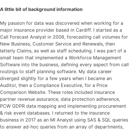
A little bit of background information
My passion for data was discovered when working for a
major insurance provider based in Cardiff. I started as a
Call Forecast Analyst in 2008, forecasting call volumes for
New Business, Customer Service and Renewals, then
latterly Claims, as well as staff scheduling. I was part of a
small team that implemented a Workforce Management
Software into the business, defining every aspect from call
routings to staff planning software. My data career
diverged slightly for a few years when I became an
Auditor, then a Compliance Executive, for a Price
Comparison Website. These roles included insurance
partner revenue assurance, data protection adherence,
PCW GDPR data mapping and implementing procurement
& risk event databases. I returned to the insurance
business in 2017 as an MI Analyst using SAS & SQL queries
to answer ad-hoc queries from an array of departments,