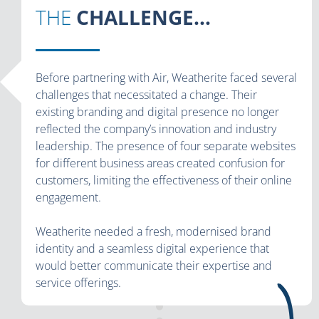
THE
CHALLENGE...
Before partnering with Air, Weatherite faced several
challenges that necessitated a change. Their
existing branding and digital presence no longer
reflected the company’s innovation and industry
leadership. The presence of four separate websites
for different business areas created confusion for
customers, limiting the effectiveness of their online
engagement.
Weatherite needed a fresh, modernised brand
identity and a seamless digital experience that
would better communicate their expertise and
service offerings.