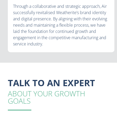
Through a collaborative and strategic approach, Air
successfully revitalised Weatherite’s brand identity
and digital presence. By aligning with their evolving
needs and maintaining a flexible process, we have
laid the foundation for continued growth and
engagement in the competitive manufacturing and
service industry.
TALK TO AN EXPERT
ABOUT YOUR GROWTH
GOALS