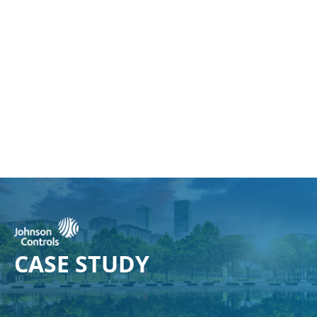
CASE
STUDY