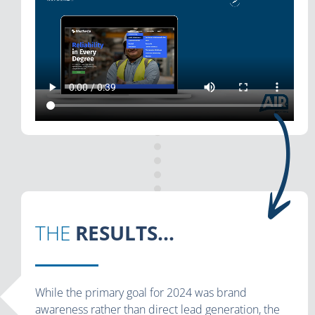
THE
RESULTS...
While the primary goal for 2024 was brand
awareness rather than direct lead generation, the