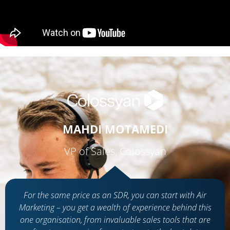
MAHDI MOTAMEDI
VP of Sales, Colossyan
For the same price as an SDR, you can start with Air
Marketing – you get a wealth of experience behind this
one organisation, from invaluable sales tools that are