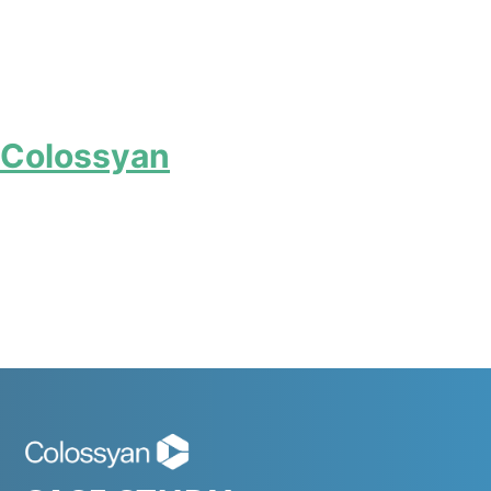
Colossyan