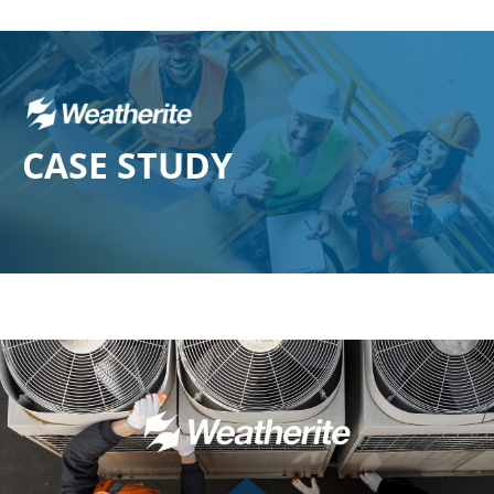
CASE
STUDY