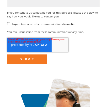
If you consent to us contacting you for this purpose, please tick below to
say how you would like us to contact you:
I agree to receive other communications from Air.
You can unsubscribe from these communications at any time.