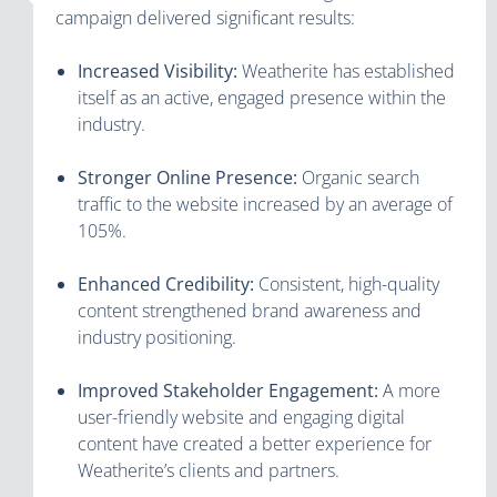
campaign delivered significant results:
Increased Visibility:
Weatherite has established
itself as an active, engaged presence within the
industry.
Stronger Online Presence:
Organic search
traffic to the website increased by an average of
105%.
Enhanced Credibility:
Consistent, high-quality
content strengthened brand awareness and
industry positioning.
Improved Stakeholder Engagement:
A more
user-friendly website and engaging digital
content have created a better experience for
Weatherite’s clients and partners.