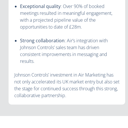
Exceptional quality
: Over 90% of booked
meetings resulted in meaningful engagement,
with a projected pipeline value of the
opportunities to date of £28m.
Strong collaboration
: Air’s integration with
Johnson Controls’ sales team has driven
consistent improvements in messaging and
results.
Johnson Controls’ investment in Air Marketing has
not only accelerated its UK market entry but also set
the stage for continued success through this strong,
collaborative partnership.