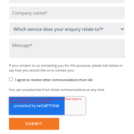
If you consent to us contacting you for this purpose, please tick below to
say how you would like us to contact you:
I agree to receive other communications from Air.
You can unsubscribe from these communications at any time.