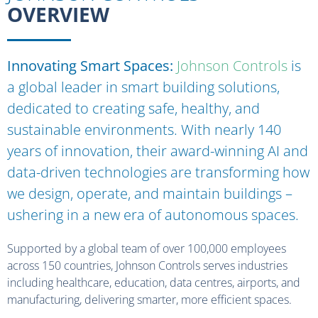
OVERVIEW
Innovating Smart Spaces:
Johnson Controls
is
a global leader in smart building solutions,
dedicated to creating safe, healthy, and
sustainable environments. With
nearly 140
years of innovation, their award-winning AI and
data-driven technologies are transforming how
we design,
operate
, and
maintain
buildings
–
ushering in a new era of autonomous spaces.
Supported by a global team of over 100,000 employees
across 150 countries, Johnson Controls serves industries
including healthcare, education, data centres, airports, and
manufacturing, delivering smarter, more efficient spaces.