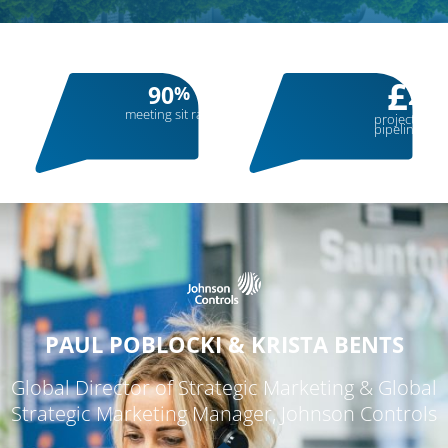
£
90
28
%
meeting sit rate
projected sa
pipeline
PAUL POBLOCKI & KRISTA BENTS
Global Director of Strategic Marketing & Global
Strategic Marketing Manager, Johnson Controls