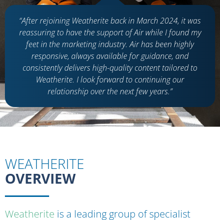
“After rejoining Weatherite back in March 2024, it was
reassuring to have the support of Air while I found my
feet in the marketing industry. Air has been highly
responsive, always available for guidance, and
consistently delivers high-quality content tailored to
Weatherite. I look forward to continuing our
relationship over the next few years.”
WEATHERITE
OVERVIEW
Weatherite
is a leading group of specialist