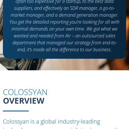
often too expensive for a startup, to the best data
suppliers, and effectively an SDR manager, a go-to-
market manager, and a demand generation manager.
You get the detailed reporting you’re looking for all with
minimal demands on your own time. We got what we
wanted and needed from Air – an outsourced sales
department that managed our strategy from end-to-
end, it’s made all the difference to our business.
COLOSSYAN
OVERVIEW
Colossyan is a global industry-leading