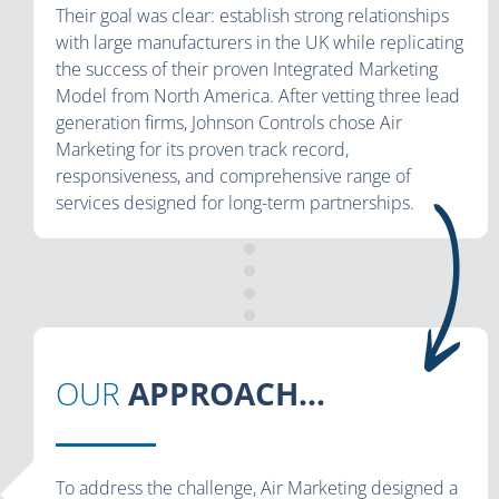
Their goal was clear: establish strong relationships
with large manufacturers in the UK while replicating
the success of their proven Integrated Marketing
Model from North America. After vetting three lead
generation firms, Johnson Controls chose Air
Marketing for its proven track record,
responsiveness, and comprehensive range of
services designed for long-term partnerships.
OUR
APPROACH...
To address the challenge, Air Marketing designed a