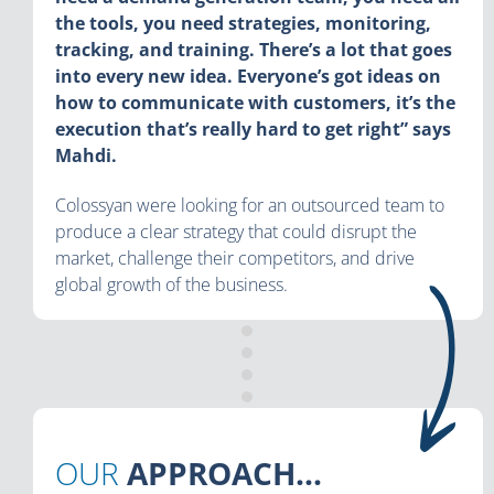
the tools, you need strategies, monitoring,
tracking, and training. There’s a lot that goes
into every new idea. Everyone’s got ideas on
how to communicate with customers, it’s the
execution that’s really hard to get right” says
Mahdi.
Colossyan were looking for an outsourced team to
produce a clear strategy that could disrupt the
market, challenge their competitors, and drive
global growth of the business.
OUR
APPROACH...