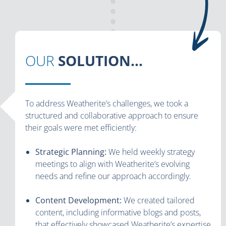
OUR
SOLUTION...
To address Weatherite’s challenges, we took a
structured and collaborative approach to ensure
their goals were met efficiently:
Strategic Planning:
We held weekly strategy
meetings to align with Weatherite’s evolving
needs and refine our approach accordingly.
Content Development:
We created tailored
content, including informative blogs and posts,
that effectively showcased Weatherite’s expertise