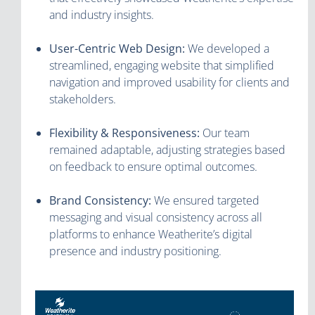
and industry insights.
User-Centric Web Design:
We developed a
streamlined, engaging website that simplified
navigation and improved usability for clients and
stakeholders.
Flexibility & Responsiveness:
Our team
remained adaptable, adjusting strategies based
on feedback to ensure optimal outcomes.
Brand Consistency:
We ensured targeted
messaging and visual consistency across all
platforms to enhance Weatherite’s digital
presence and industry positioning.