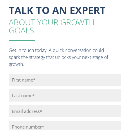
TALK TO AN EXPERT
ABOUT YOUR GROWTH
GOALS
Get in touch today. A quick conversation could
spark the strategy that unlocks your next stage of
growth.