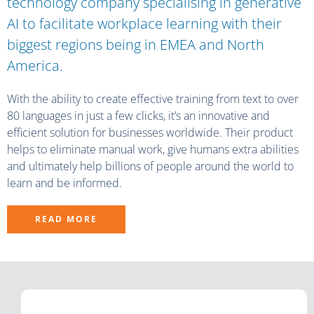
technology company specialising in generative
AI to facilitate workplace learning with their
biggest regions being in EMEA and North
America.
With the ability to create effective training from text to over
80 languages in just a few clicks, it’s an innovative and
efficient solution for businesses worldwide. Their product
helps to eliminate manual work, give humans extra abilities
and ultimately help billions of people around the world to
learn and be informed.
READ MORE