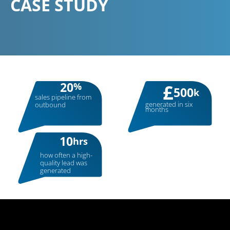
CASE
STUDY
20
%
£
500
k
sales pipeline from
generated in six
outbound
months
10
hrs
how often a high-
quality lead was
generated