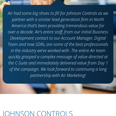
Air had some big shoes to fill for Johnson Controls as we
partner with a similar lead generation firm in North
America
that’s
been providing tremendous value for
over a decade. Air’s entire staff, from our
initial
Business
Development contact to our Account Manager, Digital
Team and now SDRs, are some of the best professionals
in the industry
we’ve
worked with. The entire Air team
quickly grasped a complex message of value directed at
the C-Suite and
immediately
delivered value from Day 1
of the campaign. We look forward to continuing a long
partnership with Air Marketing
!
JOHNSON CONTROLS