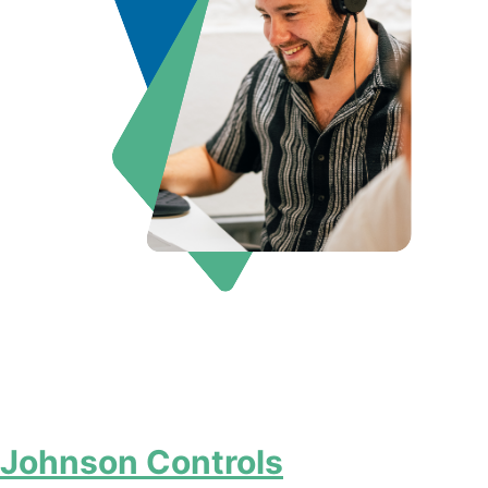
Johnson Controls