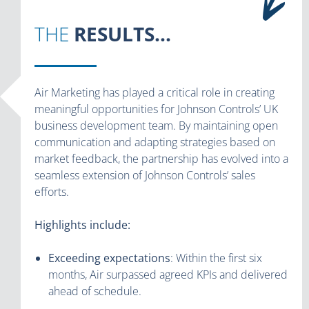
THE
RESULTS...
Air Marketing has played a critical role in creating
meaningful opportunities for Johnson Controls’ UK
business development team. By maintaining open
communication and adapting strategies based on
market feedback, the partnership has evolved into a
seamless extension of Johnson Controls’ sales
efforts.
Highlights include:
Exceeding expectations
: Within the first six
months, Air surpassed agreed KPIs and delivered
ahead of schedule.