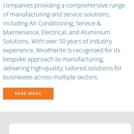
companies providing a comprehensive range
of manufacturing and service solutions,
including Air Conditioning, Service &
Maintenance, Electrical, and Aluminium
Solutions. With over 50 years of industry
experience, Weatherite is recognised for its
bespoke approach to manufacturing,
delivering high-quality, tailored solutions for
businesses across multiple sectors.
READ MORE