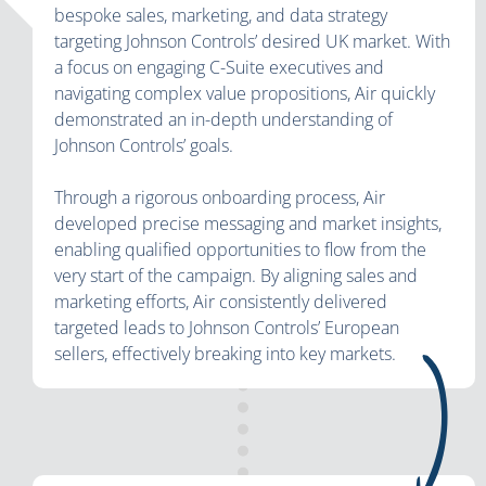
bespoke sales, marketing, and data strategy
targeting Johnson Controls’ desired UK market. With
a focus on engaging C-Suite executives and
navigating complex value propositions, Air quickly
demonstrated an in-depth understanding of
Johnson Controls’ goals.
Through a rigorous onboarding process, Air
developed precise messaging and market insights,
enabling qualified opportunities to flow from the
very start of the campaign. By aligning sales and
marketing efforts, Air consistently delivered
targeted leads to Johnson Controls’ European
sellers, effectively breaking into key markets.