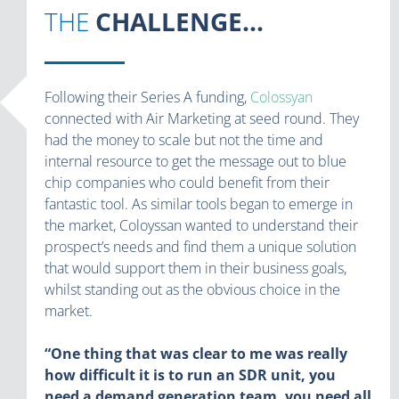
THE
CHALLENGE...
Following their Series A funding,
Colossyan
connected with Air Marketing at seed round. They
had the money to scale but not the time and
internal resource to get the message out to blue
chip companies who could benefit from their
fantastic tool. As similar tools began to emerge in
the market, Coloyssan wanted to understand their
prospect’s needs and find them a unique solution
that would support them in their business goals,
whilst standing out as the obvious choice in the
market.
“One thing that was clear to me was really
how difficult it is to run an SDR unit, you
need a demand generation team, you need all