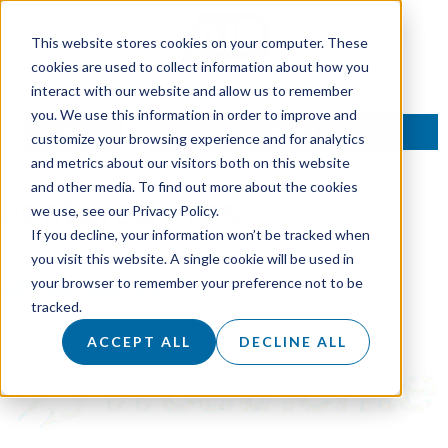
This website stores cookies on your computer. These
cookies are used to collect information about how you
interact with our website and allow us to remember
you. We use this information in order to improve and
TALK TO AN EXPERT
customize your browsing experience and for analytics
and metrics about our visitors both on this website
and other media. To find out more about the cookies
Featured:
Yes
we use, see our Privacy Policy.
If you decline, your information won’t be tracked when
you visit this website. A single cookie will be used in
Weatherite
your browser to remember your preference not to be
tracked.
ACCEPT ALL
DECLINE ALL