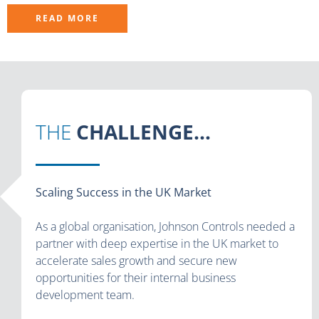
READ MORE
THE
CHALLENGE...
Scaling Success in the UK Market
As a global organisation, Johnson Controls needed a
partner with deep expertise in the UK market to
accelerate sales growth and secure new
opportunities for their internal business
development team.