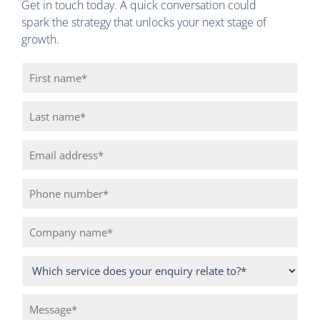
Get in touch today. A quick conversation could
spark the strategy that unlocks your next stage of
growth.