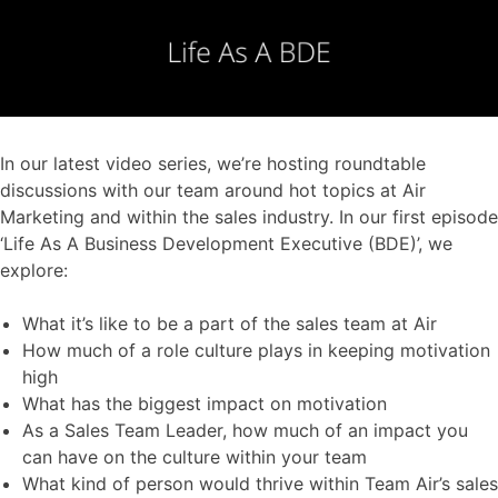
In our latest video series, we’re hosting roundtable
discussions with our team around hot topics at Air
Marketing and within the sales industry. In our first episode
‘Life As A Business Development Executive (BDE)’, we
explore:
What it’s like to be a part of the sales team at Air
How much of a role culture plays in keeping motivation
high
What has the biggest impact on motivation
As a Sales Team Leader, how much of an impact you
can have on the culture within your team
What kind of person would thrive within Team Air’s sales