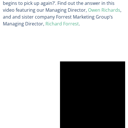
begins to pick up again?
’. Find out the answer in this
video featuring our
Managing Director,
Owen Richards
,
and
and sister company Forrest Marketing Group’s
Managing Director,
Richard Forrest
.