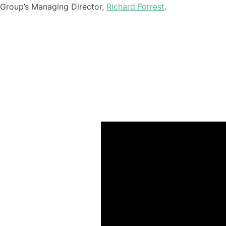
Group’s Managing Director,
Richard Forrest
.