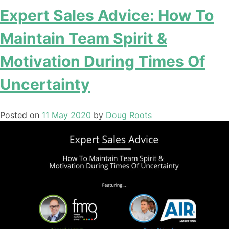
Expert Sales Advice: How To
Maintain Team Spirit &
Motivation During Times Of
Uncertainty
Posted on
11 May 2020
by
Doug Roots