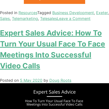
Posted in
Resources
Tagged
Business Development
,
Exeter
,
Sales
,
Telemarketing
,
Telesales
Leave a Comment
Expert Sales Advice: How To
Turn Your Usual Face To Face
Meetings Into Successful
Video Calls
Posted on
5 May 2020
by
Doug Roots