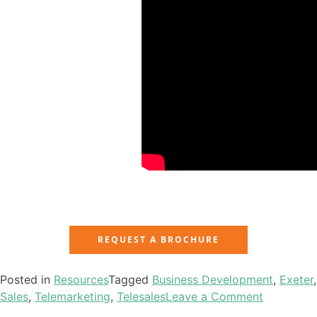
REQUEST A BROCHURE
Posted in
Resources
Tagged
Business Development
,
Exeter
,
Sales
,
Telemarketing
,
Telesales
Leave a Comment