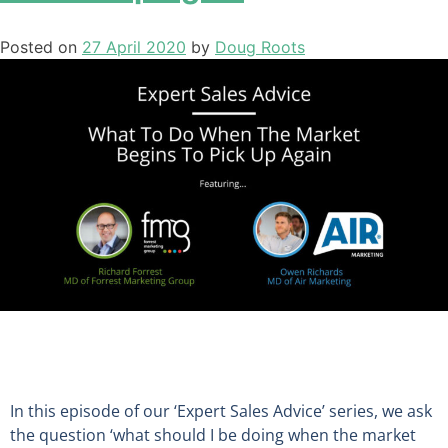
Posted on
27 April 2020
by
Doug Roots
In this episode of our ‘Expert Sales Advice’ series
,
we ask
the question ‘
what should I be doing when the market