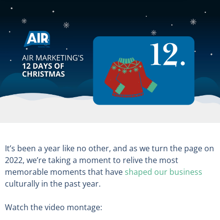
It’s been a year like no other, and as we turn the page on
2022, we’re taking a moment to relive the most
memorable moments that have
shaped our business
culturally in the past year.
Watch the video montage: