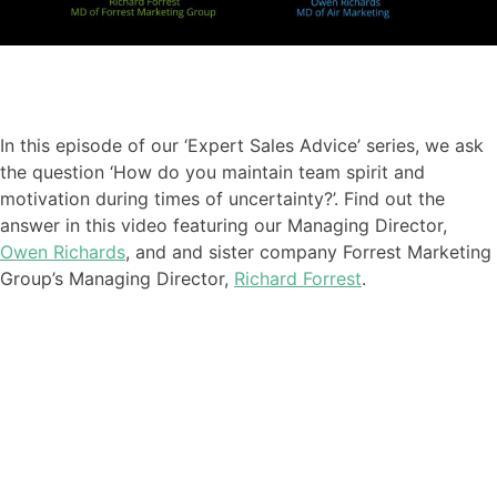
In this episode of our ‘Expert Sales Advice’ series
,
we ask
the question ‘How do you maintain team spirit and
motivation during times of uncertainty?
’. Find out the
answer in this video featuring our
Managing Director,
Owen Richards
, and
and sister company Forrest Marketing
Group’s Managing Director,
Richard Forrest
.