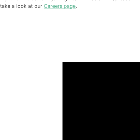
take a look at our
Careers page
.