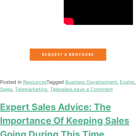
REQUEST A BROCHURE
Posted in
Resources
Tagged
Business Development
,
Exeter
,
Sales
,
Telemarketing
,
Telesales
Leave a Comment
Expert Sales Advice: The
Importance Of Keeping Sales
Going During This Time