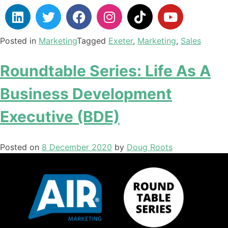
Posted in
Marketing
Tagged
Exeter
,
Marketing
,
Sales
Roundtable Series: Life As A
Business Development
Executive (BDE)
Posted on
8 December 2020
by
Doug Roots