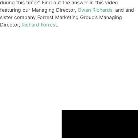
during this time
?’. Find out the answer in this video
featuring our
Managing Director,
Owen Richards
, and
and
sister company Forrest Marketing Group’s Managing
Director,
Richard Forrest
.