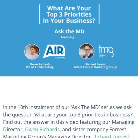
In the 10th instalment of our ‘Ask The MD’ series we ask
the question ‘what are your top 3 priorities in business?’.
Find out the answer in this video featuring our Managing
Director,
Owen Richards
, and sister company Forrest
Marketing Group’s Managing Director,
Richard Forrest
.