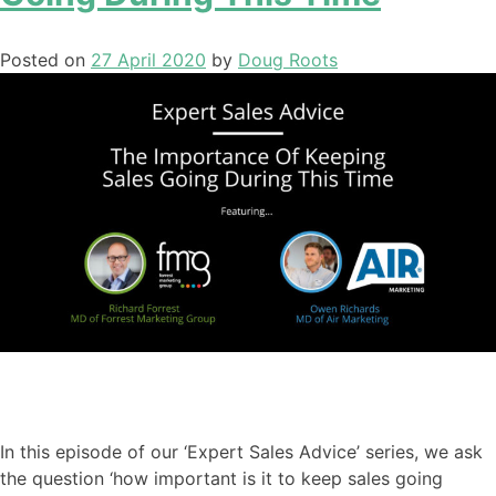
Posted on
27 April 2020
by
Doug Roots
In this episode of our ‘Expert Sales Advice’ series
,
we ask
the question ‘
how important is it to keep sales going