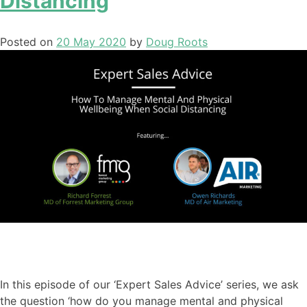
Distancing
Posted on
20 May 2020
by
Doug Roots
In this episode of our ‘Expert Sales Advice’ series
,
we ask
the question ‘how do you manage mental and physical