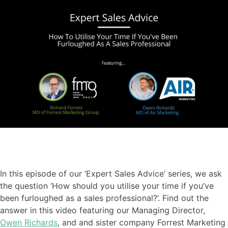
In this episode of our ‘Expert Sales Advice’ series
,
we ask
the question ‘How should you utilise your time if you’ve
been furloughed as a sales professional?
’. Find out the
answer in this video featuring our
Managing Director,
Owen Richards
, and
and sister company Forrest Marketing