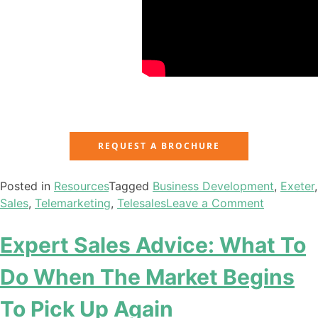
REQUEST A BROCHURE
Posted in
Resources
Tagged
Business Development
,
Exeter
,
Sales
,
Telemarketing
,
Telesales
Leave a Comment
Expert Sales Advice: What To
Do When The Market Begins
To Pick Up Again