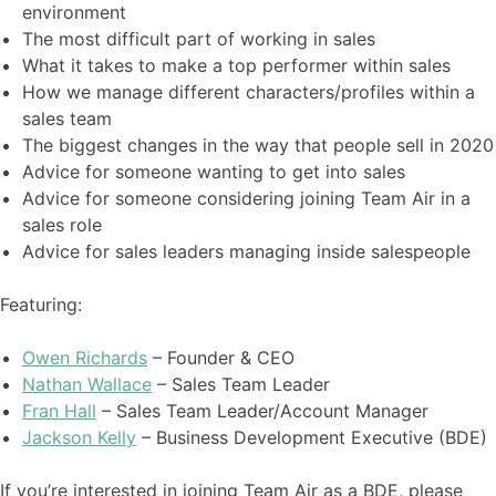
environment
The most difficult part of working in sales
What it takes to make a top performer within sales
How we manage different characters/profiles within a
sales team
The biggest changes in the way that people sell in 2020
Advice for someone wanting to get into sales
Advice for someone considering joining Team Air in a
sales role
Advice for sales leaders managing inside salespeople
Featuring:
Owen Richards
– Founder & CEO
Nathan Wallace
– Sales Team Leader
Fran Hall
– Sales Team Leader/Account Manager
Jackson Kelly
– Business Development Executive (BDE)
If you’re interested in joining Team Air as a BDE, please