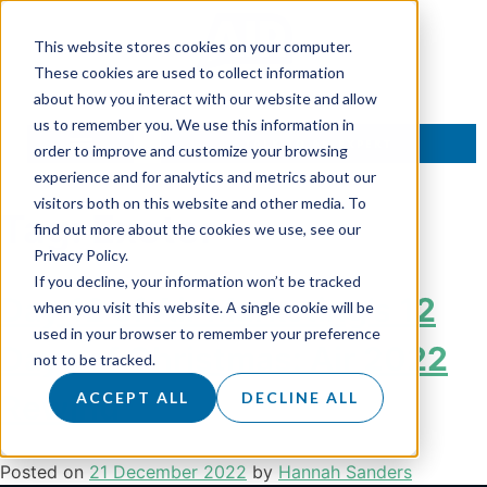
This website stores cookies on your computer.
These cookies are used to collect information
about how you interact with our website and allow
us to remember you. We use this information in
TALK TO AN EXPERT
order to improve and customize your browsing
experience and for analytics and metrics about our
visitors both on this website and other media. To
Tag:
Exeter
find out more about the cookies we use, see our
Privacy Policy.
If you decline, your information won’t be tracked
Day 12 of Air Marketing’s 12
when you visit this website. A single cookie will be
used in your browser to remember your preference
Days of Christmas: Air 2022
not to be tracked.
Rewind
ACCEPT ALL
DECLINE ALL
Posted on
21 December 2022
by
Hannah Sanders