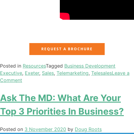
REQUEST A BROCHURE
Posted in
Resources
Tagged
Business Development
Executive
,
Exeter
,
Sales
,
Telemarketing
,
Telesales
Leave a
Comment
Ask The MD: What Are Your
Top 3 Priorities In Business?
Posted on
3 November 2020
by
Doug Roots