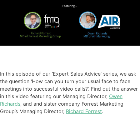
In this episode of our ‘Expert Sales Advice’ series
,
we ask
the question ‘How can you turn your usual face to face
meetings into successful video calls?
’. Find out the answer
in this video featuring our
Managing Director,
Owen
Richards
, and
and sister company Forrest Marketing
Group’s Managing Director,
Richard Forrest
.