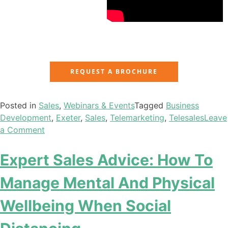
REQUEST A BROCHURE
Posted in
Sales
,
Webinars & Events
Tagged
Business
Development
,
Exeter
,
Sales
,
Telemarketing
,
Telesales
Leave
a Comment
Expert Sales Advice: How To
Manage Mental And Physical
Wellbeing When Social