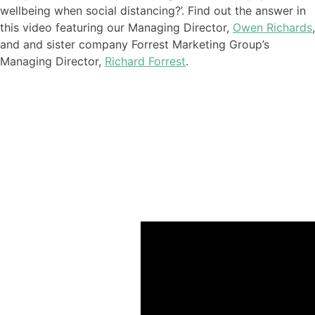
wellbeing when social distancing?
’. Find out the answer in
this video featuring our
Managing Director,
Owen Richards
,
and
and sister company Forrest Marketing Group’s
Managing Director,
Richard Forrest
.