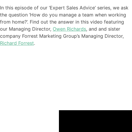
In this episode of our ‘Expert Sales Advice’ series
,
we ask
the question ‘How do you manage a team when working
from home?
’. Find out the answer in this video featuring
our
Managing Director,
Owen Richards
, and
and sister
company Forrest Marketing Group’s Managing Director,
Richard Forrest
.