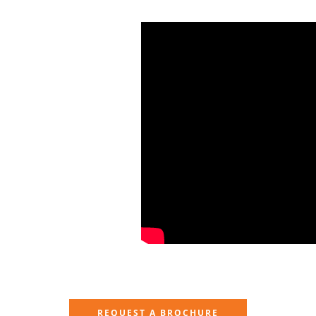
REQUEST A BROCHURE