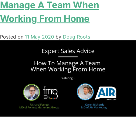
Manage A Team When
Working From Home
Posted on
11 May 2020
by
Doug Roots