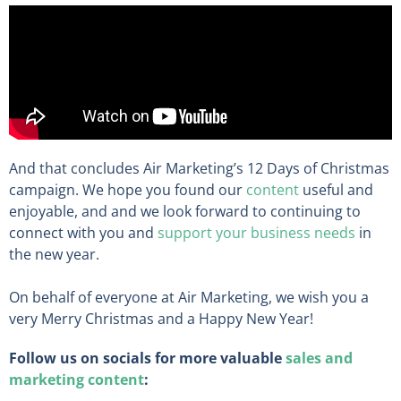
And that concludes Air Marketing’s 12 Days of Christmas
campaign. We hope you found our
content
useful and
enjoyable, and and we look forward to continuing to
connect with you and
support your business needs
in
the new year.
On behalf of everyone at Air Marketing, we wish you a
very Merry Christmas and a Happy New Year!
Follow us on socials for more valuable
sales and
marketing content
: