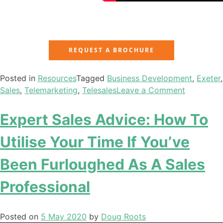
REQUEST A BROCHURE
Posted in
Resources
Tagged
Business Development
,
Exeter
,
Sales
,
Telemarketing
,
Telesales
Leave a Comment
Expert Sales Advice: How To
Utilise Your Time If You’ve
Been Furloughed As A Sales
Professional
Posted on
5 May 2020
by
Doug Roots