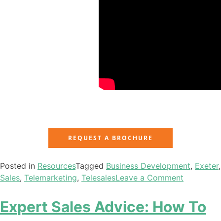
REQUEST A BROCHURE
Posted in
Resources
Tagged
Business Development
,
Exeter
,
Sales
,
Telemarketing
,
Telesales
Leave a Comment
Expert Sales Advice: How To