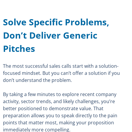
Solve Specific Problems,
Don’t Deliver Generic
Pitches
The most successful sales calls start with a solution-
focused mindset. But you can’t offer a solution if you
don’t understand the problem.
By taking a few minutes to explore recent company
activity, sector trends, and likely challenges, you’re
better positioned to demonstrate value. That
preparation allows you to speak directly to the pain
points that matter most, making your proposition
immediately more compelling.