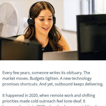
Every few years, someone writes its obituary. The
market moves. Budgets tighten. A new technology
promises shortcuts. And yet, outbound keeps delivering.
It happened in 2020, when remote work and shifting
priorities made cold outreach feel tone-deaf. It