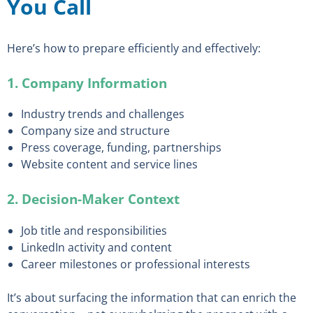
You Call
Here’s how to prepare efficiently and effectively:
1. Company Information
Industry trends and challenges
Company size and structure
Press coverage, funding, partnerships
Website content and service lines
2. Decision-Maker Context
Job title and responsibilities
LinkedIn activity and content
Career milestones or professional interests
It’s about surfacing the information that can enrich the