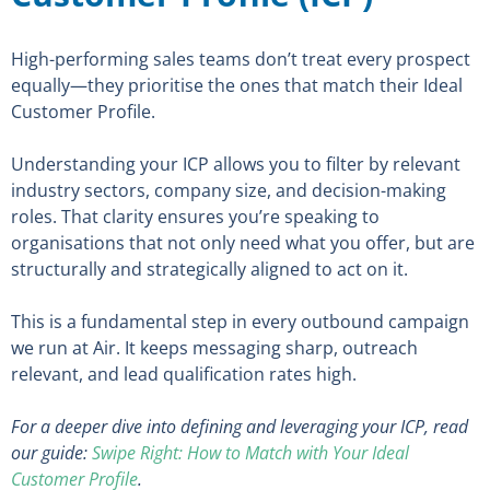
High-performing sales teams don’t treat every prospect
equally—they prioritise the ones that match their Ideal
Customer Profile.
Understanding your ICP allows you to filter by relevant
industry sectors, company size, and decision-making
roles. That clarity ensures you’re speaking to
organisations that not only need what you offer, but are
structurally and strategically aligned to act on it.
This is a fundamental step in every outbound campaign
we run at Air. It keeps messaging sharp, outreach
relevant, and lead qualification rates high.
For a deeper dive into defining and leveraging your ICP, read
our guide:
Swipe Right: How to Match with Your Ideal
Customer Profile
.