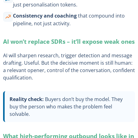
just personalisation tokens.
Consistency and coaching
that compound into
pipeline, not just activity.
AI won’t replace SDRs – it’ll expose weak ones
AI will sharpen research, trigger detection and message
drafting. Useful. But the decisive moment is still human:
a relevant opener, control of the conversation, confident
qualification.
Reality check:
Buyers don’t buy the model. They
buy the person who makes the problem feel
solvable.
What high-performing outbound looks like in