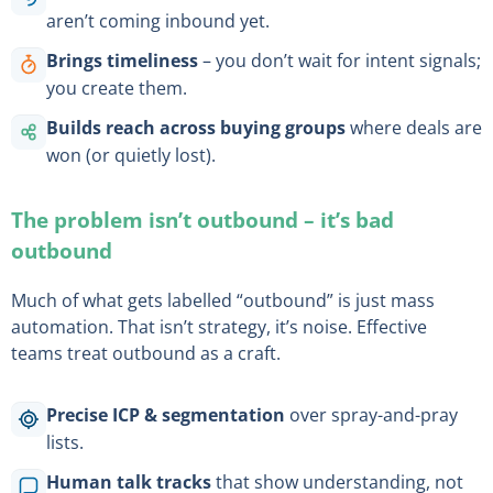
aren’t coming inbound yet.
Brings timeliness
– you don’t wait for intent signals;
you create them.
Builds reach across buying groups
where deals are
won (or quietly lost).
The problem isn’t outbound – it’s bad
outbound
Much of what gets labelled “outbound” is just mass
automation. That isn’t strategy, it’s noise. Effective
teams treat outbound as a craft.
Precise ICP & segmentation
over spray-and-pray
lists.
Human talk tracks
that show understanding, not