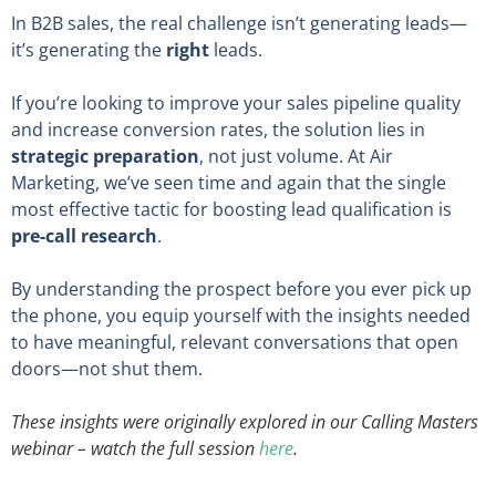
In B2B sales, the real challenge isn’t generating leads—
it’s generating the
right
leads.
If you’re looking to improve your sales pipeline quality
and increase conversion rates, the solution lies in
strategic preparation
, not just volume. At Air
Marketing, we’ve seen time and again that the single
most effective tactic for boosting lead qualification is
pre-call research
.
By understanding the prospect before you ever pick up
the phone, you equip yourself with the insights needed
to have meaningful, relevant conversations that open
doors—not shut them.
These insights were originally explored in our Calling Masters
webinar – watch the full session
here
.