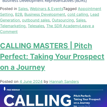
Business Development Representatives (BDRs)
Posted in
Sales
,
Webinars & Events
Tagged
Appointment
Setting
,
B2B
,
Business Development
,
cold calling
,
Lead
Generation
,
outbound sales
,
Outsourcing
,
Sales
,
Telemarketing
,
Telesales
,
The SDR Academy
Leave a
Comment
CALLING MASTERS | Pitch
Perfect: Taking Your Prospect
on a Journey
Posted on
4 June 2024
by
Hannah Sanders