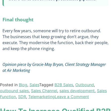
Final thought
Every few years, someone will try to retire outbound.
The businesses that keep growing don’t argue, they
execute. They modernise the function, back their people,
and keep the phone ringing.
Opinion piece by Gracie-May Bryan, Client Strategy Manager
at Air Marketing
Posted in
Blog
,
Sales
Tagged
B2B Sales
,
Outbound
,
outbound sales
,
Sales Channel
,
sales development
,
Sales
Function
,
SDR
,
Telemarketing
Leave a Comment