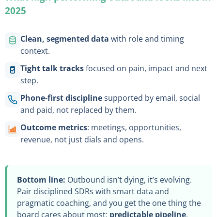
2025
Clean, segmented data
with role and timing
context.
Tight talk tracks
focused on pain, impact and next
step.
Phone-first discipline
supported by email, social
and paid, not replaced by them.
Outcome metrics
: meetings, opportunities,
revenue, not just dials and opens.
Bottom line:
Outbound isn’t dying, it’s evolving.
Pair disciplined SDRs with smart data and
pragmatic coaching, and you get the one thing the
board cares about most:
predictable pipeline
.