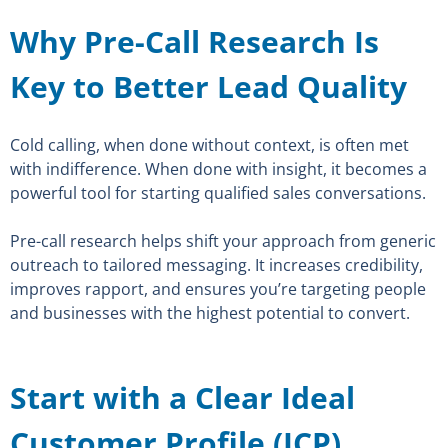
Why Pre-Call Research Is
Key to Better Lead Quality
Cold calling, when done without context, is often met
with indifference. When done with insight, it becomes a
powerful tool for starting qualified sales conversations.
Pre-call research helps shift your approach from generic
outreach to tailored messaging. It increases credibility,
improves rapport, and ensures you’re targeting people
and businesses with the highest potential to convert.
Start with a Clear Ideal
Customer Profile (ICP)