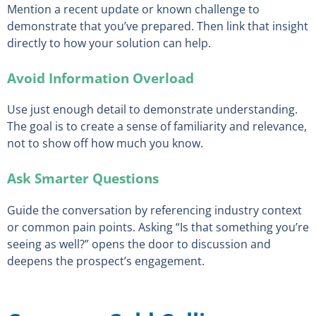
Mention a recent update or known challenge to
demonstrate that you’ve prepared. Then link that insight
directly to how your solution can help.
Avoid Information Overload
Use just enough detail to demonstrate understanding.
The goal is to create a sense of familiarity and relevance,
not to show off how much you know.
Ask Smarter Questions
Guide the conversation by referencing industry context
or common pain points. Asking “Is that something you’re
seeing as well?” opens the door to discussion and
deepens the prospect’s engagement.