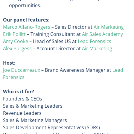
opportunities.
Our panel features:
Marco Alfano-Rogers
– Sales Director at
Air Marketing
Erik Pollitt
– Training Consultant at
Air Sales Academy
Amy Cooke
– Head of Sales US at
Lead Forensics
Alex Burgess
– Account Director at
Air Marketing
Host:
Joe Duccarreaux
– Brand Awareness Manager at
Lead
Forensics
Who is it for?
Founders & CEOs
Sales & Marketing Leaders
Revenue Leaders
Sales & Marketing Managers
Sales Development Representatives (SDRs)