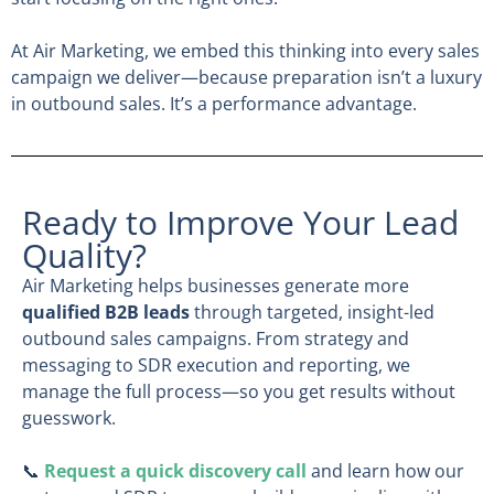
At Air Marketing, we embed this thinking into every sales
campaign we deliver—because preparation isn’t a luxury
in outbound sales. It’s a performance advantage.
Ready to Improve Your Lead
Quality?
Air Marketing helps businesses generate more
qualified B2B leads
through targeted, insight-led
outbound sales campaigns. From strategy and
messaging to SDR execution and reporting, we
manage the full process—so you get results without
guesswork.
📞
Request a quick discovery call
and learn how our