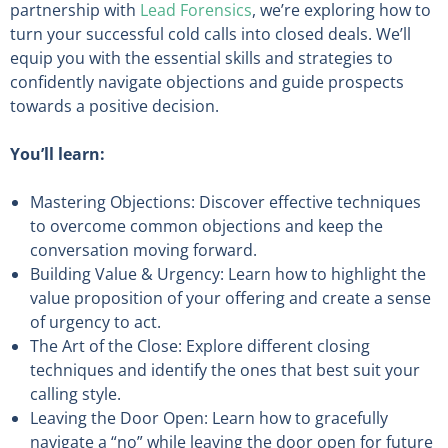
partnership with
Lead Forensics
, we’re exploring how to
turn your successful cold calls into closed deals. We’ll
equip you with the essential skills and strategies to
confidently navigate objections and guide prospects
towards a positive decision.
You’ll learn:
Mastering Objections: Discover effective techniques
to overcome common objections and keep the
conversation moving forward.
Building Value & Urgency: Learn how to highlight the
value proposition of your offering and create a sense
of urgency to act.
The Art of the Close: Explore different closing
techniques and identify the ones that best suit your
calling style.
Leaving the Door Open: Learn how to gracefully
navigate a “no” while leaving the door open for future