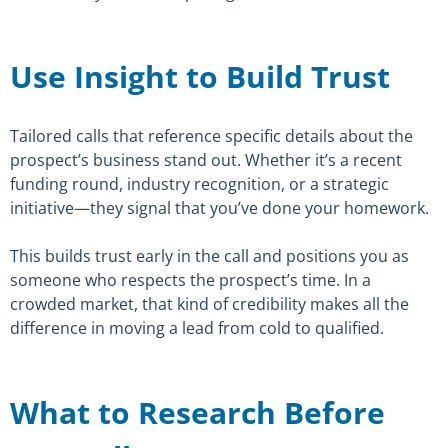
Use Insight to Build Trust
Tailored calls that reference specific details about the
prospect’s business stand out. Whether it’s a recent
funding round, industry recognition, or a strategic
initiative—they signal that you’ve done your homework.
This builds trust early in the call and positions you as
someone who respects the prospect’s time. In a
crowded market, that kind of credibility makes all the
difference in moving a lead from cold to qualified.
What to Research Before