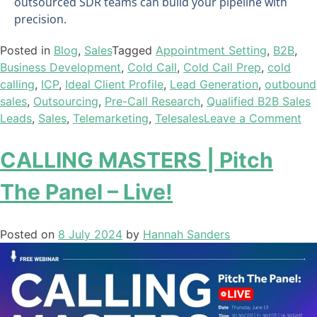
outsourced SDR teams can build your pipeline with
precision.
Posted in
Blog
,
Sales
Tagged
Appointment Setting
,
B2B
,
Business Development
,
Cold Call
,
Cold Call Prep
,
cold
calling
,
ICP
,
Ideal Client Profile
,
Lead Generation
,
outbound
sales
,
Outsourcing
,
Pre-Call Research
,
Qualified B2B Sales
Leads
,
Sales
,
Telemarketing
,
Telesales
Leave a Comment
CALLING MASTERS | Pitch
The Panel – Live!
Posted on
8 July 2024
by
Hannah Sanders