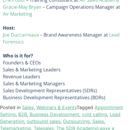
Gracie-May Bryan
– Campaign Operations Manager at
Air Marketing
Host:
Joe Duccarreaux
– Brand Awareness Manager at
Lead
Forensics
Who is it for?
Founders & CEOs
Sales & Marketing Leaders
Revenue Leaders
Sales & Marketing Managers
Sales Development Representatives (SDRs)
Business Development Representatives (BDRs)
Posted in
Sales
,
Webinars & Events
Tagged
Appointment
Setting
,
B2B
,
Business Development
,
cold calling
,
Lead
Generation
,
outbound sales
,
Outsourcing
,
Sales
,
Telemarketing
,
Telesales
,
The SDR Academy
Leave a