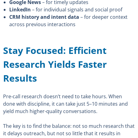
Google News
– for timely updates
LinkedIn
– for individual signals and social proof
CRM history and intent data
– for deeper context
across previous interactions
Stay Focused: Efficient
Research Yields Faster
Results
Pre-call research doesn’t need to take hours. When
done with discipline, it can take just 5–10 minutes and
yield much higher-quality conversations.
The key is to find the balance: not so much research that
it delays outreach, but not so little that it results in