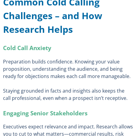
Common Cold Calling
Challenges – and How
Research Helps
Cold Call Anxiety
Preparation builds confidence. Knowing your value
proposition, understanding the audience, and being
ready for objections makes each call more manageable.
Staying grounded in facts and insights also keeps the
call professional, even when a prospect isn’t receptive.
Engaging Senior Stakeholders
Executives expect relevance and impact. Research allows
you to cut to what matters—commercial results, risk