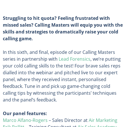
Struggling to hit quota? Feeling frustrated with
missed sales? Calling Masters will equip you with the
skills and strategies to dramatically raise your cold
calling game.
In this sixth, and final, episode of our Calling Masters
series in partnership with
Lead Forensics
, we’re putting
your cold calling skills to the test! Four brave sales reps
dialled into the webinar and pitched live to our expert
panel, where they received instant, personalised
feedback. Tune in and pick up game-changing cold
calling tips by witnessing the participants’ techniques
and the panel’s feedback.
Our panel features:
Marco Alfano-Rogers
– Sales Director at
Air Marketing
Erik Pollitt
– Training Consultant at
Air Sales Academy