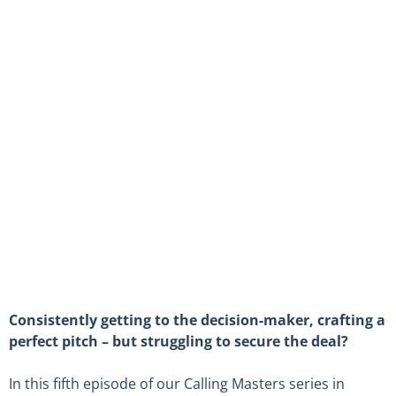
Consistently getting to the decision-maker, crafting a
perfect pitch – but struggling to secure the deal?
In this fifth episode of our Calling Masters series in