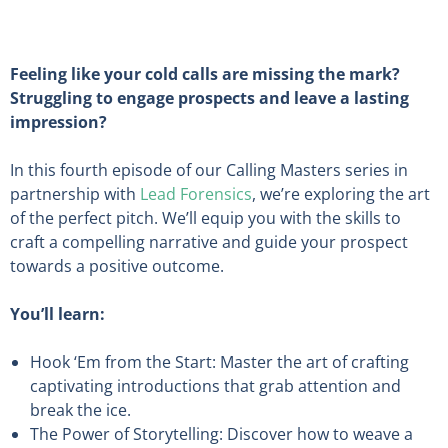
Feeling like your cold calls are missing the mark?
Struggling to engage prospects and leave a lasting
impression?
In this fourth episode of our Calling Masters series in
partnership with
Lead Forensics
, we’re exploring the art
of the perfect pitch. We’ll equip you with the skills to
craft a compelling narrative and guide your prospect
towards a positive outcome.
You’ll learn:
Hook ‘Em from the Start: Master the art of crafting
captivating introductions that grab attention and
break the ice.
The Power of Storytelling: Discover how to weave a