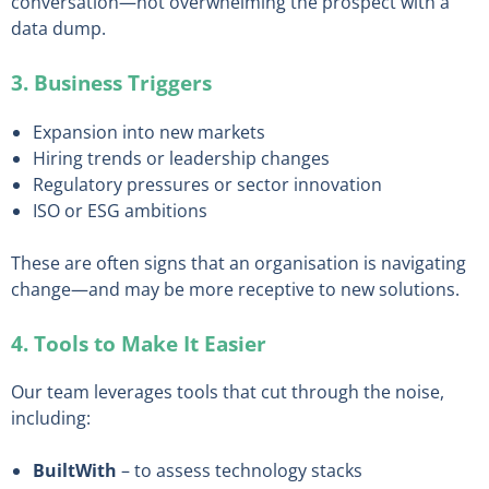
conversation—not overwhelming the prospect with a
data dump.
3. Business Triggers
Expansion into new markets
Hiring trends or leadership changes
Regulatory pressures or sector innovation
ISO or ESG ambitions
These are often signs that an organisation is navigating
change—and may be more receptive to new solutions.
4. Tools to Make It Easier
Our team leverages tools that cut through the noise,
including:
BuiltWith
– to assess technology stacks