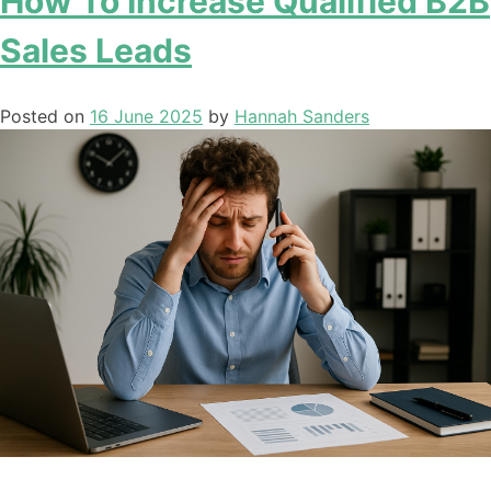
How To Increase Qualified B2B
Sales Leads
Posted on
16 June 2025
by
Hannah Sanders