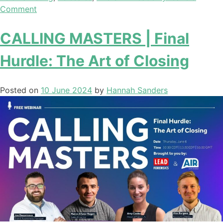
Comment
CALLING MASTERS | Final
Hurdle: The Art of Closing
Posted on
10 June 2024
by
Hannah Sanders