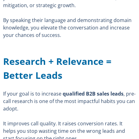
mitigation, or strategic growth.
By speaking their language and demonstrating domain
knowledge, you elevate the conversation and increase
your chances of success.
Research + Relevance =
Better Leads
If your goal is to increase
qualified B2B sales leads
, pre-
call research is one of the most impactful habits you can
adopt.
It improves call quality. It raises conversion rates. It
helps you stop wasting time on the wrong leads and
start focusing on the right ones.