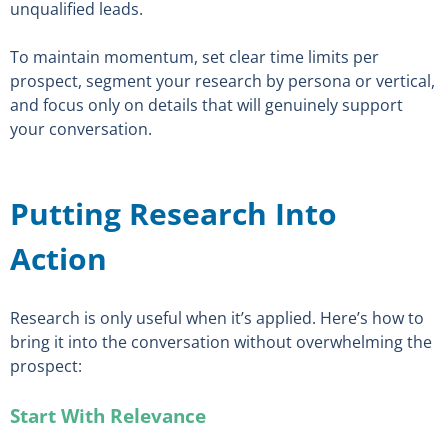
unqualified leads.
To maintain momentum, set clear time limits per
prospect, segment your research by persona or vertical,
and focus only on details that will genuinely support
your conversation.
Putting Research Into
Action
Research is only useful when it’s applied. Here’s how to
bring it into the conversation without overwhelming the
prospect:
Start With Relevance