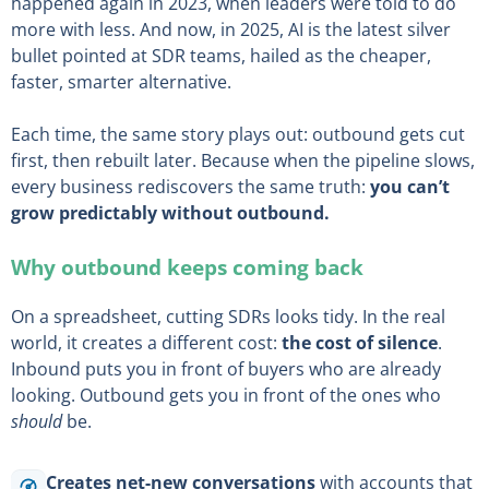
happened again in 2023, when leaders were told to do
more with less. And now, in 2025, AI is the latest silver
bullet pointed at SDR teams, hailed as the cheaper,
faster, smarter alternative.
Each time, the same story plays out: outbound gets cut
first, then rebuilt later. Because when the pipeline slows,
every business rediscovers the same truth:
you can’t
grow predictably without outbound.
Why outbound keeps coming back
On a spreadsheet, cutting SDRs looks tidy. In the real
world, it creates a different cost:
the cost of silence
.
Inbound puts you in front of buyers who are already
looking. Outbound gets you in front of the ones who
should
be.
Creates net-new conversations
with accounts that