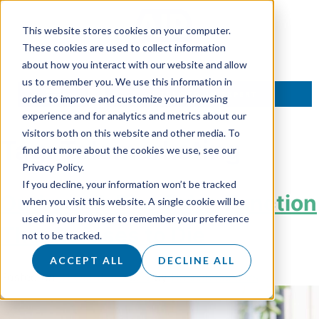
This website stores cookies on your computer.
These cookies are used to collect information
about how you interact with our website and allow
us to remember you. We use this information in
TALK TO AN EXPERT
order to improve and customize your browsing
experience and for analytics and metrics about our
visitors both on this website and other media. To
Tag:
Telemarketing
find out more about the cookies we use, see our
Privacy Policy.
If you decline, your information won’t be tracked
Outbound: The Sales Function
when you visit this website. A single cookie will be
used in your browser to remember your preference
That Refuses to Die
not to be tracked.
ACCEPT ALL
DECLINE ALL
Posted on
31 October 2025
by
Hannah Sanders