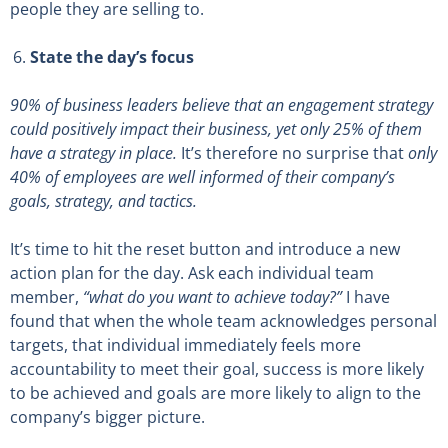
people they are selling to.
State the day’s focus
90% of business leaders believe that an engagement strategy
could positively impact their business, yet only 25% of them
have a strategy in place
.
It’s therefore no surprise that
only
40% of employees are well informed of their company’s
goals, strategy, and tactics.
It’s time to hit the reset button and introduce a new
action plan for the day. Ask each individual team
member,
“what do you want to achieve today?”
I have
found that when the whole team acknowledges personal
targets, that individual immediately feels more
accountability to meet their goal, success is more likely
to be achieved and goals are more likely to align to the
company’s bigger picture.