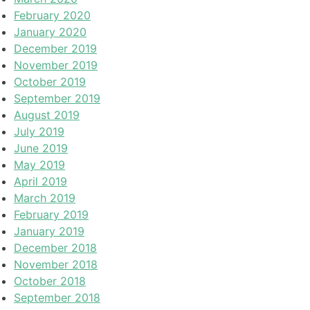
February 2020
January 2020
December 2019
November 2019
October 2019
September 2019
August 2019
July 2019
June 2019
May 2019
April 2019
March 2019
February 2019
January 2019
December 2018
November 2018
October 2018
September 2018