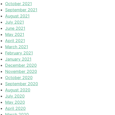
October 2021
September 2021
August 2021
July 2021
June 2021
May 2021
April 2021
March 2021
February 2021
January 2021
December 2020
November 2020
October 2020
September 2020
August 2020
July 2020
May 2020
April 2020
March 2020