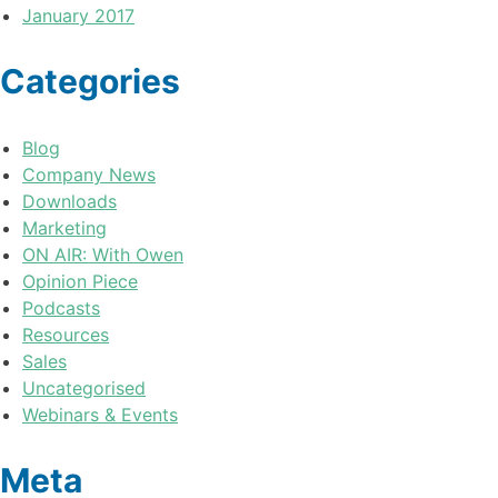
January 2017
Categories
Blog
Company News
Downloads
Marketing
ON AIR: With Owen
Opinion Piece
Podcasts
Resources
Sales
Uncategorised
Webinars & Events
Meta