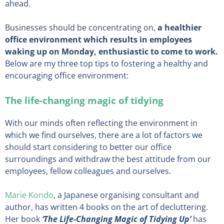
ahead.
Businesses should be concentrating on,
a healthier
office environment which results in employees
waking up on Monday, enthusiastic to come to work.
Below are my three top tips to fostering a healthy and
encouraging office environment:
The life-changing magic of tidying
With our minds often reflecting the environment in
which we find ourselves, there are a lot of factors we
should start considering to better our office
surroundings and withdraw the best attitude from our
employees, fellow colleagues and ourselves.
Marie Kondo
, a Japanese organising consultant and
author, has written 4 books on the art of decluttering.
Her book
‘The Life-Changing Magic of Tidying Up’
has