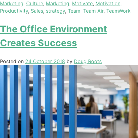
Marketing
,
Culture
,
Marketing
,
Motivate
,
Motivation
,
Productivity
,
Sales
,
strategy
,
Team
,
Team Air
,
TeamWork
The Office Environment
Creates Success
Posted on
24 October 2018
by
Doug Roots