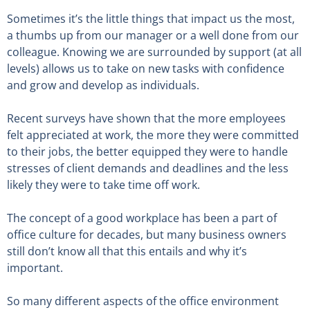
Sometimes it’s the little things that impact us the most,
a thumbs up from our manager or a well done from our
colleague. Knowing we are surrounded by support (at all
levels) allows us to take on new tasks with confidence
and grow and develop as individuals.
Recent surveys have shown that the more employees
felt appreciated at work, the more they were committed
to their jobs, the better equipped they were to handle
stresses of client demands and deadlines and the less
likely they were to take time off work.
The concept of a good workplace has been a part of
office culture for decades, but many business owners
still don’t know all that this entails and why it’s
important.
So many different aspects of the office environment