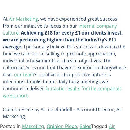
At
Air Marketing
, we have experienced great success
from our initiative to focus on our
internal company
culture
.
Achieving £18 for every £1 our clients invest,
we are performing higher than the industry’s £11
average.
I personally believe this success is down to the
time we take out of selling to promote appreciation,
individual achievements and team objectives. The
culture at Air is one that I haven’t experienced anywhere
else,
our team
’s positive and supportive nature is
infectious, thanks to our daily buzz meetings we
continue to deliver
fantastic results for the companies
we support
.
Opinion Piece by Annie Blundell – Account Director, Air
Marketing
Posted in
Marketing
,
Opinion Piece
,
Sales
Tagged
Air