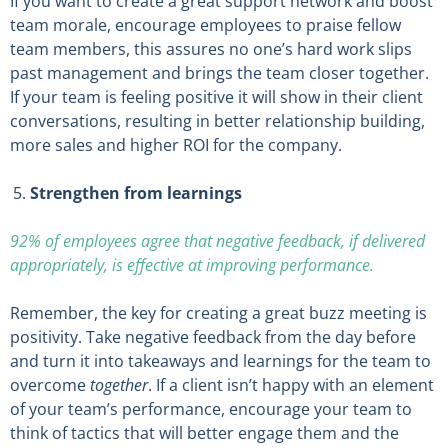
If you want to create a great support network and boost
team morale, encourage employees to praise fellow
team members, this assures no one’s hard work slips
past management and brings the team closer together.
If your team is feeling positive it will show in their client
conversations, resulting in better relationship building,
more sales and higher ROI for the company.
Strengthen from learnings
92% of employees agree that negative feedback, if delivered
appropriately, is effective at improving performance.
Remember, the key for creating a great buzz meeting is
positivity. Take negative feedback from the day before
and turn it into takeaways and learnings for the team to
overcome
together
. If a client isn’t happy with an element
of your team’s performance, encourage your team to
think of tactics that will better engage them and the