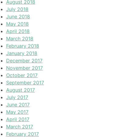
August 2018
July 2018
June 2018
May 2018
April 2018
March 2018
February 2018
January 2018
December 2017
November 2017
October 2017
September 2017
August 2017
July 2017
June 2017
May 2017
April 2017
March 2017
February 2017