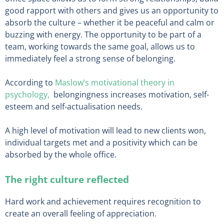
good rapport with others and gives us an opportunity to
absorb the culture – whether it be peaceful and calm or
buzzing with energy. The opportunity to be part of a
team, working towards the same goal, allows us to
immediately feel a strong sense of belonging.
According to
Maslow’s motivational theory in
psychology,
belongingness increases motivation, self-
esteem and self-actualisation needs.
A high level of motivation will lead to new clients won,
individual targets met and a positivity which can be
absorbed by the whole office.
The right culture reflected
Hard work and achievement requires recognition to
create an overall feeling of appreciation.