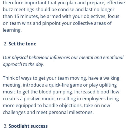
therefore important that you plan and prepare; effective
buzz meetings should be concise and last no longer
than 15 minutes, be armed with your objectives, focus
on team wins and pinpoint your collective areas of
learning.
Set the tone
Our physical behaviour influences our mental and emotional
approach to the day.
Think of ways to get your team moving, have a walking
meeting, introduce a quick-fire game or play uplifting
music to get the blood pumping. Increased blood flow
creates a positive mood, resulting in employees being
more equipped to handle objections, take on new
challenges and meet personal milestones.
Spotlight success