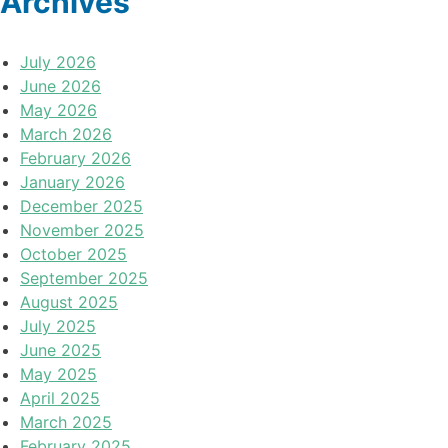
Archives
July 2026
June 2026
May 2026
March 2026
February 2026
January 2026
December 2025
November 2025
October 2025
September 2025
August 2025
July 2025
June 2025
May 2025
April 2025
March 2025
February 2025