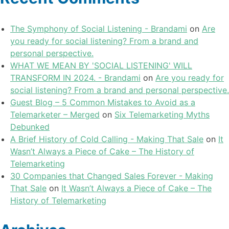
The Symphony of Social Listening - Brandami
on
Are
you ready for social listening? From a brand and
personal perspective.
WHAT WE MEAN BY 'SOCIAL LISTENING' WILL
TRANSFORM IN 2024. - Brandami
on
Are you ready for
social listening? From a brand and personal perspective.
Guest Blog – 5 Common Mistakes to Avoid as a
Telemarketer – Merged
on
Six Telemarketing Myths
Debunked
A Brief History of Cold Calling - Making That Sale
on
It
Wasn’t Always a Piece of Cake – The History of
Telemarketing
30 Companies that Changed Sales Forever - Making
That Sale
on
It Wasn’t Always a Piece of Cake – The
History of Telemarketing