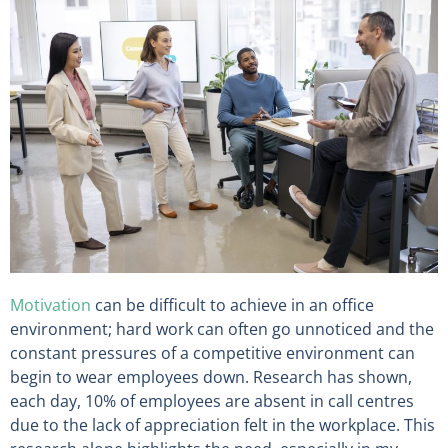
Motivation
can be difficult to achieve in an office
environment; hard work can often go unnoticed and the
constant pressures of a competitive environment can
begin to wear employees down. Research has shown,
each day, 10% of employees are absent in call centres
due to the lack of appreciation felt in the workplace. This