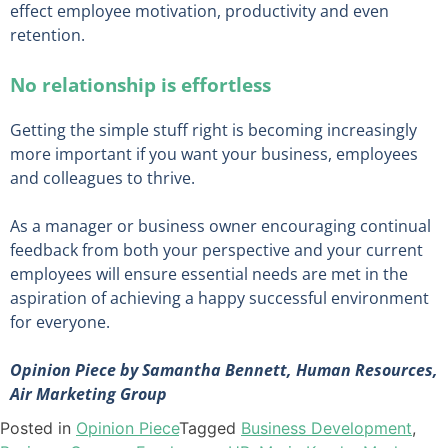
effect employee motivation, productivity and even
retention.
No relationship is effortless
Getting the simple stuff right is becoming increasingly
more important if you want your business, employees
and colleagues to thrive.
As a manager or business owner encouraging continual
feedback from both your perspective and your current
employees will ensure essential needs are met in the
aspiration of achieving a happy successful environment
for everyone.
Opinion Piece by Samantha Bennett, Human Resources,
Air Marketing Group
Posted in
Opinion Piece
Tagged
Business Development
,