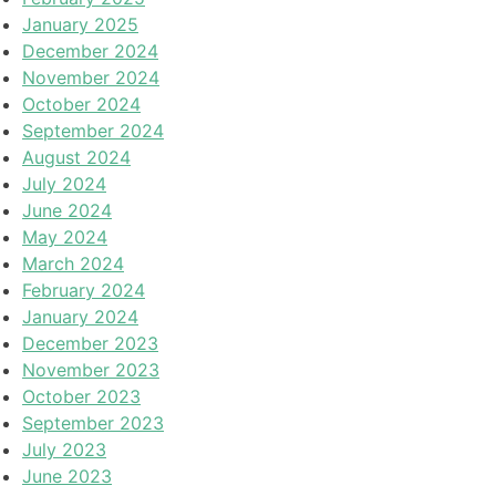
January 2025
December 2024
November 2024
October 2024
September 2024
August 2024
July 2024
June 2024
May 2024
March 2024
February 2024
January 2024
December 2023
November 2023
October 2023
September 2023
July 2023
June 2023