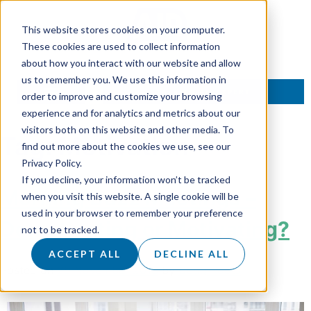
This website stores cookies on your computer.
These cookies are used to collect information
about how you interact with our website and allow
us to remember you. We use this information in
TALK TO AN EXPERT
order to improve and customize your browsing
experience and for analytics and metrics about our
visitors both on this website and other media. To
Tag:
Motivation
find out more about the cookies we use, see our
Privacy Policy.
If you decline, your information won’t be tracked
Morning Buzz Meetings –
when you visit this website. A single cookie will be
used in your browser to remember your preference
Demotivating or Motivating?
not to be tracked.
ACCEPT ALL
DECLINE ALL
Posted on
29 November 2018
by
Doug Roots