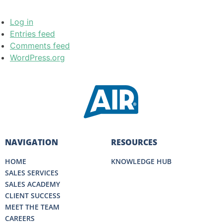
Log in
Entries feed
Comments feed
WordPress.org
NAVIGATION
RESOURCES
HOME
KNOWLEDGE HUB
SALES SERVICES
SALES ACADEMY
CLIENT SUCCESS
MEET THE TEAM
CAREERS