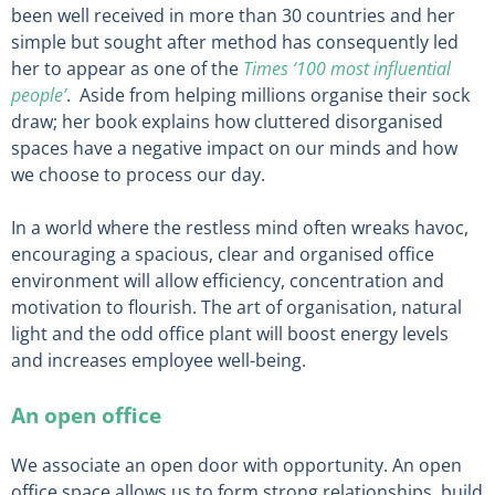
been well received in more than 30 countries and her
simple but sought after method has consequently led
her to appear as one of the
Times ‘100 most influential
people’
. Aside from helping millions organise their sock
draw; her book explains how cluttered disorganised
spaces have a negative impact on our minds and how
we choose to process our day.
In a world where the restless mind often wreaks havoc,
encouraging a spacious, clear and organised office
environment will allow efficiency, concentration and
motivation to flourish. The art of organisation, natural
light and the odd office plant will boost energy levels
and increases employee well-being.
An open office
We associate an open door with opportunity. An open
office space allows us to form strong relationships, build