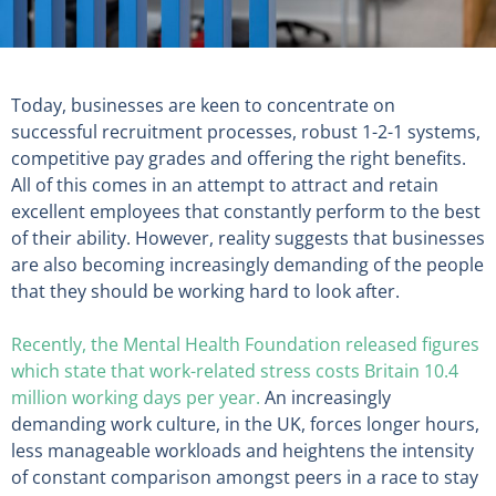
Today, businesses are keen to concentrate on
successful recruitment processes, robust 1-2-1 systems,
competitive pay grades and offering the right benefits.
All of this comes in an attempt to attract and retain
excellent employees that constantly perform to the best
of their ability. However, reality suggests that businesses
are also becoming increasingly demanding of the people
that they should be working hard to look after.
Recently, the Mental Health Foundation released figures
which state that work-related stress costs Britain 10.4
million working days per year.
An increasingly
demanding work culture, in the UK, forces longer hours,
less manageable workloads and heightens the intensity
of constant comparison amongst peers in a race to stay