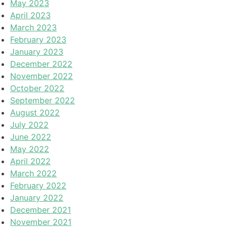
May 2023
April 2023
March 2023
February 2023
January 2023
December 2022
November 2022
October 2022
September 2022
August 2022
July 2022
June 2022
May 2022
April 2022
March 2022
February 2022
January 2022
December 2021
November 2021