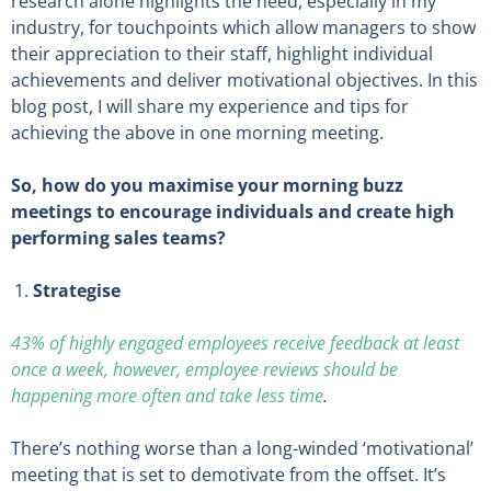
research alone highlights the need, especially in my
industry, for touchpoints which allow managers to show
their appreciation to their staff, highlight individual
achievements and deliver motivational objectives. In this
blog post, I will share my experience and tips for
achieving the above in one morning meeting.
So, how do you maximise your morning buzz
meetings to encourage individuals and create high
performing sales teams?
Strategise
43% of highly engaged employees receive feedback at least
once a week, however, employee reviews should be
happening more often and take less time
.
There’s nothing worse than a long-winded ‘motivational’
meeting that is set to demotivate from the offset. It’s