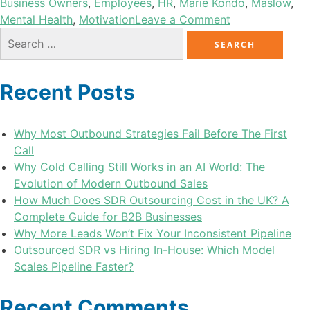
Business Owners
,
Employees
,
HR
,
Marie Kondo
,
Maslow
,
Mental Health
,
Motivation
Leave a Comment
Recent Posts
Why Most Outbound Strategies Fail Before The First
Call
Why Cold Calling Still Works in an AI World: The
Evolution of Modern Outbound Sales
How Much Does SDR Outsourcing Cost in the UK? A
Complete Guide for B2B Businesses
Why More Leads Won’t Fix Your Inconsistent Pipeline
Outsourced SDR vs Hiring In-House: Which Model
Scales Pipeline Faster?
Recent Comments