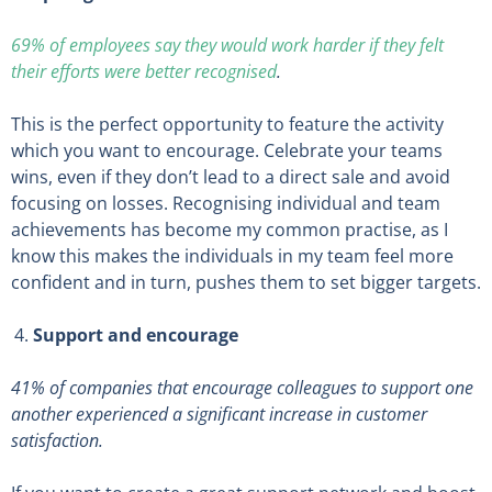
69% of employees say they would work harder if they felt
their efforts were better recognised
.
This is the perfect opportunity to feature the activity
which you want to encourage. Celebrate your teams
wins, even if they don’t lead to a direct sale and avoid
focusing on losses. Recognising individual and team
achievements has become my common practise, as I
know this makes the individuals in my team feel more
confident and in turn, pushes them to set bigger targets.
Support and encourage
41% of companies that encourage colleagues to support one
another experienced a significant increase in customer
satisfaction
.