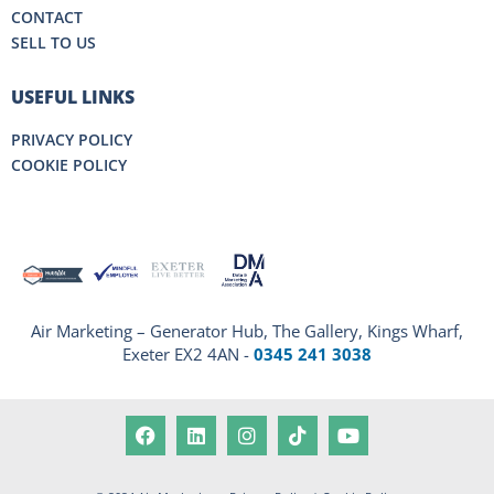
CONTACT
SELL TO US
USEFUL LINKS
PRIVACY POLICY
COOKIE POLICY
Air Marketing – Generator Hub, The Gallery, Kings Wharf,
Exeter EX2 4AN -
0345 241 3038