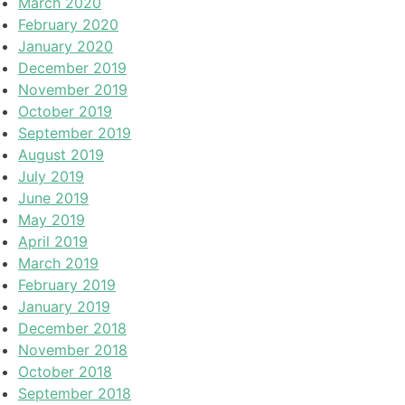
March 2020
February 2020
January 2020
December 2019
November 2019
October 2019
September 2019
August 2019
July 2019
June 2019
May 2019
April 2019
March 2019
February 2019
January 2019
December 2018
November 2018
October 2018
September 2018