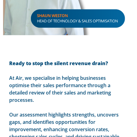
Ready to stop the silent revenue drain?
At Air, we specialise in helping businesses
optimise their sales performance through a
detailed review of their sales and marketing
processes.
Our assessment highlights strengths, uncovers
gaps, and identifies opportunities for
improvement, enhancing conversion rates,
shortening sales cycles, and driving sustainable