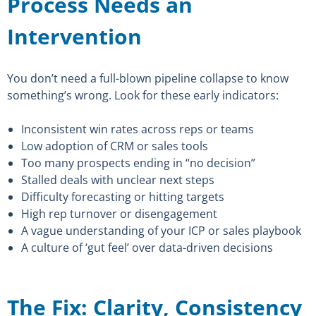
Process Needs an
Intervention
You don’t need a full-blown pipeline collapse to know
something’s wrong. Look for these early indicators:
Inconsistent win rates across reps or teams
Low adoption of CRM or sales tools
Too many prospects ending in “no decision”
Stalled deals with unclear next steps
Difficulty forecasting or hitting targets
High rep turnover or disengagement
A vague understanding of your ICP or sales playbook
A culture of ‘gut feel’ over data-driven decisions
The Fix: Clarity, Consistency