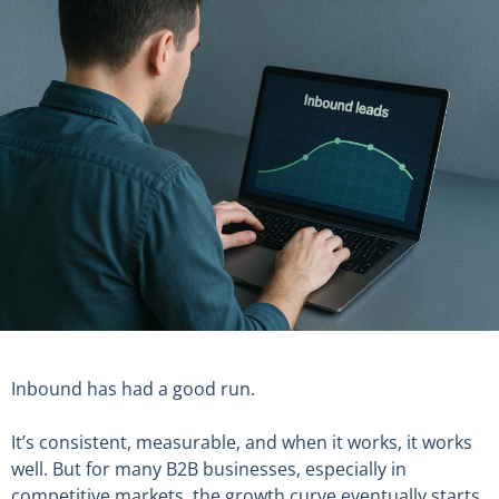
Inbound has had a good run.
It’s consistent, measurable, and when it works, it works
well. But for many B2B businesses, especially in
competitive markets, the growth curve eventually starts