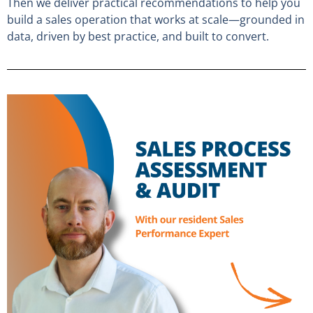
Then we deliver practical recommendations to help you
build a sales operation that works at scale—grounded in
data, driven by best practice, and built to convert.