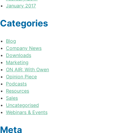
January 2017
Categories
Blog
Company News
Downloads
Marketing
ON AIR: With Owen
Opinion Piece
Podcasts
Resources
Sales
Uncategorised
Webinars & Events
Meta