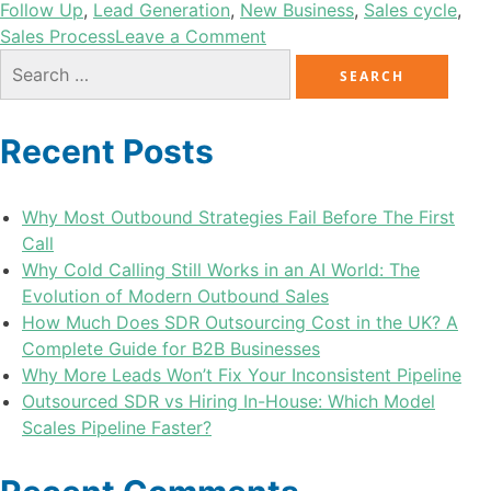
Follow Up
,
Lead Generation
,
New Business
,
Sales cycle
,
Sales Process
Leave a Comment
Recent Posts
Why Most Outbound Strategies Fail Before The First
Call
Why Cold Calling Still Works in an AI World: The
Evolution of Modern Outbound Sales
How Much Does SDR Outsourcing Cost in the UK? A
Complete Guide for B2B Businesses
Why More Leads Won’t Fix Your Inconsistent Pipeline
Outsourced SDR vs Hiring In-House: Which Model
Scales Pipeline Faster?