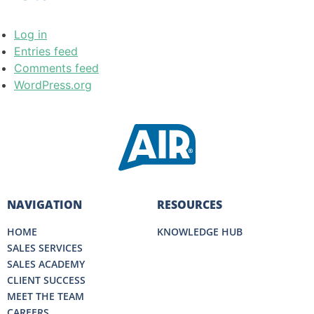
Log in
Entries feed
Comments feed
WordPress.org
NAVIGATION
RESOURCES
HOME
KNOWLEDGE HUB
SALES SERVICES
SALES ACADEMY
CLIENT SUCCESS
MEET THE TEAM
CAREERS