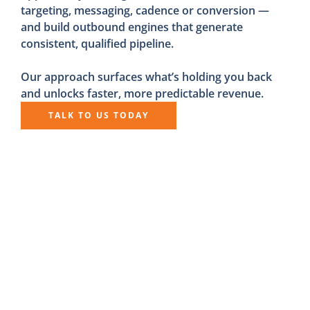
targeting, messaging, cadence or conversion —
and build outbound engines that generate
consistent, qualified pipeline.
Our approach surfaces what’s holding you back
and unlocks faster, more predictable revenue.
TALK TO US TODAY