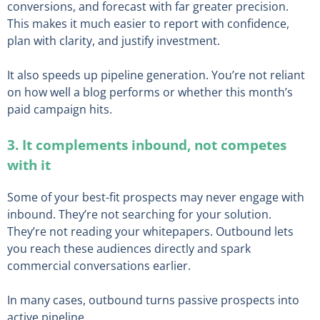
conversions, and forecast with far greater precision.
This makes it much easier to report with confidence,
plan with clarity, and justify investment.
It also speeds up pipeline generation. You’re not reliant
on how well a blog performs or whether this month’s
paid campaign hits.
3. It complements inbound, not competes
with it
Some of your best-fit prospects may never engage with
inbound. They’re not searching for your solution.
They’re not reading your whitepapers. Outbound lets
you reach these audiences directly and spark
commercial conversations earlier.
In many cases, outbound turns passive prospects into
active pipeline.