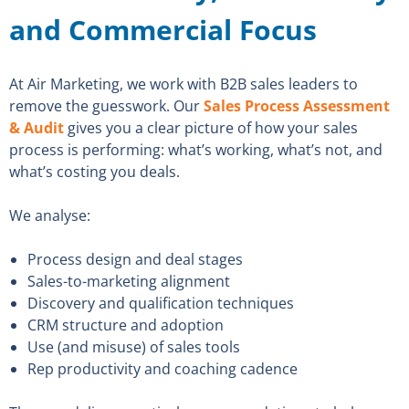
and Commercial Focus
At Air Marketing, we work with B2B sales leaders to
remove the guesswork. Our
Sales Process Assessment
& Audit
gives you a clear picture of how your sales
process is performing: what’s working, what’s not, and
what’s costing you deals.
We analyse:
Process design and deal stages
Sales-to-marketing alignment
Discovery and qualification techniques
CRM structure and adoption
Use (and misuse) of sales tools
Rep productivity and coaching cadence