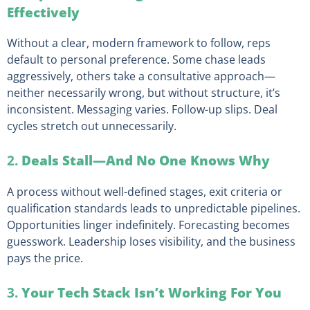
Effectively
Without a clear, modern framework to follow, reps
default to personal preference. Some chase leads
aggressively, others take a consultative approach—
neither necessarily wrong, but without structure, it’s
inconsistent. Messaging varies. Follow-up slips. Deal
cycles stretch out unnecessarily.
2.
Deals Stall—And No One Knows Why
A process without well-defined stages, exit criteria or
qualification standards leads to unpredictable pipelines.
Opportunities linger indefinitely. Forecasting becomes
guesswork. Leadership loses visibility, and the business
pays the price.
3.
Your Tech Stack Isn’t Working For You