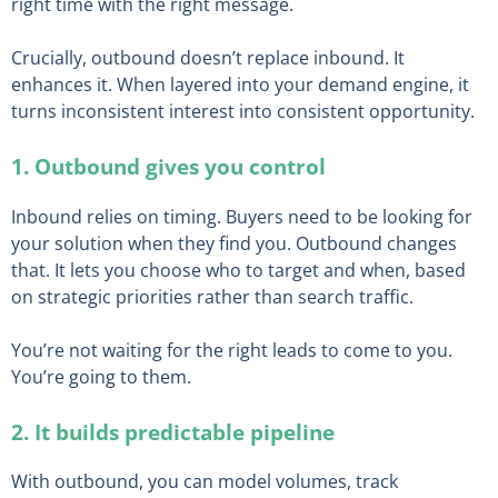
right time with the right message.
Crucially, outbound doesn’t replace inbound. It
enhances it. When layered into your demand engine, it
turns inconsistent interest into consistent opportunity.
1. Outbound gives you control
Inbound relies on timing. Buyers need to be looking for
your solution when they find you. Outbound changes
that. It lets you choose who to target and when, based
on strategic priorities rather than search traffic.
You’re not waiting for the right leads to come to you.
You’re going to them.
2. It builds predictable pipeline
With outbound, you can model volumes, track