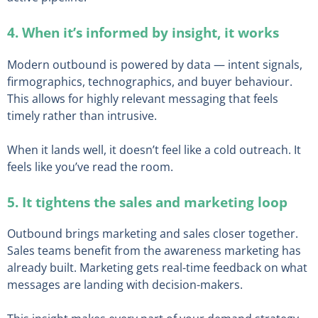
4. When it’s informed by insight, it works
Modern outbound is powered by data — intent signals,
firmographics, technographics, and buyer behaviour.
This allows for highly relevant messaging that feels
timely rather than intrusive.
When it lands well, it doesn’t feel like a cold outreach. It
feels like you’ve read the room.
5. It tightens the sales and marketing loop
Outbound brings marketing and sales closer together.
Sales teams benefit from the awareness marketing has
already built. Marketing gets real-time feedback on what
messages are landing with decision-makers.