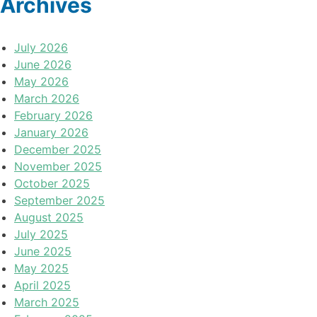
Archives
July 2026
June 2026
May 2026
March 2026
February 2026
January 2026
December 2025
November 2025
October 2025
September 2025
August 2025
July 2025
June 2025
May 2025
April 2025
March 2025