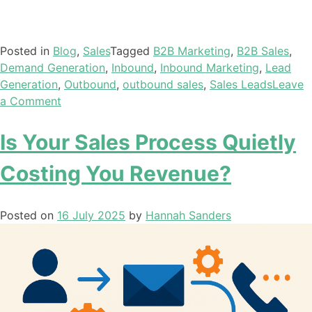
Posted in
Blog
,
Sales
Tagged
B2B Marketing
,
B2B Sales
,
Demand Generation
,
Inbound
,
Inbound Marketing
,
Lead
Generation
,
Outbound
,
outbound sales
,
Sales Leads
Leave
a Comment
Is Your Sales Process Quietly
Costing You Revenue?
Posted on
16 July 2025
by
Hannah Sanders