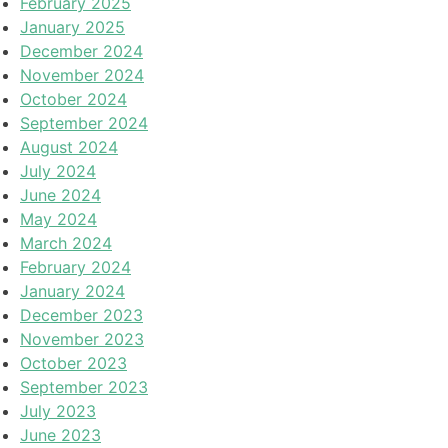
February 2025
January 2025
December 2024
November 2024
October 2024
September 2024
August 2024
July 2024
June 2024
May 2024
March 2024
February 2024
January 2024
December 2023
November 2023
October 2023
September 2023
July 2023
June 2023