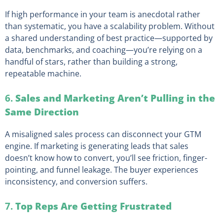
If high performance in your team is anecdotal rather
than systematic, you have a scalability problem. Without
a shared understanding of best practice—supported by
data, benchmarks, and coaching—you’re relying on a
handful of stars, rather than building a strong,
repeatable machine.
6.
Sales and Marketing Aren’t Pulling in the
Same Direction
A misaligned sales process can disconnect your GTM
engine. If marketing is generating leads that sales
doesn’t know how to convert, you’ll see friction, finger-
pointing, and funnel leakage. The buyer experiences
inconsistency, and conversion suffers.
7.
Top Reps Are Getting Frustrated