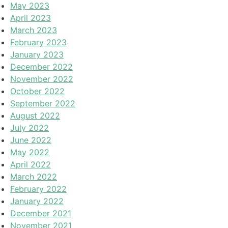
May 2023
April 2023
March 2023
February 2023
January 2023
December 2022
November 2022
October 2022
September 2022
August 2022
July 2022
June 2022
May 2022
April 2022
March 2022
February 2022
January 2022
December 2021
November 2021