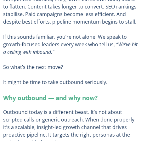
to flatten. Content takes longer to convert. SEO rankings
stabilise. Paid campaigns become less efficient. And
despite best efforts, pipeline momentum begins to stall.
If this sounds familiar, you’re not alone. We speak to
growth-focused leaders every week who tell us,
“We’ve hit
a ceiling with inbound.”
So what’s the next move?
It might be time to take outbound seriously.
Why outbound — and why now?
Outbound today is a different beast. It’s not about
scripted calls or generic outreach. When done properly,
it’s a scalable, insight-led growth channel that drives
proactive pipeline. It targets the right personas at the