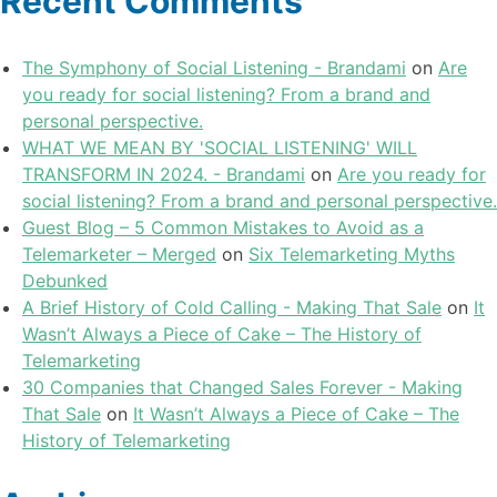
Recent Comments
The Symphony of Social Listening - Brandami
on
Are
you ready for social listening? From a brand and
personal perspective.
WHAT WE MEAN BY 'SOCIAL LISTENING' WILL
TRANSFORM IN 2024. - Brandami
on
Are you ready for
social listening? From a brand and personal perspective.
Guest Blog – 5 Common Mistakes to Avoid as a
Telemarketer – Merged
on
Six Telemarketing Myths
Debunked
A Brief History of Cold Calling - Making That Sale
on
It
Wasn’t Always a Piece of Cake – The History of
Telemarketing
30 Companies that Changed Sales Forever - Making
That Sale
on
It Wasn’t Always a Piece of Cake – The
History of Telemarketing