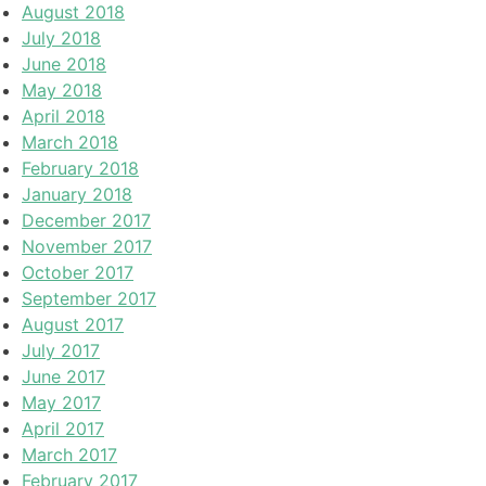
August 2018
July 2018
June 2018
May 2018
April 2018
March 2018
February 2018
January 2018
December 2017
November 2017
October 2017
September 2017
August 2017
July 2017
June 2017
May 2017
April 2017
March 2017
February 2017