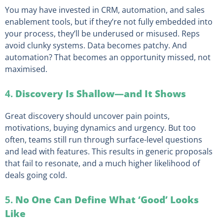
You may have invested in CRM, automation, and sales
enablement tools, but if they’re not fully embedded into
your process, they’ll be underused or misused. Reps
avoid clunky systems. Data becomes patchy. And
automation? That becomes an opportunity missed, not
maximised.
4.
Discovery Is Shallow—and It Shows
Great discovery should uncover pain points,
motivations, buying dynamics and urgency. But too
often, teams still run through surface-level questions
and lead with features. This results in generic proposals
that fail to resonate, and a much higher likelihood of
deals going cold.
5.
No One Can Define What ‘Good’ Looks
Like