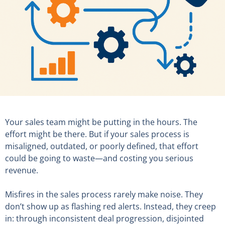
Your sales team might be putting in the hours. The
effort might be there. But if your sales process is
misaligned, outdated, or poorly defined, that effort
could be going to waste—and costing you serious
revenue.
Misfires in the sales process rarely make noise. They
don’t show up as flashing red alerts. Instead, they creep
in: through inconsistent deal progression, disjointed