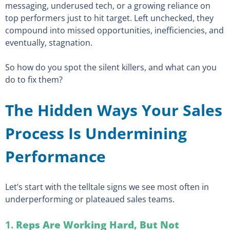
messaging, underused tech, or a growing reliance on
top performers just to hit target. Left unchecked, they
compound into missed opportunities, inefficiencies, and
eventually, stagnation.
So how do you spot the silent killers, and what can you
do to fix them?
The Hidden Ways Your Sales
Process Is Undermining
Performance
Let’s start with the telltale signs we see most often in
underperforming or plateaued sales teams.
1.
Reps Are Working Hard, But Not