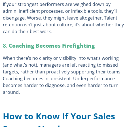
If your strongest performers are weighed down by
admin, inefficient processes, or inflexible tools, they’ll
disengage. Worse, they might leave altogether. Talent
retention isn’t just about culture, it’s about whether they
can do their best work.
8.
Coaching Becomes Firefighting
When there’s no clarity or visibility into what’s working
(and what’s not), managers are left reacting to missed
targets, rather than proactively supporting their teams.
Coaching becomes inconsistent. Underperformance
becomes harder to diagnose, and even harder to turn
around.
How to Know If Your Sales