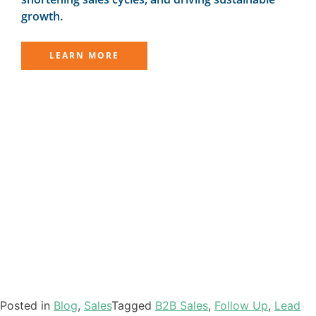
growth.
LEARN MORE
Posted in
Blog
,
Sales
Tagged
B2B Sales
,
Follow Up
,
Lead