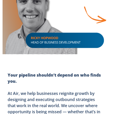
Your pipeline shouldn’t depend on who finds
you.
At Air, we help businesses reignite growth by
designing and executing outbound strategies
that work in the real world. We uncover where
opportunity is being missed — whether that’s in