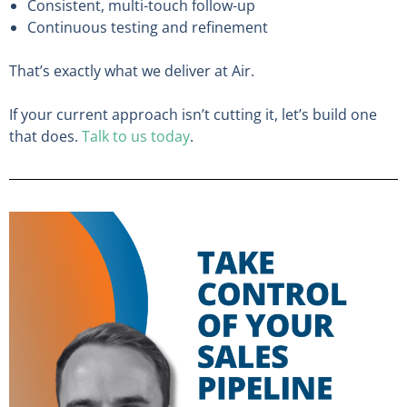
Consistent, multi-touch follow-up
Continuous testing and refinement
That’s exactly what we deliver at Air.
If your current approach isn’t cutting it, let’s build one
that does.
Talk to us today
.