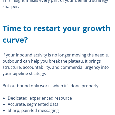
This insight makes every part of your demand strategy
sharper.
Time to restart your growth
curve?
If your inbound activity is no longer moving the needle,
outbound can help you break the plateau. It brings
structure, accountability, and commercial urgency into
your pipeline strategy.
But outbound only works when it’s done properly:
Dedicated, experienced resource
Accurate, segmented data
Sharp, pain-led messaging