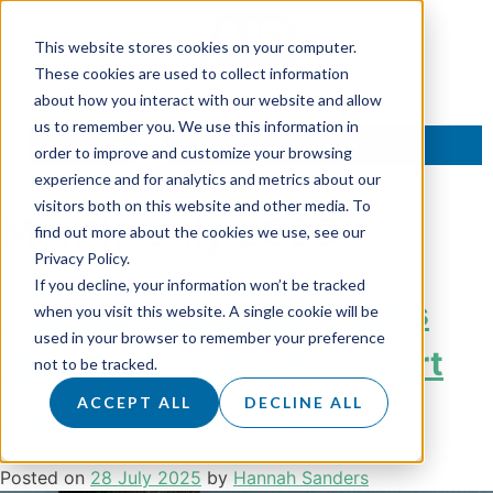
This website stores cookies on your computer.
These cookies are used to collect information
about how you interact with our website and allow
us to remember you. We use this information in
TALK TO AN EXPERT
order to improve and customize your browsing
experience and for analytics and metrics about our
visitors both on this website and other media. To
Month:
July 2025
find out more about the cookies we use, see our
Privacy Policy.
If you decline, your information won’t be tracked
Inbound Plateaued? Here’s
when you visit this website. A single cookie will be
used in your browser to remember your preference
How Outbound Can Restart
not to be tracked.
Your Growth Curve
ACCEPT ALL
DECLINE ALL
Posted on
28 July 2025
by
Hannah Sanders