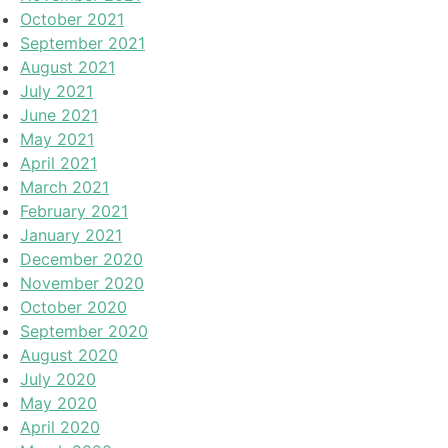
October 2021
September 2021
August 2021
July 2021
June 2021
May 2021
April 2021
March 2021
February 2021
January 2021
December 2020
November 2020
October 2020
September 2020
August 2020
July 2020
May 2020
April 2020