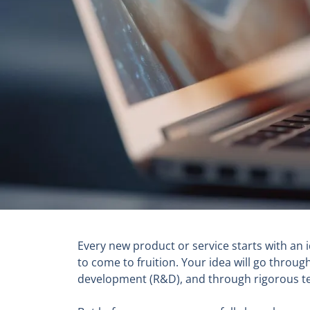
Every new product or service starts with an 
to come to fruition. Your idea will go thr
development (R&D), and through rigorous test