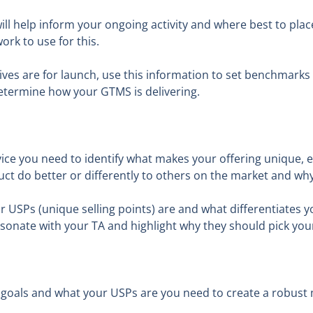
will help inform your ongoing activity and where best to pla
rk to use for this.
es are for launch, use this information to set benchmarks
termine how your GTMS is delivering.
ice you need to identify what makes your offering unique, es
t do better or differently to others on the market and wh
USPs (unique selling points) are and what differentiates yo
esonate with your TA and highlight why they should pick yo
goals and what your USPs are you need to create a robust 