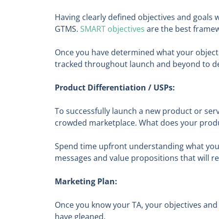
Having clearly defined objectives and goals 
GTMS.
SMART
objectives
are the best framewo
Once you have determined what your objectiv
tracked throughout launch and beyond to de
Product Differentiation / USPs:
To successfully launch a new product or serv
crowded marketplace. What does your produc
Spend time upfront understanding what your 
messages and value propositions that will r
Marketing Plan:
Once you know your TA, your objectives and 
have gleaned.