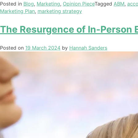
Posted in
Blog
,
Marketing
,
Opinion Piece
Tagged
ABM
,
acco
Marketing Plan
,
marketing strategy
The Resurgence of In-Person 
Posted on
19 March 2024
by
Hannah Sanders