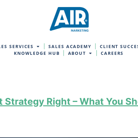
LES SERVICES
SALES ACADEMY
CLIENT SUCCE
KNOWLEDGE HUB
ABOUT
CAREERS
 Strategy Right – What You Sh