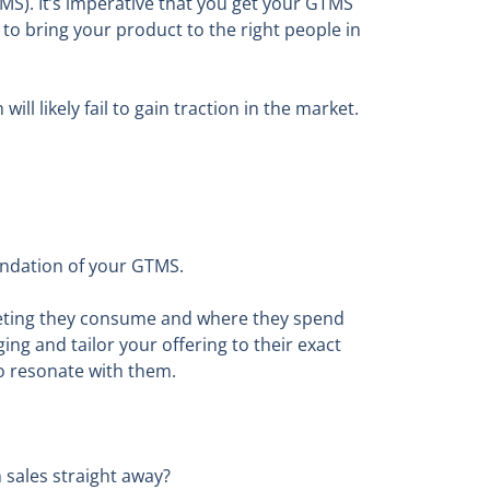
MS). It’s imperative that you get your GTMS
n to bring your product to the right people in
l likely fail to gain traction in the market.
foundation of your GTMS.
keting they consume and where they spend
ng and tailor your offering to their exact
to resonate with them.
 sales straight away?