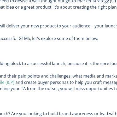
need to devise a well thought out go-to-market-strategy (GT
eat idea or a great product, it’s about creating the right pla
l deliver your new product to your audience – your launch wil
uccessful GTMS, let’s explore some of them below.
ilding block to a successful launch, because it is the core 
and their pain points and challenges, what media and mar
le (ICP)
and create buyer personas to help you craft messagi
fine your TA from the outset, you will miss opportunities 
unch? Are you looking to build brand awareness or lead with