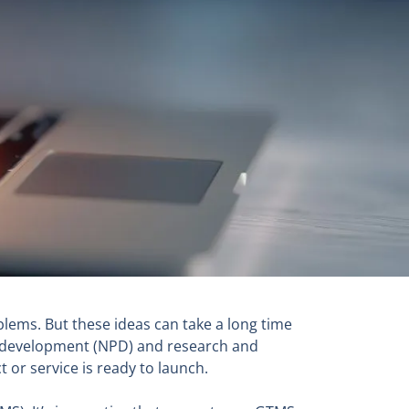
blems. But these ideas can take a long time
t development (NPD) and research and
 or service is ready to launch.