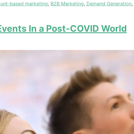
unt-based marketing
,
B2B Marketing
,
Demand Generation
Events In a Post-COVID World