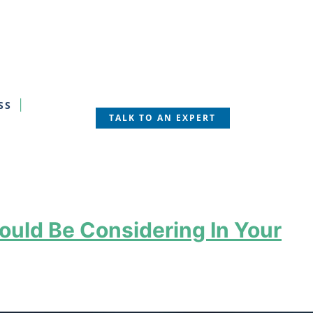
SS
TALK TO AN EXPERT
ould Be Considering In Your