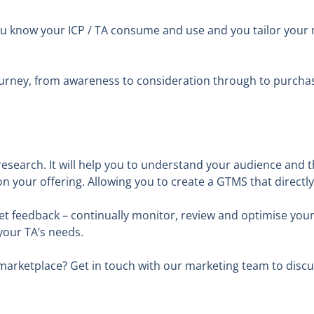
ou know your ICP / TA consume and use and you tailor your
ourney, from awareness to consideration through to purchase
 research. It will help you to understand your audience and 
on your offering. Allowing you to create a GTMS that direct
t feedback – continually monitor, review and optimise your 
 your TA’s needs.
e marketplace? Get in touch with our marketing team to disc