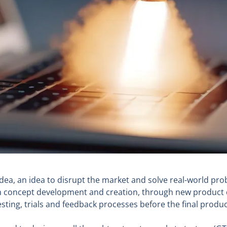
idea, an idea to disrupt the market and solve real-world pro
ough concept development and creation, through new produc
ing, trials and feedback processes before the final product