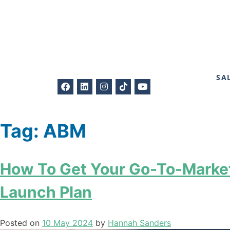
SA
Tag:
ABM
How To Get Your Go-To-Market
Launch Plan
Posted on
10 May 2024
by
Hannah Sanders