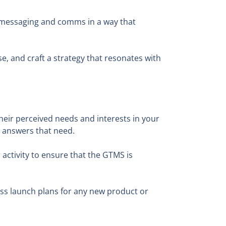
 messaging and comms in a way that
, and craft a strategy that resonates with
their perceived needs and interests in your
ly answers that need.
activity to ensure that the GTMS is
uss launch plans for any new product or