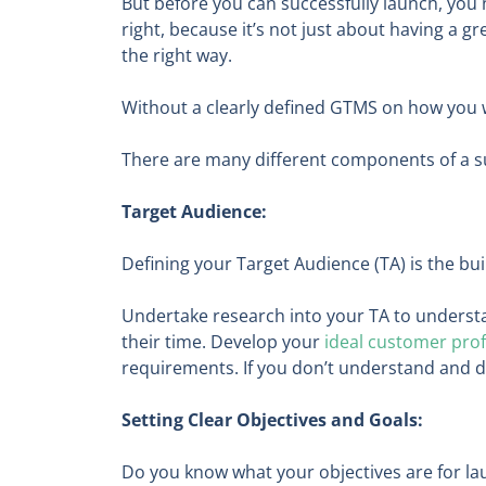
But before you can successfully launch, you 
right, because it’s not just about having a gr
the right way.
Without a clearly defined GTMS on how you wil
There are many different components of a s
Target Audience:
Defining your Target Audience (TA) is the bu
Undertake research into your TA to underst
their time. Develop your
ideal customer profi
requirements. If you don’t understand and de
Setting Clear Objectives and Goals:
Do you know what your objectives are for la