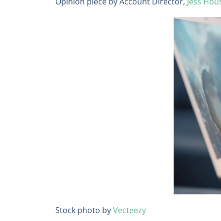
Opinion piece by Account Director,
Jess Hou
Stock photo by
Vecteezy