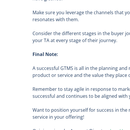
Make sure you leverage the channels that y
resonates with them.
Consider the different stages in the buyer j
your TA at every stage of their journey.
Final Note:
A successful GTMS is all in the planning and
product or service and the value they place 
Remember to stay agile in response to marke
successful and continues to be aligned with
Want to position yourself for success in th
service in your offering!