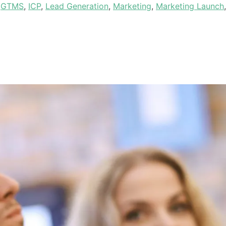
,
GTMS
,
ICP
,
Lead Generation
,
Marketing
,
Marketing Launch
,