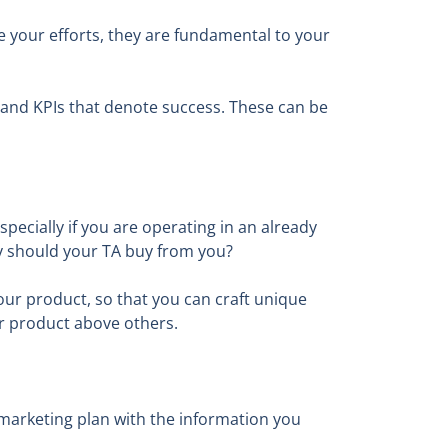
ce your efforts, they are fundamental to your
 and KPIs that denote success. These can be
pecially if you are operating in an already
y should your TA buy from you?
ur product, so that you can craft unique
ur product above others.
marketing plan with the information you