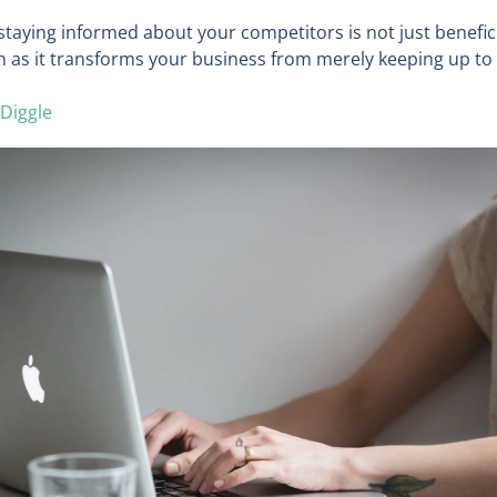
taying informed about your competitors is not just benefici
h as it transforms your business from merely keeping up to 
Diggle