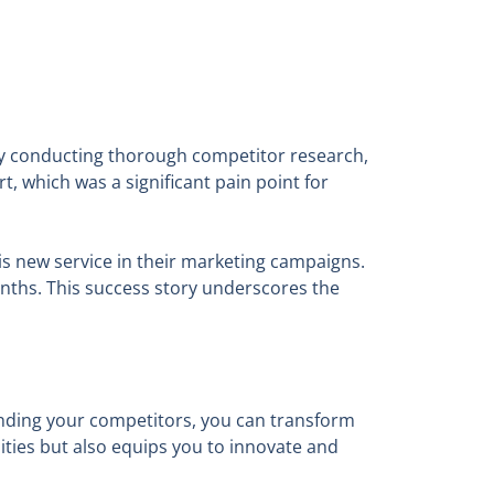
 By conducting thorough competitor research,
 which was a significant pain point for
s new service in their marketing campaigns.
onths. This success story underscores the
anding your competitors, you can transform
nities but also equips you to innovate and