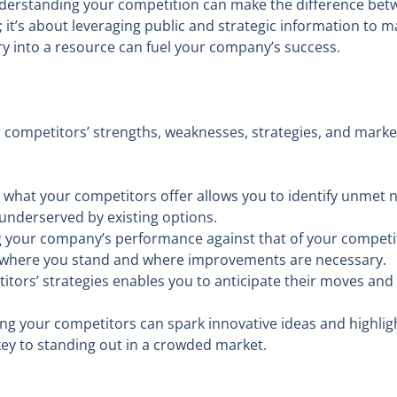
nderstanding your competition can make the difference betw
it’s about leveraging public and strategic information to 
lry into a resource can fuel your company’s success.
competitors’ strengths, weaknesses, strategies, and market 
hat your competitors offer allows you to identify unmet n
underserved by existing options.
our company’s performance against that of your competitors
f where you stand and where improvements are necessary.
ors’ strategies enables you to anticipate their moves and p
g your competitors can spark innovative ideas and highligh
key to standing out in a crowded market.