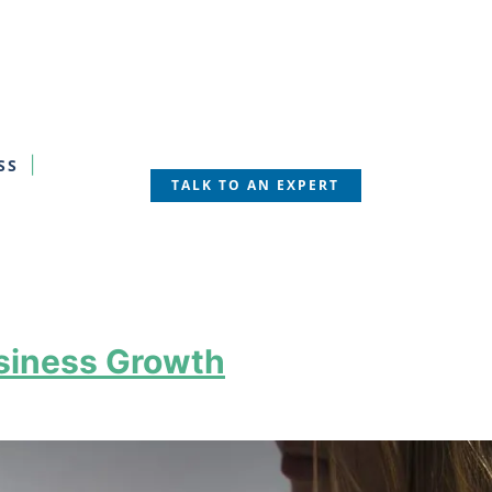
SS
TALK TO AN EXPERT
usiness Growth