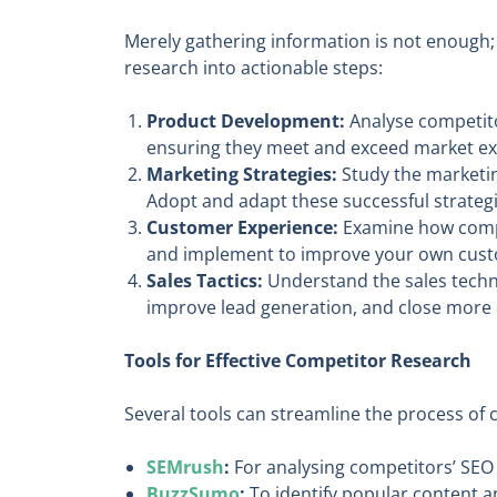
Merely gathering information is not enough; 
research into actionable steps:
Product Development:
Analyse competito
ensuring they meet and exceed market ex
Marketing Strategies:
Study the marketing
Adopt and adapt these successful strateg
Customer Experience:
Examine how compet
and implement to improve your own cust
Sales Tactics:
Understand the sales techni
improve lead generation, and close more 
Tools for Effective Competitor Research
Several tools can streamline the process of
SEMrush
:
For analysing competitors’ SEO 
BuzzSumo
:
To identify popular content an