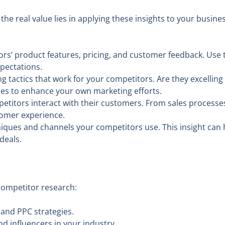
the real value lies in applying these insights to your busin
rs’ product features, pricing, and customer feedback. Use t
pectations.
 tactics that work for your competitors. Are they excelling
ies to enhance your own marketing efforts.
itors interact with their customers. From sales processes
omer experience.
ques and channels your competitors use. This insight can h
deals.
 competitor research:
and PPC strategies.
d influencers in your industry.