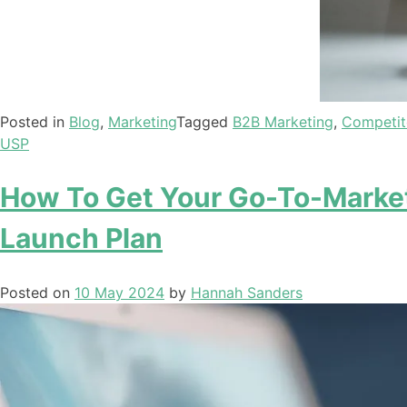
Posted in
Blog
,
Marketing
Tagged
B2B Marketing
,
Competit
USP
How To Get Your Go-To-Market
Launch Plan
Posted on
10 May 2024
by
Hannah Sanders