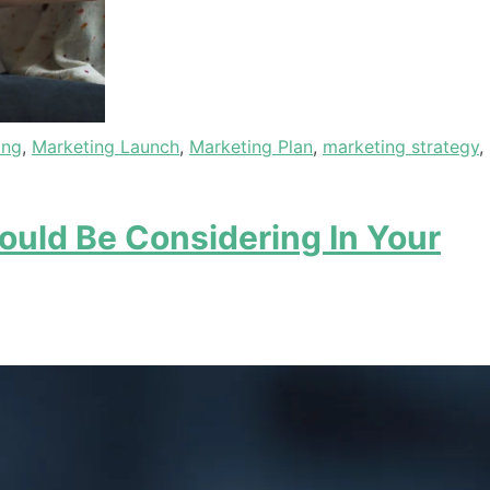
ing
,
Marketing Launch
,
Marketing Plan
,
marketing strategy
,
ould Be Considering In Your