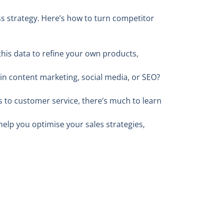
ess strategy. Here’s how to turn competitor
his data to refine your own products,
 in content marketing, social media, or SEO?
 to customer service, there’s much to learn
elp you optimise your sales strategies,