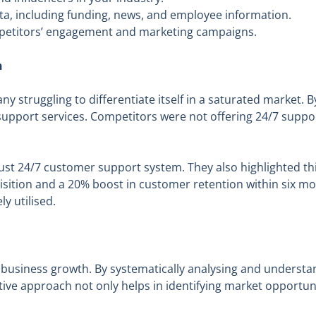
, including funding, news, and employee information.
etitors’ engagement and marketing campaigns.
n
y struggling to differentiate itself in a saturated market.
pport services. Competitors were not offering 24/7 support,
t 24/7 customer support system. They also highlighted thi
isition and a 20% boost in customer retention within six m
y utilised.
 business growth. By systematically analysing and underst
active approach not only helps in identifying market opportu