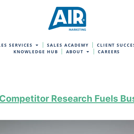
LES SERVICES
SALES ACADEMY
CLIENT SUCCE
KNOWLEDGE HUB
ABOUT
CAREERS
 Competitor Research Fuels B