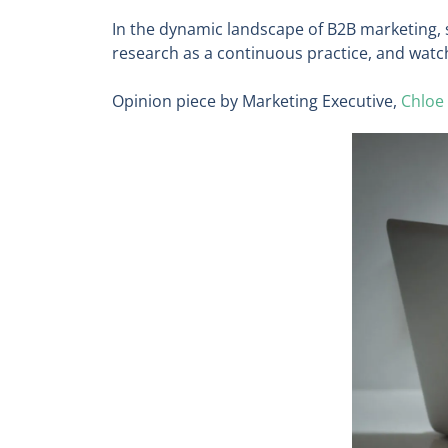
In the dynamic landscape of B2B marketing, s
research as a continuous practice, and watc
Opinion piece by Marketing Executive,
Chloe 