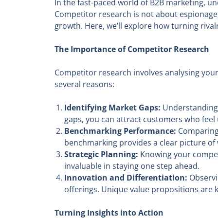
In the fast-paced world of B2B marketing, u
Competitor research is not about espionage; 
growth. Here, we’ll explore how turning riva
The Importance of Competitor Research
Competitor research involves analysing your 
several reasons:
Identifying Market Gaps:
Understanding w
gaps, you can attract customers who feel 
Benchmarking Performance:
Comparing y
benchmarking provides a clear picture o
Strategic Planning:
Knowing your competit
invaluable in staying one step ahead.
Innovation and Differentiation:
Observin
offerings. Unique value propositions are 
Turning Insights into Action