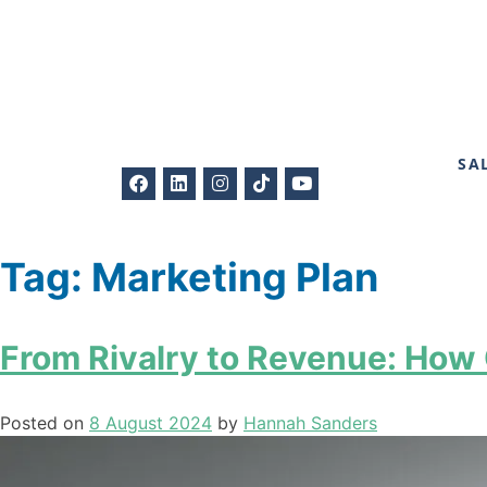
SA
Tag:
Marketing Plan
From Rivalry to Revenue: How
Posted on
8 August 2024
by
Hannah Sanders