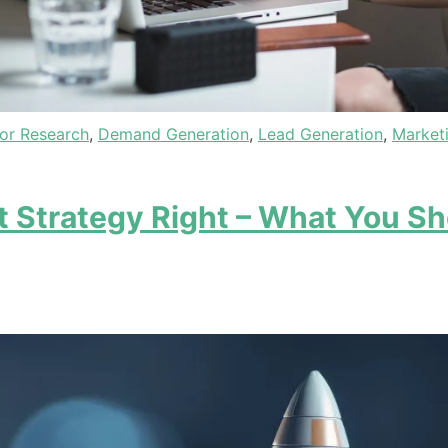
or Research
,
Demand Generation
,
Lead Generation
,
Market
 Strategy Right – What You Sh