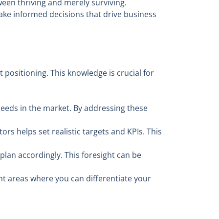
een thriving and merely surviving.
make informed decisions that drive business
positioning. This knowledge is crucial for
eeds in the market. By addressing these
 helps set realistic targets and KPIs. This
lan accordingly. This foresight can be
t areas where you can differentiate your