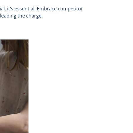
al; it’s essential. Embrace competitor
leading the charge.