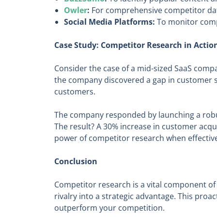
Owler
:
For comprehensive competitor data
Social Media Platforms:
To monitor comp
Case Study: Competitor Research in Actio
Consider the case of a mid-sized SaaS compan
the company discovered a gap in customer su
customers.
The company responded by launching a robus
The result? A 30% increase in customer acqu
power of competitor research when effectivel
Conclusion
Competitor research is a vital component of
rivalry into a strategic advantage. This pro
outperform your competition.