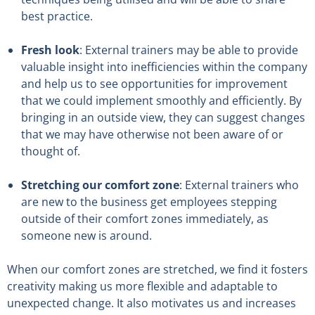
best practice.
Fresh look
: External trainers may be able to provide
valuable insight into inefficiencies within the company
and help us to see opportunities for improvement
that we could implement smoothly and efficiently. By
bringing in an outside view, they can suggest changes
that we may have otherwise not been aware of or
thought of.
Stretching our comfort zone
: External trainers who
are new to the business get employees stepping
outside of their comfort zones immediately, as
someone new is around.
When our comfort zones are stretched, we find it fosters
creativity making us more flexible and adaptable to
unexpected change. It also motivates us and increases