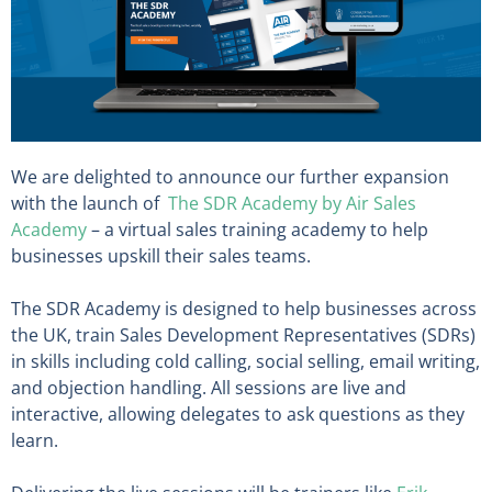
We are delighted to announce our further expansion
with the launch of
The SDR Academy by Air Sales
Academy
– a virtual sales training academy to help
businesses upskill their sales teams.
The SDR Academy is designed to help businesses across
the UK, train Sales Development Representatives (SDRs)
in skills including cold calling, social selling, email writing,
and objection handling. All sessions are live and
interactive, allowing delegates to ask questions as they
learn.