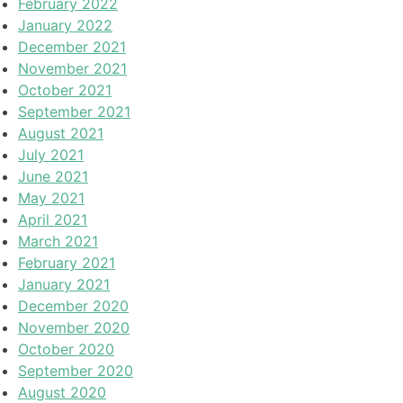
February 2022
January 2022
December 2021
November 2021
October 2021
September 2021
August 2021
July 2021
June 2021
May 2021
April 2021
March 2021
February 2021
January 2021
December 2020
November 2020
October 2020
September 2020
August 2020