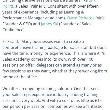
Delivering the live sessions will be trainers like
Erik
Pollitt
, a Sales Trainer & Consultant with over fifteen
years of experience (including as Learning &
Performance Manager at ao.com),
Owen Richards
(Air’s
Founder & CEO) and
James Ski
(Founder of Sales
Confidence).
Erik said: “Many businesses want to create a
comprehensive training package for sales staff but don’t
have the time, money, or experience. This is where Air’s
Sales Academy comes into its own. With over 100
sessions on offer, delegates can attend as many or as
few sessions as they want, whether they’re working from
home or the office.
We offer an ongoing training solution. One that sees
your sales reps experience industry leading training
sessions every week. And with a cost of as little as £15
per person per session, companies will see a fantastic