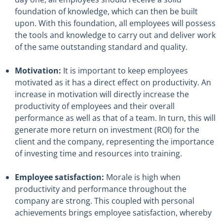
foundation of knowledge, which can then be built
upon. With this foundation, all employees will possess
the tools and knowledge to carry out and deliver work
of the same outstanding standard and quality.
Motivation:
It is important to keep employees
motivated as it has a direct effect on productivity. An
increase in motivation will directly increase the
productivity of employees and their overall
performance as well as that of a team. In turn, this will
generate more return on investment (ROI) for the
client and the company, representing the importance
of investing time and resources into training.
Employee satisfaction:
Morale is high when
productivity and performance throughout the
company are strong. This coupled with personal
achievements brings employee satisfaction, whereby