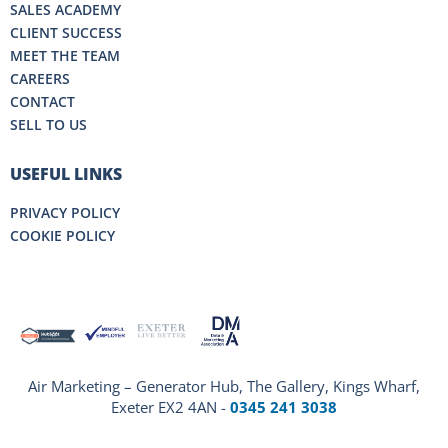
SALES ACADEMY
CLIENT SUCCESS
MEET THE TEAM
CAREERS
CONTACT
SELL TO US
USEFUL LINKS
PRIVACY POLICY
COOKIE POLICY
Air Marketing – Generator Hub, The Gallery, Kings Wharf,
Exeter EX2 4AN -
0345 241 3038