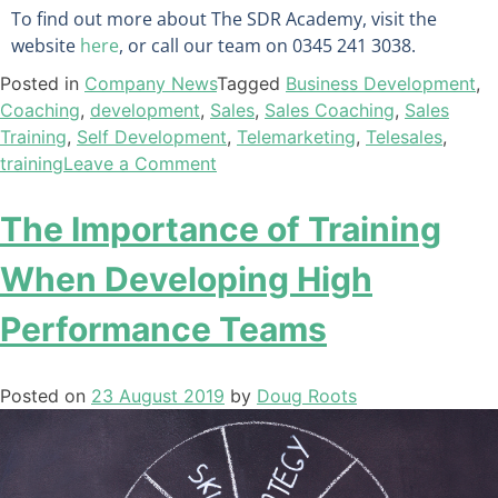
To find out more about The SDR Academy, visit the
website
here
, or call our team on 0345 241 3038.
Posted in
Company News
Tagged
Business Development
,
Coaching
,
development
,
Sales
,
Sales Coaching
,
Sales
Training
,
Self Development
,
Telemarketing
,
Telesales
,
training
Leave a Comment
The Importance of Training
When Developing High
Performance Teams
Posted on
23 August 2019
by
Doug Roots