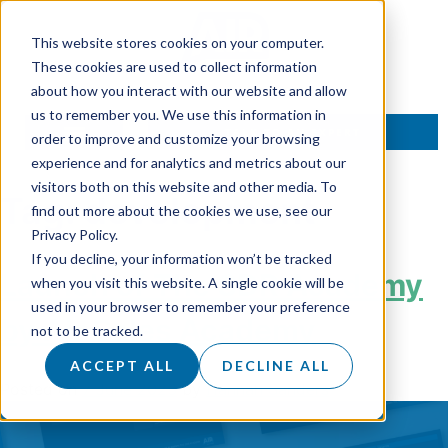
This website stores cookies on your computer.
These cookies are used to collect information
about how you interact with our website and allow
us to remember you. We use this information in
TALK TO AN EXPERT
order to improve and customize your browsing
experience and for analytics and metrics about our
visitors both on this website and other media. To
Tag:
development
find out more about the cookies we use, see our
Privacy Policy.
If you decline, your information won’t be tracked
Launch of The SDR Academy
when you visit this website. A single cookie will be
used in your browser to remember your preference
by Air Sales Academy
not to be tracked.
ACCEPT ALL
DECLINE ALL
Posted on
7 June 2023
by
Hannah Sanders