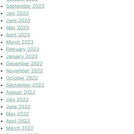
September 2023
July 2023
June 2023
May 2023
April 2023
March 2023
February 2023
January 2023
December 2022
November 2022
October 2022
September 2022
August 2022
July 2022
June 2022
May 2022
April 2022
March 2022