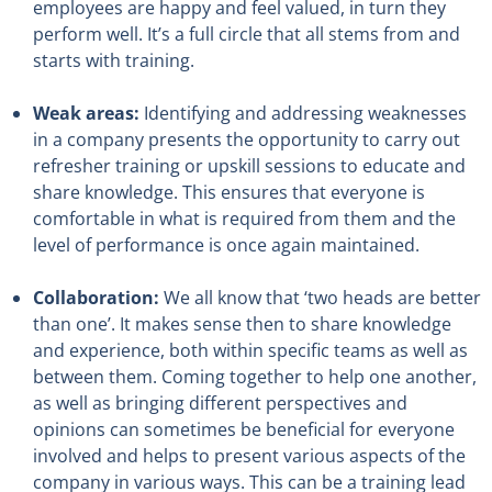
employees are happy and feel valued, in turn they
perform well. It’s a full circle that all stems from and
starts with training.
Weak areas:
Identifying and addressing weaknesses
in a company presents the opportunity to carry out
refresher training or upskill sessions to educate and
share knowledge. This ensures that everyone is
comfortable in what is required from them and the
level of performance is once again maintained.
Collaboration:
We all know that ‘two heads are better
than one’. It makes sense then to share knowledge
and experience, both within specific teams as well as
between them. Coming together to help one another,
as well as bringing different perspectives and
opinions can sometimes be beneficial for everyone
involved and helps to present various aspects of the
company in various ways. This can be a training lead