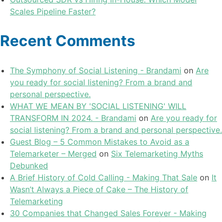
Scales Pipeline Faster?
Recent Comments
The Symphony of Social Listening - Brandami
on
Are
you ready for social listening? From a brand and
personal perspective.
WHAT WE MEAN BY 'SOCIAL LISTENING' WILL
TRANSFORM IN 2024. - Brandami
on
Are you ready for
social listening? From a brand and personal perspective.
Guest Blog – 5 Common Mistakes to Avoid as a
Telemarketer – Merged
on
Six Telemarketing Myths
Debunked
A Brief History of Cold Calling - Making That Sale
on
It
Wasn’t Always a Piece of Cake – The History of
Telemarketing
30 Companies that Changed Sales Forever - Making