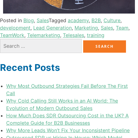
Posted in
Blog
,
Sales
Tagged
academy
,
B2B
,
Culture
,
development
,
Lead Generation
,
Marketing
,
Sales
,
Team
,
TeamWork
,
Telemarketing
,
Telesales
,
training
Recent Posts
Why Most Outbound Strategies Fail Before The First
Call
Why Cold Calling Still Works in an AI World: The
Evolution of Modern Outbound Sales
How Much Does SDR Outsourcing Cost in the UK? A
Complete Guide for B2B Businesses
Why More Leads Won’t Fix Your Inconsistent Pipeline
Outsourced SDR vs Hiring In-House: Which Model