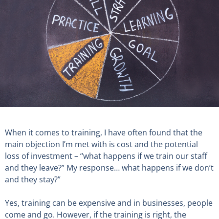
When it comes to training, I have often found that the
main objection I’m met with is cost and the potential
loss of investment – “what happens if we train our staff
and they leave?” My response… what happens if we don’t
and they stay?”
Yes, training can be expensive and in businesses, people
come and go. However, if the training is right, the