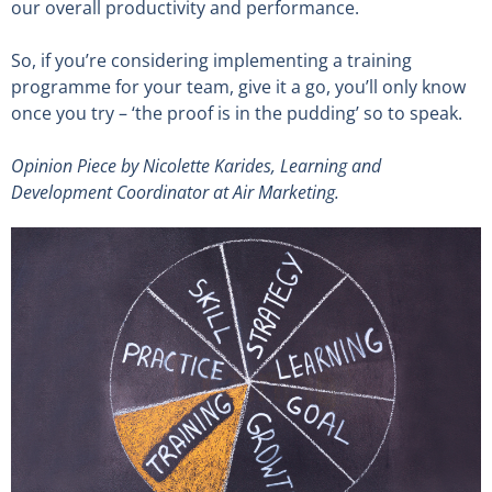
our overall productivity and performance.
So, if you’re considering implementing a training
programme for your team, give it a go, you’ll only know
once you try – ‘the proof is in the pudding’ so to speak.
Opinion Piece by
Nicolette Karides
, Learning and
Development Coordinator at Air Marketing.