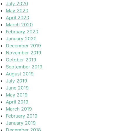
July 2020
May 2020
April 2020
March 2020
February 2020
January 2020
December 2019
November 2019
October 2019
September 2019
August 2019
July 2019
June 2019
May 2019
April 2019
March 2019
February 2019
January 2019
December 2018