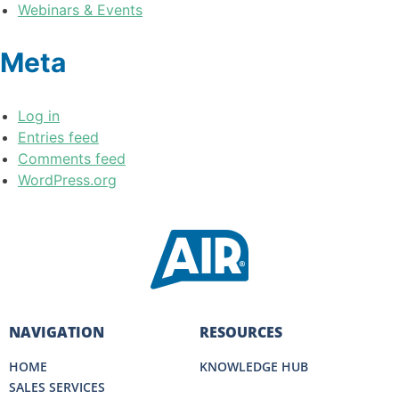
Webinars & Events
Meta
Log in
Entries feed
Comments feed
WordPress.org
NAVIGATION
RESOURCES
HOME
KNOWLEDGE HUB
SALES SERVICES