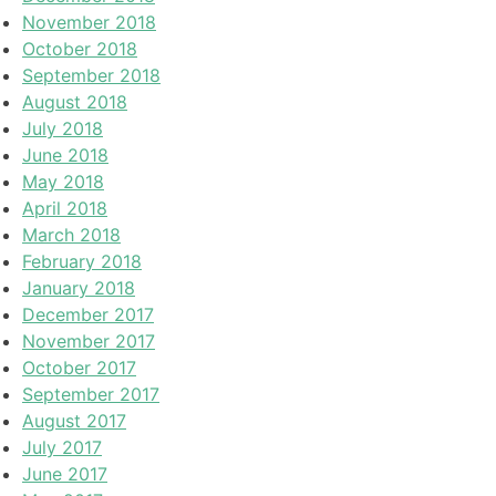
November 2018
October 2018
September 2018
August 2018
July 2018
June 2018
May 2018
April 2018
March 2018
February 2018
January 2018
December 2017
November 2017
October 2017
September 2017
August 2017
July 2017
June 2017