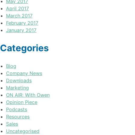
May 2017
April 2017
March 2017
February 2017
January 2017
Categories
Blog
Company News
Downloads
Marketing
ON AIR: With Owen
Opinion Piece
Podcasts
Resources
Sales
Uncategorised