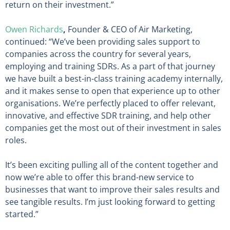
return on their investment.”
Owen Richards
,
Founder & CEO of Air Marketing,
continued: “We’ve been providing sales support to
companies across the country for several years,
employing and training SDRs. As a part of that journey
we have built a best-in-class training academy internally,
and it makes sense to open that experience up to other
organisations. We’re perfectly placed to offer relevant,
innovative, and effective SDR training, and help other
companies get the most out of their investment in sales
roles.
It’s been exciting pulling all of the content together and
now we’re able to offer this brand-new service to
businesses that want to improve their sales results and
see tangible results. I’m just looking forward to getting
started.”