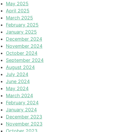
May 2025
April 2025
March 2025
February 2025
January 2025
December 2024
November 2024
October 2024
September 2024
August 2024
July 2024
June 2024
May 2024
March 2024
February 2024
January 2024
December 2023
November 2023
October 2023