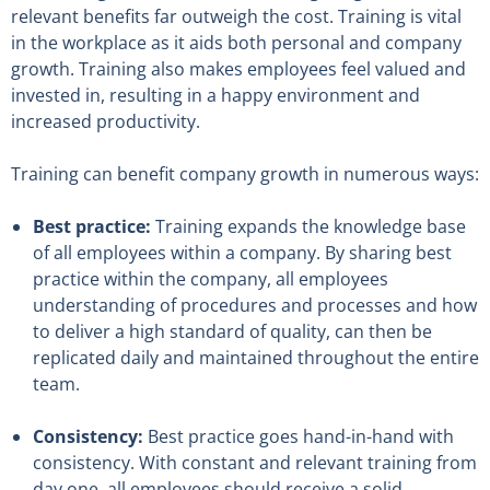
relevant benefits far outweigh the cost. Training is vital
in the workplace as it aids both personal and company
growth. Training also makes employees feel valued and
invested in, resulting in a happy environment and
increased productivity.
Training can benefit company growth in numerous ways:
Best practice:
Training expands the knowledge base
of all employees within a company. By sharing best
practice within the company, all employees
understanding of procedures and processes and how
to deliver a high standard of quality, can then be
replicated daily and maintained throughout the entire
team.
Consistency:
Best practice goes hand-in-hand with
consistency. With constant and relevant training from
day one, all employees should receive a solid