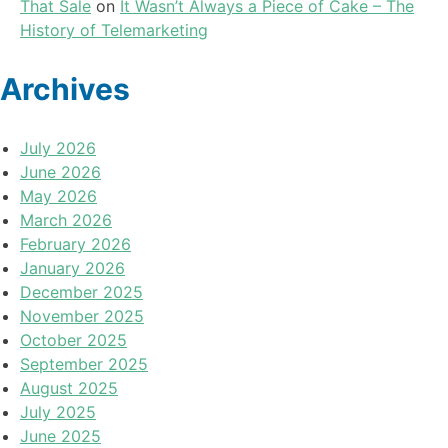
That Sale
on
It Wasn’t Always a Piece of Cake – The
History of Telemarketing
Archives
July 2026
June 2026
May 2026
March 2026
February 2026
January 2026
December 2025
November 2025
October 2025
September 2025
August 2025
July 2025
June 2025