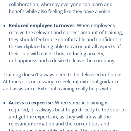
collaboration, whereby everyone can learn and
benefit while also feeling like they have a voice.
Reduced employee turnover:
When employees
receive the relevant and correct amount of training,
they should feel more comfortable and confident in
the workplace being able to carry out all aspects of
their role with ease. Thus, reducing anxiety,
unhappiness and a desire to leave the company.
Training doesn’t always need to be delivered in-house.
At times it is necessary to seek out external guidance
and assistance. External training really helps with:
Access to expertise
: When specific training is
required, it is always best to go directly to the source
and get the experts in, as they will know all the
relevant information and the current tips and
techniques being utilised and will be able to share