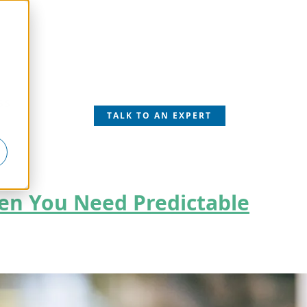
SS
TALK TO AN EXPERT
hen You Need Predictable