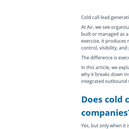
Cold call lead genera
At Air, we see organisa
built or managed as a 
exercise, it produces 
control, visibility, and
The difference is exec
In this article, we e
why it breaks down in
integrated outbound s
Does cold c
companies
Yes, but only when it 