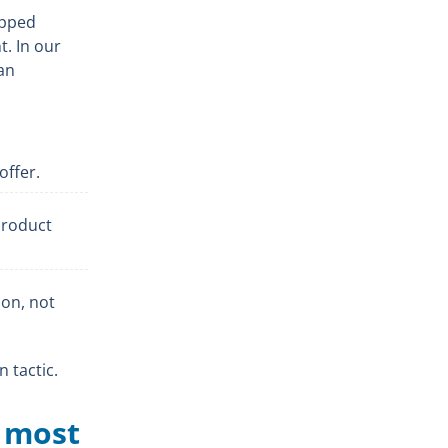
opped
t. In our
an
offer.
product
ion, not
n tactic.
e most