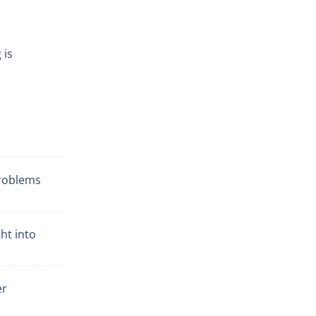
 is
problems
ht into
er