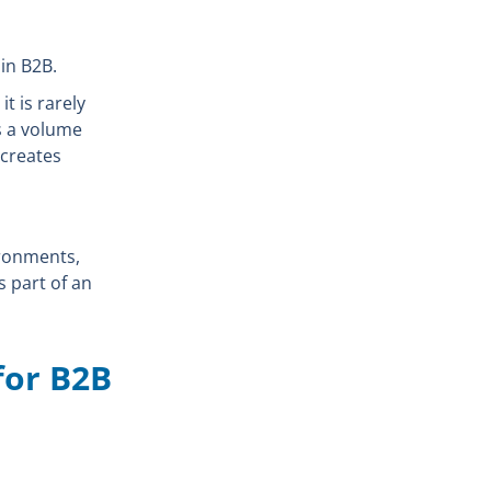
in B2B.
t is rarely
as a volume
 creates
ironments,
s part of an
for B2B