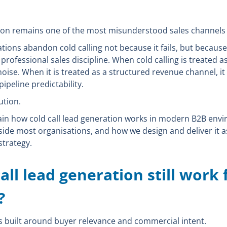
tion remains one of the most misunderstood sales channels 
tions abandon cold calling not because it fails, but because i
professional sales discipline. When cold calling is treated 
noise. When it is treated as a structured revenue channel, it
 pipeline predictability.
ution.
xplain how cold call lead generation works in modern B2B env
side most organisations, and how we design and deliver it a
trategy.
all lead generation still work 
?
is built around buyer relevance and commercial intent.