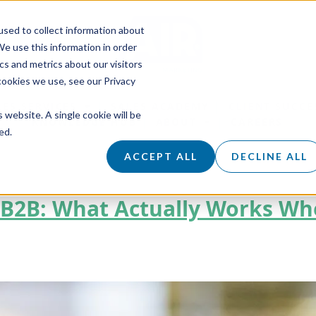
sed to collect information about
e use this information in order
s and metrics about our visitors
cookies we use, see our Privacy
LES SERVICES
SALES ACADEMY
CLIENT SUCCE
s website. A single cookie will be
KNOWLEDGE HUB
ABOUT
CAREERS
ed.
ACCEPT ALL
DECLINE ALL
r B2B: What Actually Works W