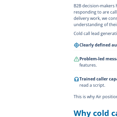
B2B decision-makers 
responding to are call
delivery work, we con
understanding of thei
Cold call lead genera
Clearly defined a
Problem-led mess
features.
Trained caller capa
read a script.
This is why Air positi
Why cold ca