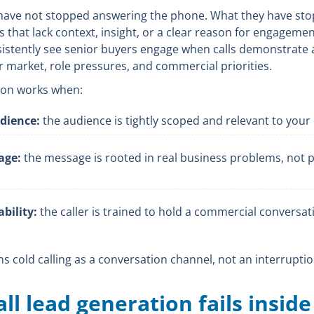
have not stopped answering the phone. What they have st
s that lack context, insight, or a clear reason for engagemen
sistently see senior buyers engage when calls demonstrate 
r market, role pressures, and commercial priorities.
tion works when:
udience:
the audience is tightly scoped and relevant to your 
age:
the message is rooted in real business problems, not 
bility:
the caller is trained to hold a commercial conversat
ons cold calling as a conversation channel, not an interruptio
ll lead generation fails insid