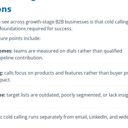
ons
ee across growth-stage B2B businesses is that cold calling
foundations required for success.
ure points include:
comes:
teams are measured on dials rather than qualified
peline contribution.
g:
calls focus on products and features rather than buyer 
pact.
ne:
target lists are outdated, poorly segmented, or lack insig
:
cold calling runs separately from email, LinkedIn, and wid