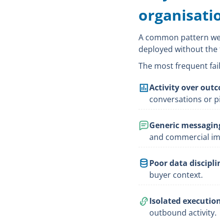
organisati
A common pattern we s
deployed without the 
The most frequent fail
Activity over out
conversations or pi
Generic messagin
and commercial im
Poor data discipli
buyer context.
Isolated execution
outbound activity.