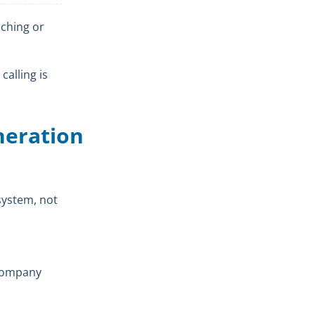
aching or
calling is
eneration
 system, not
 company