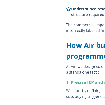
Undertrained reso
structure required
The commercial impact 
incorrectly labelled “in
How Air bui
programm
At Air, we design cold
a standalone tactic.
1. Precise ICP and 
We start by defining 
size, buying triggers,