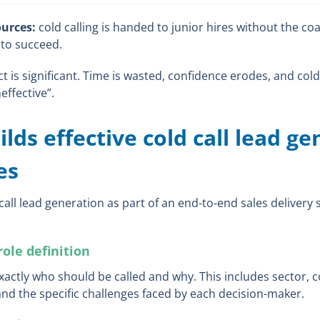
urces:
cold calling is handed to junior hires without the co
 to succeed.
is significant. Time is wasted, confidence erodes, and cold 
effective”.
lds effective cold call lead g
es
 call lead generation as part of an end-to-end sales delivery
role definition
exactly who should be called and why. This includes sector,
 and the specific challenges faced by each decision-maker.