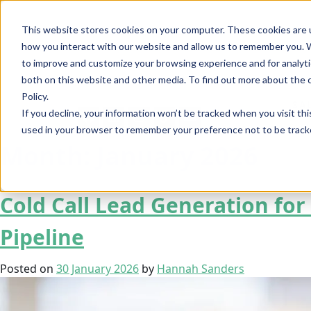
This website stores cookies on your computer. These cookies are u
how you interact with our website and allow us to remember you. W
to improve and customize your browsing experience and for analytic
both on this website and other media. To find out more about the 
Policy.
SA
If you decline, your information won’t be tracked when you visit thi
used in your browser to remember your preference not to be track
Month:
January 2026
Cold Call Lead Generation fo
Pipeline
Posted on
30 January 2026
by
Hannah Sanders