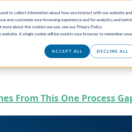
sed to collect information about how you interact with our website an
rove and customize your browsing experience and for analytics and metri
t more about the cookies we use, see our Privacy Policy.
is website. A single cookie will be used in your browser to remember you
LES SERVICES
SALES ACADEMY
CLIENT SUCCE
KNOWLEDGE HUB
ABOUT
CAREERS
ACCEPT ALL
DECLINE ALL
omes From This One Process Ga