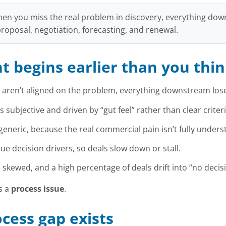
en you miss the real problem in discovery, everything d
 proposal, negotiation, forecasting, and renewal.
 begins earlier than you thi
 aren’t aligned on the problem, everything downstream lose
 subjective and driven by “gut feel” rather than clear criteri
neric, because the real commercial pain isn’t fully unders
ue decision drivers, so deals slow down or stall.
kewed, and a high percentage of deals drift into “no decisi
’s a
process issue
.
cess gap exists