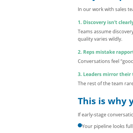
In our work with sales 
1. Discovery isn’t clear
Teams assume discovery 
quality varies wildly.
2. Reps mistake rapport
Conversations feel “goo
3. Leaders mirror thei
The rest of the team rare
This is why 
If early-stage conversati
Your pipeline looks full