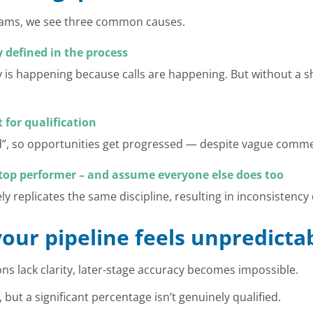
teams, we see three common causes.
ly defined in the process
is happening because calls are happening. But without a sh
 for qualification
d”, so opportunities get progressed — despite vague comme
r top performer – and assume everyone else does too
ly replicates the same discipline, resulting in inconsistency 
your pipeline feels unpredicta
ons lack clarity, later-stage accuracy becomes impossible.
, but a significant percentage isn’t genuinely qualified.