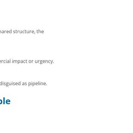
ared structure, the
rcial impact or urgency.
disguised as pipeline.
ble