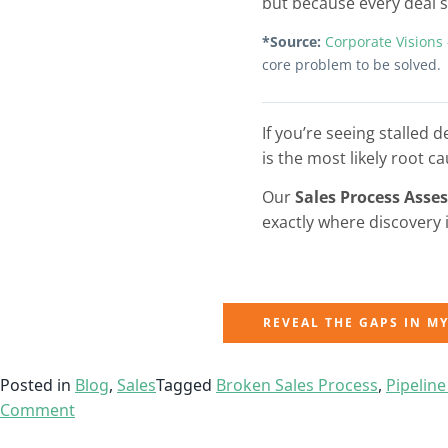
but because every deal st
*Source:
Corporate Visions
core problem to be solved.
If you’re seeing stalled 
is the most likely root ca
Our
Sales Process Asse
exactly where discovery 
REVEAL THE GAPS IN M
Posted in
Blog
,
Sales
Tagged
Broken Sales Process
,
Pipeline
Comment