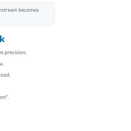
ownstream becomes
nk
s precision:
a.
tood.
on”.