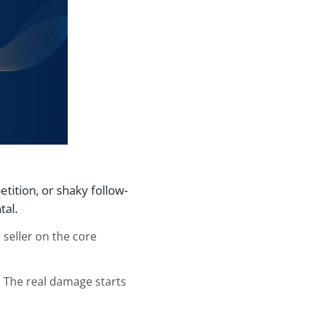
tition, or shaky follow-
tal.
 seller on the core
 The real damage starts