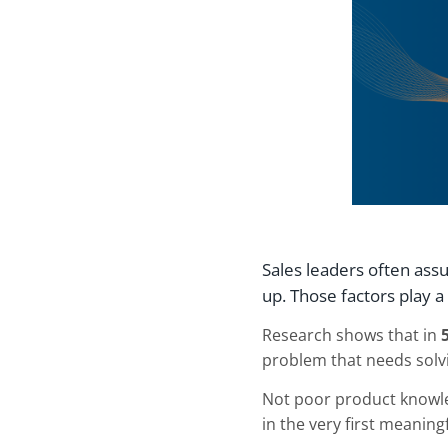
Sales leaders often ass
up. Those factors play 
Research shows that in
problem that needs solv
Not poor product knowle
in the very first meaning