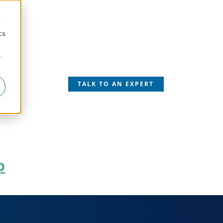
d
cs
r
SS
TALK TO AN EXPERT
p