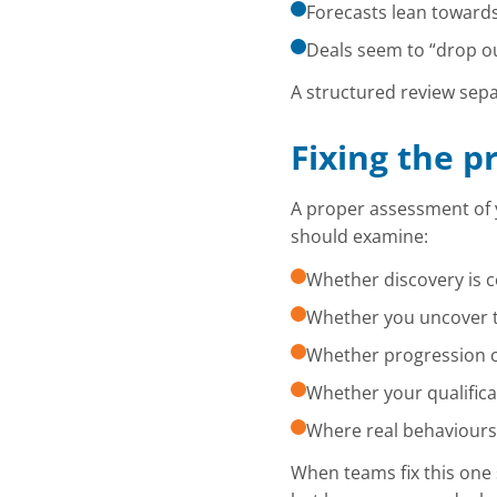
Forecasts lean toward
Deals seem to “drop ou
A structured review sepa
Fixing the p
A proper assessment of 
should examine:
Whether discovery is c
Whether you uncover th
Whether progression cr
Whether your qualifica
Where real behaviours
When teams fix this one 