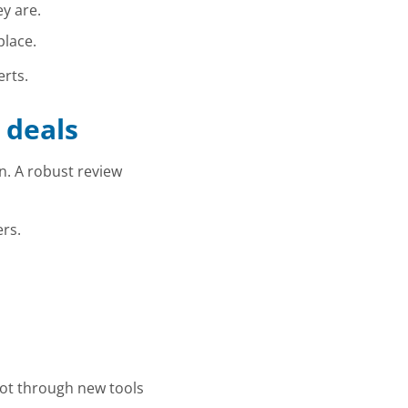
y are.
place.
erts.
 deals
n. A robust review
rs.
not through new tools