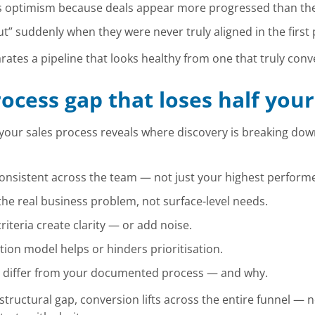
s optimism because deals appear more progressed than the
t” suddenly when they were never truly aligned in the first 
rates a pipeline that looks healthy from one that truly conv
rocess gap that loses half your
your sales process reveals where discovery is breaking dow
onsistent across the team — not just your highest performe
e real business problem, not surface-level needs.
iteria create clarity — or add noise.
tion model helps or hinders prioritisation.
 differ from your documented process — and why.
structural gap, conversion lifts across the entire funnel — 