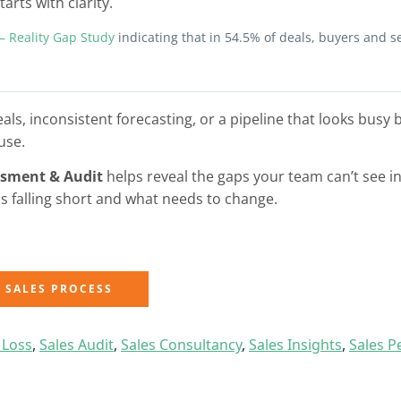
arts with clarity.
 – Reality Gap Study
indicating that in 54.5% of deals, buyers and s
deals, inconsistent forecasting, or a pipeline that looks busy 
use.
ssment & Audit
helps reveal the gaps your team can’t see in
is falling short and what needs to change.
Y SALES PROCESS
 Loss
,
Sales Audit
,
Sales Consultancy
,
Sales Insights
,
Sales 