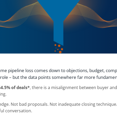
ume pipeline loss comes down to objections, budget, compe
a role – but the data points somewhere far more fundamen
54.5% of deals*
, there is a misalignment between buyer and
ing.
dge. Not bad proposals. Not inadequate closing technique.
ful conversation.