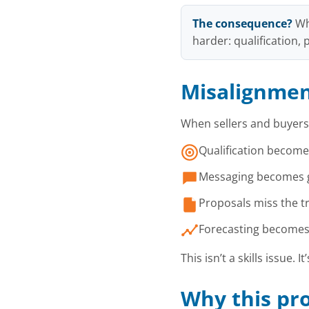
The consequence?
Wh
harder: qualification,
Misalignment
When sellers and buyers
Qualification becomes
Messaging becomes ge
Proposals miss the tr
Forecasting becomes s
This isn’t a skills issue. It
Why this pro