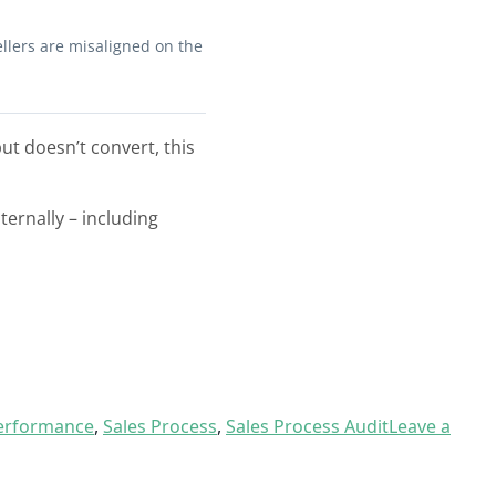
ellers are misaligned on the
but doesn’t convert, this
ternally – including
Performance
,
Sales Process
,
Sales Process Audit
Leave a