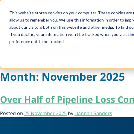
This website stores cookies on your computer. These cookies are u
allow us to remember you. We use this information in order to imp
about our visitors both on this website and other media. To find ou
If you decline, your information won’t be tracked when you visit th
preference not to be tracked.
SA
Month:
November 2025
Over Half of Pipeline Loss C
Posted on
25 November 2025
by
Hannah Sanders