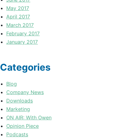
May 2017
April 2017
March 2017
February 2017
January 2017
Categories
Blog
Company News
Downloads
Marketing
ON AIR: With Owen
Opinion Piece
Podcasts