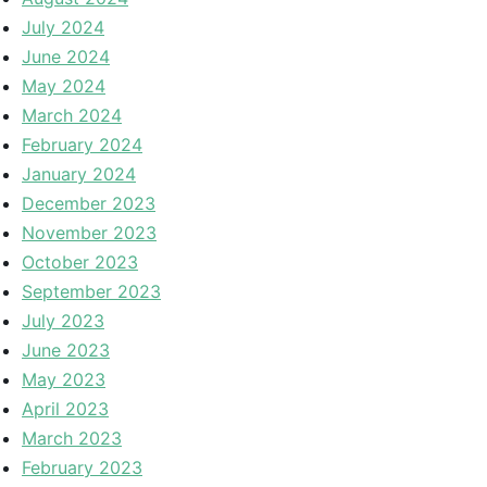
July 2024
June 2024
May 2024
March 2024
February 2024
January 2024
December 2023
November 2023
October 2023
September 2023
July 2023
June 2023
May 2023
April 2023
March 2023
February 2023