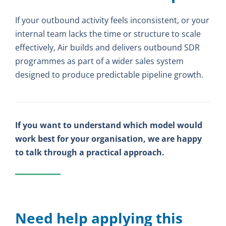
If your outbound activity feels inconsistent, or your
internal team lacks the time or structure to scale
effectively, Air builds and delivers outbound SDR
programmes as part of a wider sales system
designed to produce predictable pipeline growth.
If you want to understand which model would
work best for your organisation, we are happy
to talk through a practical approach.
Need help applying this