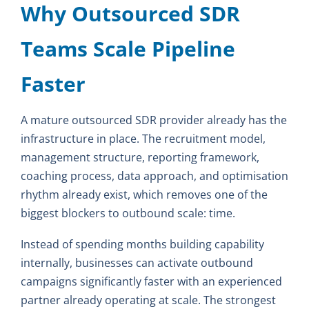
Why Outsourced SDR
Teams Scale Pipeline
Faster
A mature outsourced SDR provider already has the
infrastructure in place. The recruitment model,
management structure, reporting framework,
coaching process, data approach, and optimisation
rhythm already exist, which removes one of the
biggest blockers to outbound scale: time.
Instead of spending months building capability
internally, businesses can activate outbound
campaigns significantly faster with an experienced
partner already operating at scale. The strongest