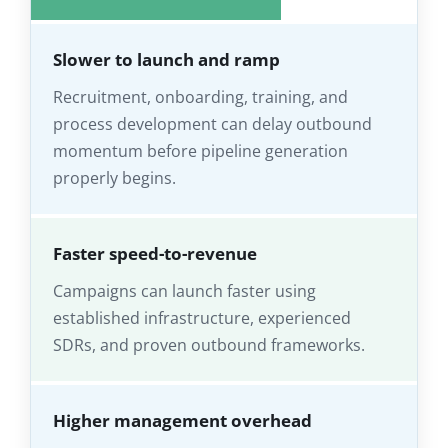
Slower to launch and ramp
Recruitment, onboarding, training, and
process development can delay outbound
momentum before pipeline generation
properly begins.
Faster speed-to-revenue
Campaigns can launch faster using
established infrastructure, experienced
SDRs, and proven outbound frameworks.
Higher management overhead