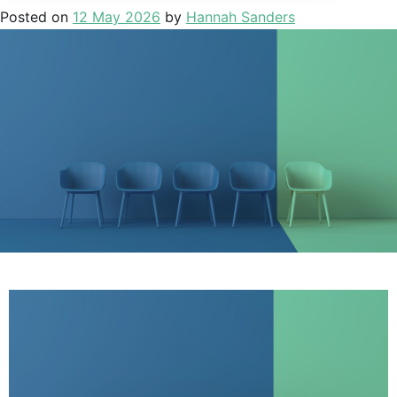
Posted on
12 May 2026
by
Hannah Sanders