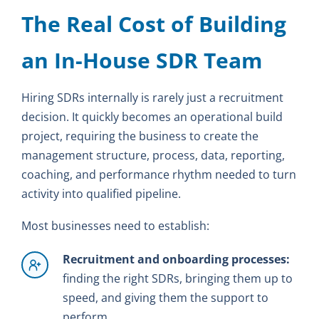
The Real Cost of Building
an In-House SDR Team
Hiring SDRs internally is rarely just a recruitment
decision. It quickly becomes an operational build
project, requiring the business to create the
management structure, process, data, reporting,
coaching, and performance rhythm needed to turn
activity into qualified pipeline.
Most businesses need to establish:
Recruitment and onboarding processes:
finding the right SDRs, bringing them up to
speed, and giving them the support to
perform.