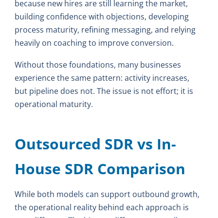
because new hires are still learning the market,
building confidence with objections, developing
process maturity, refining messaging, and relying
heavily on coaching to improve conversion.
Without those foundations, many businesses
experience the same pattern: activity increases,
but pipeline does not. The issue is not effort; it is
operational maturity.
Outsourced SDR vs In-
House SDR Comparison
While both models can support outbound growth,
the operational reality behind each approach is