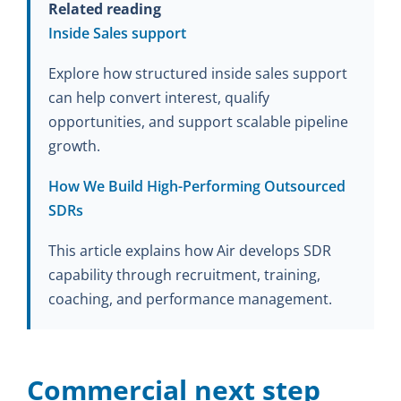
Related reading
Inside Sales support
Explore how structured inside sales support
can help convert interest, qualify
opportunities, and support scalable pipeline
growth.
How We Build High-Performing Outsourced
SDRs
This article explains how Air develops SDR
capability through recruitment, training,
coaching, and performance management.
Commercial next step