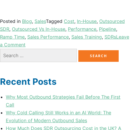
Posted in
Blog
,
Sales
Tagged
Cost
,
In-House
,
Outsourced
SDR
,
Outsourced Vs In-House
,
Performance
,
Pipeline
,
Ramp Time
,
Sales Performance
,
Sales Training
,
SDRs
Leave
a Comment
Recent Posts
Why Most Outbound Strategies Fail Before The First
Call
Why Cold Calling Still Works in an AI World: The
Evolution of Modern Outbound Sales
How Much Does SDR Outsourcing Cost in the UK? A