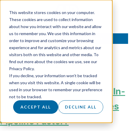
This website stores cookies on your computer.
These cookies are used to collect information
about how you interact with our website and allow
us to remember you. We use this information in
TALK TO AN EXPERT
order to improve and customize your browsing
experience and for analytics and metrics about our
visitors both on this website and other media. To
Month:
May 2026
find out more about the cookies we use, see our
Privacy Policy.
If you decline, your information won’t be tracked
when you visit this website. A single cookie will be
Outsourced SDR vs Hiring In-
used in your browser to remember your preference
not to be tracked.
House: Which Model Scales
ACCEPT ALL
DECLINE ALL
Pipeline Faster?