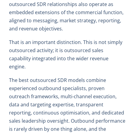
outsourced SDR relationships also operate as
embedded extensions of the commercial function,
aligned to messaging, market strategy, reporting,
and revenue objectives.
That is an important distinction. This is not simply
outsourced activity; it is outsourced sales
capability integrated into the wider revenue
engine.
The best outsourced SDR models combine
experienced outbound specialists, proven
outreach frameworks, multi-channel execution,
data and targeting expertise, transparent
reporting, continuous optimisation, and dedicated
sales leadership oversight. Outbound performance
is rarely driven by one thing alone, and the