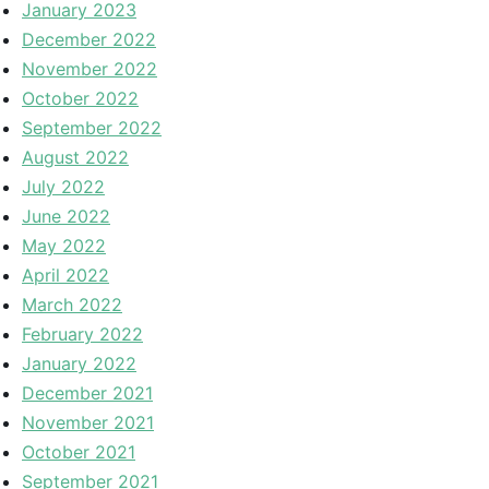
January 2023
December 2022
November 2022
October 2022
September 2022
August 2022
July 2022
June 2022
May 2022
April 2022
March 2022
February 2022
January 2022
December 2021
November 2021
October 2021
September 2021