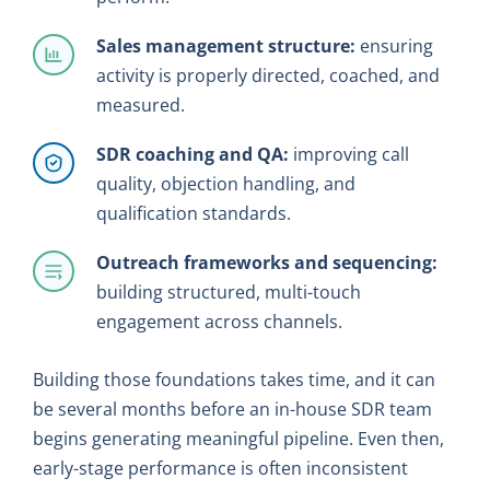
Sales management structure:
ensuring
activity is properly directed, coached, and
measured.
SDR coaching and QA:
improving call
quality, objection handling, and
qualification standards.
Outreach frameworks and sequencing:
building structured, multi-touch
engagement across channels.
Building those foundations takes time, and it can
be several months before an in-house SDR team
begins generating meaningful pipeline. Even then,
early-stage performance is often inconsistent