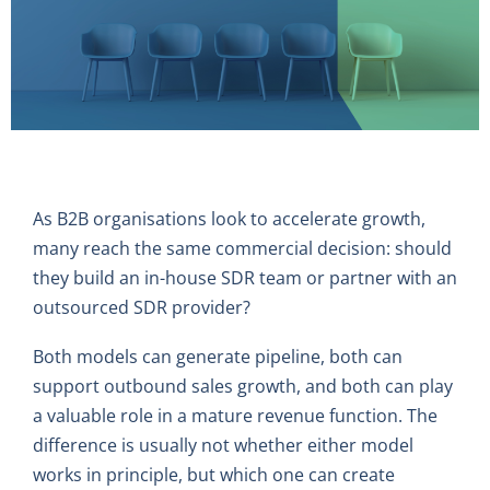
As B2B organisations look to accelerate growth,
many reach the same commercial decision: should
they build an in-house SDR team or partner with an
outsourced SDR provider?
Both models can generate pipeline, both can
support outbound sales growth, and both can play
a valuable role in a mature revenue function. The
difference is usually not whether either model
works in principle, but which one can create