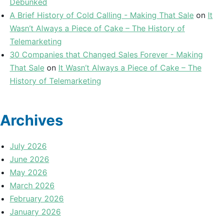
Debunked
A Brief History of Cold Calling - Making That Sale
on
It
Wasn’t Always a Piece of Cake – The History of
Telemarketing
30 Companies that Changed Sales Forever - Making
That Sale
on
It Wasn’t Always a Piece of Cake – The
History of Telemarketing
Archives
July 2026
June 2026
May 2026
March 2026
February 2026
January 2026