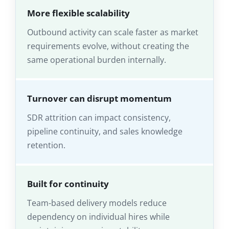
More flexible scalability
Outbound activity can scale faster as market
requirements evolve, without creating the
same operational burden internally.
Turnover can disrupt momentum
SDR attrition can impact consistency,
pipeline continuity, and sales knowledge
retention.
Built for continuity
Team-based delivery models reduce
dependency on individual hires while