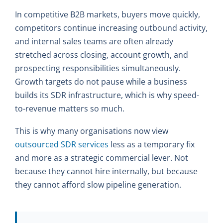
In competitive B2B markets, buyers move quickly,
competitors continue increasing outbound activity,
and internal sales teams are often already
stretched across closing, account growth, and
prospecting responsibilities simultaneously.
Growth targets do not pause while a business
builds its SDR infrastructure, which is why speed-
to-revenue matters so much.
This is why many organisations now view
outsourced SDR services
less as a temporary fix
and more as a strategic commercial lever. Not
because they cannot hire internally, but because
they cannot afford slow pipeline generation.