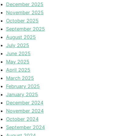
December 2025
November 2025
October 2025
September 2025
August 2025
July 2025
June 2025
May 2025
April 2025
March 2025
February 2025
January 2025
December 2024
November 2024
October 2024
September 2024
August 2024