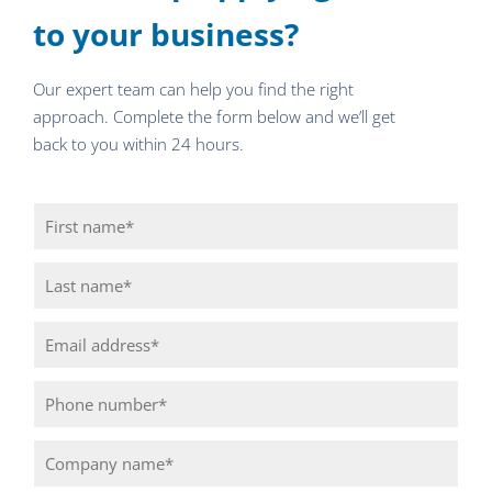
to your business?
Our expert team can help you find the right
approach. Complete the form below and we’ll get
back to you within 24 hours.