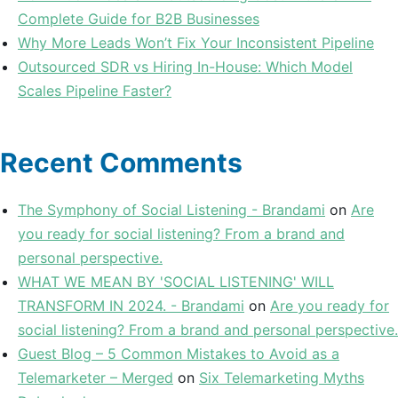
Complete Guide for B2B Businesses
Why More Leads Won’t Fix Your Inconsistent Pipeline
Outsourced SDR vs Hiring In-House: Which Model
Scales Pipeline Faster?
Recent Comments
The Symphony of Social Listening - Brandami
on
Are
you ready for social listening? From a brand and
personal perspective.
WHAT WE MEAN BY 'SOCIAL LISTENING' WILL
TRANSFORM IN 2024. - Brandami
on
Are you ready for
social listening? From a brand and personal perspective.
Guest Blog – 5 Common Mistakes to Avoid as a
Telemarketer – Merged
on
Six Telemarketing Myths