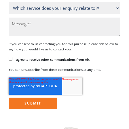
If you consent to us contacting you for this purpose, please tick below to
say how you would like us to contact you:
I agree to receive other communications from Air.
You can unsubscribe from these communications at any time.