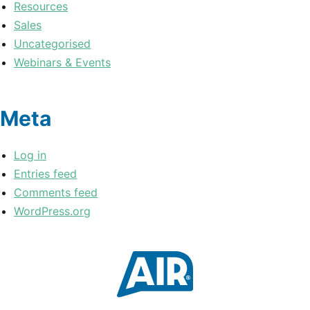
Resources
Sales
Uncategorised
Webinars & Events
Meta
Log in
Entries feed
Comments feed
WordPress.org