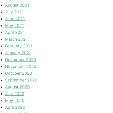
August 2021
July 2021
June 2021
May 2021
April 2021
March 2021
February 2021
January 2021
December 2020
November 2020
October 2020
September 2020
August 2020
July 2020
May 2020
April 2020