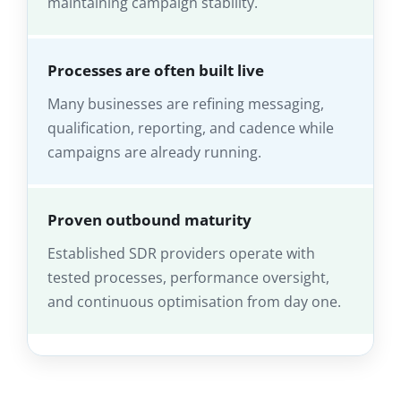
maintaining campaign stability.
Processes are often built live
Many businesses are refining messaging,
qualification, reporting, and cadence while
campaigns are already running.
Proven outbound maturity
Established SDR providers operate with
tested processes, performance oversight,
and continuous optimisation from day one.