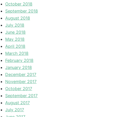
October 2018
September 2018
August 2018
July 2018
June 2018
May 2018
April 2018
March 2018
February 2018
January 2018
December 2017
November 2017
October 2017
September 2017
August 2017
July 2017
June 2017