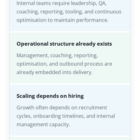
Internal teams require leadership, QA,
coaching, reporting, tooling, and continuous
optimisation to maintain performance.
Operational structure already exists
Management, coaching, reporting,
optimisation, and outbound process are
already embedded into delivery.
Scaling depends on hiring
Growth often depends on recruitment
cycles, onboarding timelines, and internal
management capacity.