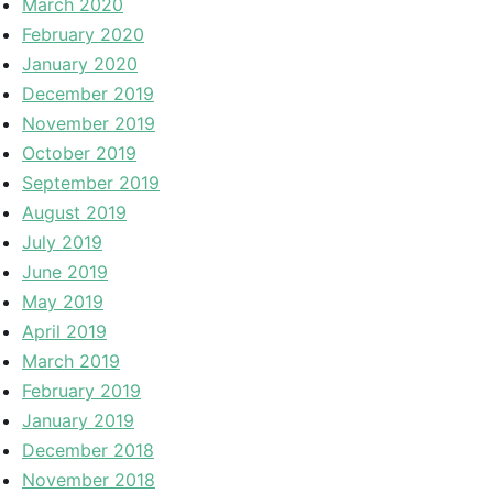
March 2020
February 2020
January 2020
December 2019
November 2019
October 2019
September 2019
August 2019
July 2019
June 2019
May 2019
April 2019
March 2019
February 2019
January 2019
December 2018
November 2018