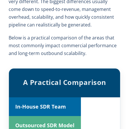
very different. The biggest differences usually
come down to speed-to-revenue, management
overhead, scalability, and how quickly consistent
pipeline can realistically be generated.
Below is a practical comparison of the areas that
most commonly impact commercial performance
and long-term outbound scalability.
A Practical Comparison
In-House SDR Team
Outsourced SDR Model