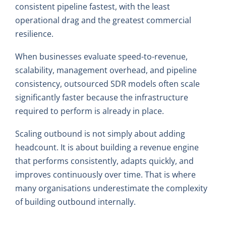
consistent pipeline fastest, with the least
operational drag and the greatest commercial
resilience.
When businesses evaluate speed-to-revenue,
scalability, management overhead, and pipeline
consistency, outsourced SDR models often scale
significantly faster because the infrastructure
required to perform is already in place.
Scaling outbound is not simply about adding
headcount. It is about building a revenue engine
that performs consistently, adapts quickly, and
improves continuously over time. That is where
many organisations underestimate the complexity
of building outbound internally.