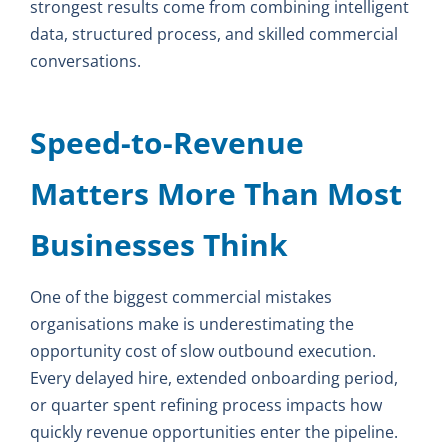
strongest results come from combining intelligent
data, structured process, and skilled commercial
conversations.
Speed-to-Revenue
Matters More Than Most
Businesses Think
One of the biggest commercial mistakes
organisations make is underestimating the
opportunity cost of slow outbound execution.
Every delayed hire, extended onboarding period,
or quarter spent refining process impacts how
quickly revenue opportunities enter the pipeline.