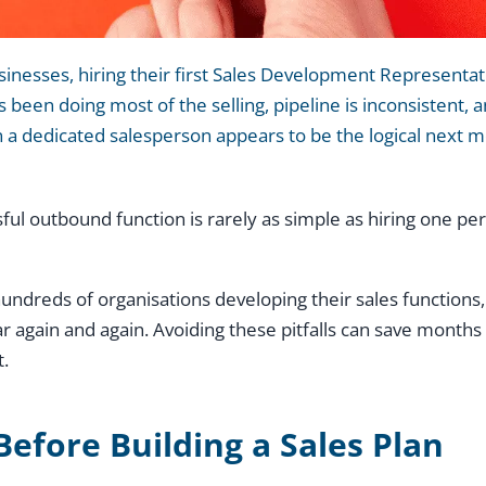
nesses, hiring their first Sales Development Representativ
 been doing most of the selling, pipeline is inconsistent, 
in a dedicated salesperson appears to be the logical next 
sful outbound function is rarely as simple as hiring one p
ndreds of organisations developing their sales functions,
again and again. Avoiding these pitfalls can save months 
t.
Before Building a Sales Plan