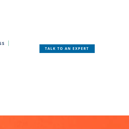
SS
TALK TO AN EXPERT