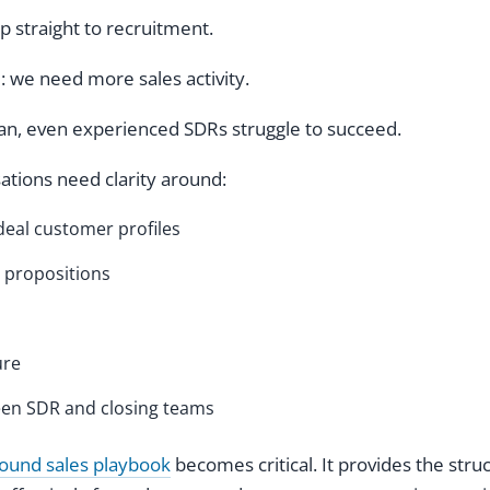
straight to recruitment.
e: we need more sales activity.
lan, even experienced SDRs struggle to succeed.
sations need clarity around:
deal customer profiles
 propositions
ure
en SDR and closing teams
ound sales playbook
becomes critical. It provides the stru