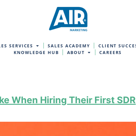
LES SERVICES
SALES ACADEMY
CLIENT SUCCE
KNOWLEDGE HUB
ABOUT
CAREERS
e When Hiring Their First SDR