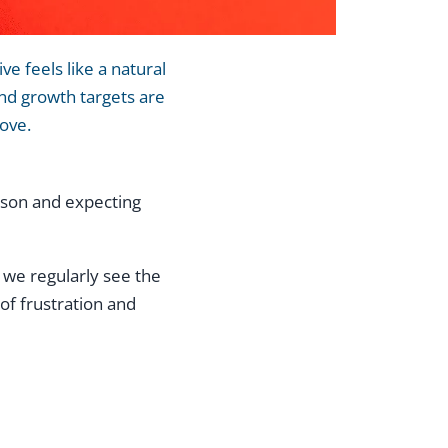
e feels like a natural
and growth targets are
move.
erson and expecting
 we regularly see the
of frustration and