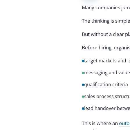
Many companies jump 
The thinking is simpl
But without a clear p
Before hiring, organi
target markets and i
messaging and value
qualification criteria
sales process struct
lead handover betwe
This is where an
outb