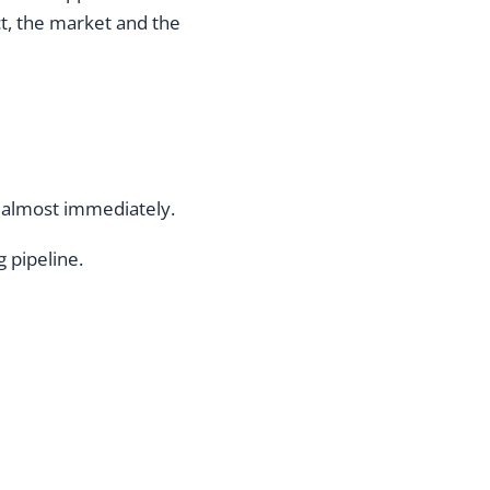
t, the market and the
 almost immediately.
 pipeline.