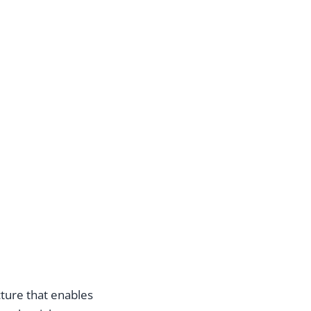
cture that enables