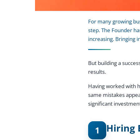
For many growing busi
step. The Founder has
increasing. Bringing 
But building a succes
results.
Having worked with hu
same mistakes appear 
significant investmen
Hiring 
1