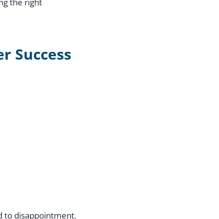
ng the right
er Success
ad to disappointment.