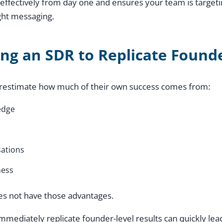
effectively from day one and ensures your team is targeti
ght messaging.
ing an SDR to Replicate Found
restimate how much of their own success comes from:
edge
ations
ness
es not have those advantages.
mmediately replicate founder-level results can quickly le