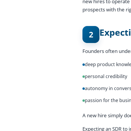
new hires to operate 
prospects with the ri
Expect
2
Founders often unde
deep product knowl
personal credibility
autonomy in convers
passion for the busi
A new hire simply do
Expecting an SDR to i