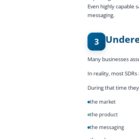
Even highly capable 
messaging.
Undere
3
Many businesses assu
In reality, most SDRs
During that time they
the market
the product
the messaging