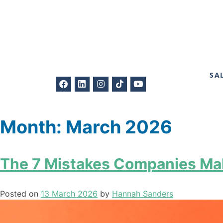
SA
Month:
March 2026
The 7 Mistakes Companies Mak
Posted on
13 March 2026
by
Hannah Sanders