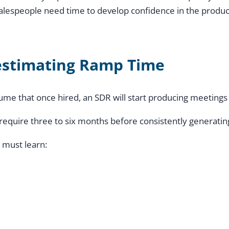
salespeople need time to develop confidence in the produc
stimating Ramp Time
me that once hired, an SDR will start producing meetings
 require three to six months before consistently generating
 must learn: