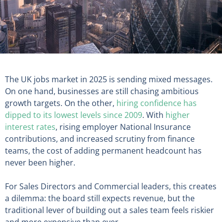
The UK jobs market in 2025 is sending mixed messages.
On one hand, businesses are still chasing ambitious
growth targets. On the other,
hiring confidence has
dipped to its lowest levels since 2009
. With
higher
interest rates
, rising employer National Insurance
contributions, and increased scrutiny from finance
teams, the cost of adding permanent headcount has
never been higher.
For Sales Directors and Commercial leaders, this creates
a dilemma: the board still expects revenue, but the
traditional lever of building out a sales team feels riskier