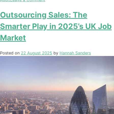
Outsourcing Sales: The
Smarter Play in 2025’s UK Job
Market
Posted on
22 August 2025
by
Hannah Sanders