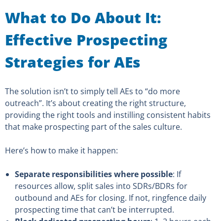
What to Do About It:
Effective Prospecting
Strategies for AEs
The solution isn’t to simply tell AEs to “do more
outreach”. It’s about creating the right structure,
providing the right tools and instilling consistent habits
that make prospecting part of the sales culture.
Here’s how to make it happen:
Separate responsibilities where possible
: If
resources allow, split sales into SDRs/BDRs for
outbound and AEs for closing. If not, ringfence daily
prospecting time that can’t be interrupted.