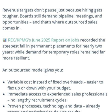
Revenue targets don’t pause just because hiring gets
tougher. Boards still demand pipeline, meetings, and
opportunities – and that’s where outsourced sales
comes in.
REC/KPMG’s June 2025 Report on Jobs
recorded the
steepest fall in permanent placements for nearly two
years; while demand for temporary roles remained far
more resilient.
An outsourced model gives you:
Variable cost instead of fixed overheads – easier to
flex up or down with your budget.
Immediate access to experienced sales professionals
– no lengthy recruitment cycles.
Proven processes, technology and data – already