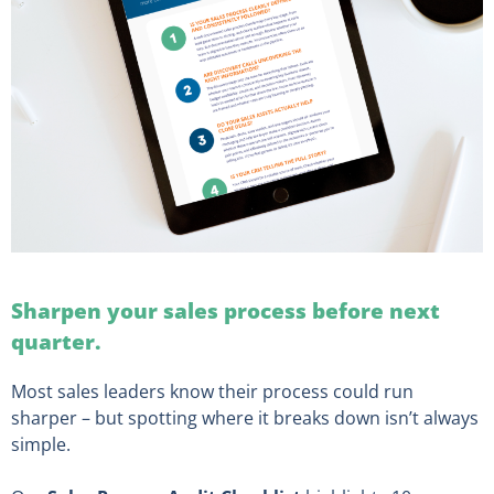
Sharpen your sales process before next
quarter.
Most sales leaders know their process could run
sharper – but spotting where it breaks down isn’t always
simple.