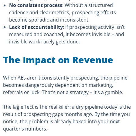
No consistent process
: Without a structured
cadence and clear metrics, prospecting efforts
become sporadic and inconsistent.
Lack of accountability
: If prospecting activity isn’t
measured and coached, it becomes invisible – and
invisible work rarely gets done.
The Impact on Revenue
When AEs aren’t consistently prospecting, the pipeline
becomes dangerously dependent on marketing,
referrals or luck. That’s not a strategy – it’s a gamble.
The lag effect is the real killer: a dry pipeline today is the
result of prospecting gaps months ago. By the time you
notice, the problem is already baked into your next
quarter’s numbers.