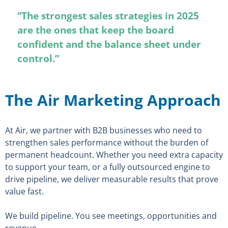
“The strongest sales strategies in 2025
are the ones that keep the board
confident and the balance sheet under
control.”
The Air Marketing Approach
At Air, we partner with B2B businesses who need to
strengthen sales performance without the burden of
permanent headcount. Whether you need extra capacity
to support your team, or a fully outsourced engine to
drive pipeline, we deliver measurable results that prove
value fast.
We build pipeline. You see meetings, opportunities and
revenue.