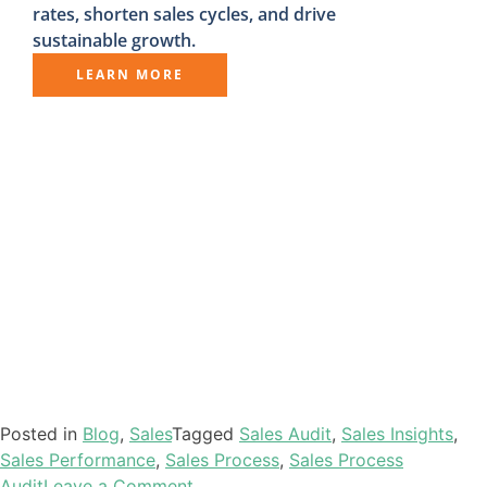
rates, shorten sales cycles, and drive
sustainable growth.
LEARN MORE
Posted in
Blog
,
Sales
Tagged
Sales Audit
,
Sales Insights
,
Sales Performance
,
Sales Process
,
Sales Process
Audit
Leave a Comment