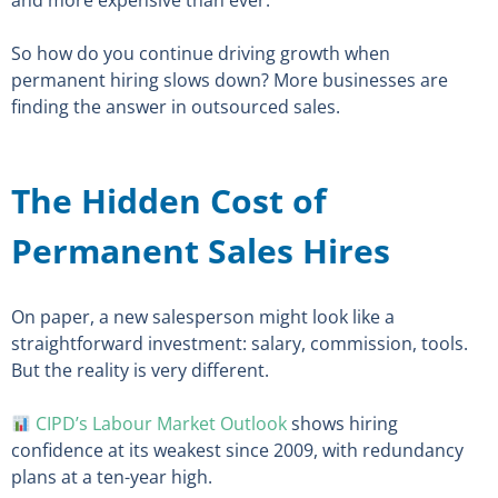
and more expensive than ever.
So how do you continue driving growth when
permanent hiring slows down? More businesses are
finding the answer in outsourced sales.
The Hidden Cost of
Permanent Sales Hires
On paper, a new salesperson might look like a
straightforward investment: salary, commission, tools.
But the reality is very different.
CIPD’s Labour Market Outlook
shows hiring
confidence at its weakest since 2009, with redundancy
plans at a ten-year high.