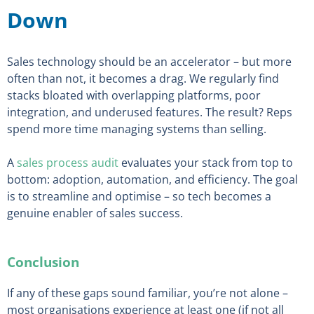
Down
Sales technology should be an accelerator – but more
often than not, it becomes a drag. We regularly find
stacks bloated with overlapping platforms, poor
integration, and underused features. The result? Reps
spend more time managing systems than selling.
A
sales process audit
evaluates your stack from top to
bottom: adoption, automation, and efficiency. The goal
is to streamline and optimise – so tech becomes a
genuine enabler of sales success.
Conclusion
If any of these gaps sound familiar, you’re not alone –
most organisations experience at least one (if not all