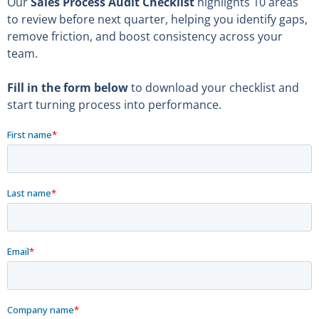
Our
Sales Process Audit
Checklist
highlights 10 areas
to review before next quarter, helping you identify gaps,
remove friction, and boost consistency across your
team.
Fill in the form
below
to download your checklist and
start turning process into performance.