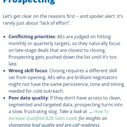
Let’s get clear on the reasons first – and spoiler alert: it’s
rarely just about “lack of effort”.
Conflicting priorities
: AEs are judged on hitting
monthly or quarterly targets, so they naturally focus
on late-stage deals that are closest to closing.
Prospecting gets pushed down the list until it’s too
late.
Wrong skill focus
: Closing requires a different skill
set from opening. AEs who are brilliant negotiators
might not have the same persistence, tone and timing
needed for cold outreach.
Poor data quality
: If they don’t have access to clean,
segmented and targeted data, prospecting turns into
a slow, frustrating slog.
Take a look at →
How To
Increase Qualified B2B Sales Leads
for insights on
sharpening lead quality and pre-call readiness.