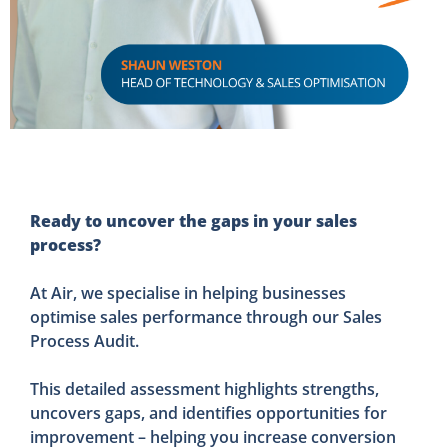
Ready to uncover the gaps in your sales
process?
At Air, we specialise in helping businesses
optimise sales performance through our Sales
Process Audit.
This detailed assessment highlights strengths,
uncovers gaps, and identifies opportunities for
improvement – helping you increase conversion