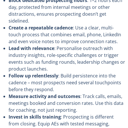
Block dedicated prospecting hours
: 1–2 hours each
day, protected from internal meetings or other
distractions, ensures prospecting doesn’t get
sidelined.
Create a repeatable cadence
: Use a clear, multi-
touch process that combines email, phone, LinkedIn
and even voice notes to improve connection rates.
Lead with relevance
: Personalise outreach with
industry insights, role-specific challenges or trigger
events such as funding rounds, leadership changes or
product launches.
Follow up relentlessly
: Build persistence into the
cadence – most prospects need several touchpoints
before they respond.
Measure activity and outcomes
: Track calls, emails,
meetings booked and conversion rates. Use this data
for coaching, not just reporting.
Invest in skills training
: Prospecting is different
from closing. Equip AEs with tested messaging,