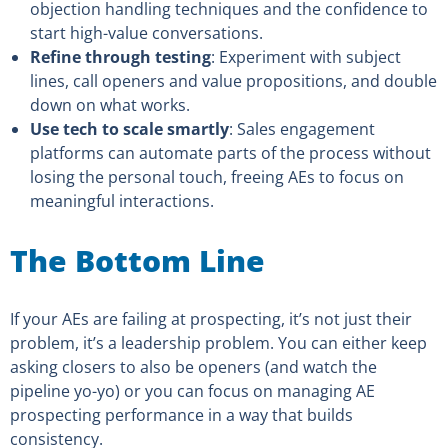
objection handling techniques and the confidence to
start high-value conversations.
Refine through testing
: Experiment with subject
lines, call openers and value propositions, and double
down on what works.
Use tech to scale smartly
: Sales engagement
platforms can automate parts of the process without
losing the personal touch, freeing AEs to focus on
meaningful interactions.
The Bottom Line
If your AEs are failing at prospecting, it’s not just their
problem, it’s a leadership problem. You can either keep
asking closers to also be openers (and watch the
pipeline yo-yo) or you can focus on managing AE
prospecting performance in a way that builds
consistency.