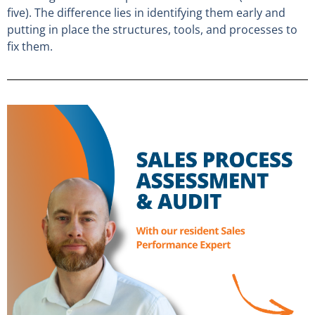
five). The difference lies in identifying them early and
putting in place the structures, tools, and processes to
fix them.