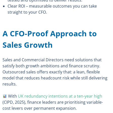
tested and optimised to deliver results.
Clear ROI – measurable outcomes you can take
straight to your CFO.
A CFO-Proof Approach to
Sales Growth
Sales and Commercial Directors need solutions that
satisfy both growth ambitions and finance scrutiny.
Outsourced sales offers exactly that: a lean, flexible
model that reduces headcount risk while still delivering
results.
With
UK redundancy intentions at a ten-year high
(CIPD, 2025), finance leaders are prioritising variable-
cost levers over permanent expansion.