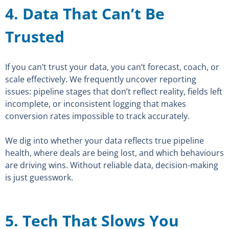
4. Data That Can’t Be
Trusted
If you can’t trust your data, you can’t forecast, coach, or
scale effectively. We frequently uncover reporting
issues: pipeline stages that don’t reflect reality, fields left
incomplete, or inconsistent logging that makes
conversion rates impossible to track accurately.
We dig into whether your data reflects true pipeline
health, where deals are being lost, and which behaviours
are driving wins. Without reliable data, decision-making
is just guesswork.
5. Tech That Slows You