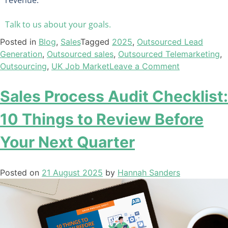
Talk to us about your goals.
Posted in
Blog
,
Sales
Tagged
2025
,
Outsourced Lead
Generation
,
Outsourced sales
,
Outsourced Telemarketing
,
Outsourcing
,
UK Job Market
Leave a Comment
Sales Process Audit Checklist:
10 Things to Review Before
Your Next Quarter
Posted on
21 August 2025
by
Hannah Sanders