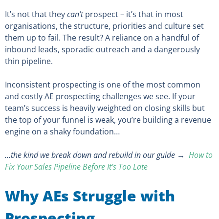
It’s not that they
can’t
prospect – it’s that in most
organisations, the structure, priorities and culture set
them up to fail. The result? A reliance on a handful of
inbound leads, sporadic outreach and a dangerously
thin pipeline.
Inconsistent prospecting is one of the most common
and costly AE prospecting challenges we see. If your
team’s success is heavily weighted on closing skills but
the top of your funnel is weak, you’re building a revenue
engine on a shaky foundation…
…the kind we break down and rebuild in our guide →
How to
Fix Your Sales Pipeline Before It’s Too Late
Why AEs Struggle with
Prospecting