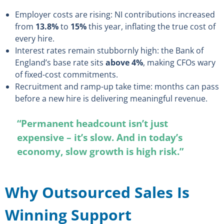
Employer costs are rising: NI contributions increased
from
13.8%
to
15%
this year, inflating the true cost of
every hire.
Interest rates remain stubbornly high: the Bank of
England’s base rate sits
above 4%
, making CFOs wary
of fixed-cost commitments.
Recruitment and ramp-up take time: months can pass
before a new hire is delivering meaningful revenue.
“Permanent headcount isn’t just
expensive – it’s slow. And in today’s
economy, slow growth is high risk.”
Why Outsourced Sales Is
Winning Support