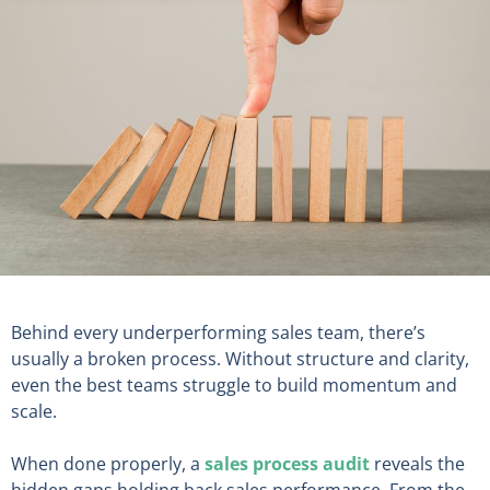
Behind every underperforming sales team, there’s
usually a broken process. Without structure and clarity,
even the best teams struggle to build momentum and
scale.
When done properly, a
sales process audit
reveals the