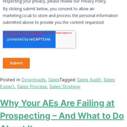
Posted in
Downloads
,
Sales
Tagged
Sales Audit
,
Sales
Expert
,
Sales Process
,
Sales Strategy
Why Your AEs Are Failing at
Prospecting – And What to Do