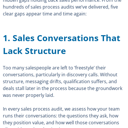
hidden gaps holding back sales performance. From the
hundreds of sales process audits we’ve delivered, five
clear gaps appear time and time again:
1. Sales Conversations That
Lack Structure
Too many salespeople are left to ‘freestyle’ their
conversations, particularly in discovery calls. Without
structure, messaging drifts, qualification suffers, and
deals stall later in the process because the groundwork
was never properly laid.
In every sales process audit
,
we assess how your team
runs their conversations: the questions they ask, how
they position value, and how well those conversations