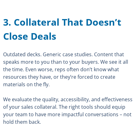
3. Collateral That Doesn’t
Close Deals
Outdated decks. Generic case studies. Content that
speaks more to you than to your buyers. We see it all
the time. Even worse, reps often don’t know what
resources they have, or they’re forced to create
materials on the fly.
We evaluate the quality, accessibility, and effectiveness
of your sales collateral. The right tools should equip
your team to have more impactful conversations – not
hold them back.