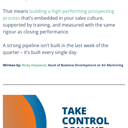
That means
building a high-performing prospecting
process
that’s embedded in your sales culture,
supported by training, and measured with the same
rigour as closing performance.
A strong pipeline isn’t built in the last week of the
quarter – it’s built every single day.
Written by:
Ricky Hopwood
, Head of Business Development at Air Marketing