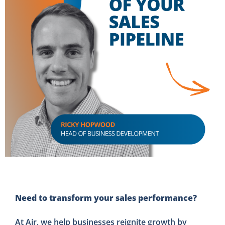
Need to transform your sales performance?
At Air, we help businesses reignite growth by