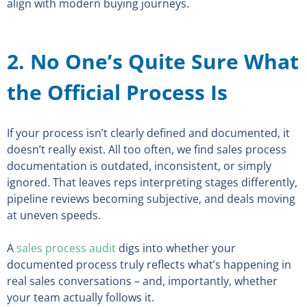
align with modern buying journeys.
2. No One’s Quite Sure What
the Official Process Is
If your process isn’t clearly defined and documented, it
doesn’t really exist. All too often, we find sales process
documentation is outdated, inconsistent, or simply
ignored. That leaves reps interpreting stages differently,
pipeline reviews becoming subjective, and deals moving
at uneven speeds.
A
sales process audit
digs into whether your
documented process truly reflects what’s happening in
real sales conversations – and, importantly, whether
your team actually follows it.