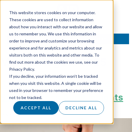
This website stores cookies on your computer.
These cookies are used to collect information
about how you interact with our website and allow
us to remember you. We use this information in
TALK TO AN EXPERT
order to improve and customize your browsing
experience and for analytics and metrics about our
visitors both on this website and other media. To
Month:
August 2025
find out more about the cookies we use, see our
Privacy Policy.
If you decline, your information won’t be tracked
5 Common Gaps Exposed:
when you visit this website. A single cookie will be
used in your browser to remember your preference
Sales Process Audit Insights
not to be tracked.
ACCEPT ALL
DECLINE ALL
Posted on
29 August 2025
by
Hannah Sanders