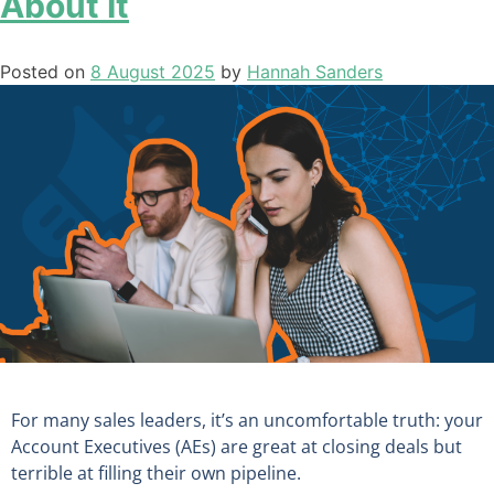
About It
Posted on
8 August 2025
by
Hannah Sanders
For many sales leaders, it’s an uncomfortable truth: your
Account Executives (AEs) are great at closing deals but
terrible at filling their own pipeline.