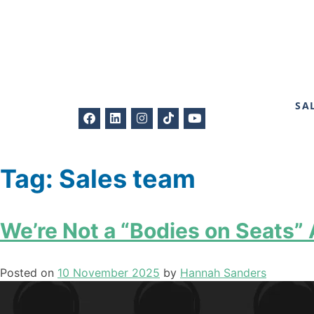
SA
Tag:
Sales team
We’re Not a “Bodies on Seats”
Posted on
10 November 2025
by
Hannah Sanders