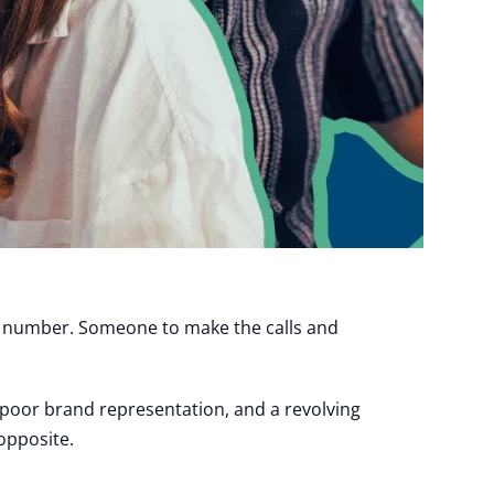
t number. Someone to make the calls and
, poor brand representation, and a revolving
opposite.