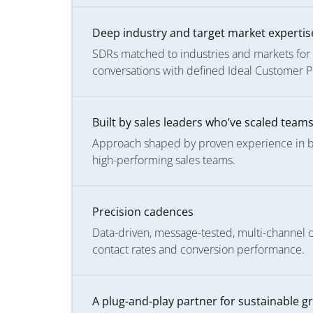
Deep industry and target market expertis
SDRs matched to industries and markets for 
conversations with defined Ideal Customer Pro
Built by sales leaders who’ve scaled team
Approach shaped by proven experience in bui
high-performing sales teams.
Precision cadences
Data-driven, message-tested, multi-channel
contact rates and conversion performance.
A plug-and-play partner for sustainable g