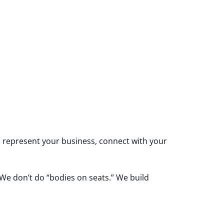
 represent your business, connect with your
 We don’t do “bodies on seats.” We build