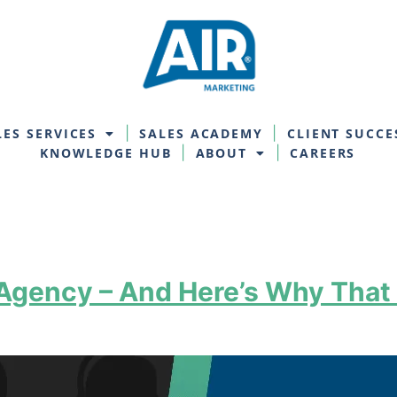
LES SERVICES
SALES ACADEMY
CLIENT SUCCE
KNOWLEDGE HUB
ABOUT
CAREERS
 Agency – And Here’s Why That