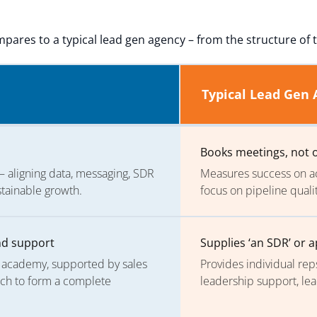
pares to a typical lead gen agency – from the structure of t
Typical Lead Gen
Books meetings, not
aligning data, messaging, SDR
Measures success on ac
stainable growth.
focus on pipeline quali
und support
Supplies ‘an SDR’ or 
t academy, supported by sales
Provides individual rep
ech to form a complete
leadership support, le