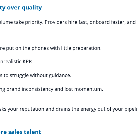
ty over quality
olume take priority. Providers hire fast, onboard faster, an
re put on the phones with little preparation.
realistic KPIs.
s to struggle without guidance.
ng brand inconsistency and lost momentum.
isks your reputation and drains the energy out of your pipel
re sales talent