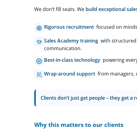
We don’t fill seats. We
build exceptional sale
Rigorous recruitment
focused on mindset
Sales Academy training
with structured
communication.
Best-in-class technology
powering every 
Wrap-around support
from managers, co
Clients don’t just get people – they get a
Why this matters to our clients