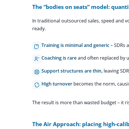
The “bodies on seats” model: quanti
In traditional outsourced sales, speed and v
ready.
Training is minimal and generic –
SDRs a
Coaching is rare
and often replaced by un
Support structures are thin,
leaving SDR
High turnover
becomes the norm, causi
The result is more than wasted budget – it r
The Air Approach: placing high-calib