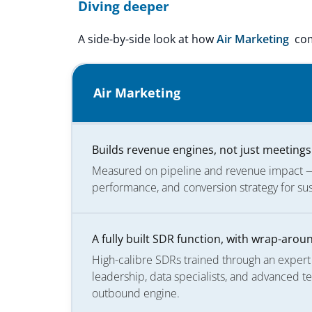
Diving deeper
A side-by-side look at how
Air Marketing
com
Air Marketing
Builds revenue engines, not just meetings
Measured on pipeline and revenue impact — 
performance, and conversion strategy for su
A fully built SDR function, with wrap-aro
High-calibre SDRs trained through an exper
leadership, data specialists, and advanced t
outbound engine.