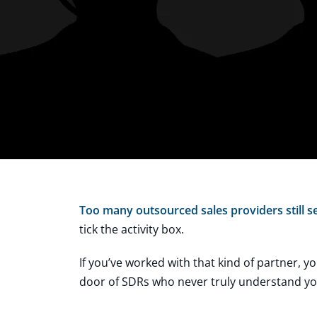
Too many outsourced sales providers still se
tick the activity box.
If you’ve worked with that kind of partner, y
door of SDRs who never truly understand your