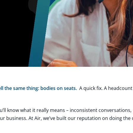
ll the same thing: bodies on seats.
A quick fix. A headcoun
ou’ll know what it really means – inconsistent conversations
 business. At Air, we’ve built our reputation on doing the 