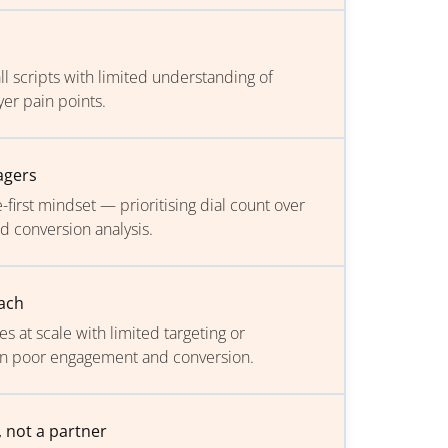
all scripts with limited understanding of
er pain points.
agers
first mindset — prioritising dial count over
nd conversion analysis.
ach
 at scale with limited targeting or
g in poor engagement and conversion.
, not a partner