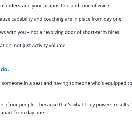
 understand your proposition and tone of voice.
use capability and coaching are in place from day one.
ws with you – not a revolving door of short-term hires.
tion, not just activity volume.
 do.
ng someone in a seat and having someone who’s equipped to
re of our people – because that’s what truly powers results.
impact from day one.