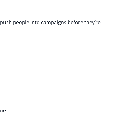
d push people into campaigns before they’re
ine.