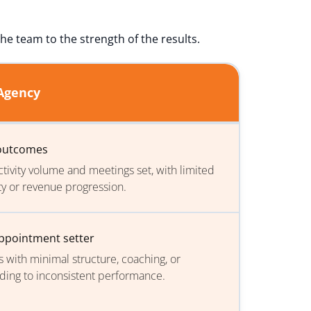
he team to the strength of the results.
 Agency
 outcomes
tivity volume and meetings set, with limited
ty or revenue progression.
appointment setter
s with minimal structure, coaching, or
ading to inconsistent performance.