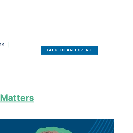
SS
TALK TO AN EXPERT
 Matters