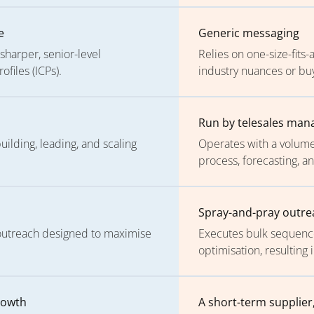
e
Generic messaging
sharper, senior-level
Relies on one-size-fits-
files (ICPs).
industry nuances or buy
s
Run by telesales man
lding, leading, and scaling
Operates with a volume-
process, forecasting, a
Spray-and-pray outre
 outreach designed to maximise
Executes bulk sequences
optimisation, resultin
rowth
A short-term supplier