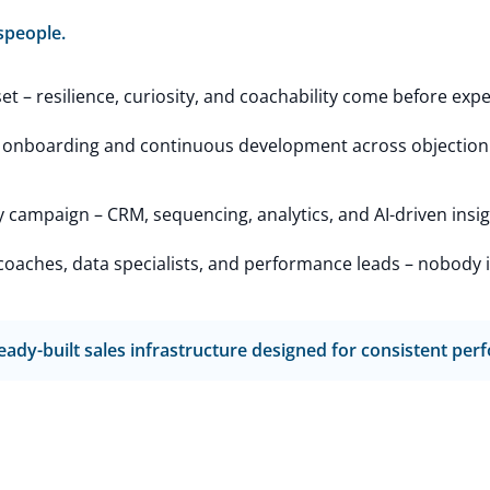
speople.
 – resilience, curiosity, and coachability come before expe
 onboarding and continuous development across objection h
campaign – CRM, sequencing, analytics, and AI-driven insig
aches, data specialists, and performance leads – nobody is l
 ready-built sales infrastructure designed for consistent pe