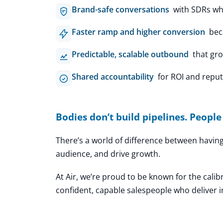
Brand-safe conversations
with SDRs who
Faster ramp and higher conversion
beca
Predictable, scalable outbound
that gro
Shared accountability
for ROI and reputa
Bodies don’t build pipelines. People
There’s a world of difference between havi
audience, and drive growth.
At Air, we’re proud to be known for the calib
confident, capable salespeople who deliver 