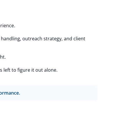
rience.
andling, outreach strategy, and client
ht.
eft to figure it out alone.
rformance.