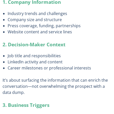
1. Company Information
Industry trends and challenges
Company size and structure
Press coverage, funding, partnerships
Website content and service lines
2. Decision-Maker Context
Job title and responsibilities
LinkedIn activity and content
Career milestones or professional interests
It’s about surfacing the information that can enrich the
conversation—not overwhelming the prospect with a
data dump.
3. Business Triggers