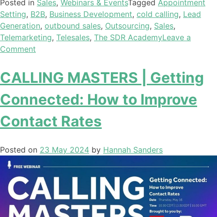
Posted in
Sales
,
Webinars & Events
Tagged
Appointment
Setting
,
B2B
,
Business Development
,
cold calling
,
Lead
Generation
,
outbound sales
,
Outsourcing
,
Sales
,
Telemarketing
,
Telesales
,
The SDR Academy
Leave a
Comment
CALLING MASTERS | Getting
Connected: How to Improve
Contact Rates
Posted on
23 May 2024
by
Hannah Sanders