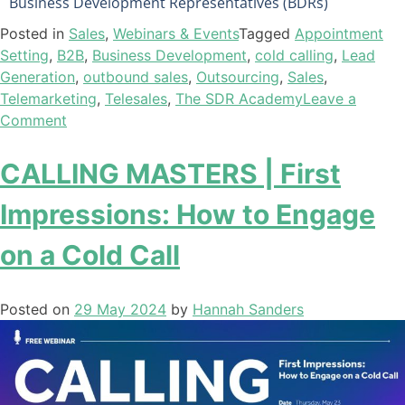
Business Development Representatives (BDRs)
Posted in
Sales
,
Webinars & Events
Tagged
Appointment
Setting
,
B2B
,
Business Development
,
cold calling
,
Lead
Generation
,
outbound sales
,
Outsourcing
,
Sales
,
Telemarketing
,
Telesales
,
The SDR Academy
Leave a
Comment
CALLING MASTERS | First
Impressions: How to Engage
on a Cold Call
Posted on
29 May 2024
by
Hannah Sanders