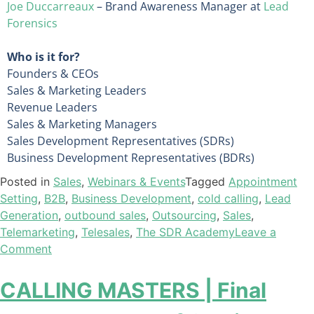
Joe Duccarreaux
– Brand Awareness Manager at
Lead
Forensics
Who is it for?
Founders & CEOs
Sales & Marketing Leaders
Revenue Leaders
Sales & Marketing Managers
Sales Development Representatives (SDRs)
Business Development Representatives (BDRs)
Posted in
Sales
,
Webinars & Events
Tagged
Appointment
Setting
,
B2B
,
Business Development
,
cold calling
,
Lead
Generation
,
outbound sales
,
Outsourcing
,
Sales
,
Telemarketing
,
Telesales
,
The SDR Academy
Leave a
Comment
CALLING MASTERS | Final