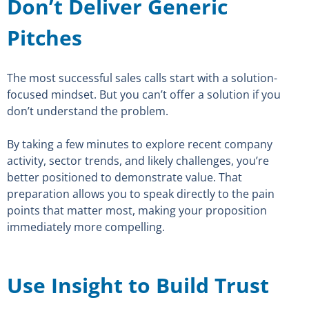
Don’t Deliver Generic
Pitches
The most successful sales calls start with a solution-
focused mindset. But you can’t offer a solution if you
don’t understand the problem.
By taking a few minutes to explore recent company
activity, sector trends, and likely challenges, you’re
better positioned to demonstrate value. That
preparation allows you to speak directly to the pain
points that matter most, making your proposition
immediately more compelling.
Use Insight to Build Trust