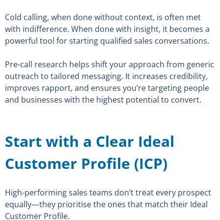
Cold calling, when done without context, is often met
with indifference. When done with insight, it becomes a
powerful tool for starting qualified sales conversations.
Pre-call research helps shift your approach from generic
outreach to tailored messaging. It increases credibility,
improves rapport, and ensures you’re targeting people
and businesses with the highest potential to convert.
Start with a Clear Ideal
Customer Profile (ICP)
High-performing sales teams don’t treat every prospect
equally—they prioritise the ones that match their Ideal
Customer Profile.