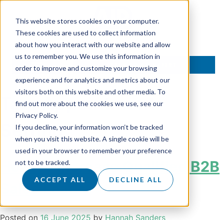
This website stores cookies on your computer.
These cookies are used to collect information
about how you interact with our website and allow
us to remember you. We use this information in
TALK TO AN EXPERT
order to improve and customize your browsing
experience and for analytics and metrics about our
visitors both on this website and other media. To
Tag:
Appointment
find out more about the cookies we use, see our
Privacy Policy.
Setting
If you decline, your information won’t be tracked
when you visit this website. A single cookie will be
used in your browser to remember your preference
How To Increase Qualified B2B
not to be tracked.
ACCEPT ALL
DECLINE ALL
Sales Leads
Posted on
16 June 2025
by
Hannah Sanders