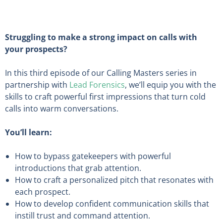
Struggling to make a strong impact on calls with
your prospects?
In this third episode of our Calling Masters series in
partnership with
Lead Forensics
, we’ll equip you with the
skills to craft powerful first impressions that turn cold
calls into warm conversations.
You’ll learn:
How to bypass gatekeepers with powerful
introductions that grab attention.
How to craft a personalized pitch that resonates with
each prospect.
How to develop confident communication skills that
instill trust and command attention.