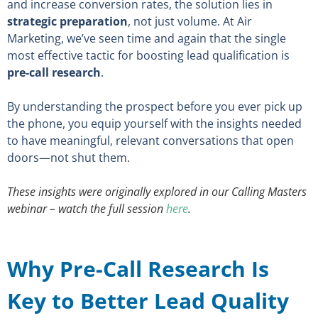
and increase conversion rates, the solution lies in
strategic preparation
, not just volume. At Air
Marketing, we’ve seen time and again that the single
most effective tactic for boosting lead qualification is
pre-call research
.
By understanding the prospect before you ever pick up
the phone, you equip yourself with the insights needed
to have meaningful, relevant conversations that open
doors—not shut them.
These insights were originally explored in our Calling Masters
webinar – watch the full session
here
.
Why Pre-Call Research Is
Key to Better Lead Quality