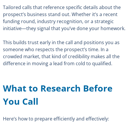
Tailored calls that reference specific details about the
prospect’s business stand out. Whether it’s a recent
funding round, industry recognition, or a strategic
initiative—they signal that you’ve done your homework.
This builds trust early in the call and positions you as
someone who respects the prospect’s time. In a
crowded market, that kind of credibility makes all the
difference in moving a lead from cold to qualified.
What to Research Before
You Call
Here’s how to prepare efficiently and effectively: