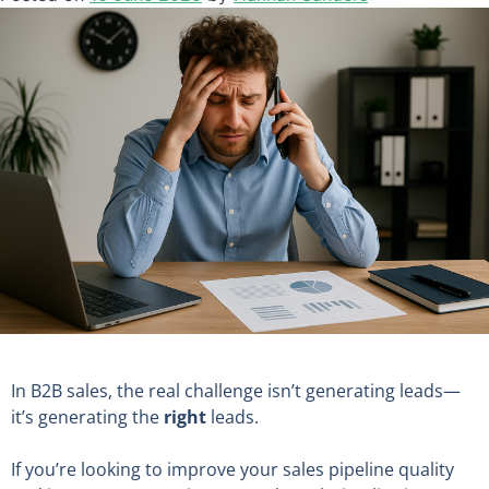
In B2B sales, the real challenge isn’t generating leads—
it’s generating the
right
leads.
If you’re looking to improve your sales pipeline quality