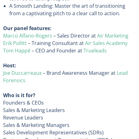
A Smooth Landing: Master the art of transitioning
from a captivating pitch to a clear call to action.
Our panel features:
Marco Alfano-Rogers
– Sales Director at
Air Marketing
Erik Pollitt
– Training Consultant at
Air Sales Academy
Tom Happé
– CEO and Founder at
Trueleads
Host:
Joe Duccarreaux
– Brand Awareness Manager at
Lead
Forensics
Who is it for?
Founders & CEOs
Sales & Marketing Leaders
Revenue Leaders
Sales & Marketing Managers
Sales Development Representatives (SDRs)