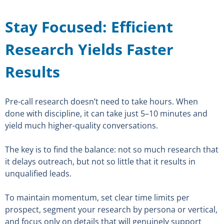
Stay Focused: Efficient
Research Yields Faster
Results
Pre-call research doesn’t need to take hours. When
done with discipline, it can take just 5–10 minutes and
yield much higher-quality conversations.
The key is to find the balance: not so much research that
it delays outreach, but not so little that it results in
unqualified leads.
To maintain momentum, set clear time limits per
prospect, segment your research by persona or vertical,
and focus only on details that will genuinely support