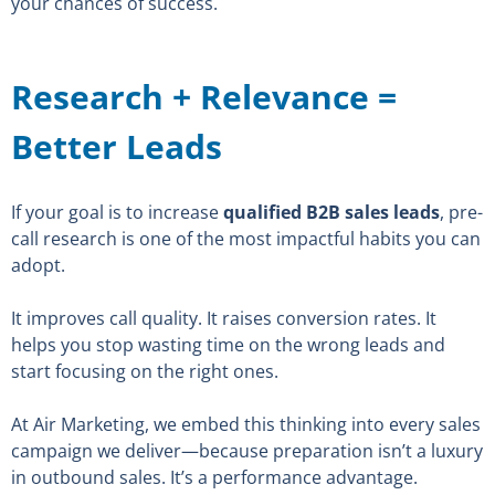
your chances of success.
Research + Relevance =
Better Leads
If your goal is to increase
qualified B2B sales leads
, pre-
call research is one of the most impactful habits you can
adopt.
It improves call quality. It raises conversion rates. It
helps you stop wasting time on the wrong leads and
start focusing on the right ones.
At Air Marketing, we embed this thinking into every sales
campaign we deliver—because preparation isn’t a luxury
in outbound sales. It’s a performance advantage.