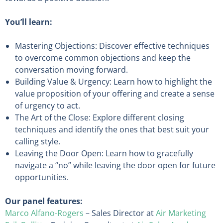
You’ll learn:
Mastering Objections: Discover effective techniques
to overcome common objections and keep the
conversation moving forward.
Building Value & Urgency: Learn how to highlight the
value proposition of your offering and create a sense
of urgency to act.
The Art of the Close: Explore different closing
techniques and identify the ones that best suit your
calling style.
Leaving the Door Open: Learn how to gracefully
navigate a “no” while leaving the door open for future
opportunities.
Our panel features:
Marco Alfano-Rogers
– Sales Director at
Air Marketing