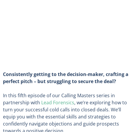
Consistently getting to the decision-maker, crafting a
perfect pitch – but struggling to secure the deal?
In this fifth episode of our Calling Masters series in
partnership with
Lead Forensics
, we’re exploring how to
turn your successful cold calls into closed deals. We’ll
equip you with the essential skills and strategies to
confidently navigate objections and guide prospects
towards a positive decision.