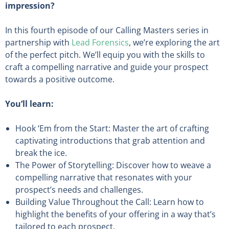
impression?
In this fourth episode of our Calling Masters series in
partnership with
Lead Forensics
, we’re exploring the art
of the perfect pitch. We’ll equip you with the skills to
craft a compelling narrative and guide your prospect
towards a positive outcome.
You’ll learn:
Hook ‘Em from the Start: Master the art of crafting
captivating introductions that grab attention and
break the ice.
The Power of Storytelling: Discover how to weave a
compelling narrative that resonates with your
prospect’s needs and challenges.
Building Value Throughout the Call: Learn how to
highlight the benefits of your offering in a way that’s
tailored to each prospect.