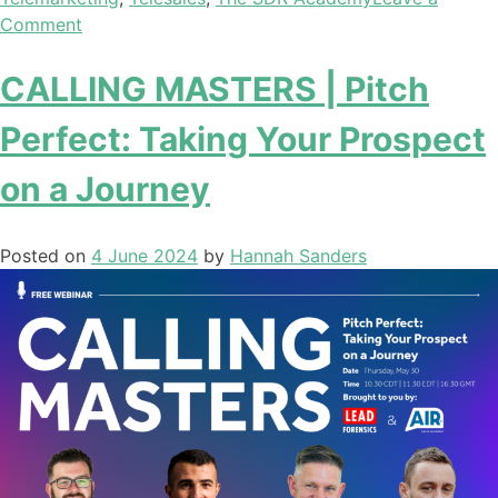
Comment
CALLING MASTERS | Pitch
Perfect: Taking Your Prospect
on a Journey
Posted on
4 June 2024
by
Hannah Sanders