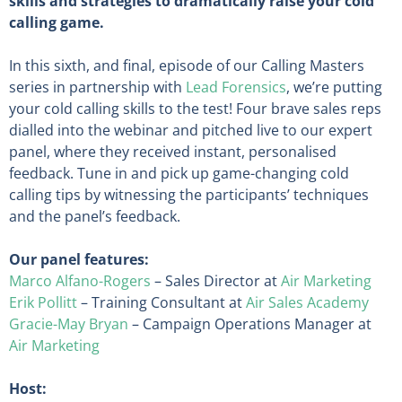
skills and strategies to dramatically raise your cold
calling game.
In this sixth, and final, episode of our Calling Masters
series in partnership with
Lead Forensics
, we’re putting
your cold calling skills to the test! Four brave sales reps
dialled into the webinar and pitched live to our expert
panel, where they received instant, personalised
feedback. Tune in and pick up game-changing cold
calling tips by witnessing the participants’ techniques
and the panel’s feedback.
Our panel features:
Marco Alfano-Rogers
– Sales Director at
Air Marketing
Erik Pollitt
– Training Consultant at
Air Sales Academy
Gracie-May Bryan
– Campaign Operations Manager at
Air Marketing
Host: