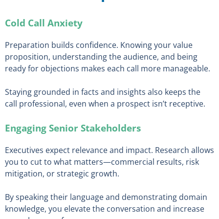
Cold Call Anxiety
Preparation builds confidence. Knowing your value
proposition, understanding the audience, and being
ready for objections makes each call more manageable.
Staying grounded in facts and insights also keeps the
call professional, even when a prospect isn’t receptive.
Engaging Senior Stakeholders
Executives expect relevance and impact. Research allows
you to cut to what matters—commercial results, risk
mitigation, or strategic growth.
By speaking their language and demonstrating domain
knowledge, you elevate the conversation and increase