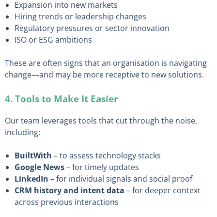
Expansion into new markets
Hiring trends or leadership changes
Regulatory pressures or sector innovation
ISO or ESG ambitions
These are often signs that an organisation is navigating
change—and may be more receptive to new solutions.
4. Tools to Make It Easier
Our team leverages tools that cut through the noise,
including:
BuiltWith
– to assess technology stacks
Google News
– for timely updates
LinkedIn
– for individual signals and social proof
CRM history and intent data
– for deeper context
across previous interactions