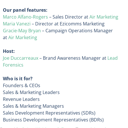
Our panel features:
Marco Alfano-Rogers
– Sales Director at
Air Marketing
Maria Vanezi
– Director at Ezicomms Marketing
Gracie-May Bryan
– Campaign Operations Manager
at
Air Marketing
Host:
Joe Duccarreaux
– Brand Awareness Manager at
Lead
Forensics
Who is it for?
Founders & CEOs
Sales & Marketing Leaders
Revenue Leaders
Sales & Marketing Managers
Sales Development Representatives (SDRs)
Business Development Representatives (BDRs)