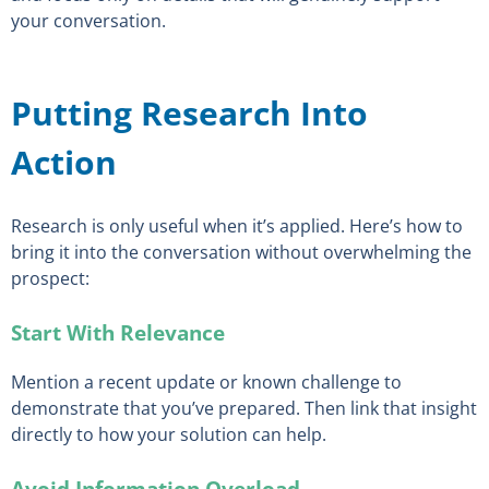
your conversation.
Putting Research Into
Action
Research is only useful when it’s applied. Here’s how to
bring it into the conversation without overwhelming the
prospect:
Start With Relevance
Mention a recent update or known challenge to
demonstrate that you’ve prepared. Then link that insight
directly to how your solution can help.
Avoid Information Overload