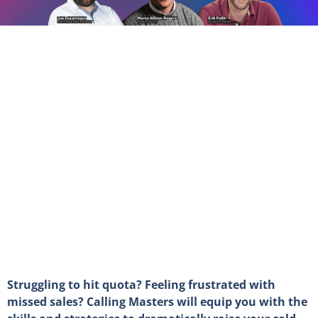
Struggling to hit quota? Feeling frustrated with
missed sales? Calling Masters will equip you with the