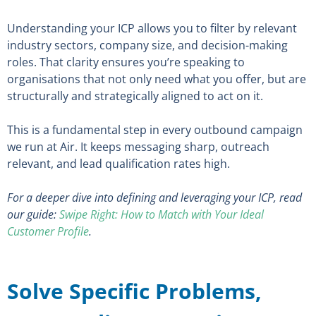
Understanding your ICP allows you to filter by relevant
industry sectors, company size, and decision-making
roles. That clarity ensures you’re speaking to
organisations that not only need what you offer, but are
structurally and strategically aligned to act on it.
This is a fundamental step in every outbound campaign
we run at Air. It keeps messaging sharp, outreach
relevant, and lead qualification rates high.
For a deeper dive into defining and leveraging your ICP, read
our guide:
Swipe Right: How to Match with Your Ideal
Customer Profile
.
Solve Specific Problems,