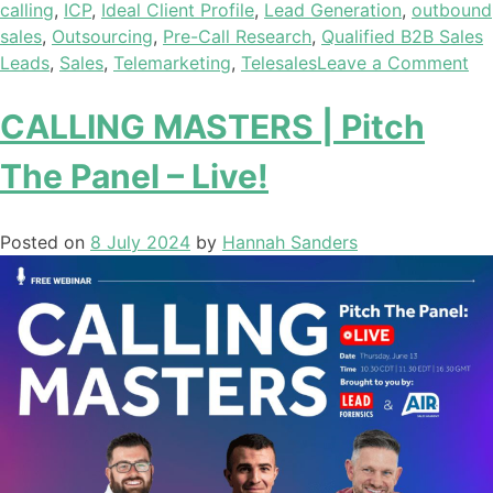
calling
,
ICP
,
Ideal Client Profile
,
Lead Generation
,
outbound
sales
,
Outsourcing
,
Pre-Call Research
,
Qualified B2B Sales
Leads
,
Sales
,
Telemarketing
,
Telesales
Leave a Comment
CALLING MASTERS | Pitch
The Panel – Live!
Posted on
8 July 2024
by
Hannah Sanders