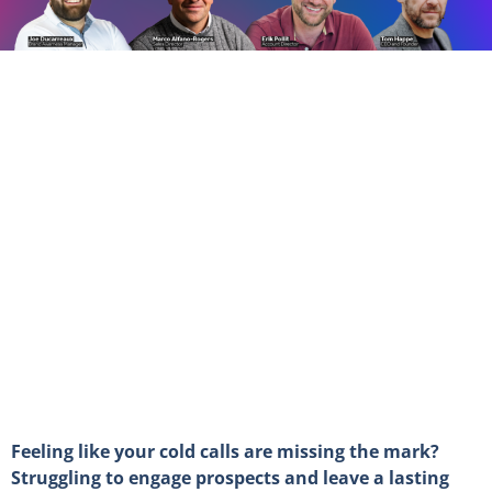
Feeling like your cold calls are missing the mark?
Struggling to engage prospects and leave a lasting