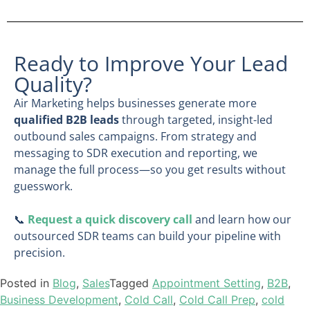
Ready to Improve Your Lead
Quality?
Air Marketing helps businesses generate more
qualified B2B leads
through targeted, insight-led
outbound sales campaigns. From strategy and
messaging to SDR execution and reporting, we
manage the full process—so you get results without
guesswork.
📞
Request a quick discovery call
and learn how our
outsourced SDR teams can build your pipeline with
precision.
Posted in
Blog
,
Sales
Tagged
Appointment Setting
,
B2B
,
Business Development
,
Cold Call
,
Cold Call Prep
,
cold