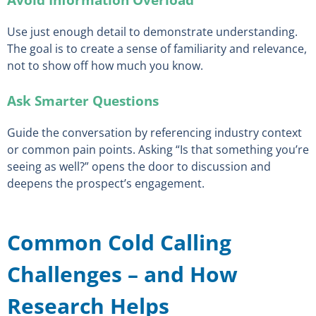
Use just enough detail to demonstrate understanding.
The goal is to create a sense of familiarity and relevance,
not to show off how much you know.
Ask Smarter Questions
Guide the conversation by referencing industry context
or common pain points. Asking “Is that something you’re
seeing as well?” opens the door to discussion and
deepens the prospect’s engagement.
Common Cold Calling
Challenges – and How
Research Helps