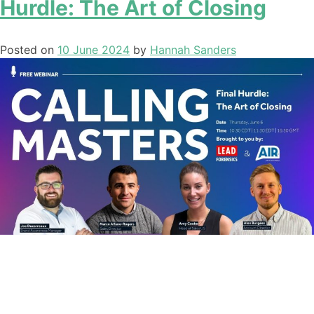
Hurdle: The Art of Closing
Posted on
10 June 2024
by
Hannah Sanders