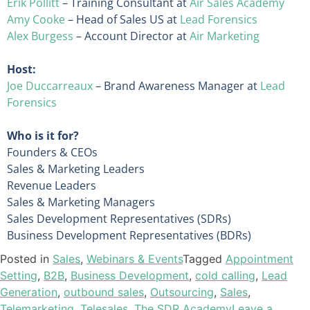
Erik Pollitt
– Training Consultant at
Air Sales Academy
Amy Cooke
– Head of Sales US at
Lead Forensics
Alex Burgess
– Account Director at
Air Marketing
Host:
Joe Duccarreaux
– Brand Awareness Manager at
Lead
Forensics
Who is it for?
Founders & CEOs
Sales & Marketing Leaders
Revenue Leaders
Sales & Marketing Managers
Sales Development Representatives (SDRs)
Business Development Representatives (BDRs)
Posted in
Sales
,
Webinars & Events
Tagged
Appointment
Setting
,
B2B
,
Business Development
,
cold calling
,
Lead
Generation
,
outbound sales
,
Outsourcing
,
Sales
,
Telemarketing
,
Telesales
,
The SDR Academy
Leave a