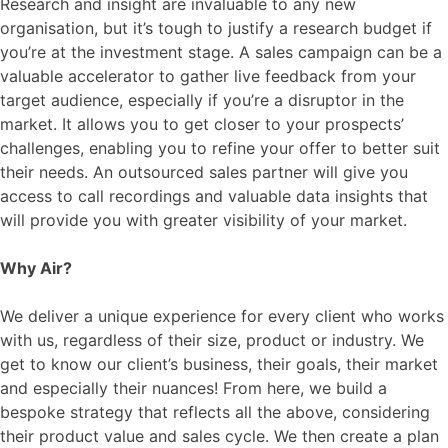
Research and insight are invaluable to any new
organisation, but it’s tough to justify a research budget if
you’re at the investment stage. A sales campaign can be a
valuable accelerator to gather live feedback from your
target audience, especially if you’re a disruptor in the
market. It allows you to get closer to your prospects’
challenges, enabling you to refine your offer to better suit
their needs. An outsourced sales partner will give you
access to call recordings and valuable data insights that
will provide you with greater visibility of your market.
Why Air?
We deliver a unique experience for every client who works
with us, regardless of their size, product or industry. We
get to know our client’s business, their goals, their market
and especially their nuances! From here, we build a
bespoke strategy that reflects all the above, considering
their product value and sales cycle. We then create a plan