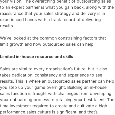
your vision. The overarching benefit of outsourcing sales
to an expert partner is what you gain back, along with the
reassurance that your sales strategy and delivery is in
experienced hands with a track record of delivering
results.
We’ve looked at the common constraining factors that
limit growth and how outsourced sales can help.
Limited in-house resource and skills
Sales are vital to every organisation’s future, but it also
takes dedication, consistency and experience to see
results. This is where an outsourced sales partner can help
you step up your game overnight. Building an in-house
sales function is fraught with challenges from developing
your onboarding process to retaining your best talent. The
time investment required to create and cultivate a high-
performance sales culture is significant, and that’s