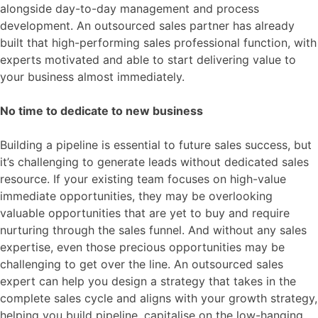
alongside day-to-day management and process
development. An outsourced sales partner has already
built that high-performing sales professional function, with
experts motivated and able to start delivering value to
your business almost immediately.
No time to dedicate to new business
Building a pipeline is essential to future sales success, but
it’s challenging to generate leads without dedicated sales
resource. If your existing team focuses on high-value
immediate opportunities, they may be overlooking
valuable opportunities that are yet to buy and require
nurturing through the sales funnel. And without any sales
expertise, even those precious opportunities may be
challenging to get over the line. An outsourced sales
expert can help you design a strategy that takes in the
complete sales cycle and aligns with your growth strategy,
helping you build pipeline, capitalise on the low-hanging