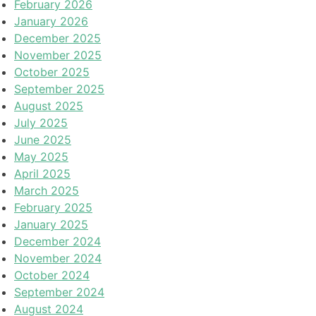
February 2026
January 2026
December 2025
November 2025
October 2025
September 2025
August 2025
July 2025
June 2025
May 2025
April 2025
March 2025
February 2025
January 2025
December 2024
November 2024
October 2024
September 2024
August 2024