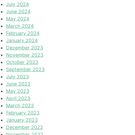
July 2024
June 2024
May 2024
March 2024
February 2024
January 2024
December 2023
November 2023
October 2023
September 2023
July 2023
June 2023
May 2023
April 2023
March 2023
February 2023
January 2023
December 2022
November 2022