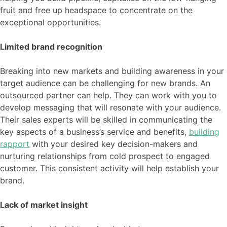
fruit and free up headspace to concentrate on the
exceptional opportunities.
Limited brand recognition
Breaking into new markets and building awareness in your
target audience can be challenging for new brands. An
outsourced partner can help. They can work with you to
develop messaging that will resonate with your audience.
Their sales experts will be skilled in communicating the
key aspects of a business’s service and benefits,
building
rapport
with your desired key decision-makers and
nurturing relationships from cold prospect to engaged
customer. This consistent activity will help establish your
brand.
Lack of market insight