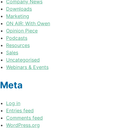
Company News
Downloads
Marketing
ON AIR: With Owen
Opinion Piece
Podcasts
Resources
Sales
Uncategorised
Webinars & Events
Meta
Log in
Entries feed
Comments feed
WordPress.org