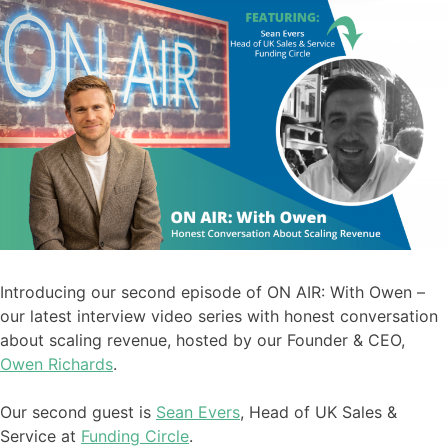
Introducing our second episode of ON AIR: With Owen –
our latest interview video series with honest conversation
about scaling revenue, hosted by our Founder & CEO,
Owen Richards
.
Our second guest is
Sean Evers
, Head of UK Sales &
Service at
Funding Circle
.