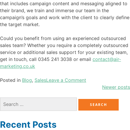
that includes campaign content and messaging aligned to
their brand, we train and immerse our team in the
campaign’s goals and work with the client to clearly define
the target market.
Could you benefit from using an experienced outsourced
sales team? Whether you require a completely outsourced
service or additional sales support for your existing team,
get in touch, call 0345 241 3038 or email
contact@air-
marketing.co.uk
Posted in
Blog
,
Sales
Leave a Comment
Newer posts
Recent Posts