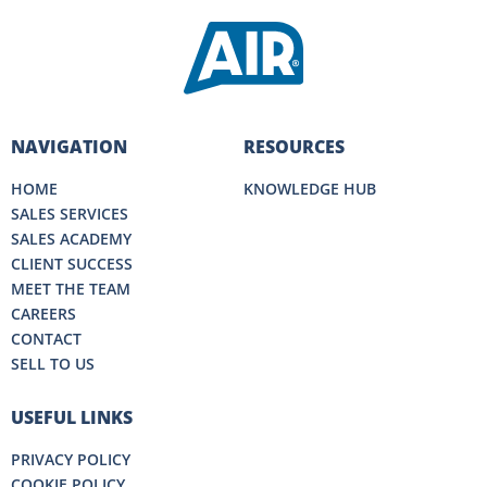
NAVIGATION
RESOURCES
HOME
KNOWLEDGE HUB
SALES SERVICES
SALES ACADEMY
CLIENT SUCCESS
MEET THE TEAM
CAREERS
CONTACT
SELL TO US
USEFUL LINKS
PRIVACY POLICY
COOKIE POLICY