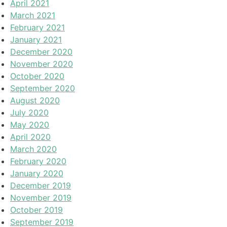
April 2021
March 2021
February 2021
January 2021
December 2020
November 2020
October 2020
September 2020
August 2020
July 2020
May 2020
April 2020
March 2020
February 2020
January 2020
December 2019
November 2019
October 2019
September 2019