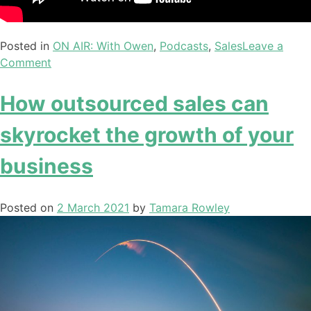
Posted in
ON AIR: With Owen
,
Podcasts
,
Sales
Leave a
Comment
How outsourced sales can
skyrocket the growth of your
business
Posted on
2 March 2021
by
Tamara Rowley