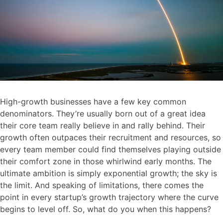
High-growth businesses have a few key common
denominators. They’re usually born out of a great idea
their core team really believe in and rally behind. Their
growth often outpaces their recruitment and resources, so
every team member could find themselves playing outside
their comfort zone in those whirlwind early months. The
ultimate ambition is simply exponential growth; the sky is
the limit. And speaking of limitations, there comes the
point in every startup’s growth trajectory where the curve
begins to level off. So, what do you when this happens?