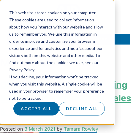
This website stores cookies on your computer.
These cookies are used to collect information
about how you interact with our website and allow
us to remember you. We use this information in
TALK TO AN EXPERT
order to improve and customize your browsing
experience and for analytics and metrics about our
visitors both on this website and other media. To
Month:
March 2021
find out more about the cookies we use, see our
Privacy Policy.
If you decline, your information won’t be tracked
ON AIR: With Owen Featuring
when you visit this website. A single cookie will be
used in your browser to remember your preference
Sean Evers – Head of UK Sales
not to be tracked.
& Service, Funding Circle
ACCEPT ALL
DECLINE ALL
Posted on
3 March 2021
by
Tamara Rowley