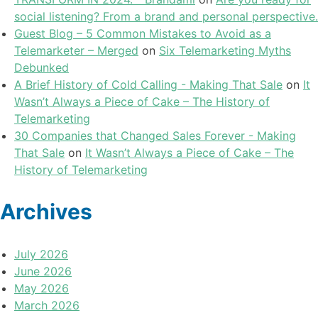
social listening? From a brand and personal perspective.
Guest Blog – 5 Common Mistakes to Avoid as a
Telemarketer – Merged
on
Six Telemarketing Myths
Debunked
A Brief History of Cold Calling - Making That Sale
on
It
Wasn’t Always a Piece of Cake – The History of
Telemarketing
30 Companies that Changed Sales Forever - Making
That Sale
on
It Wasn’t Always a Piece of Cake – The
History of Telemarketing
Archives
July 2026
June 2026
May 2026
March 2026