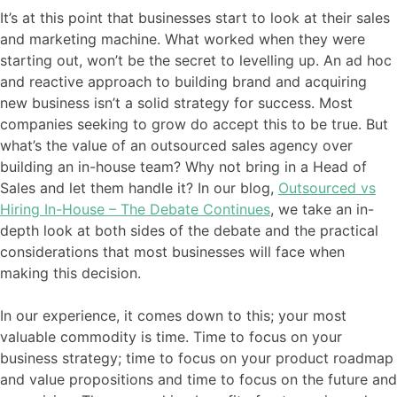
It’s at this point that businesses start to look at their sales
and marketing machine. What worked when they were
starting out, won’t be the secret to levelling up. An ad hoc
and reactive approach to building brand and acquiring
new business isn’t a solid strategy for success. Most
companies seeking to grow do accept this to be true. But
what’s the value of an outsourced sales agency over
building an in-house team? Why not bring in a Head of
Sales and let them handle it? In our blog,
Outsourced vs
Hiring In-House – The Debate Continues
, we take an in-
depth look at both sides of the debate and the practical
considerations that most businesses will face when
making this decision.
In our experience, it comes down to this; your most
valuable commodity is time. Time to focus on your
business strategy; time to focus on your product roadmap
and value propositions and time to focus on the future and