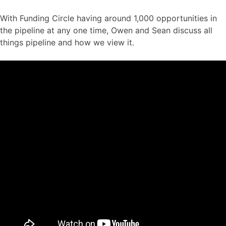
With Funding Circle having around 1,000 opportunities in
the pipeline at any one time, Owen and Sean discuss all
things pipeline and how we view it.