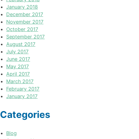
January 2018
December 2017
November 2017
October 2017
September 2017
August 2017
July 2017
June 2017
May 2017
April 2017
March 2017
February 2017
January 2017
Categories
Blog