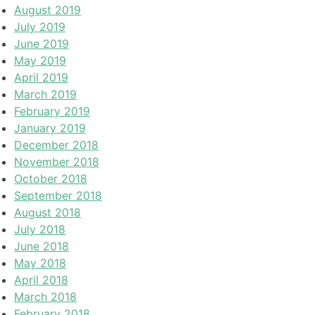
August 2019
July 2019
June 2019
May 2019
April 2019
March 2019
February 2019
January 2019
December 2018
November 2018
October 2018
September 2018
August 2018
July 2018
June 2018
May 2018
April 2018
March 2018
February 2018