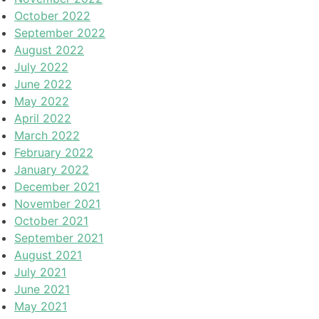
October 2022
September 2022
August 2022
July 2022
June 2022
May 2022
April 2022
March 2022
February 2022
January 2022
December 2021
November 2021
October 2021
September 2021
August 2021
July 2021
June 2021
May 2021