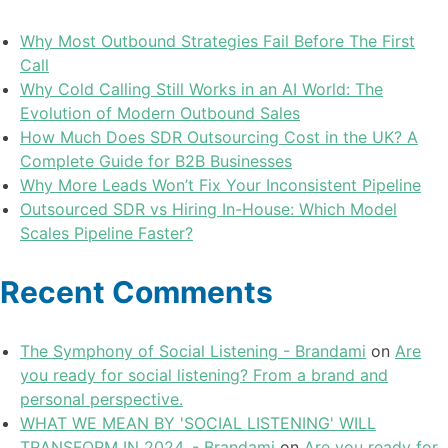
Why Most Outbound Strategies Fail Before The First
Call
Why Cold Calling Still Works in an AI World: The
Evolution of Modern Outbound Sales
How Much Does SDR Outsourcing Cost in the UK? A
Complete Guide for B2B Businesses
Why More Leads Won’t Fix Your Inconsistent Pipeline
Outsourced SDR vs Hiring In-House: Which Model
Scales Pipeline Faster?
Recent Comments
The Symphony of Social Listening - Brandami
on
Are
you ready for social listening? From a brand and
personal perspective.
WHAT WE MEAN BY 'SOCIAL LISTENING' WILL
TRANSFORM IN 2024. - Brandami
on
Are you ready for